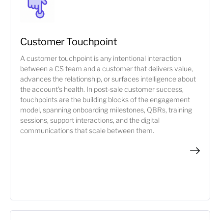
Customer Touchpoint
A customer touchpoint is any intentional interaction
between a CS team and a customer that delivers value,
advances the relationship, or surfaces intelligence about
the account's health. In post-sale customer success,
touchpoints are the building blocks of the engagement
model, spanning onboarding milestones, QBRs, training
sessions, support interactions, and the digital
communications that scale between them.