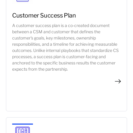
Customer Success Plan
A customer success plan is a co-created document
between a CSM and customer that defines the
customer's goals, key milestones, ownership
responsibilities, and a timeline for achieving measurable
outcomes. Unlike internal playbooks that standardize CS
processes, a success plan is customer-facing and
anchored to the specific business results the customer
expects from the partnership.