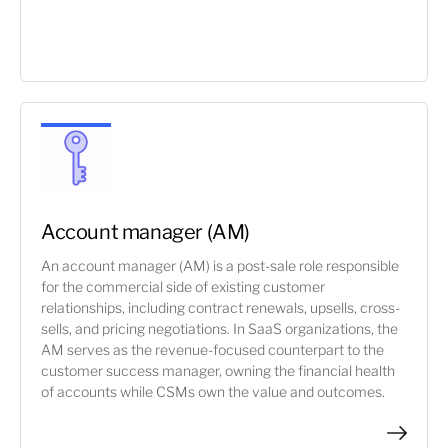
Account manager (AM)
An account manager (AM) is a post-sale role responsible
for the commercial side of existing customer
relationships, including contract renewals, upsells, cross-
sells, and pricing negotiations. In SaaS organizations, the
AM serves as the revenue-focused counterpart to the
customer success manager, owning the financial health
of accounts while CSMs own the value and outcomes.