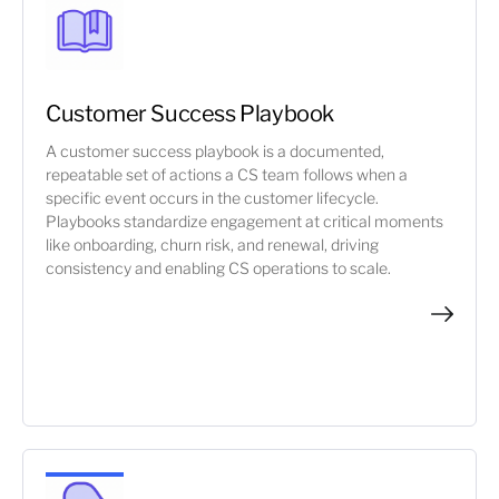
Customer Success Playbook
A customer success playbook is a documented,
repeatable set of actions a CS team follows when a
specific event occurs in the customer lifecycle.
Playbooks standardize engagement at critical moments
like onboarding, churn risk, and renewal, driving
consistency and enabling CS operations to scale.