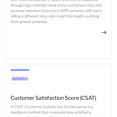
through logo retention (how many customers stay) and
revenue retention (how much ARR remains), with each
telling a different story about portfolio health and long-
term growth potential.
Customer Satisfaction Score (CSAT)
A CSAT (Customer Satisfaction Score) survey is a
feedback method that measures how satisfied a