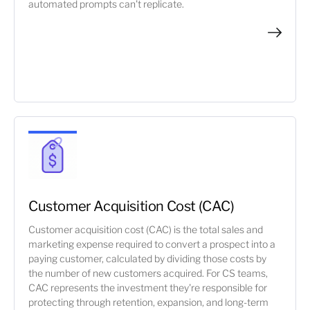
automated prompts can't replicate.
Customer Acquisition Cost (CAC)
Customer acquisition cost (CAC) is the total sales and
marketing expense required to convert a prospect into a
paying customer, calculated by dividing those costs by
the number of new customers acquired. For CS teams,
CAC represents the investment they're responsible for
protecting through retention, expansion, and long-term