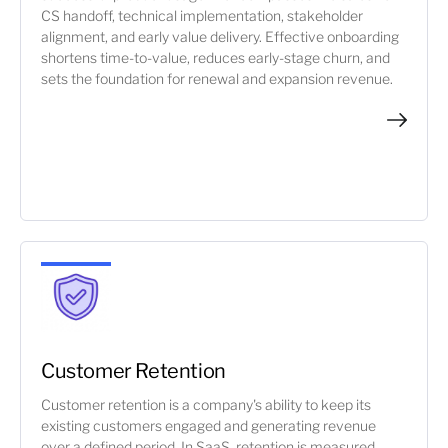
CS handoff, technical implementation, stakeholder
alignment, and early value delivery. Effective onboarding
shortens time-to-value, reduces early-stage churn, and
sets the foundation for renewal and expansion revenue.
Customer Retention
Customer retention is a company's ability to keep its
existing customers engaged and generating revenue
over a defined period. In SaaS, retention is measured