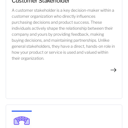
Customer Stakeholder
A customer stakeholder is a key decision-maker within a
customer organization who directly influences
purchasing decisions and product success. These
individuals actively shape the relationship between their
company and yours by providing feedback, making
buying decisions, and maintaining partnerships. Unlike
general stakeholders, they have a direct, hands-on role in
how your product or service is used and valued within
their organization.