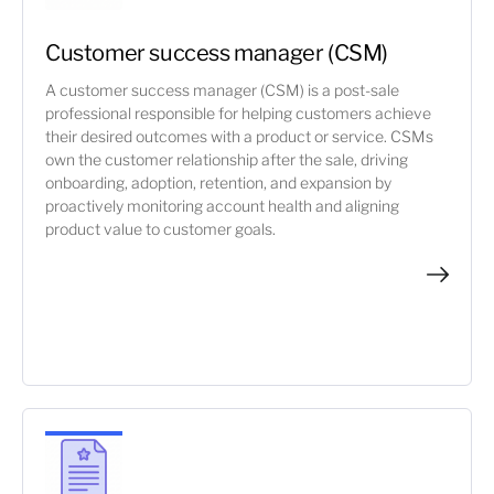
Customer success manager (CSM)
A customer success manager (CSM) is a post-sale
professional responsible for helping customers achieve
their desired outcomes with a product or service. CSMs
own the customer relationship after the sale, driving
onboarding, adoption, retention, and expansion by
proactively monitoring account health and aligning
product value to customer goals.