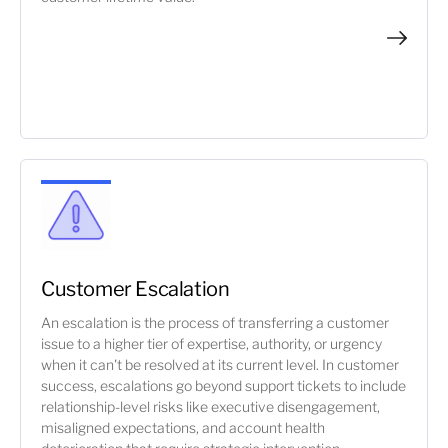
Customer Escalation
An escalation is the process of transferring a customer
issue to a higher tier of expertise, authority, or urgency
when it can't be resolved at its current level. In customer
success, escalations go beyond support tickets to include
relationship-level risks like executive disengagement,
misaligned expectations, and account health