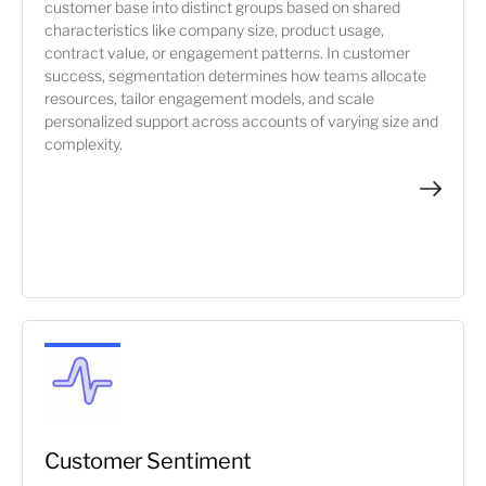
customer base into distinct groups based on shared
characteristics like company size, product usage,
contract value, or engagement patterns. In customer
success, segmentation determines how teams allocate
resources, tailor engagement models, and scale
personalized support across accounts of varying size and
complexity.
Customer Sentiment