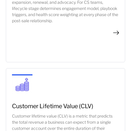
expansion, renewal, and advocacy. For CS teams,
lifecycle stage determines engagement model, playbook
triggers, and health score weighting at every phase of the
post-sale relationship.
Customer Lifetime Value (CLV)
Customer lifetime value (CLV) is a metric that predicts
the total revenue a business can expect from a single
customer account over the entire duration of their