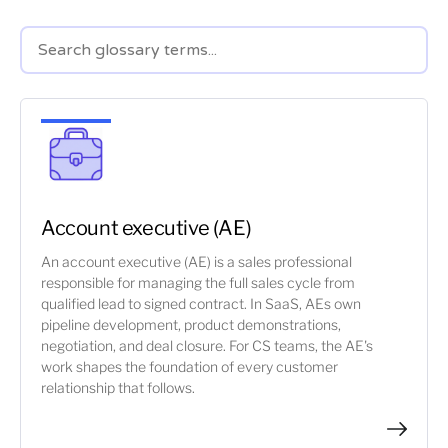
Account executive (AE)
An account executive (AE) is a sales professional
responsible for managing the full sales cycle from
qualified lead to signed contract. In SaaS, AEs own
pipeline development, product demonstrations,
negotiation, and deal closure. For CS teams, the AE's
work shapes the foundation of every customer
relationship that follows.