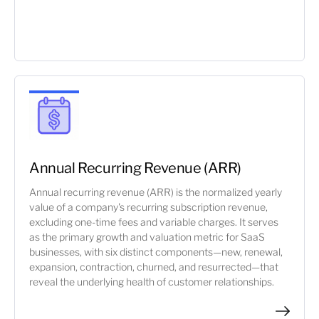
Annual Recurring Revenue (ARR)
Annual recurring revenue (ARR) is the normalized yearly
value of a company's recurring subscription revenue,
excluding one-time fees and variable charges. It serves
as the primary growth and valuation metric for SaaS
businesses, with six distinct components—new, renewal,
expansion, contraction, churned, and resurrected—that
reveal the underlying health of customer relationships.