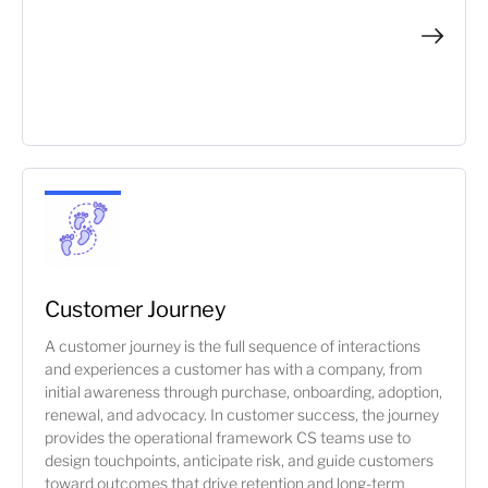
Customer Journey
A customer journey is the full sequence of interactions
and experiences a customer has with a company, from
initial awareness through purchase, onboarding, adoption,
renewal, and advocacy. In customer success, the journey
provides the operational framework CS teams use to
design touchpoints, anticipate risk, and guide customers
toward outcomes that drive retention and long-term