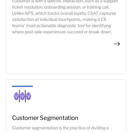
customer is with a specific interaction, such as a support
ticket resolution, onboarding session, or training call.
Unlike NPS, which tracks overall loyalty, CSAT captures
satisfaction at individual touchpoints, making it CS
teams' most actionable diagnostic tool for identifying
where post-sale experiences succeed or break down.
Customer Segmentation
Customer segmentation is the practice of dividing a