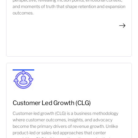
and moments of truth that shape retention and expansion
outcomes.
Customer Led Growth (CLG)
Customer-led growth (CLG) is a business methodology
where customer outcomes, insights, and advocacy
become the primary drivers of revenue growth. Unlike
product-led or sales-led approaches that center