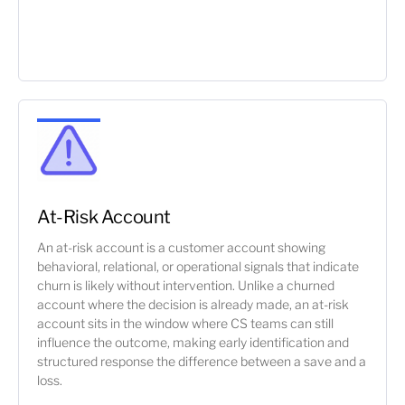
At-Risk Account
An at-risk account is a customer account showing
behavioral, relational, or operational signals that indicate
churn is likely without intervention. Unlike a churned
account where the decision is already made, an at-risk
account sits in the window where CS teams can still
influence the outcome, making early identification and
structured response the difference between a save and a
loss.