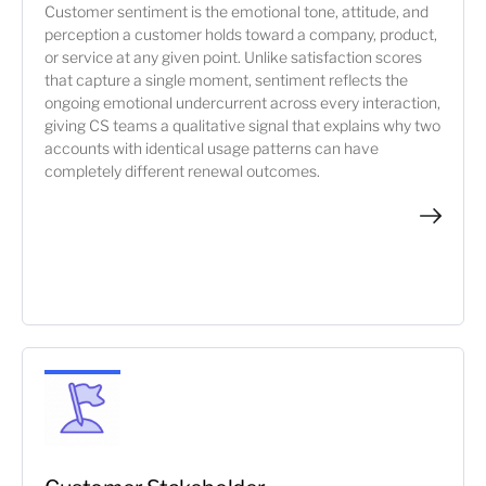
Customer sentiment is the emotional tone, attitude, and
perception a customer holds toward a company, product,
or service at any given point. Unlike satisfaction scores
that capture a single moment, sentiment reflects the
ongoing emotional undercurrent across every interaction,
giving CS teams a qualitative signal that explains why two
accounts with identical usage patterns can have
completely different renewal outcomes.