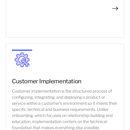
Customer Implementation
Customer implementation is the structured process of
configuring, integrating, and deploying a product or
service within a customer's environment so it meets their
specific technical and business requirements. Unlike
onboarding, which focuses on relationship-building and
education, implementation centers on the technical
foundation that makes everything else possible.