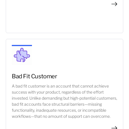
Bad Fit Customer
A bad fit customer is an account that cannot achieve
success with your product, regardless of the effort
invested. Unlike demanding but high-potential customers,
bad fit accounts face structural barriers—missing
functionality, inadequate resources, or incompatible
workflows—that no amount of support can overcome.