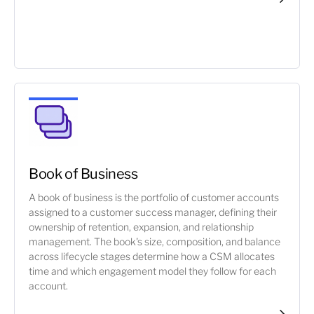
Book of Business
A book of business is the portfolio of customer accounts
assigned to a customer success manager, defining their
ownership of retention, expansion, and relationship
management. The book's size, composition, and balance
across lifecycle stages determine how a CSM allocates
time and which engagement model they follow for each
account.