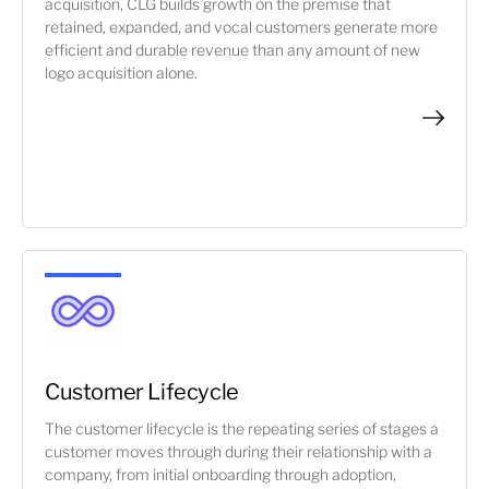
acquisition, CLG builds growth on the premise that
retained, expanded, and vocal customers generate more
efficient and durable revenue than any amount of new
logo acquisition alone.
Customer Lifecycle
The customer lifecycle is the repeating series of stages a
customer moves through during their relationship with a
company, from initial onboarding through adoption,