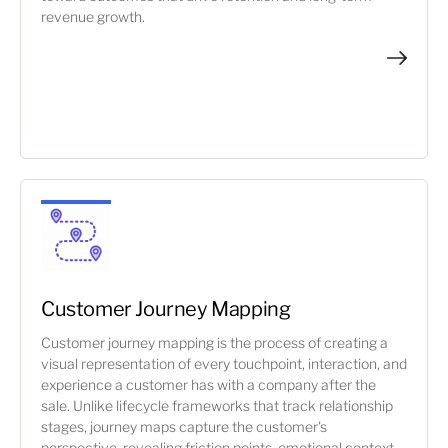
revenue growth.
Customer Journey Mapping
Customer journey mapping is the process of creating a
visual representation of every touchpoint, interaction, and
experience a customer has with a company after the
sale. Unlike lifecycle frameworks that track relationship
stages, journey maps capture the customer's
perspective, revealing friction points, emotional context,