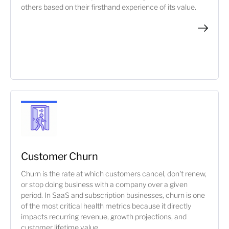
others based on their firsthand experience of its value.
Customer Churn
Churn is the rate at which customers cancel, don't renew,
or stop doing business with a company over a given
period. In SaaS and subscription businesses, churn is one
of the most critical health metrics because it directly
impacts recurring revenue, growth projections, and
customer lifetime value.