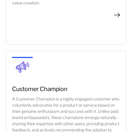
value creation.
Customer Champion
A Customer Champion is a highly engaged customer who
voluntarily advocates for a product or service based on
their genuine enthusiasm and success with it. Unlike paid
brand ambassadors, these champions emerge naturally -
sharing their expertise with other users, providing product
feedback, and actively recommending the solution to