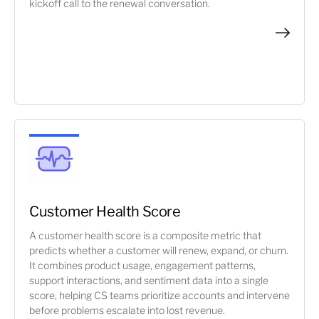
kickoff call to the renewal conversation.
Customer Health Score
A customer health score is a composite metric that
predicts whether a customer will renew, expand, or churn.
It combines product usage, engagement patterns,
support interactions, and sentiment data into a single
score, helping CS teams prioritize accounts and intervene
before problems escalate into lost revenue.