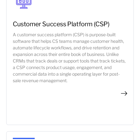
Customer Success Platform (CSP)
A customer success platform (CSP) is purpose-built
software that helps CS teams manage customer health,
automate lifecycle workflows, and drive retention and
expansion across their entire book of business. Unlike
CRMs that track deals or support tools that track tickets,
a CSP connects product usage, engagement, and
commercial data into a single operating layer for post-
sale revenue management.