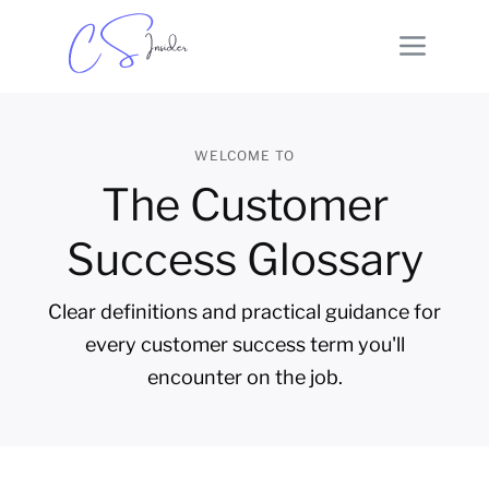
WELCOME TO
The Customer
Success Glossary
Clear definitions and practical guidance for
every customer success term you'll
encounter on the job.