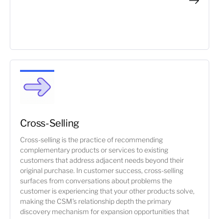
Cross-Selling
Cross-selling is the practice of recommending
complementary products or services to existing
customers that address adjacent needs beyond their
original purchase. In customer success, cross-selling
surfaces from conversations about problems the
customer is experiencing that your other products solve,
making the CSM's relationship depth the primary
discovery mechanism for expansion opportunities that