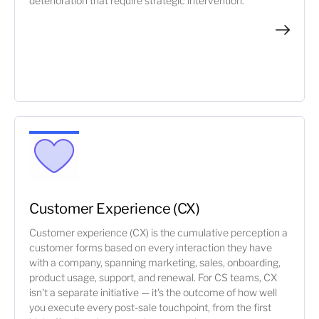
deterioration that require strategic intervention.
Customer Experience (CX)
Customer experience (CX) is the cumulative perception a
customer forms based on every interaction they have
with a company, spanning marketing, sales, onboarding,
product usage, support, and renewal. For CS teams, CX
isn't a separate initiative — it's the outcome of how well
you execute every post-sale touchpoint, from the first