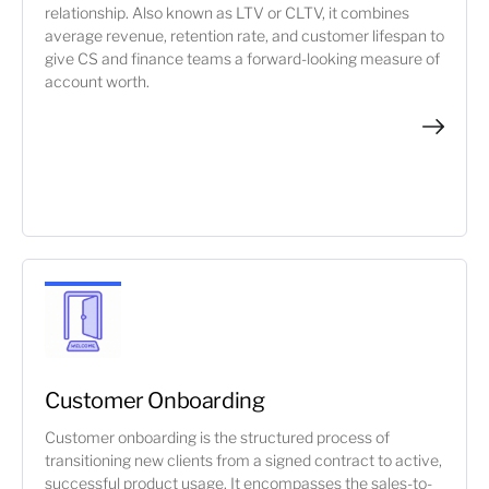
relationship. Also known as LTV or CLTV, it combines
average revenue, retention rate, and customer lifespan to
give CS and finance teams a forward-looking measure of
account worth.
Customer Onboarding
Customer onboarding is the structured process of
transitioning new clients from a signed contract to active,
successful product usage. It encompasses the sales-to-