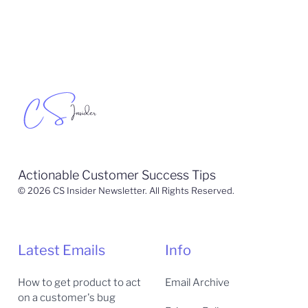
Actionable Customer Success Tips
© 2026 CS Insider Newsletter. All Rights Reserved.
Latest Emails
Info
How to get product to act
Email Archive
on a customer's bug