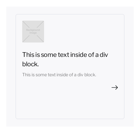
This is some text inside of a div
block.
This is some text inside of a div block.