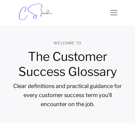
WELCOME TO
The Customer
Success Glossary
Clear definitions and practical guidance for
every customer success term you'll
encounter on the job.