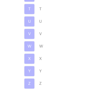
T
T
U
U
V
V
W
W
X
X
Y
Y
Z
Z