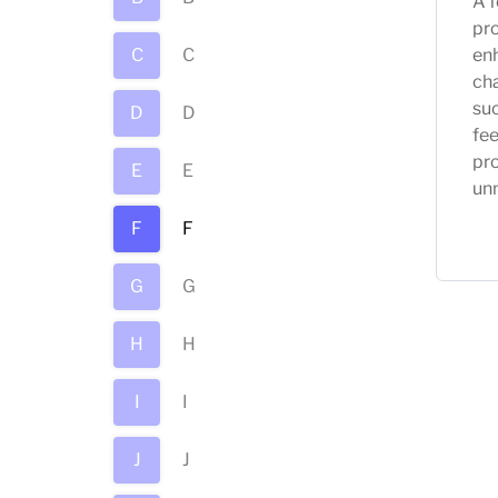
A f
pro
C
C
enh
ch
suc
D
D
fe
pro
E
E
unm
F
F
G
G
H
H
I
I
J
J