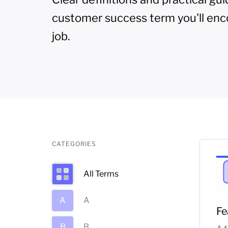
customer success term you'll enc
job.
CATEGORIES
All Terms
A
A
Fe
B
B