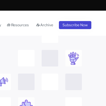
y
🧰 Resources
📥 Archive
Subscribe Now