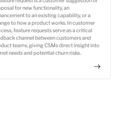
eature request is a customer suggestion or
posal for new functionality, an
ancement to an existing capability, or a
ange to how a product works. In customer
cess, feature requests serve as a critical
edback channel between customers and
duct teams, giving CSMs direct insight into
et needs and potential churn risks.