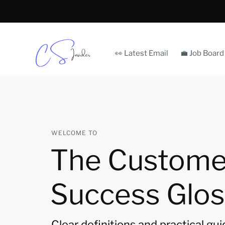
👀 Latest Email
💼 Job Board
WELCOME TO
The Custome
Success Glos
Clear definitions and practical gu