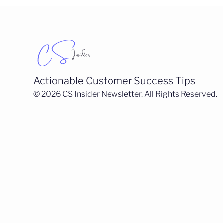
Actionable Customer Success Tips
© 2026 CS Insider Newsletter. All Rights Reserved.