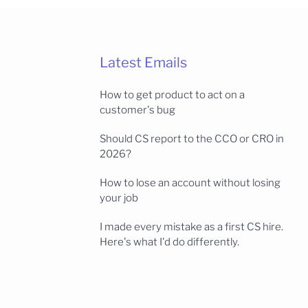
Latest Emails
How to get product to act on a
customer's bug
Should CS report to the CCO or CRO in
2026?
How to lose an account without losing
your job
I made every mistake as a first CS hire.
Here's what I'd do differently.