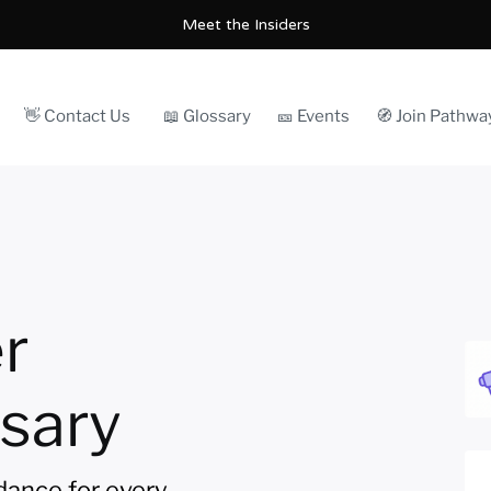
Meet the Insiders
👋 Contact Us
📖 Glossary
🎫 Events
🧭 Join Pathwa
r
sary
idance for every