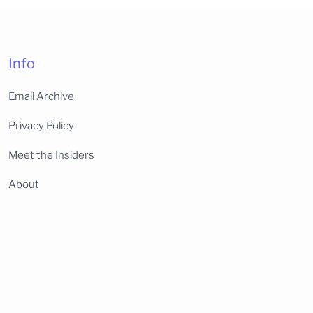
Info
Email Archive
Privacy Policy
Meet the Insiders
About