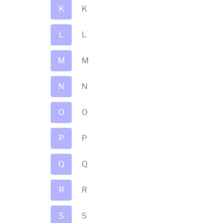
K
K
L
L
M
M
N
N
O
O
P
P
Q
Q
R
R
S
S