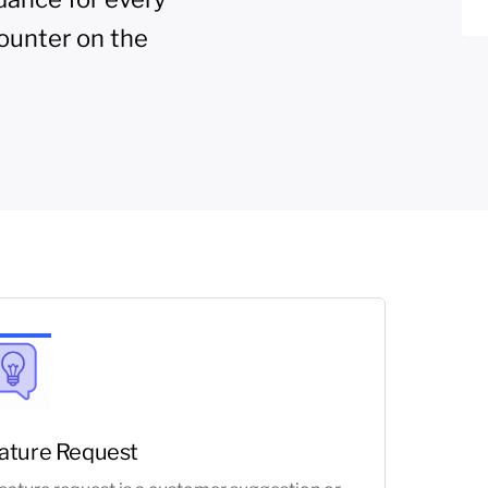
ounter on the
ature Request