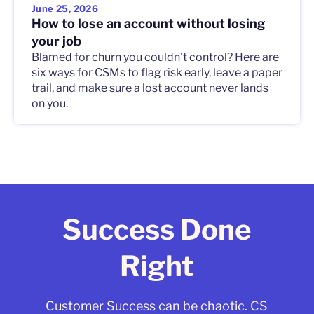
June 25, 2026
How to lose an account without losing
your job
Blamed for churn you couldn't control? Here are
six ways for CSMs to flag risk early, leave a paper
trail, and make sure a lost account never lands
on you.
Success Done
Right
Customer Success can be chaotic. CS