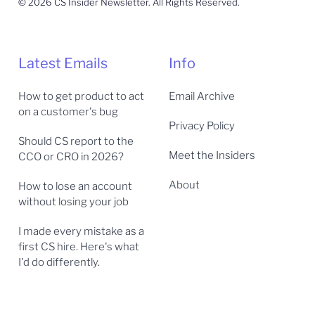
© 2026 CS Insider Newsletter. All Rights Reserved.
Latest Emails
Info
How to get product to act
Email Archive
on a customer's bug
Privacy Policy
Should CS report to the
Meet the Insiders
CCO or CRO in 2026?
About
How to lose an account
without losing your job
I made every mistake as a
first CS hire. Here's what
I'd do differently.