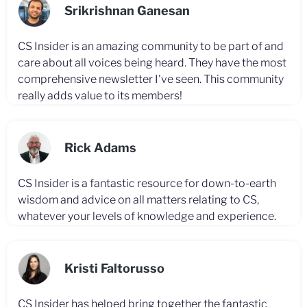
Srikrishnan Ganesan
CS Insider is an amazing community to be part of and
care about all voices being heard. They have the most
comprehensive newsletter I've seen. This community
really adds value to its members!
Rick Adams
CS Insider is a fantastic resource for down-to-earth
wisdom and advice on all matters relating to CS,
whatever your levels of knowledge and experience.
Kristi Faltorusso
CS Insider has helped bring together the fantastic