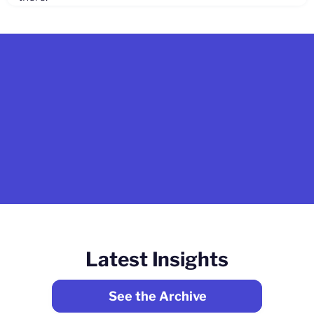
Latest Insights
See the Archive