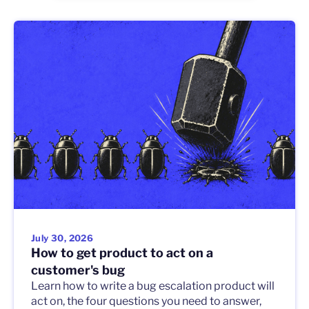
July 30, 2026
How to get product to act on a
customer's bug
Learn how to write a bug escalation product will
act on, the four questions you need to answer,