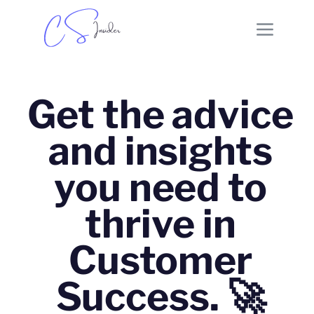
Get the advice
and insights
you need to
thrive in
Customer
Success. 🚀