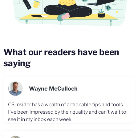
What our readers have been
saying
Wayne McCulloch
CS Insider has a wealth of actionable tips and tools.
I've been impressed by their quality and can't wait to
see it in my inbox each week.