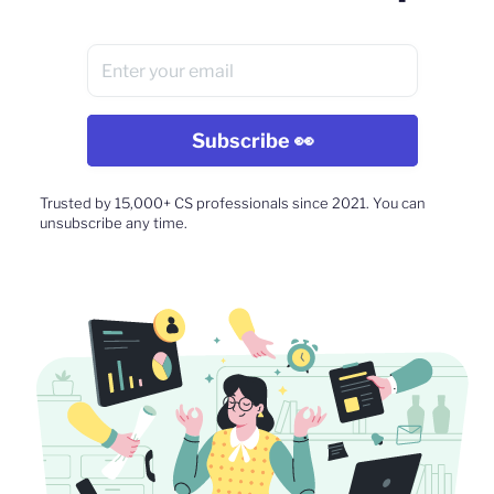
Trusted by 15,000+ CS professionals since 2021. You can
unsubscribe any time.