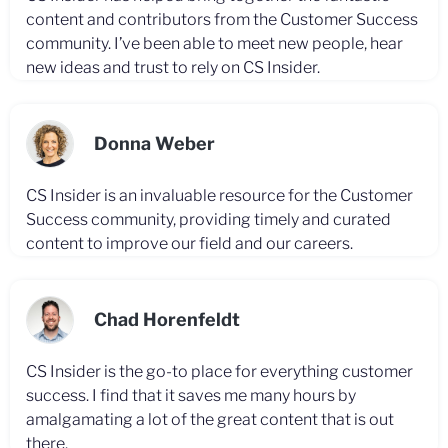
content and contributors from the Customer Success
community. I’ve been able to meet new people, hear
new ideas and trust to rely on CS Insider.
Donna Weber
CS Insider is an invaluable resource for the Customer
Success community, providing timely and curated
content to improve our field and our careers.
Chad Horenfeldt
CS Insider is the go-to place for everything customer
success. I find that it saves me many hours by
amalgamating a lot of the great content that is out
there.