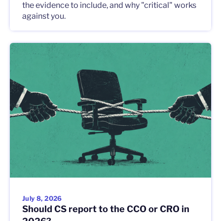
the evidence to include, and why "critical" works
against you.
July 8, 2026
Should CS report to the CCO or CRO in