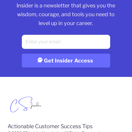
Insider is a newsletter that gives you the
wisdom, courage, and tools you need to
level up in your career.
Actionable Customer Success Tips