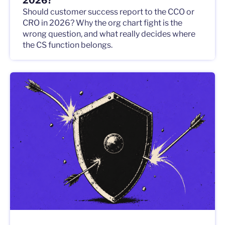
2026?
Should customer success report to the CCO or
CRO in 2026? Why the org chart fight is the
wrong question, and what really decides where
the CS function belongs.