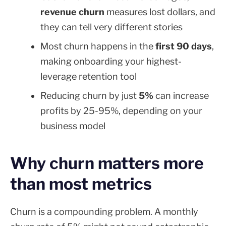
revenue churn
measures lost dollars, and
they can tell very different stories
Most churn happens in the
first 90 days
,
making onboarding your highest-
leverage retention tool
Reducing churn by just
5%
can increase
profits by 25-95%, depending on your
business model
Why churn matters more
than most metrics
Churn is a compounding problem. A monthly