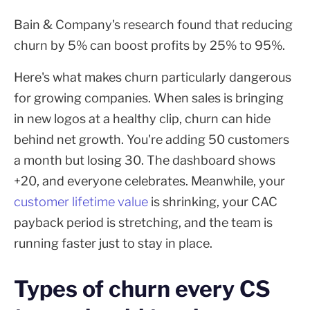
Bain & Company's research found that reducing
churn by 5% can boost profits by 25% to 95%.
Here's what makes churn particularly dangerous
for growing companies. When sales is bringing
in new logos at a healthy clip, churn can hide
behind net growth. You're adding 50 customers
a month but losing 30. The dashboard shows
+20, and everyone celebrates. Meanwhile, your
customer lifetime value
is shrinking, your CAC
payback period is stretching, and the team is
running faster just to stay in place.
Types of churn every CS