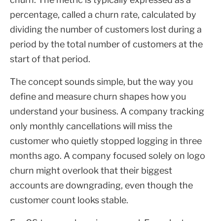
percentage, called a churn rate, calculated by
dividing the number of customers lost during a
period by the total number of customers at the
start of that period.
The concept sounds simple, but the way you
define and measure churn shapes how you
understand your business. A company tracking
only monthly cancellations will miss the
customer who quietly stopped logging in three
months ago. A company focused solely on logo
churn might overlook that their biggest
accounts are downgrading, even though the
customer count looks stable.