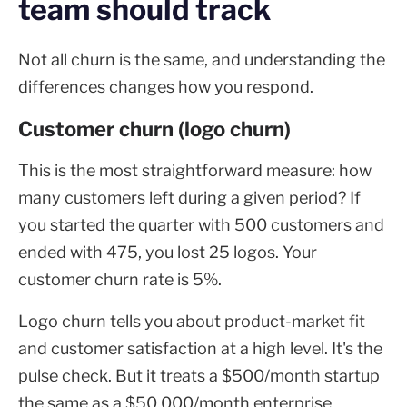
team should track
Not all churn is the same, and understanding the
differences changes how you respond.
Customer churn (logo churn)
This is the most straightforward measure: how
many customers left during a given period? If
you started the quarter with 500 customers and
ended with 475, you lost 25 logos. Your
customer churn rate is 5%.
Logo churn tells you about product-market fit
and customer satisfaction at a high level. It's the
pulse check. But it treats a $500/month startup
the same as a $50,000/month enterprise