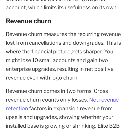
account, which limits its usefulness on its own.
Revenue churn
Revenue churn measures the recurring revenue
lost from cancellations and downgrades. This is
where the financial picture gets sharper. You
might lose 10 small accounts and gain two
enterprise upgrades, resulting in net positive
revenue even with logo churn.
Revenue churn comes in two forms. Gross
revenue churn counts only losses.
Net revenue
retention
factors in expansion revenue from
upsells and upgrades, showing whether your
installed base is growing or shrinking. Elite B2B