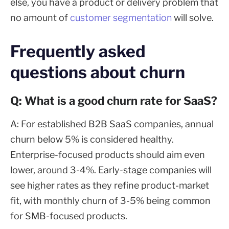
else, you have a product or delivery problem that
no amount of
customer segmentation
will solve.
Frequently asked
questions about churn
Q: What is a good churn rate for SaaS?
A: For established B2B SaaS companies, annual
churn below 5% is considered healthy.
Enterprise-focused products should aim even
lower, around 3-4%. Early-stage companies will
see higher rates as they refine product-market
fit, with monthly churn of 3-5% being common
for SMB-focused products.