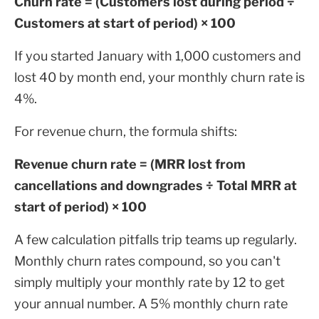
Churn rate = (Customers lost during period ÷
Customers at start of period) × 100
If you started January with 1,000 customers and
lost 40 by month end, your monthly churn rate is
4%.
For revenue churn, the formula shifts:
Revenue churn rate = (MRR lost from
cancellations and downgrades ÷ Total MRR at
start of period) × 100
A few calculation pitfalls trip teams up regularly.
Monthly churn rates compound, so you can't
simply multiply your monthly rate by 12 to get
your annual number. A 5% monthly churn rate