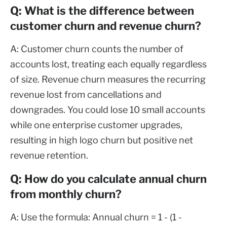
Q: What is the difference between
customer churn and revenue churn?
A: Customer churn counts the number of
accounts lost, treating each equally regardless
of size. Revenue churn measures the recurring
revenue lost from cancellations and
downgrades. You could lose 10 small accounts
while one enterprise customer upgrades,
resulting in high logo churn but positive net
revenue retention.
Q: How do you calculate annual churn
from monthly churn?
A: Use the formula: Annual churn = 1 - (1 -