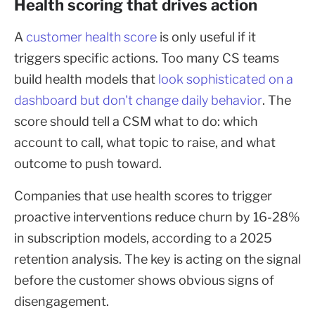
Health scoring that drives action
A
customer health score
is only useful if it
triggers specific actions. Too many CS teams
build health models that
look sophisticated on a
dashboard but don't change daily behavior
. The
score should tell a CSM what to do: which
account to call, what topic to raise, and what
outcome to push toward.
Companies that use health scores to trigger
proactive interventions reduce churn by 16-28%
in subscription models, according to a 2025
retention analysis. The key is acting on the signal
before the customer shows obvious signs of
disengagement.