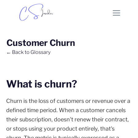
Customer Churn
← Back to Glossary
What is churn?
Churn is the loss of customers or revenue over a
defined time period. When a customer cancels
their subscription, doesn't renew their contract,
or stops using your product entirely, that's
churn. The metric is typically expressed as a