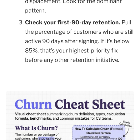
displacement. Look for the dominant
pattern.
Check your first-90-day retention.
Pull
the percentage of customers who are still
active 90 days after signing. If it's below
85%, that's your highest-priority fix
before any other retention initiative.