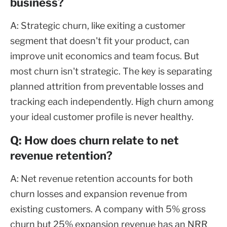
business?
A: Strategic churn, like exiting a customer
segment that doesn't fit your product, can
improve unit economics and team focus. But
most churn isn't strategic. The key is separating
planned attrition from preventable losses and
tracking each independently. High churn among
your ideal customer profile is never healthy.
Q: How does churn relate to net
revenue retention?
A: Net revenue retention accounts for both
churn losses and expansion revenue from
existing customers. A company with 5% gross
churn but 25% expansion revenue has an NRR