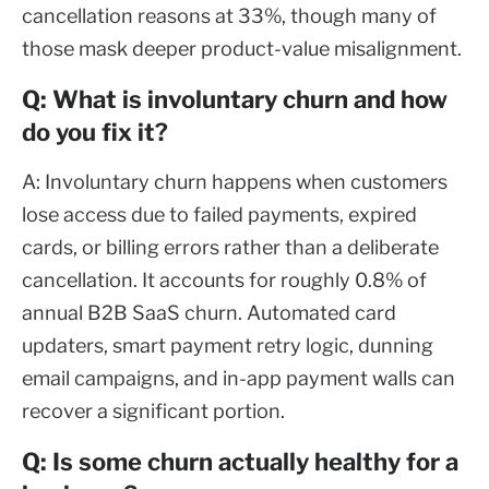
cancellation reasons at 33%, though many of
those mask deeper product-value misalignment.
Q: What is involuntary churn and how
do you fix it?
A: Involuntary churn happens when customers
lose access due to failed payments, expired
cards, or billing errors rather than a deliberate
cancellation. It accounts for roughly 0.8% of
annual B2B SaaS churn. Automated card
updaters, smart payment retry logic, dunning
email campaigns, and in-app payment walls can
recover a significant portion.
Q: Is some churn actually healthy for a