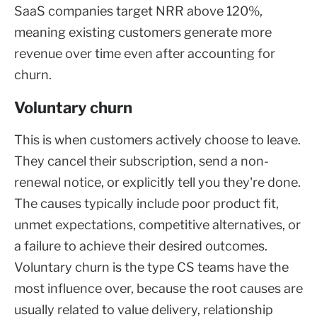
SaaS companies target NRR above 120%,
meaning existing customers generate more
revenue over time even after accounting for
churn.
Voluntary churn
This is when customers actively choose to leave.
They cancel their subscription, send a non-
renewal notice, or explicitly tell you they're done.
The causes typically include poor product fit,
unmet expectations, competitive alternatives, or
a failure to achieve their desired outcomes.
Voluntary churn is the type CS teams have the
most influence over, because the root causes are
usually related to value delivery, relationship