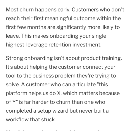
Most churn happens early. Customers who don't
reach their first meaningful outcome within the
first few months are significantly more likely to
leave. This makes onboarding your single
highest-leverage retention investment.
Strong onboarding isn't about product training.
It's about helping the customer connect your
tool to the business problem they're trying to
solve. A customer who can articulate "this
platform helps us do X, which matters because
of Y" is far harder to churn than one who
completed a setup wizard but never built a
workflow that stuck.