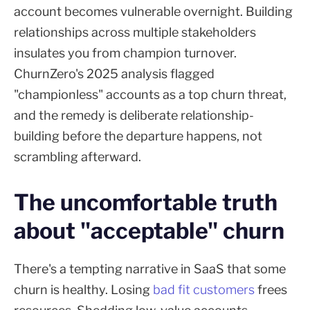
account becomes vulnerable overnight. Building
relationships across multiple stakeholders
insulates you from champion turnover.
ChurnZero's 2025 analysis flagged
"championless" accounts as a top churn threat,
and the remedy is deliberate relationship-
building before the departure happens, not
scrambling afterward.
The uncomfortable truth
about "acceptable" churn
There's a tempting narrative in SaaS that some
churn is healthy. Losing
bad fit customers
frees