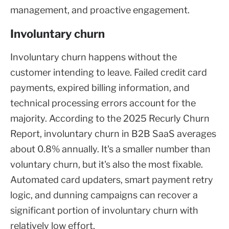
management, and proactive engagement.
Involuntary churn
Involuntary churn happens without the
customer intending to leave. Failed credit card
payments, expired billing information, and
technical processing errors account for the
majority. According to the 2025 Recurly Churn
Report, involuntary churn in B2B SaaS averages
about 0.8% annually. It's a smaller number than
voluntary churn, but it's also the most fixable.
Automated card updaters, smart payment retry
logic, and dunning campaigns can recover a
significant portion of involuntary churn with
relatively low effort.