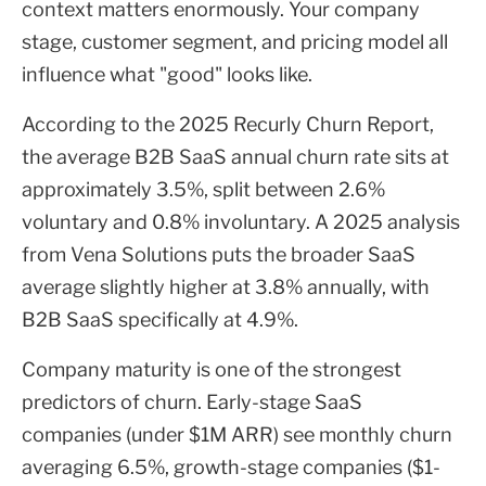
context matters enormously. Your company
stage, customer segment, and pricing model all
influence what "good" looks like.
According to the 2025 Recurly Churn Report,
the average B2B SaaS annual churn rate sits at
approximately 3.5%, split between 2.6%
voluntary and 0.8% involuntary. A 2025 analysis
from Vena Solutions puts the broader SaaS
average slightly higher at 3.8% annually, with
B2B SaaS specifically at 4.9%.
Company maturity is one of the strongest
predictors of churn. Early-stage SaaS
companies (under $1M ARR) see monthly churn
averaging 6.5%, growth-stage companies ($1-