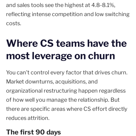
and sales tools see the highest at 4.8-8.1%,
reflecting intense competition and low switching
costs.
Where CS teams have the
most leverage on churn
You can't control every factor that drives churn.
Market downturns, acquisitions, and
organizational restructuring happen regardless
of how well you manage the relationship. But
there are specific areas where CS effort directly
reduces attrition.
The first 90 days