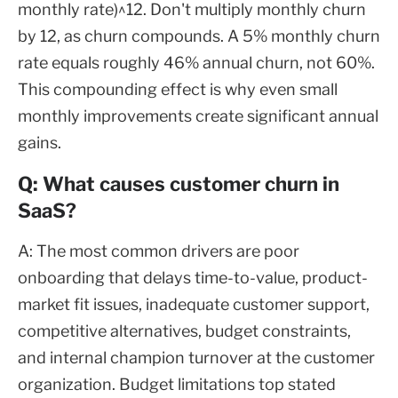
monthly rate)^12. Don't multiply monthly churn
by 12, as churn compounds. A 5% monthly churn
rate equals roughly 46% annual churn, not 60%.
This compounding effect is why even small
monthly improvements create significant annual
gains.
Q: What causes customer churn in
SaaS?
A: The most common drivers are poor
onboarding that delays time-to-value, product-
market fit issues, inadequate customer support,
competitive alternatives, budget constraints,
and internal champion turnover at the customer
organization. Budget limitations top stated