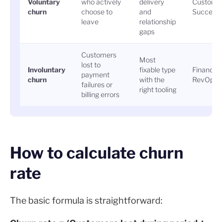
Voluntary
who actively
delivery
Custome
churn
choose to
and
Success
leave
relationship
gaps
Customers
Most
lost to
Involuntary
fixable type
Finance 
payment
churn
with the
RevOps
failures or
right tooling
billing errors
How to calculate churn
rate
The basic formula is straightforward: