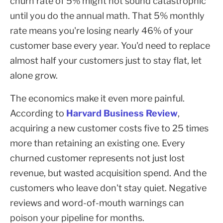
churn rate of 5% might not sound catastrophic
until you do the annual math. That 5% monthly
rate means you're losing nearly 46% of your
customer base every year. You'd need to replace
almost half your customers just to stay flat, let
alone grow.
The economics make it even more painful.
According to
Harvard Business Review
,
acquiring a new customer costs five to 25 times
more than retaining an existing one. Every
churned customer represents not just lost
revenue, but wasted acquisition spend. And the
customers who leave don't stay quiet. Negative
reviews and word-of-mouth warnings can
poison your pipeline for months.