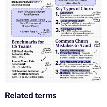
Related terms