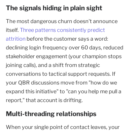
The signals hiding in plain sight
The most dangerous churn doesn't announce
itself.
Three patterns consistently predict
attrition
before the customer says a word:
declining login frequency over 60 days, reduced
stakeholder engagement (your champion stops
joining calls), and a shift from strategic
conversations to tactical support requests. If
your QBR discussions move from "how do we
expand this initiative" to "can you help me pull a
report," that account is drifting.
Multi-threading relationships
When your single point of contact leaves, your