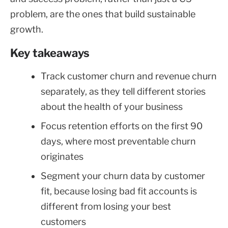
problem, are the ones that build sustainable
growth.
Key takeaways
Track customer churn and revenue churn
separately, as they tell different stories
about the health of your business
Focus retention efforts on the first 90
days, where most preventable churn
originates
Segment your churn data by customer
fit, because losing bad fit accounts is
different from losing your best
customers