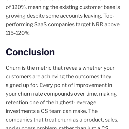
of 120%, meaning the existing customer base is
growing despite some accounts leaving. Top-
performing SaaS companies target NRR above
115-120%.
Conclusion
Churn is the metric that reveals whether your
customers are achieving the outcomes they
signed up for. Every point of improvement in
your churn rate compounds over time, making
retention one of the highest-leverage
investments a CS team can make. The
companies that treat churn as a product, sales,
and success problem, rather than just a CS