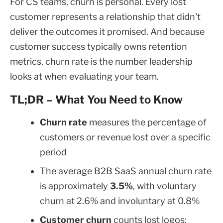
For CS teams, churn is personal. Every lost
customer represents a relationship that didn't
deliver the outcomes it promised. And because
customer success typically owns retention
metrics, churn rate is the number leadership
looks at when evaluating your team.
TL;DR – What You Need to Know
Churn rate
measures the percentage of
customers or revenue lost over a specific
period
The average B2B SaaS annual churn rate
is approximately
3.5%
, with voluntary
churn at 2.6% and involuntary at 0.8%
Customer churn
counts lost logos;