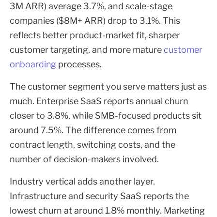
3M ARR) average 3.7%, and scale-stage
companies ($8M+ ARR) drop to 3.1%. This
reflects better product-market fit, sharper
customer targeting, and more mature
customer
onboarding
processes.
The customer segment you serve matters just as
much. Enterprise SaaS reports annual churn
closer to 3.8%, while SMB-focused products sit
around 7.5%. The difference comes from
contract length, switching costs, and the
number of decision-makers involved.
Industry vertical adds another layer.
Infrastructure and security SaaS reports the
lowest churn at around 1.8% monthly. Marketing