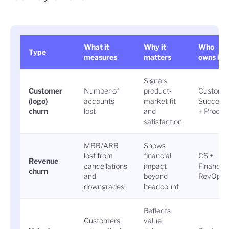
What it
Why it
Who
Type
measures
matters
owns it
Signals
Customer
Number of
product-
Custome
(logo)
accounts
market fit
Success
churn
lost
and
+ Produc
satisfaction
MRR/ARR
Shows
lost from
financial
CS +
Revenue
cancellations
impact
Finance 
churn
and
beyond
RevOps
downgrades
headcount
Reflects
Customers
value