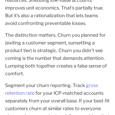
resources. Shedding low-value accounts
improves unit economics. That's partially true.
But it's also a rationalization that lets teams
avoid confronting preventable losses.
The distinction matters. Churn you planned for
(exiting a customer segment, sunsetting a
product tier) is strategic. Churn you didn't see
coming is the number that demands attention.
Lumping both together creates a false sense of
comfort.
Segment your churn reporting. Track
gross
retention rate
for your ICP-matched accounts
separately from your overall base. If your best-fit
customers churn at similar rates to everyone