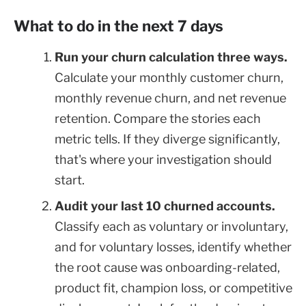
What to do in the next 7 days
Run your churn calculation three ways.
Calculate your monthly customer churn,
monthly revenue churn, and net revenue
retention. Compare the stories each
metric tells. If they diverge significantly,
that's where your investigation should
start.
Audit your last 10 churned accounts.
Classify each as voluntary or involuntary,
and for voluntary losses, identify whether
the root cause was onboarding-related,
product fit, champion loss, or competitive