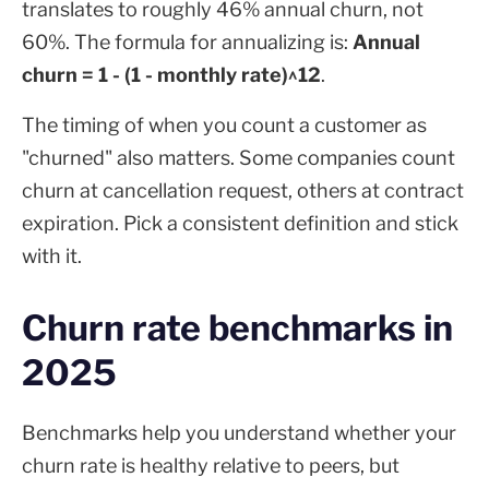
translates to roughly 46% annual churn, not
60%. The formula for annualizing is:
Annual
churn = 1 - (1 - monthly rate)^12
.
The timing of when you count a customer as
"churned" also matters. Some companies count
churn at cancellation request, others at contract
expiration. Pick a consistent definition and stick
with it.
Churn rate benchmarks in
2025
Benchmarks help you understand whether your
churn rate is healthy relative to peers, but