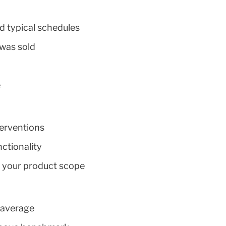
d typical schedules
was sold
e
terventions
ctionality
e your product scope
n average