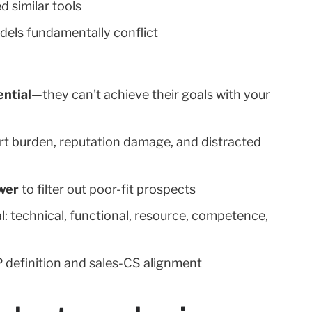
d similar tools
dels fundamentally conflict
ntial
—they can't achieve their goals with your
rt burden, reputation damage, and distracted
wer
to filter out poor-fit prospects
: technical, functional, resource, competence,
P definition and sales-CS alignment