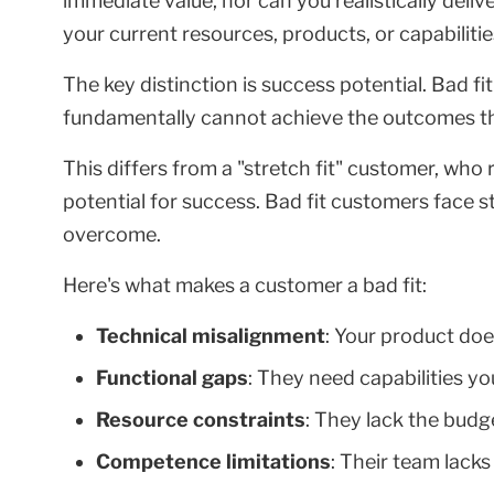
immediate value, nor can you realistically deli
your current resources, products, or capabilitie
The key distinction is success potential. Bad f
fundamentally cannot achieve the outcomes th
This differs from a "stretch fit" customer, who
potential for success. Bad fit customers face s
overcome.
Here's what makes a customer a bad fit:
Technical misalignment
: Your product doe
Functional gaps
: They need capabilities yo
Resource constraints
: They lack the budge
Competence limitations
: Their team lacks