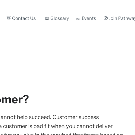
👋 Contact Us
📖 Glossary
🎫 Events
🧭 Join Pathwa
tomer?
cannot help succeed. Customer success
a customer is bad fit when you cannot deliver