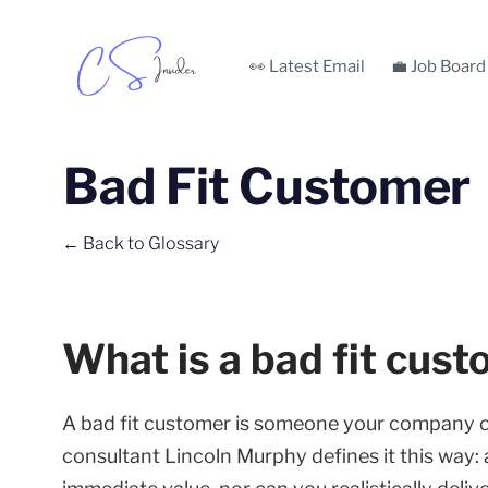
👀 Latest Email
💼 Job Board
Bad Fit Customer
← Back to Glossary
What is a bad fit cus
A bad fit customer is someone your company 
consultant Lincoln Murphy defines it this way: 