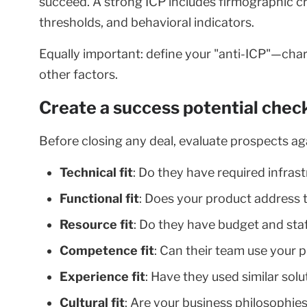
succeed. A strong ICP includes firmographic cr
thresholds, and behavioral indicators.
Equally important: define your "anti-ICP"—chara
other factors.
Create a success potential check
Before closing any deal, evaluate prospects ag
Technical fit
: Do they have required infras
Functional fit
: Does your product address 
Resource fit
: Do they have budget and sta
Competence fit
: Can their team use your 
Experience fit
: Have they used similar sol
Cultural fit
: Are your business philosophie