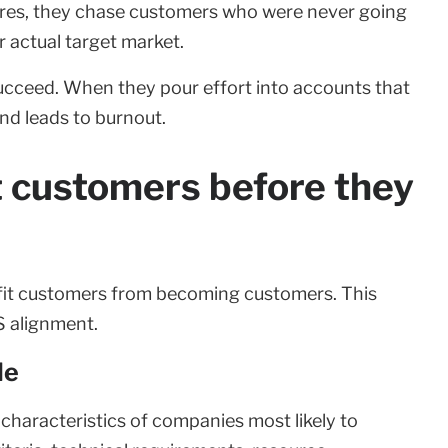
tures, they chase customers who were never going
 actual target market.
cceed. When they pour effort into accounts that
and leads to burnout.
it customers before they
 fit customers from becoming customers. This
CS alignment.
le
characteristics of companies most likely to