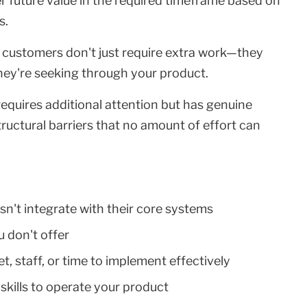
ver future value in the required timeframe based on
s.
it customers don't just require extra work—they
ey're seeking through your product.
 requires additional attention but has genuine
tructural barriers that no amount of effort can
sn't integrate with their core systems
u don't offer
t, staff, or time to implement effectively
 skills to operate your product