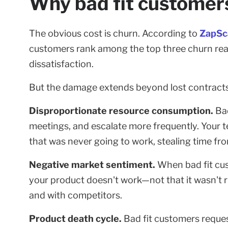
Why bad fit customers
The obvious cost is churn. According to
ZapSc
customers rank among the top three churn rea
dissatisfaction.
But the damage extends beyond lost contracts
Disproportionate resource consumption.
Bad
meetings, and escalate more frequently. Your
that was never going to work, stealing time f
Negative market sentiment.
When bad fit cust
your product doesn't work—not that it wasn't r
and with competitors.
Product death cycle.
Bad fit customers reque