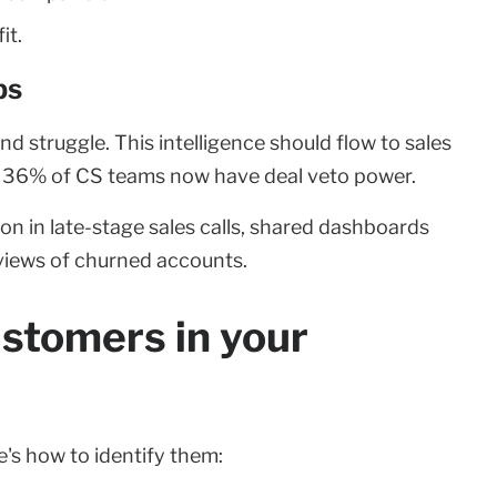
it.
ps
struggle. This intelligence should flow to sales
36% of CS teams now have deal veto power.
on in late-stage sales calls, shared dashboards
views of churned accounts.
ustomers in your
's how to identify them: