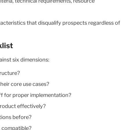
iteria, technical requirements, resource
cteristics that disqualify prospects regardless of
list
ainst six dimensions:
tructure?
their core use cases?
ff for proper implementation?
product effectively?
utions before?
s compatible?