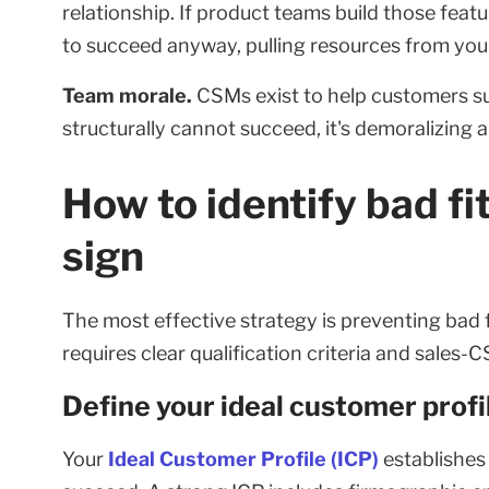
relationship. If product teams build those fea
to succeed anyway, pulling resources from your
Team morale.
CSMs exist to help customers su
structurally cannot succeed, it's demoralizing 
How to identify bad f
sign
The most effective strategy is preventing bad
requires clear qualification criteria and sales-
Define your ideal customer profi
Your
Ideal Customer Profile (ICP)
establishes 