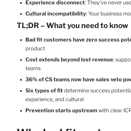
Experience disconnect
: They've never use
Cultural incompatibility
: Your business mo
TL;DR – What you need to know
Bad fit customers have zero success pote
product
Cost extends beyond lost revenue
: suppo
teams
36% of CS teams now have sales veto po
Six types of fit
determine success potential
experience, and cultural
Prevention starts upstream
with clear IC