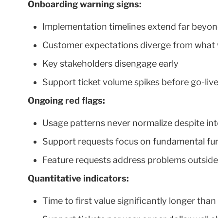
Onboarding warning signs:
Implementation timelines extend far beyon
Customer expectations diverge from what 
Key stakeholders disengage early
Support ticket volume spikes before go-liv
Ongoing red flags:
Usage patterns never normalize despite in
Support requests focus on fundamental fun
Feature requests address problems outsid
Quantitative indicators:
Time to first value significantly longer tha