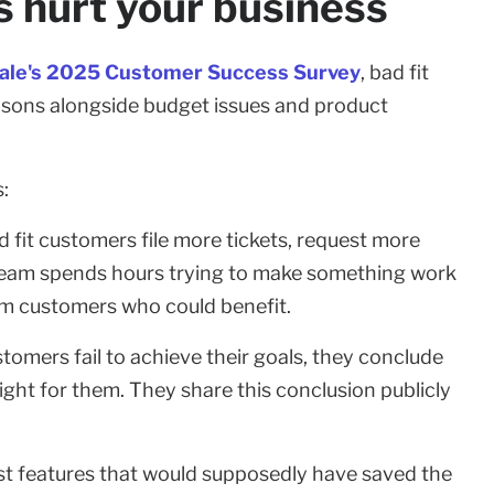
 hurt your business
ale's 2025 Customer Success Survey
, bad fit
sons alongside budget issues and product
:
 fit customers file more tickets, request more
 team spends hours trying to make something work
rom customers who could benefit.
omers fail to achieve their goals, they conclude
ight for them. They share this conclusion publicly
st features that would supposedly have saved the