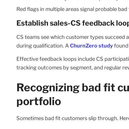
Red flags in multiple areas signal probable bad f
Establish sales-CS feedback loo
CS teams see which customer types succeed and 
during qualification. A
ChurnZero study
found 
Effective feedback loops include CS participati
tracking outcomes by segment, and regular re
Recognizing bad fit c
portfolio
Sometimes bad fit customers slip through. Here