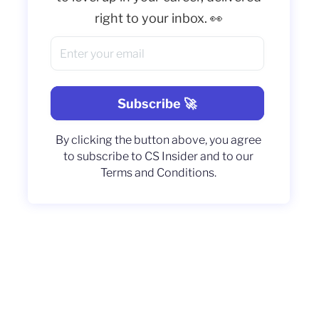
right to your inbox. 👀
By clicking the button above, you agree
to subscribe to CS Insider and to our
Terms and Conditions.