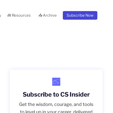
y
🧰 Resources
📥 Archive
Subscribe Now
Subscribe to CS Insider
Get the wisdom, courage, and tools
to level up in your career, delivered