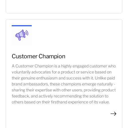
Customer Champion
A Customer Champion is a highly engaged customer who
voluntarily advocates for a product or service based on
their genuine enthusiasm and success with it. Unlike paid
brand ambassadors, these champions emerge naturally -
sharing their expertise with other users, providing product
feedback, and actively recommending the solution to
others based on their firsthand experience of its value.