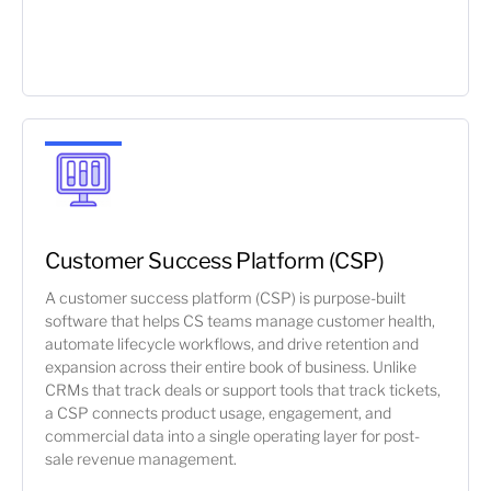
Customer Success Platform (CSP)
A customer success platform (CSP) is purpose-built
software that helps CS teams manage customer health,
automate lifecycle workflows, and drive retention and
expansion across their entire book of business. Unlike
CRMs that track deals or support tools that track tickets,
a CSP connects product usage, engagement, and
commercial data into a single operating layer for post-
sale revenue management.