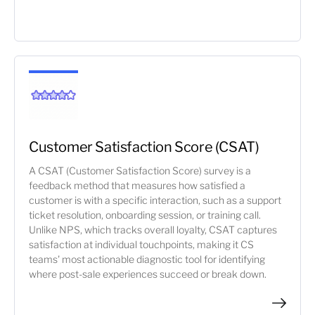
Customer Satisfaction Score (CSAT)
A CSAT (Customer Satisfaction Score) survey is a
feedback method that measures how satisfied a
customer is with a specific interaction, such as a support
ticket resolution, onboarding session, or training call.
Unlike NPS, which tracks overall loyalty, CSAT captures
satisfaction at individual touchpoints, making it CS
teams' most actionable diagnostic tool for identifying
where post-sale experiences succeed or break down.