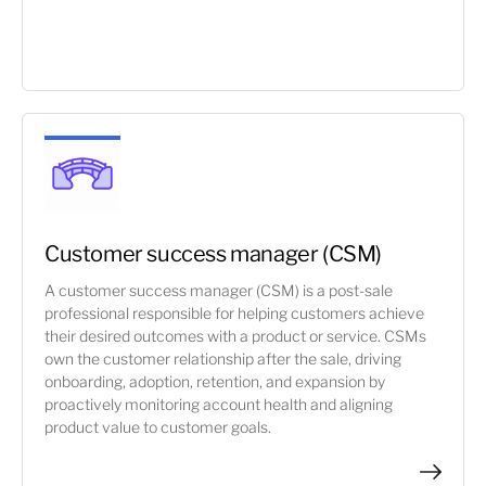
Customer success manager (CSM)
A customer success manager (CSM) is a post-sale
professional responsible for helping customers achieve
their desired outcomes with a product or service. CSMs
own the customer relationship after the sale, driving
onboarding, adoption, retention, and expansion by
proactively monitoring account health and aligning
product value to customer goals.