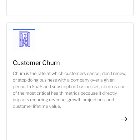
Customer Churn
Churn is the rate at which customers cancel, don't renew,
or stop doing business with a company over a given
period. In SaaS and subscription businesses, churn is one
of the most critical health metrics because it directly
impacts recurring revenue, growth projections, and
customer lifetime value.