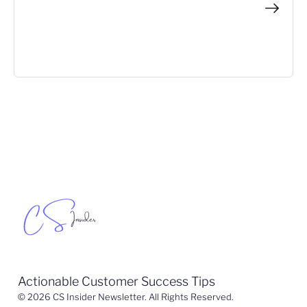
Actionable Customer Success Tips
© 2026 CS Insider Newsletter. All Rights Reserved.