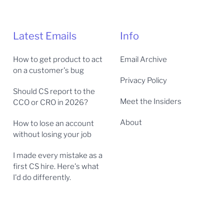
Latest Emails
Info
How to get product to act
Email Archive
on a customer's bug
Privacy Policy
Should CS report to the
Meet the Insiders
CCO or CRO in 2026?
About
How to lose an account
without losing your job
I made every mistake as a
first CS hire. Here's what
I'd do differently.