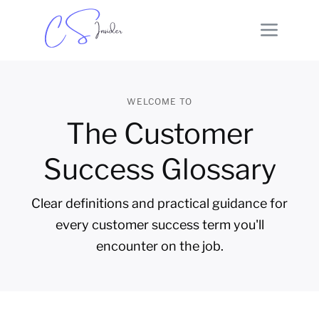
WELCOME TO
The Customer
Success Glossary
Clear definitions and practical guidance for
every customer success term you'll
encounter on the job.