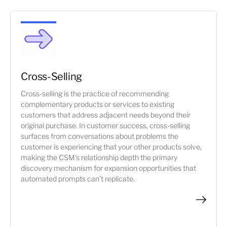
Cross-Selling
Cross-selling is the practice of recommending
complementary products or services to existing
customers that address adjacent needs beyond their
original purchase. In customer success, cross-selling
surfaces from conversations about problems the
customer is experiencing that your other products solve,
making the CSM's relationship depth the primary
discovery mechanism for expansion opportunities that
automated prompts can't replicate.