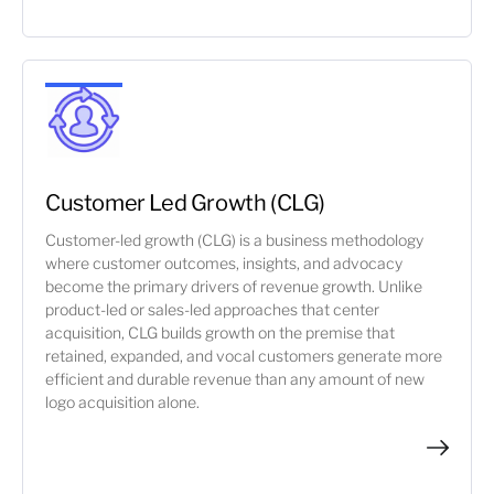
Customer Led Growth (CLG)
Customer-led growth (CLG) is a business methodology
where customer outcomes, insights, and advocacy
become the primary drivers of revenue growth. Unlike
product-led or sales-led approaches that center
acquisition, CLG builds growth on the premise that
retained, expanded, and vocal customers generate more
efficient and durable revenue than any amount of new
logo acquisition alone.