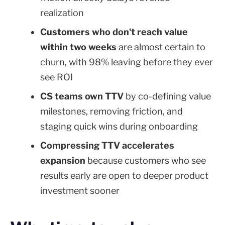
realization
Customers who don't reach value
within two weeks
are almost certain to
churn, with 98% leaving before they ever
see ROI
CS teams own TTV
by co-defining value
milestones, removing friction, and
staging quick wins during onboarding
Compressing TTV accelerates
expansion
because customers who see
results early are open to deeper product
investment sooner