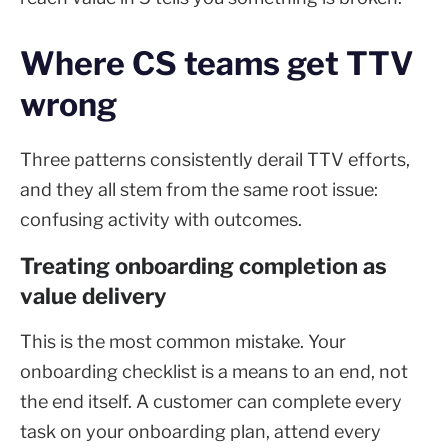
Where CS teams get TTV
wrong
Three patterns consistently derail TTV efforts,
and they all stem from the same root issue:
confusing activity with outcomes.
Treating onboarding completion as
value delivery
This is the most common mistake. Your
onboarding checklist is a means to an end, not
the end itself. A customer can complete every
task on your onboarding plan, attend every