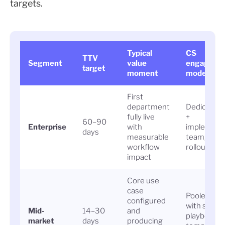
targets.
Typical
CS
TTV
Segment
value
engageme
target
moment
model
First
department
Dedicated
fully live
+
60–90
Enterprise
with
implement
days
measurable
team, pha
workflow
rollout
impact
Core use
case
Pooled CS
configured
with struc
Mid-
14–30
and
playbook,
market
days
producing