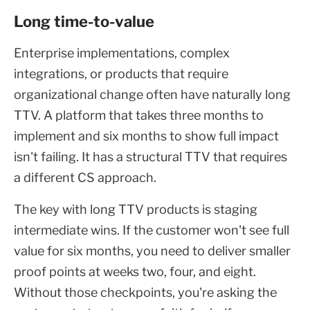
Long time-to-value
Enterprise implementations, complex
integrations, or products that require
organizational change often have naturally long
TTV. A platform that takes three months to
implement and six months to show full impact
isn't failing. It has a structural TTV that requires
a different CS approach.
The key with long TTV products is staging
intermediate wins. If the customer won't see full
value for six months, you need to deliver smaller
proof points at weeks two, four, and eight.
Without those checkpoints, you're asking the