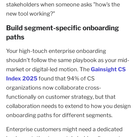
stakeholders when someone asks "how's the
new tool working?"
Build segment-specific onboarding
paths
Your high-touch enterprise onboarding
shouldn't follow the same playbook as your mid-
market or digital-led motion. The
Gainsight CS
Index 2025
found that 94% of CS
organizations now collaborate cross-
functionally on customer strategy, but that
collaboration needs to extend to how you design
onboarding paths for different segments.
Enterprise customers might need a dedicated