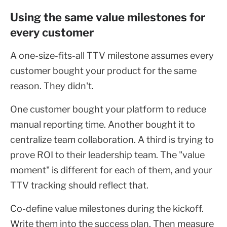
Using the same value milestones for
every customer
A one-size-fits-all TTV milestone assumes every
customer bought your product for the same
reason. They didn't.
One customer bought your platform to reduce
manual reporting time. Another bought it to
centralize team collaboration. A third is trying to
prove ROI to their leadership team. The "value
moment" is different for each of them, and your
TTV tracking should reflect that.
Co-define value milestones during the kickoff.
Write them into the success plan. Then measure