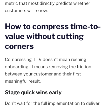
metric that most directly predicts whether
customers will renew.
How to compress time-to-
value without cutting
corners
Compressing TTV doesn't mean rushing
onboarding. It means removing the friction
between your customer and their first
meaningful result.
Stage quick wins early
Don't wait for the full implementation to deliver