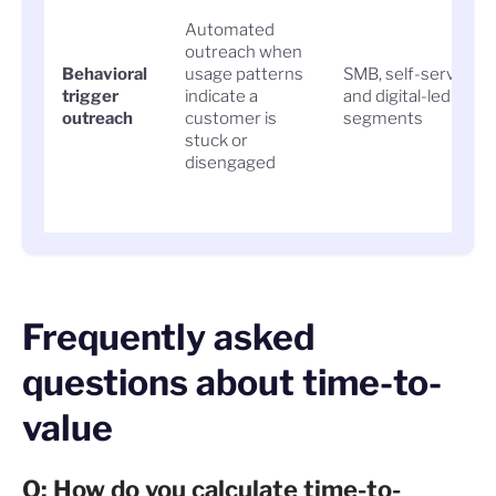
Automated
outreach when
Behavioral
usage patterns
SMB, self-serve,
trigger
indicate a
and digital-led
outreach
customer is
segments
stuck or
disengaged
Frequently asked
questions about time-to-
value
Q: How do you calculate time-to-