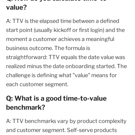
value?
A: TTV is the elapsed time between a defined
start point (usually kickoff or first login) and the
moment a customer achieves a meaningful
business outcome. The formula is
straightforward: TTV equals the date value was
realized minus the date onboarding started. The
challenge is defining what "value" means for
each customer segment.
Q: What is a good time-to-value
benchmark?
A: TTV benchmarks vary by product complexity
and customer segment. Self-serve products