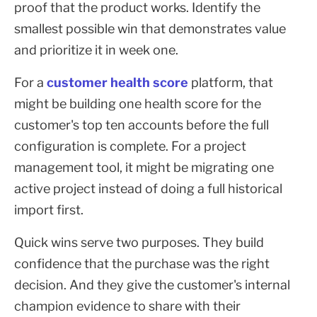
proof that the product works. Identify the
smallest possible win that demonstrates value
and prioritize it in week one.
For a
customer health score
platform, that
might be building one health score for the
customer's top ten accounts before the full
configuration is complete. For a project
management tool, it might be migrating one
active project instead of doing a full historical
import first.
Quick wins serve two purposes. They build
confidence that the purchase was the right
decision. And they give the customer's internal
champion evidence to share with their