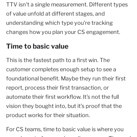
TTV isn't a single measurement. Different types
of value unfold at different stages, and
understanding which type you're tracking
changes how you plan your CS engagement.
Time to basic value
This is the fastest path to a first win. The
customer completes enough setup to see a
foundational benefit. Maybe they run their first
report, process their first transaction, or
automate their first workflow. It's not the full
vision they bought into, but it's proof that the
product works for their situation.
For CS teams, time to basic value is where you