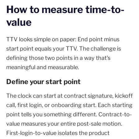
How to measure time-to-
value
TTV looks simple on paper: End point minus
start point equals your TTV. The challenge is
defining those two points in a way that's
meaningful and measurable.
Define your start point
The clock can start at contract signature, kickoff
call, first login, or onboarding start. Each starting
point tells you something different. Contract-to-
value measures your entire post-sale motion.
First-login-to-value isolates the product