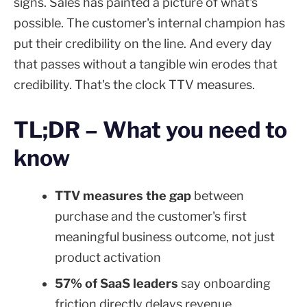
signs. Sales has painted a picture of what's
possible. The customer's internal champion has
put their credibility on the line. And every day
that passes without a tangible win erodes that
credibility. That's the clock TTV measures.
TL;DR – What you need to
know
TTV measures the gap
between
purchase and the customer's first
meaningful business outcome, not just
product activation
57% of SaaS leaders
say onboarding
friction directly delays revenue