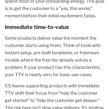
spend most of your onboarding energy. The goal
is to get the customer to a "yes, this works"
moment before their initial excitement fades.
Immediate time-to-value
Some products deliver value the moment the
customer starts using them. Think of tools with
instant setup, pre-built templates, or freemium
models where the free tier already solves a
problem. If your product has this characteristic,
your TTV is nearly zero for basic use cases.
CS teams supporting products with immediate
TTV shift their focus from "help the customer
get started" to "help the customer get deeper."
The risk here isn't slow value delivery. It's shallow