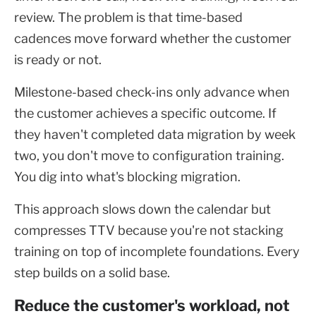
review. The problem is that time-based
cadences move forward whether the customer
is ready or not.
Milestone-based check-ins only advance when
the customer achieves a specific outcome. If
they haven't completed data migration by week
two, you don't move to configuration training.
You dig into what's blocking migration.
This approach slows down the calendar but
compresses TTV because you're not stacking
training on top of incomplete foundations. Every
step builds on a solid base.
Reduce the customer's workload, not