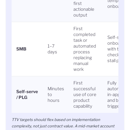
templated
first
onboardin
actionable
output
First
completed
Self-serve
task or
onboardin
1–7
automated
SMB
with trigge
days
process
check-ins a
replacing
stall points
manual
work
First
Fully
Minutes
successful
automated
Self-serve
to
use of core
in-app gui
/ PLG
hours
product
and behavi
capability
triggers
TTV targets should flex based on implementation
complexity, not just contract value. A mid-market account