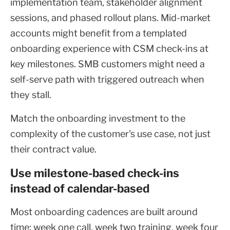
implementation team, stakeholder alignment
sessions, and phased rollout plans. Mid-market
accounts might benefit from a templated
onboarding experience with CSM check-ins at
key milestones. SMB customers might need a
self-serve path with triggered outreach when
they stall.
Match the onboarding investment to the
complexity of the customer's use case, not just
their contract value.
Use milestone-based check-ins
instead of calendar-based
Most onboarding cadences are built around
time: week one call, week two training, week four