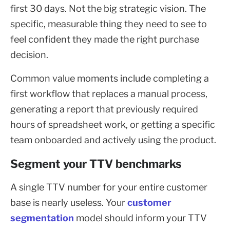
first 30 days. Not the big strategic vision. The
specific, measurable thing they need to see to
feel confident they made the right purchase
decision.
Common value moments include completing a
first workflow that replaces a manual process,
generating a report that previously required
hours of spreadsheet work, or getting a specific
team onboarded and actively using the product.
Segment your TTV benchmarks
A single TTV number for your entire customer
base is nearly useless. Your
customer
segmentation
model should inform your TTV