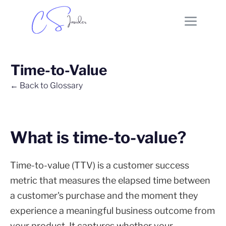
Time-to-Value
← Back to Glossary
What is time-to-value?
Time-to-value (TTV) is a customer success
metric that measures the elapsed time between
a customer's purchase and the moment they
experience a meaningful business outcome from
your product. It captures whether your