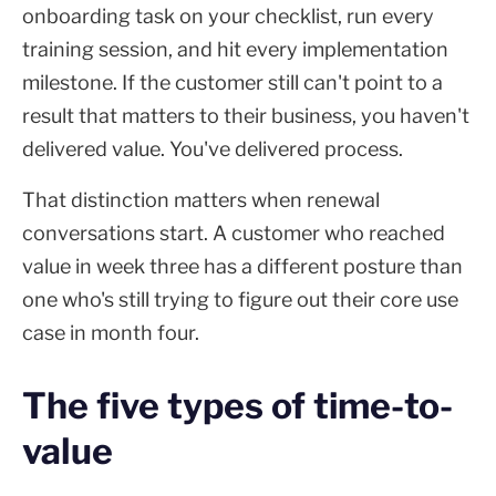
onboarding task on your checklist, run every
training session, and hit every implementation
milestone. If the customer still can't point to a
result that matters to their business, you haven't
delivered value. You've delivered process.
That distinction matters when renewal
conversations start. A customer who reached
value in week three has a different posture than
one who's still trying to figure out their core use
case in month four.
The five types of time-to-
value