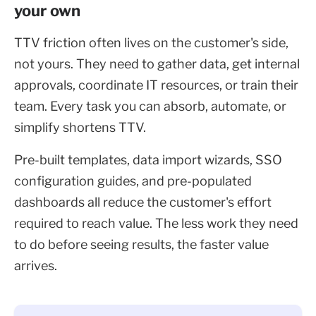
your own
TTV friction often lives on the customer's side,
not yours. They need to gather data, get internal
approvals, coordinate IT resources, or train their
team. Every task you can absorb, automate, or
simplify shortens TTV.
Pre-built templates, data import wizards, SSO
configuration guides, and pre-populated
dashboards all reduce the customer's effort
required to reach value. The less work they need
to do before seeing results, the faster value
arrives.