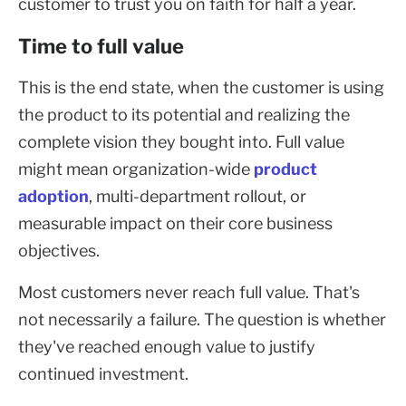
customer to trust you on faith for half a year.
Time to full value
This is the end state, when the customer is using
the product to its potential and realizing the
complete vision they bought into. Full value
might mean organization-wide
product
adoption
, multi-department rollout, or
measurable impact on their core business
objectives.
Most customers never reach full value. That's
not necessarily a failure. The question is whether
they've reached enough value to justify
continued investment.