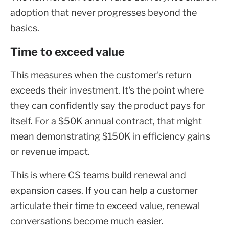
adoption that never progresses beyond the
basics.
Time to exceed value
This measures when the customer's return
exceeds their investment. It's the point where
they can confidently say the product pays for
itself. For a $50K annual contract, that might
mean demonstrating $150K in efficiency gains
or revenue impact.
This is where CS teams build renewal and
expansion cases. If you can help a customer
articulate their time to exceed value, renewal
conversations become much easier.