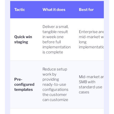
Tactic
What it does
Best for
Deliver a small,
tangible result
Enterprise and
Quick win
in week one
mid-market with
staging
before full
long
implementation
implementations
is complete
Reduce setup
work by
Mid-market and
Pre-
providing
SMB with
configured
ready-to-use
standard use
templates
configurations
cases
the customer
can customize