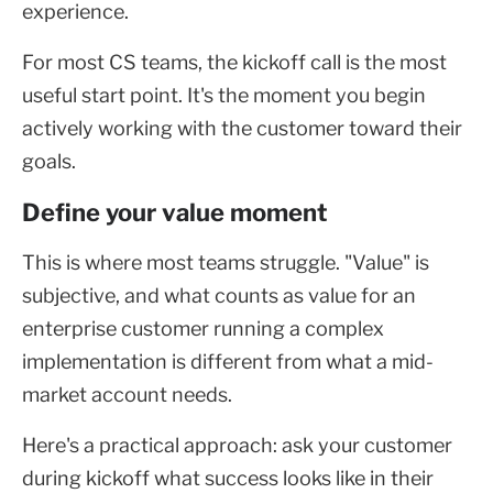
experience.
For most CS teams, the kickoff call is the most
useful start point. It's the moment you begin
actively working with the customer toward their
goals.
Define your value moment
This is where most teams struggle. "Value" is
subjective, and what counts as value for an
enterprise customer running a complex
implementation is different from what a mid-
market account needs.
Here's a practical approach: ask your customer
during kickoff what success looks like in their