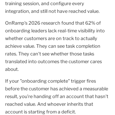
training session, and configure every
integration, and still not have reached value.
OnRamp's 2026 research found that 62% of
onboarding leaders lack real-time visibility into
whether customers are on track to actually
achieve value. They can see task completion
rates. They can't see whether those tasks
translated into outcomes the customer cares
about.
If your "onboarding complete" trigger fires
before the customer has achieved a measurable
result, you're handing off an account that hasn't
reached value. And whoever inherits that
account is starting from a deficit.