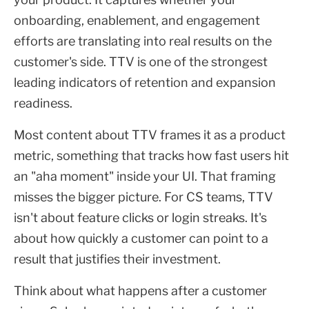
onboarding, enablement, and engagement
efforts are translating into real results on the
customer's side. TTV is one of the strongest
leading indicators of retention and expansion
readiness.
Most content about TTV frames it as a product
metric, something that tracks how fast users hit
an "aha moment" inside your UI. That framing
misses the bigger picture. For CS teams, TTV
isn't about feature clicks or login streaks. It's
about how quickly a customer can point to a
result that justifies their investment.
Think about what happens after a customer