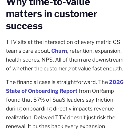
Why time-to-value
matters in customer
success
TTV sits at the intersection of every metric CS
teams care about.
Churn
, retention, expansion,
health scores, NPS. All of them are downstream
of whether the customer got value fast enough.
The financial case is straightforward. The
2026
State of Onboarding Report
from OnRamp
found that 57% of SaaS leaders say friction
during onboarding directly impacts revenue
realization. Delayed TTV doesn't just risk the
renewal. It pushes back every expansion