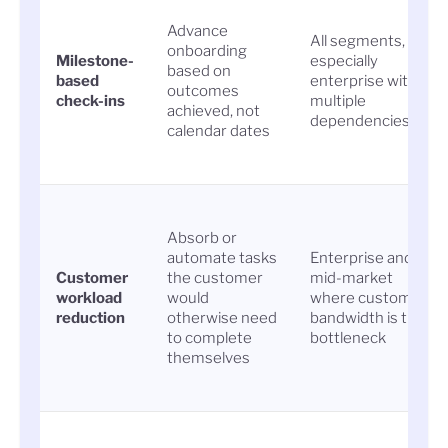
Advance
All segments,
onboarding
Milestone-
especially
based on
based
enterprise with
outcomes
check-ins
multiple
achieved, not
dependencies
calendar dates
Absorb or
automate tasks
Enterprise and
Customer
the customer
mid-market
workload
would
where customer
reduction
otherwise need
bandwidth is the
to complete
bottleneck
themselves