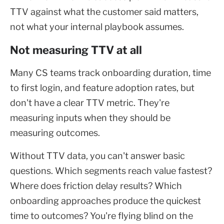
TTV against what the customer said matters,
not what your internal playbook assumes.
Not measuring TTV at all
Many CS teams track onboarding duration, time
to first login, and feature adoption rates, but
don't have a clear TTV metric. They're
measuring inputs when they should be
measuring outcomes.
Without TTV data, you can't answer basic
questions. Which segments reach value fastest?
Where does friction delay results? Which
onboarding approaches produce the quickest
time to outcomes? You're flying blind on the