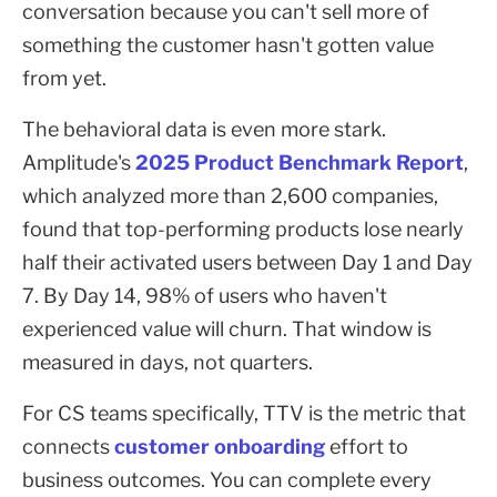
conversation because you can't sell more of
something the customer hasn't gotten value
from yet.
The behavioral data is even more stark.
Amplitude's
2025 Product Benchmark Report
,
which analyzed more than 2,600 companies,
found that top-performing products lose nearly
half their activated users between Day 1 and Day
7. By Day 14, 98% of users who haven't
experienced value will churn. That window is
measured in days, not quarters.
For CS teams specifically, TTV is the metric that
connects
customer onboarding
effort to
business outcomes. You can complete every