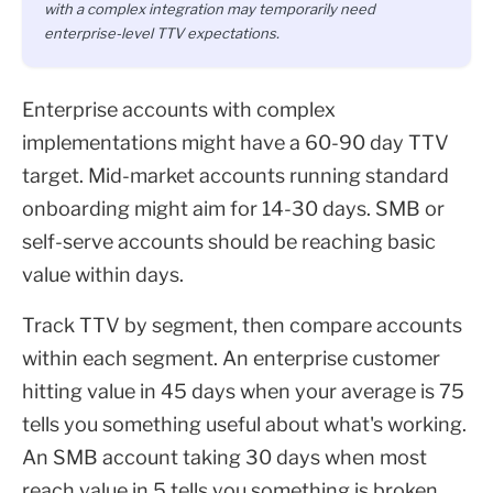
with a complex integration may temporarily need
enterprise-level TTV expectations.
Enterprise accounts with complex
implementations might have a 60-90 day TTV
target. Mid-market accounts running standard
onboarding might aim for 14-30 days. SMB or
self-serve accounts should be reaching basic
value within days.
Track TTV by segment, then compare accounts
within each segment. An enterprise customer
hitting value in 45 days when your average is 75
tells you something useful about what's working.
An SMB account taking 30 days when most
reach value in 5 tells you something is broken.