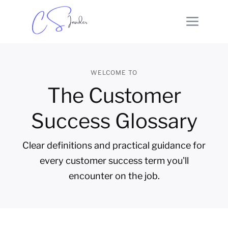
WELCOME TO
The Customer
Success Glossary
Clear definitions and practical guidance for
every customer success term you'll
encounter on the job.