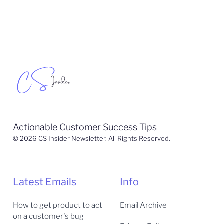
Actionable Customer Success Tips
© 2026 CS Insider Newsletter. All Rights Reserved.
Latest Emails
Info
How to get product to act
Email Archive
on a customer's bug