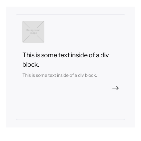
This is some text inside of a div
block.
This is some text inside of a div block.