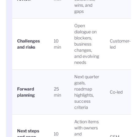
wins, and
gaps
Open
dialogue on
blockers,
Challenges
10
Customer-
business
and risks
min
led
changes,
and evolving
needs
Next quarter
goals,
Forward
25
roadmap
Co-led
planning
min
highlights,
success
criteria
Action items
with owners
Next steps
10
and
and open
CSM