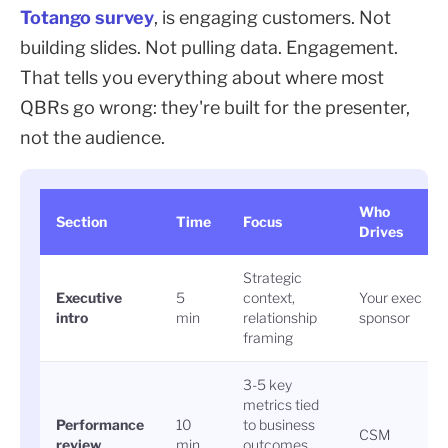
Totango survey
, is engaging customers. Not
building slides. Not pulling data. Engagement.
That tells you everything about where most
QBRs go wrong: they're built for the presenter,
not the audience.
Who
Section
Time
Focus
Drives
Strategic
Executive
5
context,
Your exec
intro
min
relationship
sponsor
framing
3-5 key
metrics tied
Performance
10
to business
CSM
review
min
outcomes,