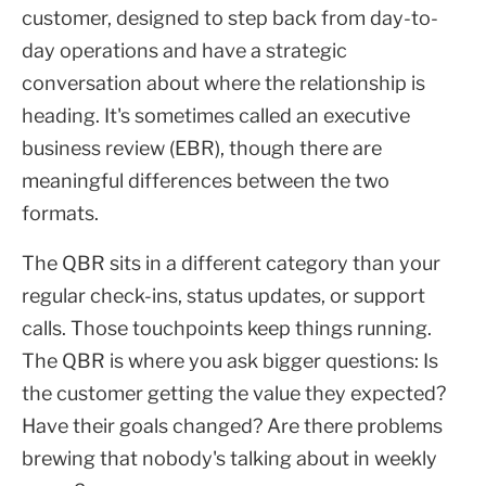
customer, designed to step back from day-to-
day operations and have a strategic
conversation about where the relationship is
heading. It's sometimes called an executive
business review (EBR), though there are
meaningful differences between the two
formats.
The QBR sits in a different category than your
regular check-ins, status updates, or support
calls. Those touchpoints keep things running.
The QBR is where you ask bigger questions: Is
the customer getting the value they expected?
Have their goals changed? Are there problems
brewing that nobody's talking about in weekly