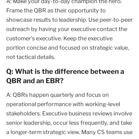
A: Make your day-to-day champion the hero.
Frame the QBR as their opportunity to
showcase results to leadership. Use peer-to-peer
outreach by having your executive contact the
customer's executive. Keep the executive
portion concise and focused on strategic value,
not tactical details.
Q: What is the difference between a
QBR and an EBR?
A: QBRs happen quarterly and focus on
operational performance with working-level
stakeholders. Executive business reviews involve
senior leadership, occur less frequently, and take
a longer-term strategic view. Many CS teams use