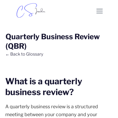
Quarterly Business Review
(QBR)
← Back to Glossary
What is a quarterly
business review?
A quarterly business review is a structured
meeting between your company and your