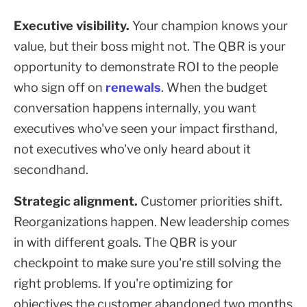
Executive visibility.
Your champion knows your
value, but their boss might not. The QBR is your
opportunity to demonstrate ROI to the people
who sign off on
renewals
. When the budget
conversation happens internally, you want
executives who've seen your impact firsthand,
not executives who've only heard about it
secondhand.
Strategic alignment.
Customer priorities shift.
Reorganizations happen. New leadership comes
in with different goals. The QBR is your
checkpoint to make sure you're still solving the
right problems. If you're optimizing for
objectives the customer abandoned two months