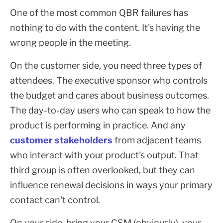
One of the most common QBR failures has
nothing to do with the content. It's having the
wrong people in the meeting.
On the customer side, you need three types of
attendees. The executive sponsor who controls
the budget and cares about business outcomes.
The day-to-day users who can speak to how the
product is performing in practice. And any
customer stakeholders
from adjacent teams
who interact with your product's output. That
third group is often overlooked, but they can
influence renewal decisions in ways your primary
contact can't control.
On your side, bring your CSM (obviously), your