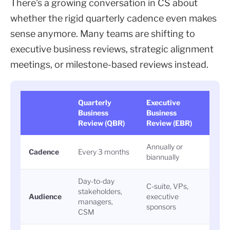
There's a growing conversation in CS about
whether the rigid quarterly cadence even makes
sense anymore. Many teams are shifting to
executive business reviews, strategic alignment
meetings, or milestone-based reviews instead.
Quarterly
Executive
Business
Business
Review (QBR)
Review (EBR)
Annually or
Cadence
Every 3 months
biannually
Day-to-day
C-suite, VPs,
stakeholders,
Audience
executive
managers,
sponsors
CSM