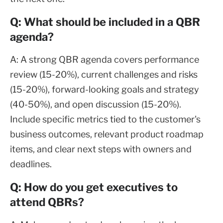
Q: What should be included in a QBR
agenda?
A: A strong QBR agenda covers performance
review (15-20%), current challenges and risks
(15-20%), forward-looking goals and strategy
(40-50%), and open discussion (15-20%).
Include specific metrics tied to the customer's
business outcomes, relevant product roadmap
items, and clear next steps with owners and
deadlines.
Q: How do you get executives to
attend QBRs?