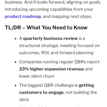
business. And it looks forward, aligning on goals,
introducing upcoming capabilities from your
product roadmap
, and mapping next steps.
TL;DR – What You Need to Know
A
quarterly business review
is a
structured strategic meeting focused on
outcomes, ROI, and forward planning
Companies running regular QBRs report
33% higher expansion revenue
and
lower silent churn
The biggest QBR challenge is
getting
customers to engage
, not building the
deck