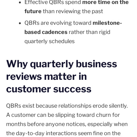
Effective QBRs spend
more time on the
future
than reviewing the past
QBRs are evolving toward
milestone-
based cadences
rather than rigid
quarterly schedules
Why quarterly business
reviews matter in
customer success
QBRs exist because relationships erode silently.
A customer can be slipping toward churn for
months before anyone notices, especially when
the day-to-day interactions seem fine on the