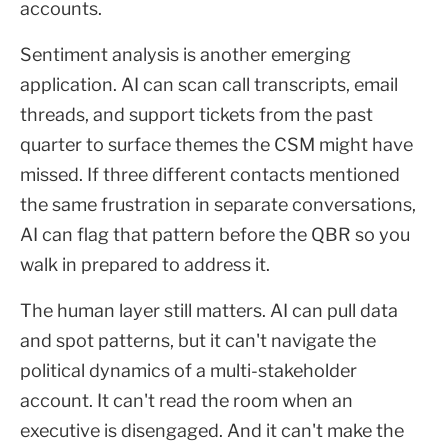
accounts.
Sentiment analysis is another emerging
application. AI can scan call transcripts, email
threads, and support tickets from the past
quarter to surface themes the CSM might have
missed. If three different contacts mentioned
the same frustration in separate conversations,
AI can flag that pattern before the QBR so you
walk in prepared to address it.
The human layer still matters. AI can pull data
and spot patterns, but it can't navigate the
political dynamics of a multi-stakeholder
account. It can't read the room when an
executive is disengaged. And it can't make the