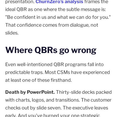
presentation.
ChurnZero's analysis
frames the
ideal QBR as one where the subtle message is:
"Be confident in us and what we can do for you."
That confidence comes from dialogue, not
slides.
Where QBRs go wrong
Even well-intentioned QBR programs fall into
predictable traps. Most CSMs have experienced
at least one of these firsthand.
Death by PowerPoint.
Thirty-slide decks packed
with charts, logos, and transitions. The customer
checks out by slide seven. The executive leaves
early. And you've burned your one strategic