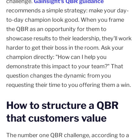
challenge.
Gainsight's QBR guidance
recommends a simple strategy: make your day-
to-day champion look good. When you frame
the QBR as an opportunity for them to
showcase results to their leadership, they'll work
harder to get their boss in the room. Ask your
champion directly: "How can I help you
demonstrate this impact to your team?" That
question changes the dynamic from you
requesting their time to you offering them a win.
How to structure a QBR
that customers value
The number one QBR challenge, according to a