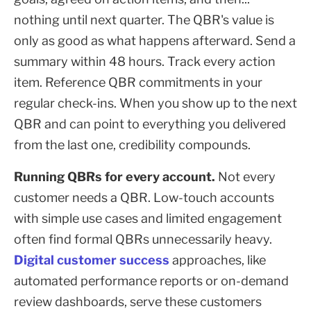
nothing until next quarter. The QBR's value is
only as good as what happens afterward. Send a
summary within 48 hours. Track every action
item. Reference QBR commitments in your
regular check-ins. When you show up to the next
QBR and can point to everything you delivered
from the last one, credibility compounds.
Running QBRs for every account.
Not every
customer needs a QBR. Low-touch accounts
with simple use cases and limited engagement
often find formal QBRs unnecessarily heavy.
Digital customer success
approaches, like
automated performance reports or on-demand
review dashboards, serve these customers