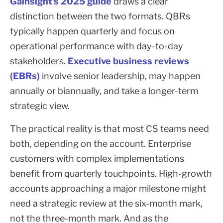
Gainsight's 2025 guide
draws a clear
distinction between the two formats. QBRs
typically happen quarterly and focus on
operational performance with day-to-day
stakeholders.
Executive business reviews
(EBRs)
involve senior leadership, may happen
annually or biannually, and take a longer-term
strategic view.
The practical reality is that most CS teams need
both, depending on the account. Enterprise
customers with complex implementations
benefit from quarterly touchpoints. High-growth
accounts approaching a major milestone might
need a strategic review at the six-month mark,
not the three-month mark. And as the