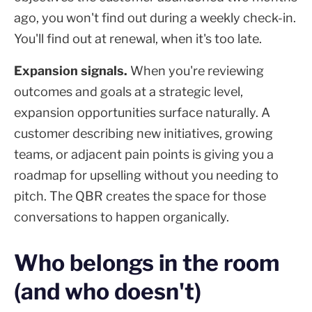
ago, you won't find out during a weekly check-in.
You'll find out at renewal, when it's too late.
Expansion signals.
When you're reviewing
outcomes and goals at a strategic level,
expansion opportunities surface naturally. A
customer describing new initiatives, growing
teams, or adjacent pain points is giving you a
roadmap for upselling without you needing to
pitch. The QBR creates the space for those
conversations to happen organically.
Who belongs in the room
(and who doesn't)