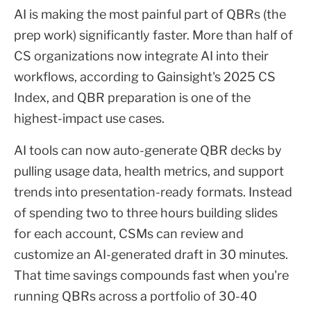
AI is making the most painful part of QBRs (the
prep work) significantly faster. More than half of
CS organizations now integrate AI into their
workflows, according to Gainsight's 2025 CS
Index, and QBR preparation is one of the
highest-impact use cases.
AI tools can now auto-generate QBR decks by
pulling usage data, health metrics, and support
trends into presentation-ready formats. Instead
of spending two to three hours building slides
for each account, CSMs can review and
customize an AI-generated draft in 30 minutes.
That time savings compounds fast when you're
running QBRs across a portfolio of 30-40