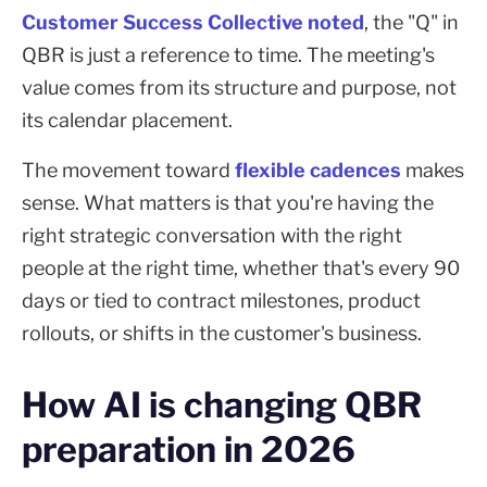
Customer Success Collective noted
, the "Q" in
QBR is just a reference to time. The meeting's
value comes from its structure and purpose, not
its calendar placement.
The movement toward
flexible cadences
makes
sense. What matters is that you're having the
right strategic conversation with the right
people at the right time, whether that's every 90
days or tied to contract milestones, product
rollouts, or shifts in the customer's business.
How AI is changing QBR
preparation in 2026