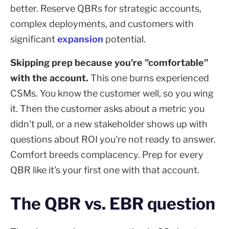
better. Reserve QBRs for strategic accounts,
complex deployments, and customers with
significant
expansion
potential.
Skipping prep because you're "comfortable"
with the account.
This one burns experienced
CSMs. You know the customer well, so you wing
it. Then the customer asks about a metric you
didn't pull, or a new stakeholder shows up with
questions about ROI you're not ready to answer.
Comfort breeds complacency. Prep for every
QBR like it's your first one with that account.
The QBR vs. EBR question