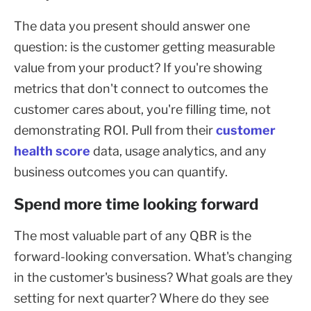
The data you present should answer one
question: is the customer getting measurable
value from your product? If you're showing
metrics that don't connect to outcomes the
customer cares about, you're filling time, not
demonstrating ROI. Pull from their
customer
health score
data, usage analytics, and any
business outcomes you can quantify.
Spend more time looking forward
The most valuable part of any QBR is the
forward-looking conversation. What's changing
in the customer's business? What goals are they
setting for next quarter? Where do they see