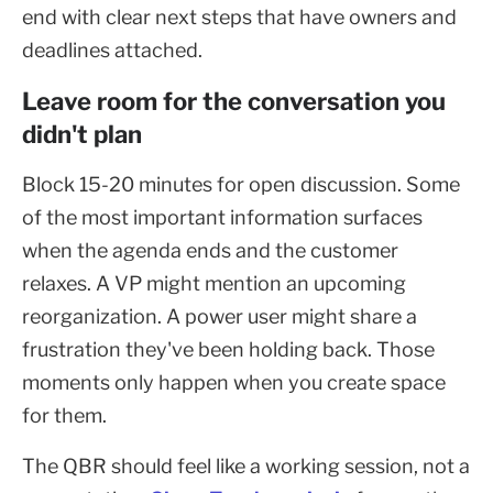
end with clear next steps that have owners and
deadlines attached.
Leave room for the conversation you
didn't plan
Block 15-20 minutes for open discussion. Some
of the most important information surfaces
when the agenda ends and the customer
relaxes. A VP might mention an upcoming
reorganization. A power user might share a
frustration they've been holding back. Those
moments only happen when you create space
for them.
The QBR should feel like a working session, not a