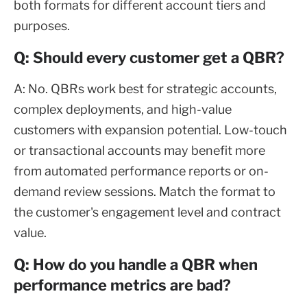
both formats for different account tiers and
purposes.
Q: Should every customer get a QBR?
A: No. QBRs work best for strategic accounts,
complex deployments, and high-value
customers with expansion potential. Low-touch
or transactional accounts may benefit more
from automated performance reports or on-
demand review sessions. Match the format to
the customer's engagement level and contract
value.
Q: How do you handle a QBR when
performance metrics are bad?