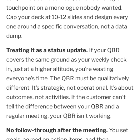
touchpoint on a monologue nobody wanted.
Cap your deck at 10-12 slides and design every
one around a specific conversation, not a data
dump.
Treating it as a status update.
If your QBR
covers the same ground as your weekly check-
in, just at a higher altitude, you're wasting
everyone's time. The QBR must be qualitatively
different. It's strategic, not operational. It's about
outcomes, not activities. If the customer can't
tell the difference between your QBR and a
regular meeting, your QBR isn't working.
No follow-through after the meeting.
You set
goals, agreed on action items, and then...