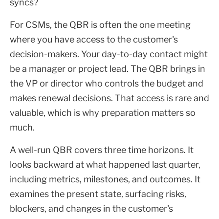
syncs?
For CSMs, the QBR is often the one meeting
where you have access to the customer's
decision-makers. Your day-to-day contact might
be a manager or project lead. The QBR brings in
the VP or director who controls the budget and
makes renewal decisions. That access is rare and
valuable, which is why preparation matters so
much.
A well-run QBR covers three time horizons. It
looks backward at what happened last quarter,
including metrics, milestones, and outcomes. It
examines the present state, surfacing risks,
blockers, and changes in the customer's