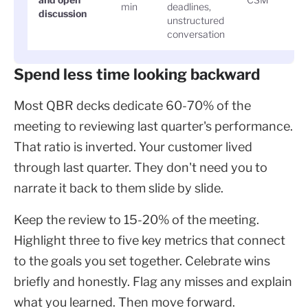
min
deadlines,
discussion
unstructured
conversation
Spend less time looking backward
Most QBR decks dedicate 60-70% of the
meeting to reviewing last quarter's performance.
That ratio is inverted. Your customer lived
through last quarter. They don't need you to
narrate it back to them slide by slide.
Keep the review to 15-20% of the meeting.
Highlight three to five key metrics that connect
to the goals you set together. Celebrate wins
briefly and honestly. Flag any misses and explain
what you learned. Then move forward.