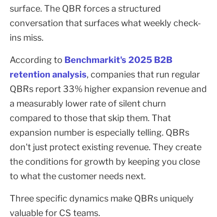
surface. The QBR forces a structured
conversation that surfaces what weekly check-
ins miss.
According to
Benchmarkit's 2025 B2B
retention analysis
, companies that run regular
QBRs report 33% higher expansion revenue and
a measurably lower rate of silent churn
compared to those that skip them. That
expansion number is especially telling. QBRs
don't just protect existing revenue. They create
the conditions for growth by keeping you close
to what the customer needs next.
Three specific dynamics make QBRs uniquely
valuable for CS teams.