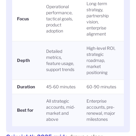
Long-term
Operational
strategy,
performance,
partnership
Focus
tactical goals,
vision,
product
enterprise
adoption
alignment
High-level ROI,
Detailed
strategic
metrics,
Depth
roadmap,
feature usage,
market
support trends
positioning
Duration
45-60 minutes
60-90 minutes
All strategic
Enterprise
accounts, mid-
accounts, pre-
Best for
market and
renewal, major
above
milestones