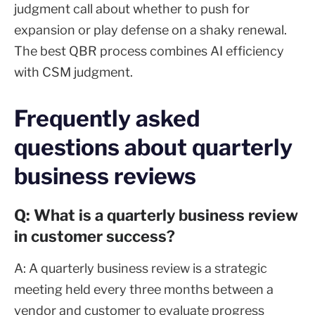
judgment call about whether to push for
expansion or play defense on a shaky renewal.
The best QBR process combines AI efficiency
with CSM judgment.
Frequently asked
questions about quarterly
business reviews
Q: What is a quarterly business review
in customer success?
A: A quarterly business review is a strategic
meeting held every three months between a
vendor and customer to evaluate progress