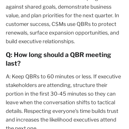
against shared goals, demonstrate business
value, and plan priorities for the next quarter. In
customer success, CSMs use QBRs to protect
renewals, surface expansion opportunities, and
build executive relationships.
Q: How long should a QBR meeting
last?
A: Keep QBRs to 60 minutes or less. If executive
stakeholders are attending, structure their
portion in the first 30-45 minutes so they can
leave when the conversation shifts to tactical
details. Respecting everyone's time builds trust
and increases the likelihood executives attend
the next one.