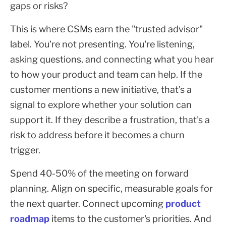
gaps or risks?
This is where CSMs earn the "trusted advisor"
label. You're not presenting. You're listening,
asking questions, and connecting what you hear
to how your product and team can help. If the
customer mentions a new initiative, that's a
signal to explore whether your solution can
support it. If they describe a frustration, that's a
risk to address before it becomes a churn
trigger.
Spend 40-50% of the meeting on forward
planning. Align on specific, measurable goals for
the next quarter. Connect upcoming
product
roadmap
items to the customer's priorities. And