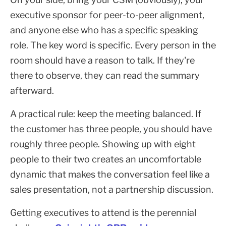
executive sponsor for peer-to-peer alignment,
and anyone else who has a specific speaking
role. The key word is specific. Every person in the
room should have a reason to talk. If they're
there to observe, they can read the summary
afterward.
A practical rule: keep the meeting balanced. If
the customer has three people, you should have
roughly three people. Showing up with eight
people to their two creates an uncomfortable
dynamic that makes the conversation feel like a
sales presentation, not a partnership discussion.
Getting executives to attend is the perennial