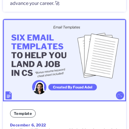
advance your career. 🚀
Template
December 6, 2022