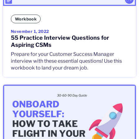
Workbook
November 1, 2022
55 Practice Interview Questions for
Aspiring CSMs
Prepare for your Customer Success Manager
interview with these essential questions! Use this
workbook to land your dream job.