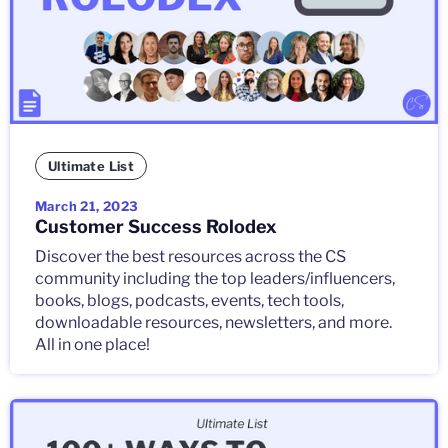
Ultimate List
March 21, 2023
Customer Success Rolodex
Discover the best resources across the CS
community including the top leaders/influencers,
books, blogs, podcasts, events, tech tools,
downloadable resources, newsletters, and more.
All in one place!