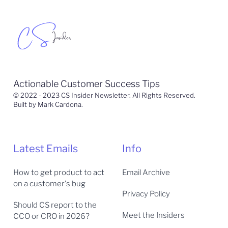
Actionable Customer Success Tips
© 2022 - 2023 CS Insider Newsletter. All Rights Reserved.
Built by Mark Cardona.
Latest Emails
Info
How to get product to act
Email Archive
on a customer's bug
Privacy Policy
Should CS report to the
Meet the Insiders
CCO or CRO in 2026?