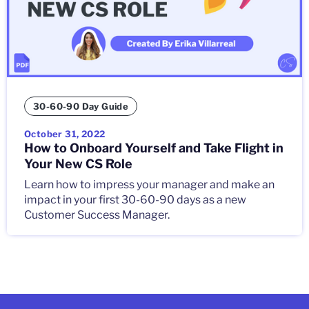
30-60-90 Day Guide
October 31, 2022
How to Onboard Yourself and Take Flight in
Your New CS Role
Learn how to impress your manager and make an
impact in your first 30-60-90 days as a new
Customer Success Manager.