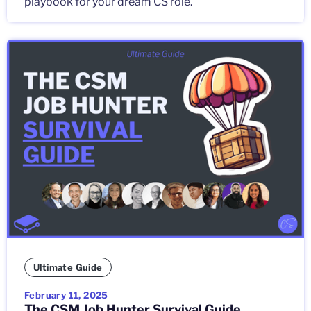
playbook for your dream CS role.
Ultimate Guide
February 11, 2025
The CSM Job Hunter Survival Guide