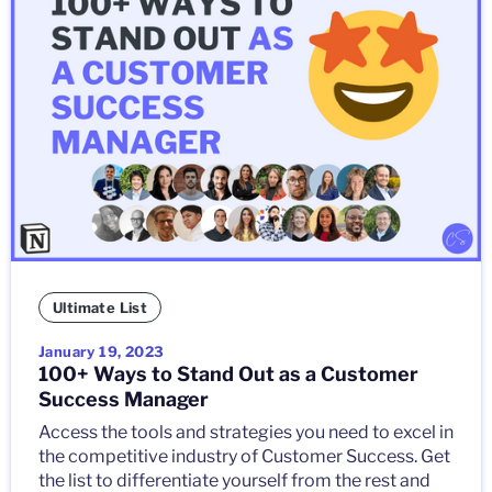
Ultimate List
January 19, 2023
100+ Ways to Stand Out as a Customer
Success Manager
Access the tools and strategies you need to excel in
the competitive industry of Customer Success. Get
the list to differentiate yourself from the rest and