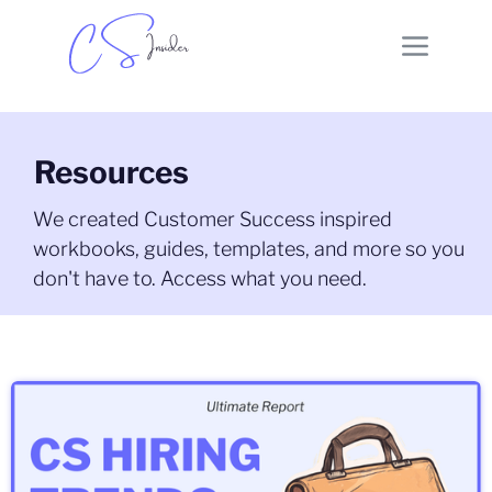
Resources
We created Customer Success inspired
workbooks, guides, templates, and more so you
don't have to. Access what you need.