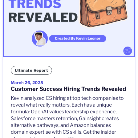
Ultimate Report
March 26, 2025
Customer Success Hiring Trends Revealed
Kevin analyzed CS hiring at top tech companies to
reveal what really matters. Each has a unique
formula: OpenAI values leadership experience,
Salesforce masters retention, Gainsight creates
alternative pathways, and Amazon balances
domain expertise with CS skills. Get the insider