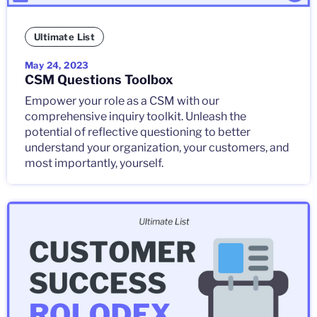
Ultimate List
May 24, 2023
CSM Questions Toolbox
Empower your role as a CSM with our
comprehensive inquiry toolkit. Unleash the
potential of reflective questioning to better
understand your organization, your customers, and
most importantly, yourself.