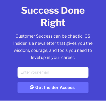
Success Done
Right
Customer Success can be chaotic. CS
Insider is a newsletter that gives you the
wisdom, courage, and tools you need to
level up in your career.