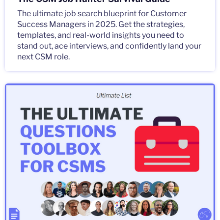
The ultimate job search blueprint for Customer
Success Managers in 2025. Get the strategies,
templates, and real-world insights you need to
stand out, ace interviews, and confidently land your
next CSM role.