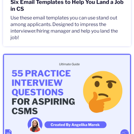
Six Email Templates to Help You Land a Job
in CS
Use these email templates you can use stand out
among applicants. Designed to impress the
interviewer/hiring manager and help you land the
job!