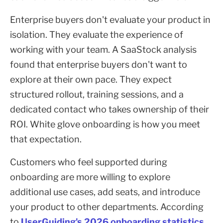
Enterprise buyers don't evaluate your product in
isolation. They evaluate the experience of
working with your team. A SaaStock analysis
found that enterprise buyers don't want to
explore at their own pace. They expect
structured rollout, training sessions, and a
dedicated contact who takes ownership of their
ROI. White glove onboarding is how you meet
that expectation.
Customers who feel supported during
onboarding are more willing to explore
additional use cases, add seats, and introduce
your product to other departments. According
to
UserGuiding's 2026 onboarding statistics
,