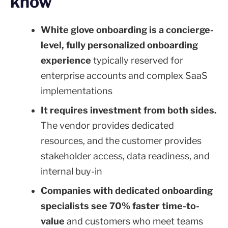
know
White glove onboarding is a concierge-
level, fully personalized onboarding
experience
typically reserved for
enterprise accounts and complex SaaS
implementations
It requires investment from both sides.
The vendor provides dedicated
resources, and the customer provides
stakeholder access, data readiness, and
internal buy-in
Companies with dedicated onboarding
specialists see 70% faster time-to-
value
and customers who meet teams