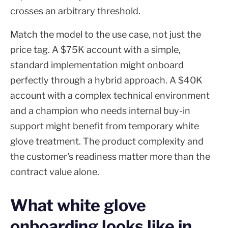
crosses an arbitrary threshold.
Match the model to the use case, not just the
price tag. A $75K account with a simple,
standard implementation might onboard
perfectly through a hybrid approach. A $40K
account with a complex technical environment
and a champion who needs internal buy-in
support might benefit from temporary white
glove treatment. The product complexity and
the customer's readiness matter more than the
contract value alone.
What white glove
onboarding looks like in