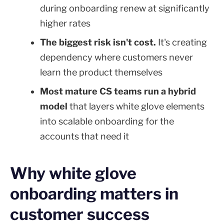
during onboarding renew at significantly
higher rates
The biggest risk isn't cost.
It's creating
dependency where customers never
learn the product themselves
Most mature CS teams run a hybrid
model
that layers white glove elements
into scalable onboarding for the
accounts that need it
Why white glove
onboarding matters in
customer success