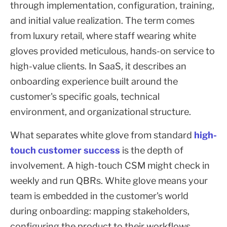
through implementation, configuration, training,
and initial value realization. The term comes
from luxury retail, where staff wearing white
gloves provided meticulous, hands-on service to
high-value clients. In SaaS, it describes an
onboarding experience built around the
customer's specific goals, technical
environment, and organizational structure.
What separates white glove from standard
high-
touch customer success
is the depth of
involvement. A high-touch CSM might check in
weekly and run QBRs. White glove means your
team is embedded in the customer's world
during onboarding: mapping stakeholders,
configuring the product to their workflows,