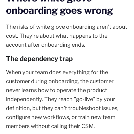
onboarding goes wrong
The risks of white glove onboarding aren't about
cost. They're about what happens to the
account after onboarding ends.
The dependency trap
When your team does everything for the
customer during onboarding, the customer
never learns how to operate the product
independently. They reach "go-live" by your
definition, but they can't troubleshoot issues,
configure new workflows, or train new team
members without calling their CSM.