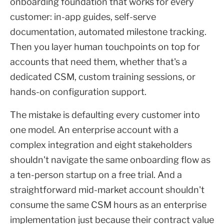
onboarding foundation that works for every
customer: in-app guides, self-serve
documentation, automated milestone tracking.
Then you layer human touchpoints on top for
accounts that need them, whether that's a
dedicated CSM, custom training sessions, or
hands-on configuration support.
The mistake is defaulting every customer into
one model. An enterprise account with a
complex integration and eight stakeholders
shouldn't navigate the same onboarding flow as
a ten-person startup on a free trial. And a
straightforward mid-market account shouldn't
consume the same CSM hours as an enterprise
implementation just because their contract value