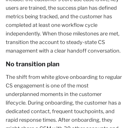
users are trained, the success plan has defined
metrics being tracked, and the customer has
completed at least one workflow cycle
independently. When those milestones are met,
transition the account to steady-state CS
management with a clear handoff conversation.
No transition plan
The shift from white glove onboarding to regular
CS engagement is one of the most
underplanned moments in the customer
lifecycle. During onboarding, the customer has a
dedicated contact, frequent touchpoints, and
rapid response times. After onboarding, they