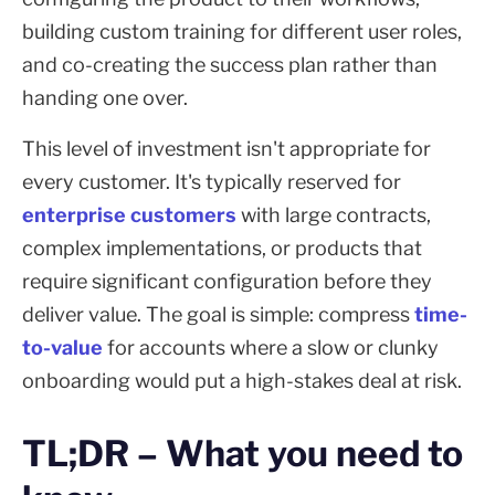
building custom training for different user roles,
and co-creating the success plan rather than
handing one over.
This level of investment isn't appropriate for
every customer. It's typically reserved for
enterprise customers
with large contracts,
complex implementations, or products that
require significant configuration before they
deliver value. The goal is simple: compress
time-
to-value
for accounts where a slow or clunky
onboarding would put a high-stakes deal at risk.
TL;DR – What you need to