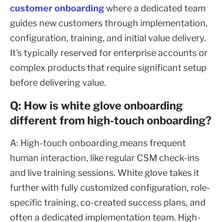
customer onboarding
where a dedicated team
guides new customers through implementation,
configuration, training, and initial value delivery.
It's typically reserved for enterprise accounts or
complex products that require significant setup
before delivering value.
Q: How is white glove onboarding
different from high-touch onboarding?
A: High-touch onboarding means frequent
human interaction, like regular CSM check-ins
and live training sessions. White glove takes it
further with fully customized configuration, role-
specific training, co-created success plans, and
often a dedicated implementation team. High-