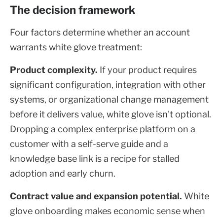
The decision framework
Four factors determine whether an account
warrants white glove treatment:
Product complexity.
If your product requires
significant configuration, integration with other
systems, or organizational change management
before it delivers value, white glove isn't optional.
Dropping a complex enterprise platform on a
customer with a self-serve guide and a
knowledge base link is a recipe for stalled
adoption and early churn.
Contract value and expansion potential.
White
glove onboarding makes economic sense when