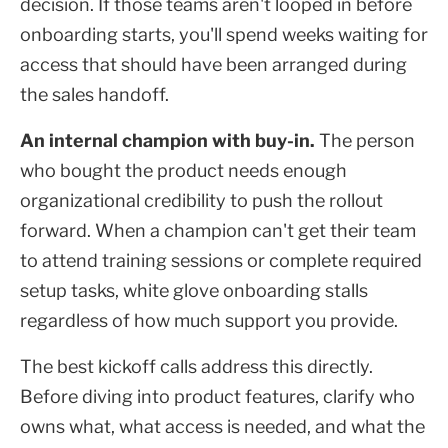
decision. If those teams aren't looped in before
onboarding starts, you'll spend weeks waiting for
access that should have been arranged during
the sales handoff.
An internal champion with buy-in.
The person
who bought the product needs enough
organizational credibility to push the rollout
forward. When a champion can't get their team
to attend training sessions or complete required
setup tasks, white glove onboarding stalls
regardless of how much support you provide.
The best kickoff calls address this directly.
Before diving into product features, clarify who
owns what, what access is needed, and what the