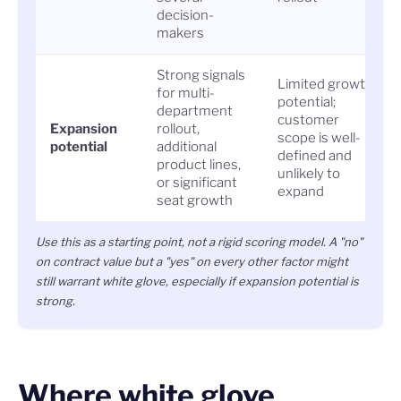
decision-
makers
Strong signals
Limited growth
for multi-
potential;
department
customer
Expansion
rollout,
scope is well-
potential
additional
defined and
product lines,
unlikely to
or significant
expand
seat growth
Use this as a starting point, not a rigid scoring model. A "no"
on contract value but a "yes" on every other factor might
still warrant white glove, especially if expansion potential is
strong.
Where white glove