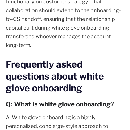
functionally on customer strategy. That
collaboration should extend to the onboarding-
to-CS handoff, ensuring that the relationship
capital built during white glove onboarding
transfers to whoever manages the account
long-term.
Frequently asked
questions about white
glove onboarding
Q: What is white glove onboarding?
A: White glove onboarding is a highly
personalized, concierge-style approach to