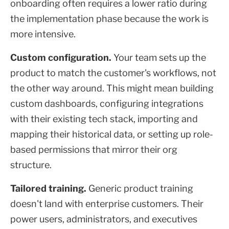
onboarding often requires a lower ratio during
the implementation phase because the work is
more intensive.
Custom configuration.
Your team sets up the
product to match the customer's workflows, not
the other way around. This might mean building
custom dashboards, configuring integrations
with their existing tech stack, importing and
mapping their historical data, or setting up role-
based permissions that mirror their org
structure.
Tailored training.
Generic product training
doesn't land with enterprise customers. Their
power users, administrators, and executives