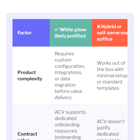
❌ Hybrid or
✅ White glove
Factor
self-serve may
likely justified
suffice
Requires
custom
Works out of
configuration,
the box with
Product
integrations,
minimal setup
complexity
or data
or standard
migration
templates
before value
delivery
ACV supports
dedicated
ACV doesn't
onboarding
justify
resources
Contract
dedicated
(onboarding