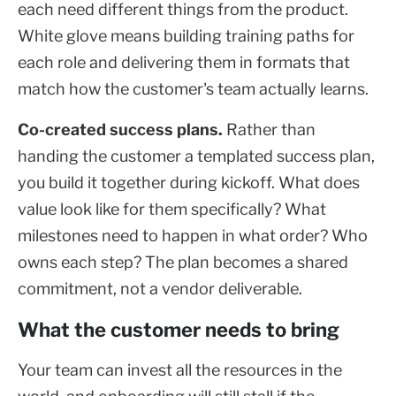
each need different things from the product.
White glove means building training paths for
each role and delivering them in formats that
match how the customer's team actually learns.
Co-created success plans.
Rather than
handing the customer a templated success plan,
you build it together during kickoff. What does
value look like for them specifically? What
milestones need to happen in what order? Who
owns each step? The plan becomes a shared
commitment, not a vendor deliverable.
What the customer needs to bring
Your team can invest all the resources in the