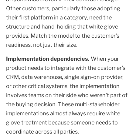
Other customers, particularly those adopting
their first platform in a category, need the
structure and hand-holding that white glove
provides. Match the model to the customer's
readiness, not just their size.
Implementation dependencies.
When your
product needs to integrate with the customer's
CRM, data warehouse, single sign-on provider,
or other critical systems, the implementation
involves teams on their side who weren't part of
the buying decision. These multi-stakeholder
implementations almost always require white
glove treatment because someone needs to
coordinate across all parties.