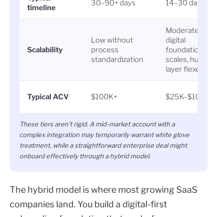
30–90+ days
14–30 days
timeline
Moderate:
Low without
digital
Scalability
process
foundation
standardization
scales, human
layer flexes
Typical ACV
$100K+
$25K–$100K
These tiers aren't rigid. A mid-market account with a
complex integration may temporarily warrant white glove
treatment, while a straightforward enterprise deal might
onboard effectively through a hybrid model.
The hybrid model is where most growing SaaS
companies land. You build a digital-first