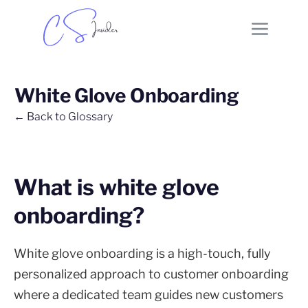
White Glove Onboarding
← Back to Glossary
What is white glove
onboarding?
White glove onboarding is a high-touch, fully
personalized approach to customer onboarding
where a dedicated team guides new customers