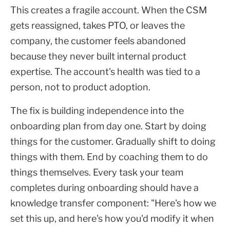
This creates a fragile account. When the CSM
gets reassigned, takes PTO, or leaves the
company, the customer feels abandoned
because they never built internal product
expertise. The account's health was tied to a
person, not to product adoption.
The fix is building independence into the
onboarding plan from day one. Start by doing
things for the customer. Gradually shift to doing
things with them. End by coaching them to do
things themselves. Every task your team
completes during onboarding should have a
knowledge transfer component: "Here's how we
set this up, and here's how you'd modify it when