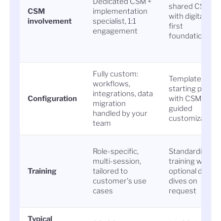
Dedicated CSM +
shared CSM
CSM
implementation
with digital-
involvement
specialist, 1:1
first
engagement
foundation
Fully custom:
Templated
workflows,
starting point
integrations, data
Configuration
with CSM-
migration
guided
handled by your
customization
team
Role-specific,
Standardized
multi-session,
training with
Training
tailored to
optional deep
customer's use
dives on
cases
request
Typical