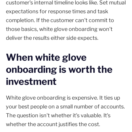
customer's internal timeline looks like. Set mutual
expectations for response times and task
completion. If the customer can't commit to
those basics, white glove onboarding won't
deliver the results either side expects.
When white glove
onboarding is worth the
investment
White glove onboarding is expensive. It ties up
your best people on a small number of accounts.
The question isn't whether it's valuable. It's
whether the account justifies the cost.