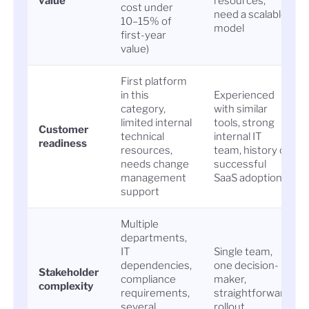
value
resources;
cost under
need a scalable
10–15% of
model
first-year
value)
First platform
in this
Experienced
category,
with similar
limited internal
tools, strong
Customer
technical
internal IT
readiness
resources,
team, history of
needs change
successful
management
SaaS adoption
support
Multiple
departments,
IT
Single team,
dependencies,
one decision-
Stakeholder
compliance
maker,
complexity
requirements,
straightforward
several
rollout