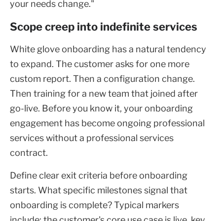
your needs change."
Scope creep into indefinite services
White glove onboarding has a natural tendency
to expand. The customer asks for one more
custom report. Then a configuration change.
Then training for a new team that joined after
go-live. Before you know it, your onboarding
engagement has become ongoing professional
services without a professional services
contract.
Define clear exit criteria before onboarding
starts. What specific milestones signal that
onboarding is complete? Typical markers
include: the customer's core use case is live, key