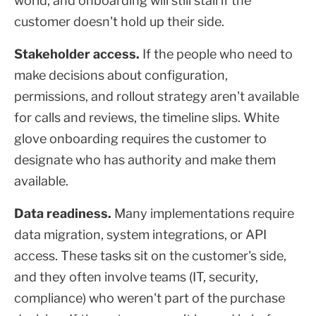
world, and onboarding will still stall if the
customer doesn't hold up their side.
Stakeholder access.
If the people who need to
make decisions about configuration,
permissions, and rollout strategy aren't available
for calls and reviews, the timeline slips. White
glove onboarding requires the customer to
designate who has authority and make them
available.
Data readiness.
Many implementations require
data migration, system integrations, or API
access. These tasks sit on the customer's side,
and they often involve teams (IT, security,
compliance) who weren't part of the purchase