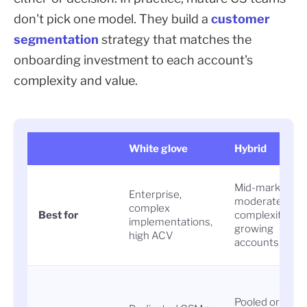
don't pick one model. They build a
customer
segmentation
strategy that matches the
onboarding investment to each account's
complexity and value.
White glove
Hybrid
Mid-market,
Enterprise,
moderate
complex
Best for
complexity,
implementations,
growing
high ACV
accounts
Pooled or