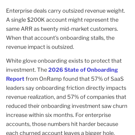
Enterprise deals carry outsized revenue weight.
A single $200K account might represent the
same ARR as twenty mid-market customers.
When that account's onboarding stalls, the
revenue impact is outsized.
White glove onboarding exists to protect that
investment. The
2026 State of Onboarding
Report
from OnRamp found that 57% of SaaS
leaders say onboarding friction directly impacts
revenue realization, and 57% of companies that
reduced their onboarding investment saw churn
increase within six months. For enterprise
accounts, those numbers hit harder because
each churned account leaves a bigger hole.