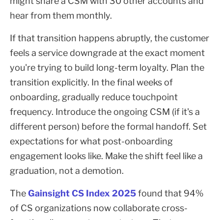
might share a CSM with 30 other accounts and
hear from them monthly.
If that transition happens abruptly, the customer
feels a service downgrade at the exact moment
you're trying to build long-term loyalty. Plan the
transition explicitly. In the final weeks of
onboarding, gradually reduce touchpoint
frequency. Introduce the ongoing CSM (if it's a
different person) before the formal handoff. Set
expectations for what post-onboarding
engagement looks like. Make the shift feel like a
graduation, not a demotion.
The
Gainsight CS Index 2025
found that 94%
of CS organizations now collaborate cross-