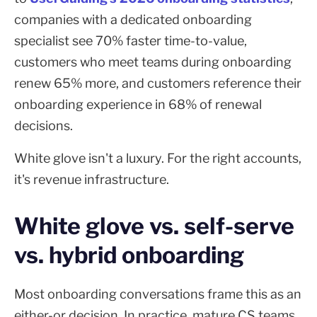
companies with a dedicated onboarding
specialist see 70% faster time-to-value,
customers who meet teams during onboarding
renew 65% more, and customers reference their
onboarding experience in 68% of renewal
decisions.
White glove isn't a luxury. For the right accounts,
it's revenue infrastructure.
White glove vs. self-serve
vs. hybrid onboarding
Most onboarding conversations frame this as an
either-or decision. In practice, mature CS teams