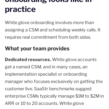
practice
White glove onboarding involves more than
assigning a CSM and scheduling weekly calls. It
requires real commitment from both sides.
What your team provides
Dedicated resources.
White glove accounts
get a named CSM, and in many cases, an
implementation specialist or onboarding
manager who focuses exclusively on getting the
customer live. SaaStr benchmarks suggest
enterprise CSMs typically manage $1M to $2M in
ARR or 10 to 20 accounts. White glove