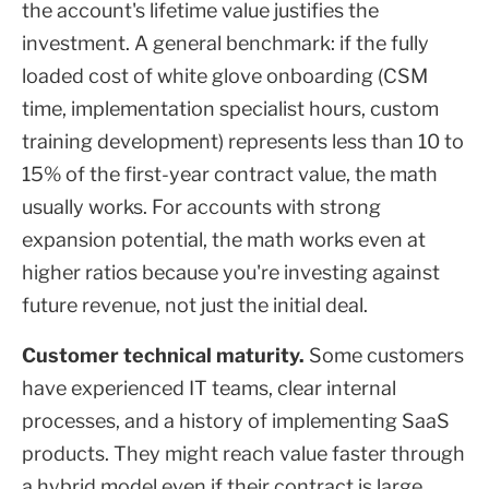
the account's lifetime value justifies the
investment. A general benchmark: if the fully
loaded cost of white glove onboarding (CSM
time, implementation specialist hours, custom
training development) represents less than 10 to
15% of the first-year contract value, the math
usually works. For accounts with strong
expansion potential, the math works even at
higher ratios because you're investing against
future revenue, not just the initial deal.
Customer technical maturity.
Some customers
have experienced IT teams, clear internal
processes, and a history of implementing SaaS
products. They might reach value faster through
a hybrid model even if their contract is large.