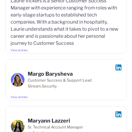
Laurie Vickers is a Senior Customer Success
Manager with experience ranging from roles with
early-stage startups to established tech
companies. With a background in hospitality,
Laurie understands what it takes to pivot to a new
career and is passionate about her personal
journey to Customer Success
View articles
Margo Barysheva
Customer Success & Support Lead
Stream.Security
View articles
Maryann Lazzeri
Sr. Technical Account Manager