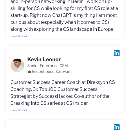
and in-person networking in Berlin I work on up-
skilling for CS while looking for my first CS role at a
start-up. Right now ChatGPT is my thing I am most
curious about (especially when it comes to CS)
along with exploring the CS landscape in Europe.
View articles
Kevin Leonor
Senior Enterprise CSM
💼 Greenhouse Software
Customer Success Career Coach at Direksyon CS
Coaching. 3x Top 100 Customer Success
Strategist by SuccessHacker. Co-author of the
Breaking Into CS series at CS Insider
View articles