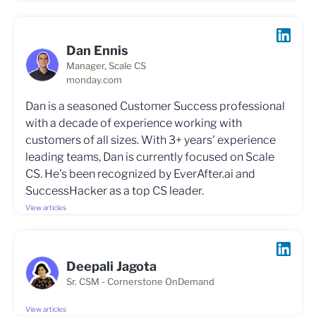
Dan Ennis
Manager, Scale CS
monday.com
Dan is a seasoned Customer Success professional
with a decade of experience working with
customers of all sizes. With 3+ years' experience
leading teams, Dan is currently focused on Scale
CS. He's been recognized by EverAfter.ai and
SuccessHacker as a top CS leader.
View articles
Deepali Jagota
Sr. CSM - Cornerstone OnDemand
View articles