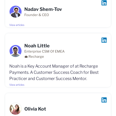
Nadav Shem-Tov
Founder & CEO
View articles
Noah Little
Enterprise CSM Of EMEA
💼 Recharge
Noah is a Key Account Manager of at Recharge
Payments. A Customer Success Coach for Best
Practicer and Customer Success Mentor.
View articles
Olivia Kot