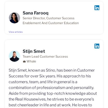
Sana Farooq
Senior Director, Customer Success
Enablement And Customer Education
View articles
Stijn Smet
Team Lead Customer Success
💼 Whale
Stijn Smet, known as Stino, has been in Customer
Success for over Six years. His approach to his
customers, team, and life in general is a
combination of professionalism and personality.
Aside from providing top-notch knowledge about
the Real Housewives, he strives to be everyone's
best cheerleader in life and at work. He loves to