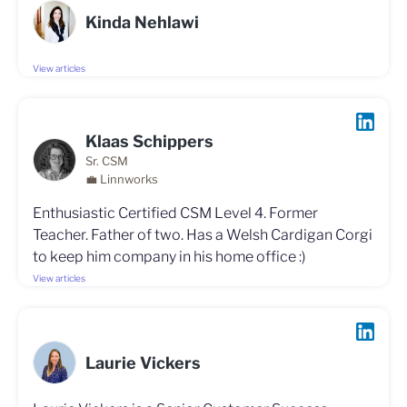
Kinda Nehlawi
View articles
Klaas Schippers
Sr. CSM
💼 Linnworks
Enthusiastic Certified CSM Level 4. Former
Teacher. Father of two. Has a Welsh Cardigan Corgi
to keep him company in his home office :)
View articles
Laurie Vickers