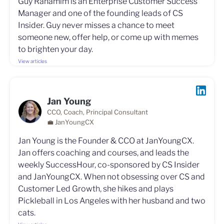
Guy Rahamim is an Enterprise Customer Success
Manager and one of the founding leads of CS
Insider. Guy never misses a chance to meet
someone new, offer help, or come up with memes
to brighten your day.
View articles
Jan Young
CCO, Coach, Principal Consultant
💼 JanYoungCX
Jan Young is the Founder & CCO at JanYoungCX.
Jan offers coaching and courses, and leads the
weekly SuccessHour, co-sponsored by CS Insider
and JanYoungCX. When not obsessing over CS and
Customer Led Growth, she hikes and plays
Pickleball in Los Angeles with her husband and two
cats.