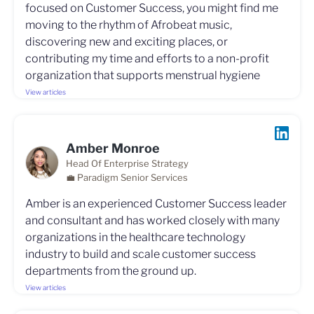
focused on Customer Success, you might find me
moving to the rhythm of Afrobeat music,
discovering new and exciting places, or
contributing my time and efforts to a non-profit
organization that supports menstrual hygiene
View articles
Amber Monroe
Head Of Enterprise Strategy
💼 Paradigm Senior Services
Amber is an experienced Customer Success leader
and consultant and has worked closely with many
organizations in the healthcare technology
industry to build and scale customer success
departments from the ground up.
View articles