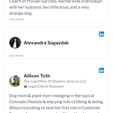
Coach of Provan Success. Rachel lives in Brooklyn
with her husband, two little boys, and a very
strange dog.
View articles
Alexandra Sagaydak
View articles
Allison Toth
The Law Office Of Stephen Vertucci LLC
💼 Legal (Client) Assistant
Dog mom & plant mom indulging in the typical
Colorado lifestyle & enjoying lots of hiking & skiing.
Allison is looking to land her first role in Customer