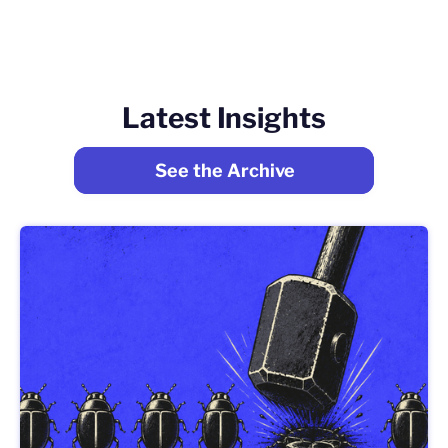
Latest Insights
See the Archive