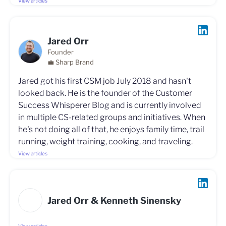
View articles
Jared Orr
Founder
💼 Sharp Brand
Jared got his first CSM job July 2018 and hasn't
looked back. He is the founder of the Customer
Success Whisperer Blog and is currently involved
in multiple CS-related groups and initiatives. When
he's not doing all of that, he enjoys family time, trail
running, weight training, cooking, and traveling.
View articles
Jared Orr & Kenneth Sinensky