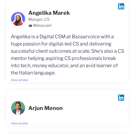
Angelika Marek
Manger, CS
💼 Mimecast
Angelika is a Digital CSM at Bazaarvoice with a
huge passion for digital-led CS and delivering
successful client outcomes at scale. She's also a CS
mentor helping aspiring CS professionals break
into tech, money educator, and an avid learner of
the Italian language.
View articles
Arjun Menon
View articles