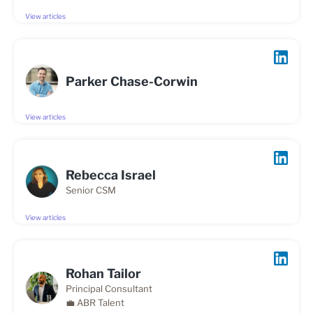
View articles
Parker Chase-Corwin
View articles
Rebecca Israel
Senior CSM
View articles
Rohan Tailor
Principal Consultant
💼 ABR Talent