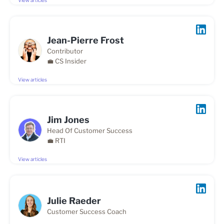
View articles
Jean-Pierre Frost
Contributor
💼 CS Insider
View articles
Jim Jones
Head Of Customer Success
💼 RTI
View articles
Julie Raeder
Customer Success Coach