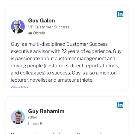
Guy Galon
VP Customer Success
💼 Obrela
Guy is a multi-disciplined Customer Success
executive advisor with 22 years of experience. Guy
is passionate about customer management and
driving people (customers, direct reports, friends,
and colleagues) to success. Guy is also a mentor,
lecturer, novelist and amateur athlete.
View articles
Guy Rahamim
CSM
LinearB