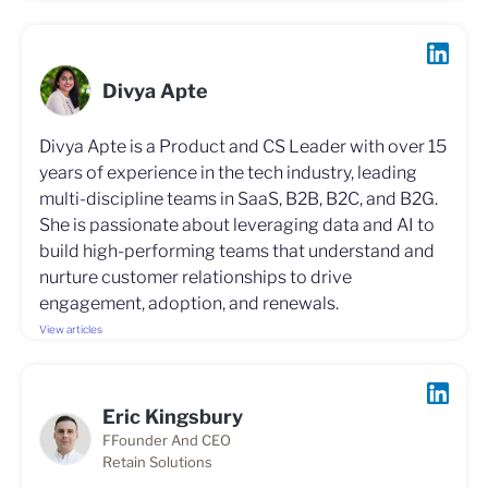
Divya Apte
Divya Apte is a Product and CS Leader with over 15
years of experience in the tech industry, leading
multi-discipline teams in SaaS, B2B, B2C, and B2G.
She is passionate about leveraging data and AI to
build high-performing teams that understand and
nurture customer relationships to drive
engagement, adoption, and renewals.
View articles
Eric Kingsbury
FFounder And CEO
Retain Solutions