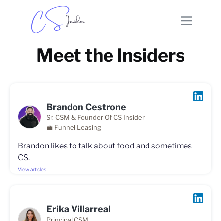
Meet the Insiders
Brandon Cestrone
Sr. CSM & Founder Of CS Insider
💼 Funnel Leasing
Brandon likes to talk about food and sometimes
CS.
View articles
Erika Villarreal
Principal CSM