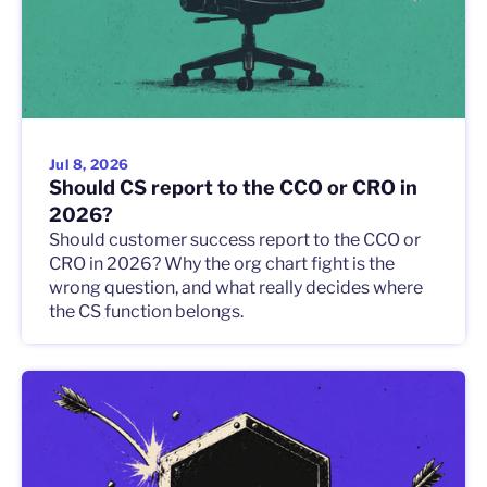
Jul 8, 2026
Should CS report to the CCO or CRO in
2026?
Should customer success report to the CCO or
CRO in 2026? Why the org chart fight is the
wrong question, and what really decides where
the CS function belongs.