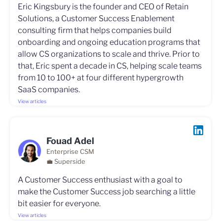
Eric Kingsbury is the founder and CEO of Retain
Solutions, a Customer Success Enablement
consulting firm that helps companies build
onboarding and ongoing education programs that
allow CS organizations to scale and thrive. Prior to
that, Eric spent a decade in CS, helping scale teams
from 10 to 100+ at four different hypergrowth
SaaS companies.
View articles
Fouad Adel
Enterprise CSM
💼 Superside
A Customer Success enthusiast with a goal to
make the Customer Success job searching a little
bit easier for everyone.
View articles