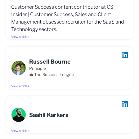
Customer Success content contributor at CS
Insider | Customer Success, Sales and Client
Management obsessed recruiter for the SaaS and
Technology sectors.
View articles
Russell Bourne
Principle
💼 The Success League
View articles
Saahil Karkera
View articles