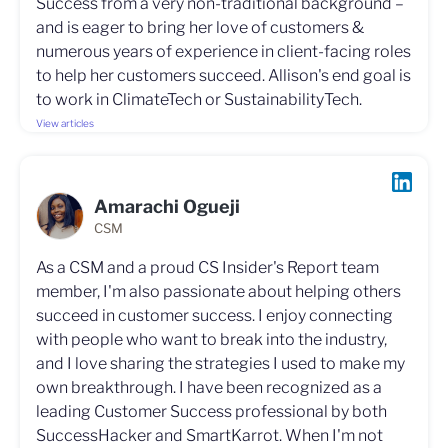
Success from a very non-traditional background –
and is eager to bring her love of customers &
numerous years of experience in client-facing roles
to help her customers succeed. Allison's end goal is
to work in ClimateTech or SustainabilityTech.
View articles
Amarachi Ogueji
CSM
As a CSM and a proud CS Insider's Report team
member, I'm also passionate about helping others
succeed in customer success. I enjoy connecting
with people who want to break into the industry,
and I love sharing the strategies I used to make my
own breakthrough. I have been recognized as a
leading Customer Success professional by both
SuccessHacker and SmartKarrot. When I'm not