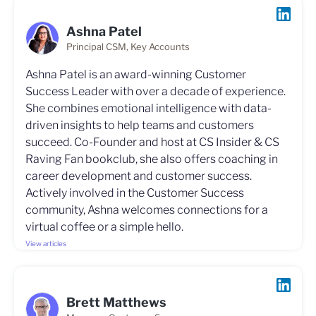
Ashna Patel
Principal CSM, Key Accounts
Ashna Patel is an award-winning Customer
Success Leader with over a decade of experience.
She combines emotional intelligence with data-
driven insights to help teams and customers
succeed. Co-Founder and host at CS Insider & CS
Raving Fan bookclub, she also offers coaching in
career development and customer success.
Actively involved in the Customer Success
community, Ashna welcomes connections for a
virtual coffee or a simple hello.
View articles
Brett Matthews