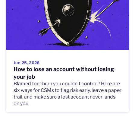
Jun 25, 2026
How to lose an account without losing
your job
Blamed for churn you couldn't control? Here are
six ways for CSMs to flag risk early, leave a paper
trail, and make sure a lost account never lands
on you.