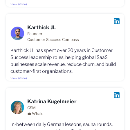
View articles
Karthick JL
Founder
Customer Success Compass
Karthick JL has spent over 20 years in Customer
Success leadership roles, helping global SaaS
businesses scale revenue, reduce churn, and build
customer-first organizations.
View articles
Katrina Kugelmeier
CSM
💼 Whale
In-between daily German lessons, sauna rounds,