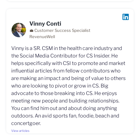
Vinny Conti
💼 Customer Success Specialist
RevenueWell
Vinny is a SR. CSM in the health care industry and
the Social Media Contributor for CS Insider. He
helps specifically with CSI to promote and market
influential articles from fellow contributors who
are making an impact and being of value to others
who are looking to pivot or grow in CS. Big
advocate to those breaking into CS. He enjoys
meeting new people and building relationships.
You can find him out and about doing anything
outdoors. An avid sports fan, foodie, beach and
concertgoer.
View articles