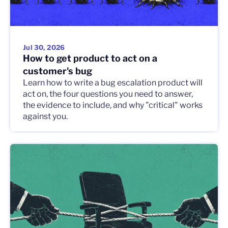
Jul 30, 2026
How to get product to act on a
customer's bug
Learn how to write a bug escalation product will
act on, the four questions you need to answer,
the evidence to include, and why "critical" works
against you.