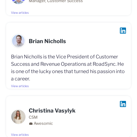
Manager, Customer Success
View articles
Brian Nicholls
Brian Nicholls is the Vice President of Customer
Success and Revenue Operations at RoadSync. He
is one of the lucky ones that turned his passion into
a career.
View articles
Christina Vasylyk
CSM
💼 Awesomic
View articles