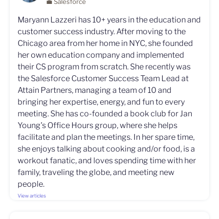
💼 Salesforce
Maryann Lazzeri has 10+ years in the education and
customer success industry. After moving to the
Chicago area from her home in NYC, she founded
her own education company and implemented
their CS program from scratch. She recently was
the Salesforce Customer Success Team Lead at
Attain Partners, managing a team of 10 and
bringing her expertise, energy, and fun to every
meeting. She has co-founded a book club for Jan
Young's Office Hours group, where she helps
facilitate and plan the meetings. In her spare time,
she enjoys talking about cooking and/or food, is a
workout fanatic, and loves spending time with her
family, traveling the globe, and meeting new
people.
View articles