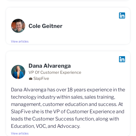
Cole Geitner
View articles
Dana Alvarenga
VP Of Customer Experience
💼 SlapFive
Dana Alvarenga has over 18 years experience in the
technology industry within sales, sales training,
management, customer education and success. At
SlapFive she is the VP of Customer Experience and
leads the Customer Success function, along with
Education, VOC, and Advocacy.
View articles