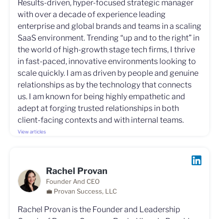
Results-driven, hyper-focused strategic manager
with over a decade of experience leading
enterprise and global brands and teams in a scaling
SaaS environment. Trending “up and to the right” in
the world of high-growth stage tech firms, I thrive
in fast-paced, innovative environments looking to
scale quickly. I am as driven by people and genuine
relationships as by the technology that connects
us. I am known for being highly empathetic and
adept at forging trusted relationships in both
client-facing contexts and with internal teams.
View articles
Rachel Provan
Founder And CEO
💼 Provan Success, LLC
Rachel Provan is the Founder and Leadership