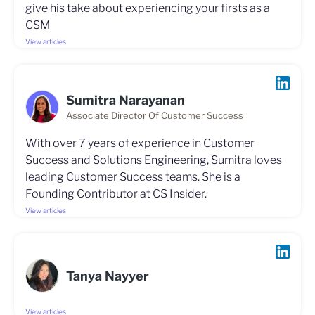
give his take about experiencing your firsts as a
CSM
View articles
Sumitra Narayanan
Associate Director Of Customer Success
With over 7 years of experience in Customer
Success and Solutions Engineering, Sumitra loves
leading Customer Success teams. She is a
Founding Contributor at CS Insider.
View articles
Tanya Nayyer
View articles