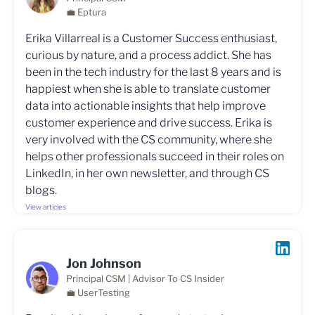
💼 Eptura
Erika Villarreal is a Customer Success enthusiast,
curious by nature, and a process addict. She has
been in the tech industry for the last 8 years and is
happiest when she is able to translate customer
data into actionable insights that help improve
customer experience and drive success. Erika is
very involved with the CS community, where she
helps other professionals succeed in their roles on
LinkedIn, in her own newsletter, and through CS
blogs.
View articles
Jon Johnson
Principal CSM | Advisor To CS Insider
💼 UserTesting