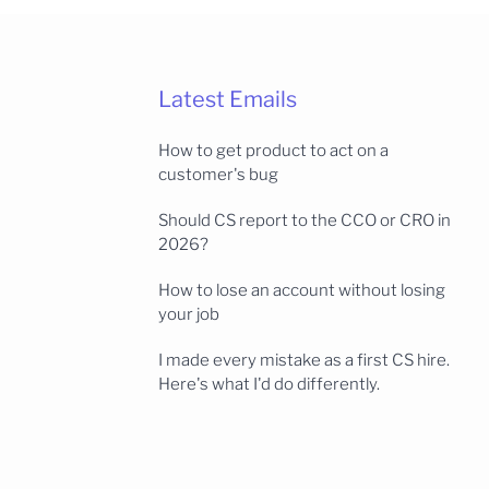
Latest Emails
How to get product to act on a
customer's bug
Should CS report to the CCO or CRO in
2026?
How to lose an account without losing
your job
I made every mistake as a first CS hire.
Here's what I'd do differently.