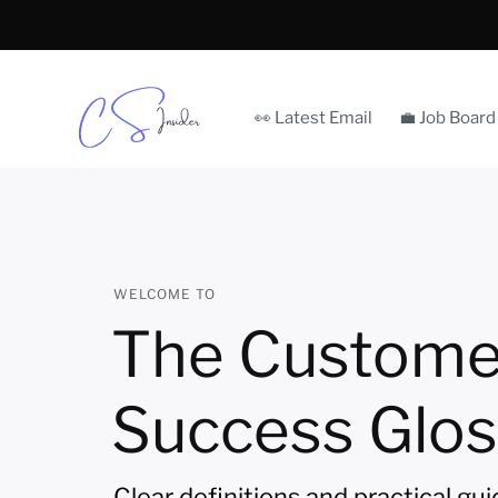
👀 Latest Email
💼 Job Board
WELCOME TO
The Custome
Success Glos
Clear definitions and practical gu