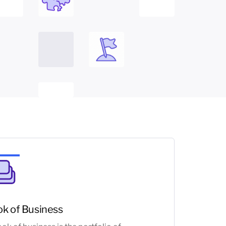
k of Business