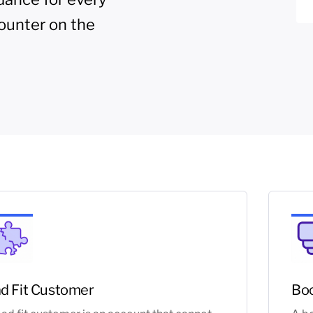
ounter on the
d Fit Customer
Boo