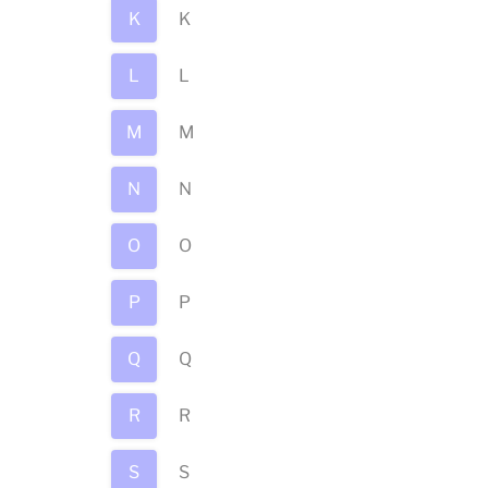
K
K
L
L
M
M
N
N
O
O
P
P
Q
Q
R
R
S
S