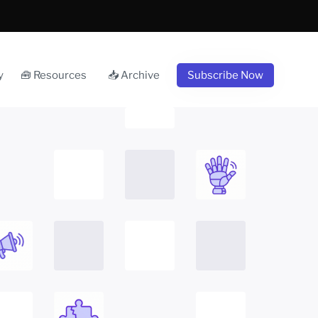
y
🧰 Resources
📥 Archive
Subscribe Now