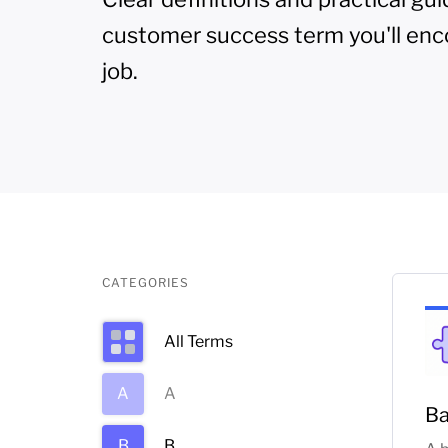
customer success term you'll enc
job.
CATEGORIES
All Terms
A
A
Ba
B
B