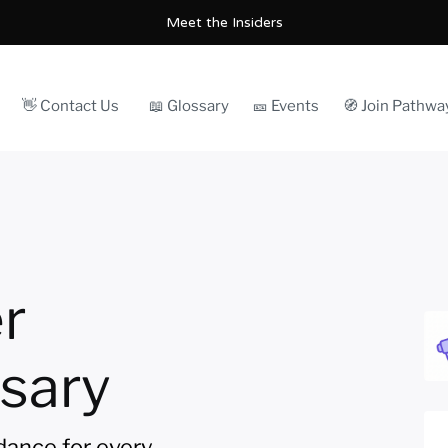
Meet the Insiders
👋 Contact Us
📖 Glossary
🎫 Events
🧭 Join Pathwa
r
sary
idance for every