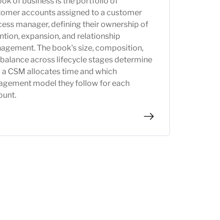
ok of business is the portfolio of
tomer accounts assigned to a customer
ess manager, defining their ownership of
ntion, expansion, and relationship
agement. The book's size, composition,
balance across lifecycle stages determine
 a CSM allocates time and which
agement model they follow for each
ount.