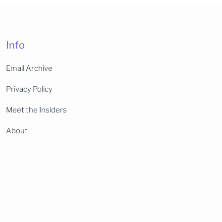
Info
Email Archive
Privacy Policy
Meet the Insiders
About