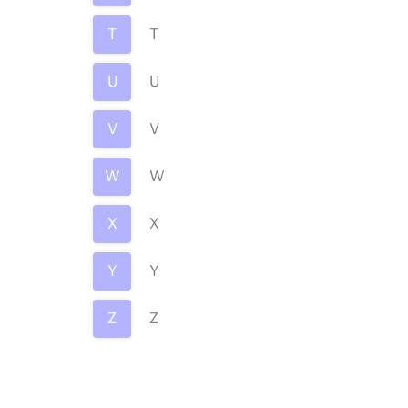
T
T
U
U
V
V
W
W
X
X
Y
Y
Z
Z