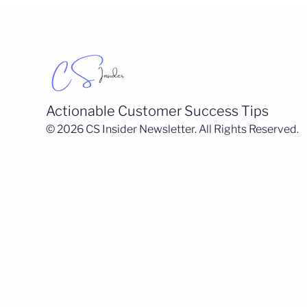
Actionable Customer Success Tips
© 2026 CS Insider Newsletter. All Rights Reserved.