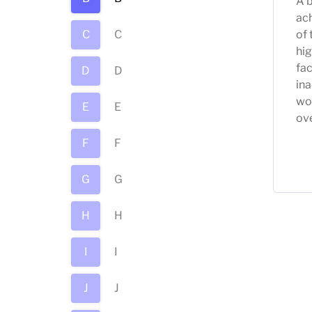
A b
ach
C
C
of 
hig
fac
D
D
in
wo
E
E
ov
F
F
G
G
H
H
I
I
J
J