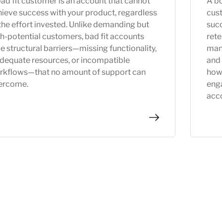
ad fit customer is an account that cannot
A bo
ieve success with your product, regardless
cus
the effort invested. Unlike demanding but
succ
h-potential customers, bad fit accounts
rete
e structural barriers—missing functionality,
man
adequate resources, or incompatible
and 
rkflows—that no amount of support can
how
ercome.
eng
acc