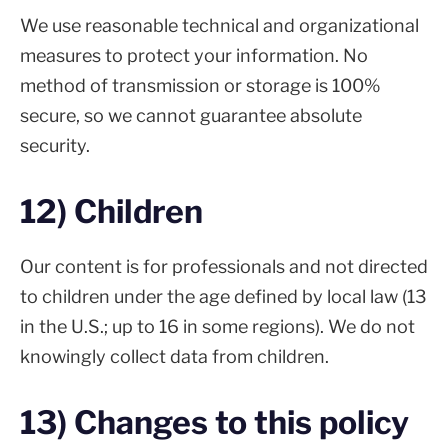
We use reasonable technical and organizational
measures to protect your information. No
method of transmission or storage is 100%
secure, so we cannot guarantee absolute
security.
12) Children
Our content is for professionals and not directed
to children under the age defined by local law (13
in the U.S.; up to 16 in some regions). We do not
knowingly collect data from children.
13) Changes to this policy