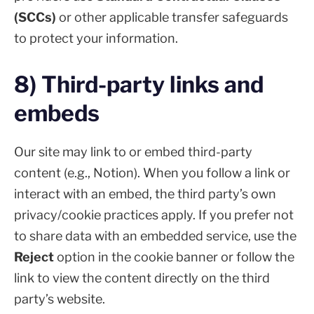
(SCCs)
or other applicable transfer safeguards
to protect your information.
8) Third-party links and
embeds
Our site may link to or embed third-party
content (e.g., Notion). When you follow a link or
interact with an embed, the third party’s own
privacy/cookie practices apply. If you prefer not
to share data with an embedded service, use the
Reject
option in the cookie banner or follow the
link to view the content directly on the third
party’s website.