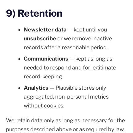
9) Retention
Newsletter data
— kept until you
unsubscribe
or we remove inactive
records after a reasonable period.
Communications
— kept as long as
needed to respond and for legitimate
record-keeping.
Analytics
— Plausible stores only
aggregated, non-personal metrics
without cookies.
We retain data only as long as necessary for the
purposes described above or as required by law.