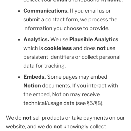
Communications.
If you email us or
submit a contact form, we process the
information you choose to provide.
Analytics.
We use
Plausible Analytics
,
which is
cookieless
and does
not
use
persistent identifiers or collect personal
data for tracking.
Embeds.
Some pages may embed
Notion
documents. If you interact with
the embed, Notion may receive
technical/usage data (see §5/§8).
We do
not
sell products or take payments on our
website, and we do
not
knowingly collect