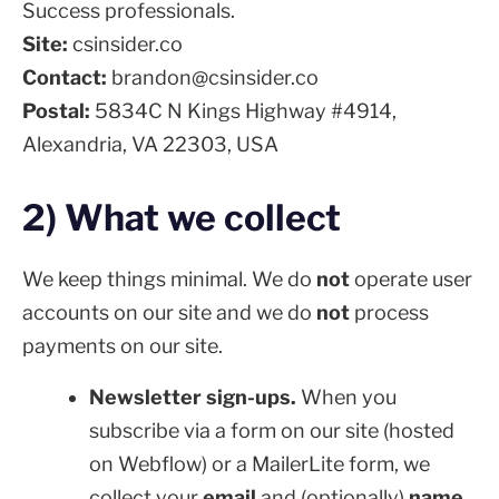
Success professionals.
Site:
csinsider.co
Contact:
brandon@csinsider.co
Postal:
5834C N Kings Highway #4914,
Alexandria, VA 22303, USA
2) What we collect
We keep things minimal. We do
not
operate user
accounts on our site and we do
not
process
payments on our site.
Newsletter sign-ups.
When you
subscribe via a form on our site (hosted
on Webflow) or a MailerLite form, we
collect your
email
and (optionally)
name
.