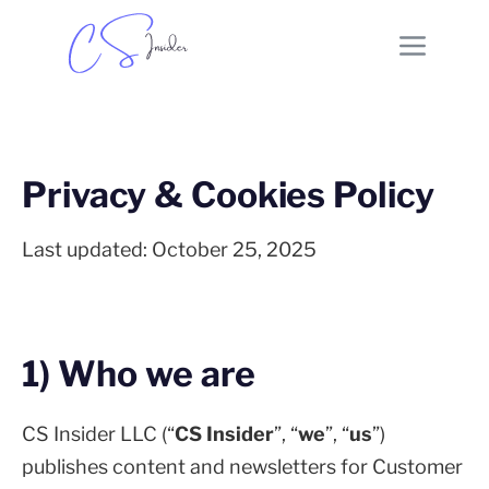
Privacy & Cookies Policy
Last updated: October 25, 2025
1) Who we are
CS Insider LLC (“
CS Insider
”, “
we
”, “
us
”)
publishes content and newsletters for Customer