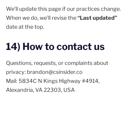
We’ll update this page if our practices change.
When we do, we’ll revise the
“Last updated”
date at the top.
14) How to contact us
Questions, requests, or complaints about
privacy: brandon@csinsider.co
Mail: 5834C N Kings Highway #4914,
Alexandria, VA 22303, USA