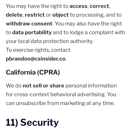
You may have the right to
access
,
correct
,
delete
,
restrict
or
object
to processing, and to
withdraw consent
. You may also have the right
to
data portability
and to lodge a complaint with
your local data protection authority.
To exercise rights, contact
pbrandon@csinsider.co
.
California (CPRA)
We do
not sell or share
personal information
for cross-context behavioral advertising. You
can unsubscribe from marketing at any time.
11) Security