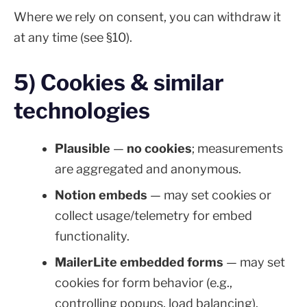
Where we rely on consent, you can withdraw it
at any time (see §10).
5) Cookies & similar
technologies
Plausible
—
no cookies
; measurements
are aggregated and anonymous.
Notion embeds
— may set cookies or
collect usage/telemetry for embed
functionality.
MailerLite embedded forms
— may set
cookies for form behavior (e.g.,
controlling popups, load balancing).