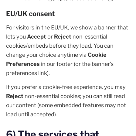
EU/UK consent
For visitors in the EU/UK, we show a banner that
lets you
Accept
or
Reject
non-essential
cookies/embeds before they load. You can
change your choice anytime via
Cookie
Preferences
in our footer (or the banner’s
preferences link).
If you prefer a cookie-free experience, you may
Reject
non-essential cookies; you can still read
our content (some embedded features may not
load until accepted).
6) The services that