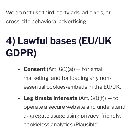
We do not use third-party ads, ad pixels, or
cross-site behavioral advertising.
4) Lawful bases (EU/UK
GDPR)
Consent
(Art. 6(1)(a)) — for email
marketing; and for loading any non-
essential cookies/embeds in the EU/UK.
Legitimate interests
(Art. 6(1)(f)) — to
operate a secure website and understand
aggregate usage using privacy-friendly,
cookieless analytics (Plausible).