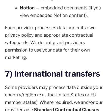
Notion
— embedded documents (if you
view embedded Notion content).
Each provider processes data under its own
privacy policy and appropriate contractual
safeguards. We do not grant providers
permission to use your data for their own
marketing.
7) International transfers
Some providers may process data outside your
country/region (e.g., the United States or EU
member states). Where required, we and/or our
providers use
Standard Contractual Clauses