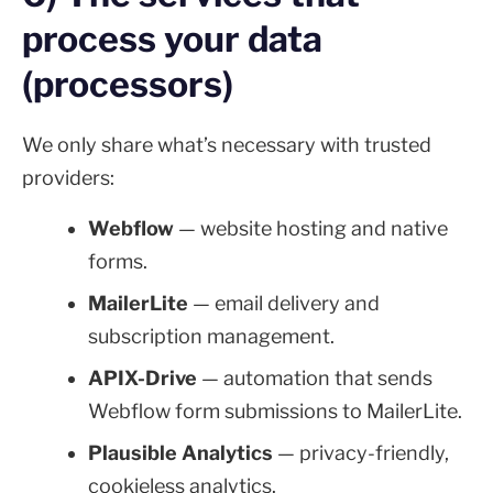
process your data
(processors)
We only share what’s necessary with trusted
providers:
Webflow
— website hosting and native
forms.
MailerLite
— email delivery and
subscription management.
APIX-Drive
— automation that sends
Webflow form submissions to MailerLite.
Plausible Analytics
— privacy-friendly,
cookieless analytics.