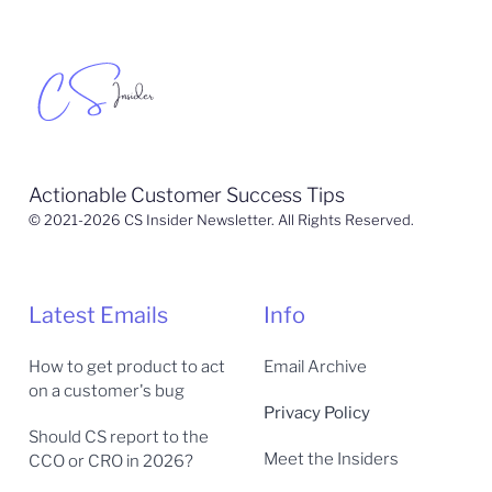
Actionable Customer Success Tips
© 2021-2026 CS Insider Newsletter. All Rights Reserved.
Latest Emails
Info
How to get product to act
Email Archive
on a customer's bug
Privacy Policy
Should CS report to the
Meet the Insiders
CCO or CRO in 2026?