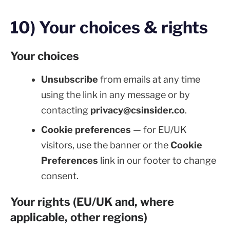
10) Your choices & rights
Your choices
Unsubscribe
from emails at any time
using the link in any message or by
contacting
privacy@csinsider.co
.
Cookie preferences
— for EU/UK
visitors, use the banner or the
Cookie
Preferences
link in our footer to change
consent.
Your rights (EU/UK and, where
applicable, other regions)