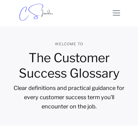
WELCOME TO
The Customer
Success Glossary
Clear definitions and practical guidance for
every customer success term you'll
encounter on the job.