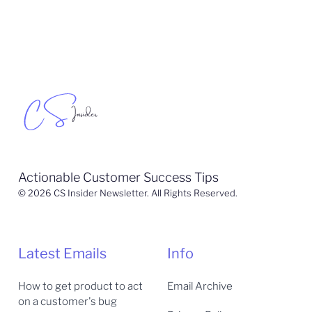
Actionable Customer Success Tips
© 2026 CS Insider Newsletter. All Rights Reserved.
Latest Emails
Info
How to get product to act
Email Archive
on a customer's bug