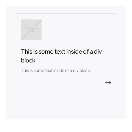
This is some text inside of a div
block.
This is some text inside of a div block.