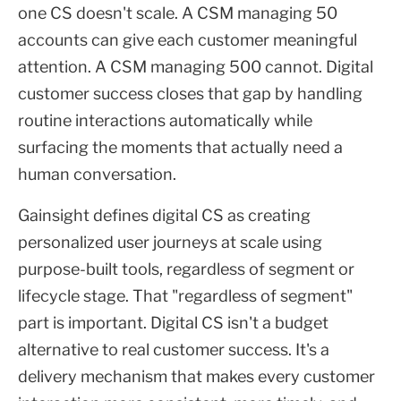
one CS doesn't scale. A CSM managing 50
accounts can give each customer meaningful
attention. A CSM managing 500 cannot. Digital
customer success closes that gap by handling
routine interactions automatically while
surfacing the moments that actually need a
human conversation.
Gainsight defines digital CS as creating
personalized user journeys at scale using
purpose-built tools, regardless of segment or
lifecycle stage. That "regardless of segment"
part is important. Digital CS isn't a budget
alternative to real customer success. It's a
delivery mechanism that makes every customer