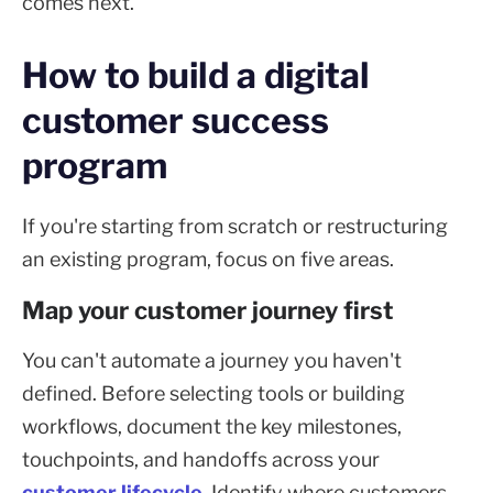
comes next.
How to build a digital
customer success
program
If you're starting from scratch or restructuring
an existing program, focus on five areas.
Map your customer journey first
You can't automate a journey you haven't
defined. Before selecting tools or building
workflows, document the key milestones,
touchpoints, and handoffs across your
customer lifecycle
. Identify where customers