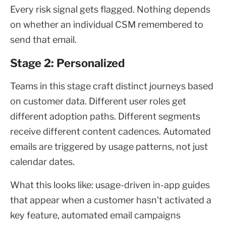
Every risk signal gets flagged. Nothing depends
on whether an individual CSM remembered to
send that email.
Stage 2: Personalized
Teams in this stage craft distinct journeys based
on customer data. Different user roles get
different adoption paths. Different segments
receive different content cadences. Automated
emails are triggered by usage patterns, not just
calendar dates.
What this looks like: usage-driven in-app guides
that appear when a customer hasn't activated a
key feature, automated email campaigns