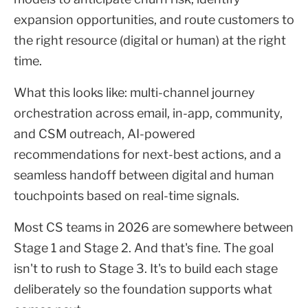
expansion opportunities, and route customers to
the right resource (digital or human) at the right
time.
What this looks like: multi-channel journey
orchestration across email, in-app, community,
and CSM outreach, AI-powered
recommendations for next-best actions, and a
seamless handoff between digital and human
touchpoints based on real-time signals.
Most CS teams in 2026 are somewhere between
Stage 1 and Stage 2. And that's fine. The goal
isn't to rush to Stage 3. It's to build each stage
deliberately so the foundation supports what