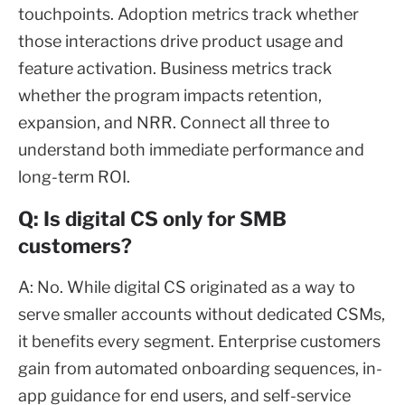
touchpoints. Adoption metrics track whether
those interactions drive product usage and
feature activation. Business metrics track
whether the program impacts retention,
expansion, and NRR. Connect all three to
understand both immediate performance and
long-term ROI.
Q: Is digital CS only for SMB
customers?
A: No. While digital CS originated as a way to
serve smaller accounts without dedicated CSMs,
it benefits every segment. Enterprise customers
gain from automated onboarding sequences, in-
app guidance for end users, and self-service