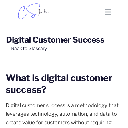
Digital Customer Success
← Back to Glossary
What is digital customer
success?
Digital customer success is a methodology that
leverages technology, automation, and data to
create value for customers without requiring