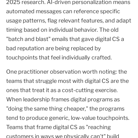
2025 research. AI-driven personalization means
automated messages can reference specific
usage patterns, flag relevant features, and adapt
timing based on individual behavior. The old
"batch and blast" emails that gave digital CS a
bad reputation are being replaced by
touchpoints that feel individually crafted.
One practitioner observation worth noting: the
teams that struggle most with digital CS are the
ones that treat it as a cost-cutting exercise.
When leadership frames digital programs as
"doing the same thing cheaper," the programs
tend to produce generic, low-value touchpoints.
Teams that frame digital CS as "reaching
customers in ways we physically can't" build