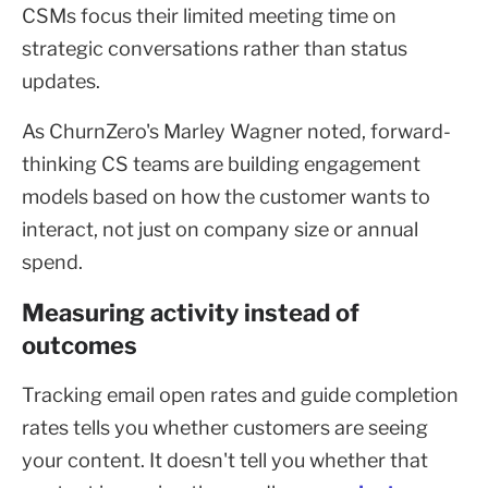
CSMs focus their limited meeting time on
strategic conversations rather than status
updates.
As ChurnZero's Marley Wagner noted, forward-
thinking CS teams are building engagement
models based on how the customer wants to
interact, not just on company size or annual
spend.
Measuring activity instead of
outcomes
Tracking email open rates and guide completion
rates tells you whether customers are seeing
your content. It doesn't tell you whether that