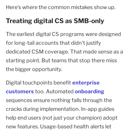
Here's where the common mistakes show up.
Treating digital CS as SMB-only
The earliest digital CS programs were designed
for long-tail accounts that didn't justify
dedicated CSM coverage. That made sense as a
starting point. But teams that stop there miss
the bigger opportunity.
Digital touchpoints benefit
enterprise
customers
too. Automated
onboarding
sequences ensure nothing falls through the
cracks during implementation. In-app guides
help end users (not just your champion) adopt
new features. Usage-based health alerts let