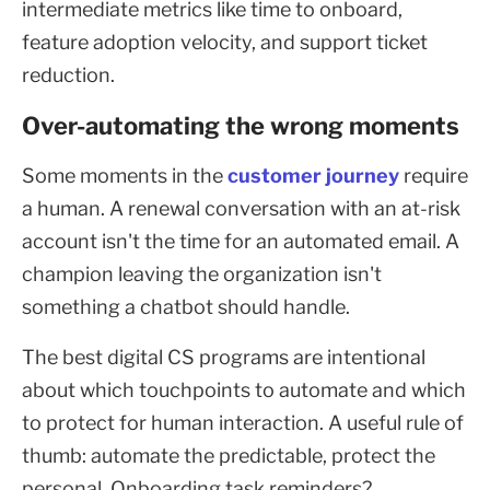
intermediate metrics like time to onboard,
feature adoption velocity, and support ticket
reduction.
Over-automating the wrong moments
Some moments in the
customer journey
require
a human. A renewal conversation with an at-risk
account isn't the time for an automated email. A
champion leaving the organization isn't
something a chatbot should handle.
The best digital CS programs are intentional
about which touchpoints to automate and which
to protect for human interaction. A useful rule of
thumb: automate the predictable, protect the
personal. Onboarding task reminders?