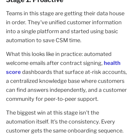
Teams in this stage are getting their data house
in order. They've unified customer information
into a single platform and started using basic
automation to save CSM time.
What this looks like in practice: automated
welcome emails after contract signing,
health
score
dashboards that surface at-risk accounts,
a centralized knowledge base where customers
can find answers independently, and a customer
community for peer-to-peer support.
The biggest win at this stage isn't the
automation itself. It's the consistency. Every
customer gets the same onboarding sequence.