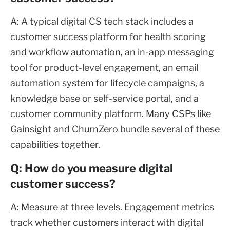
A: A typical digital CS tech stack includes a
customer success platform for health scoring
and workflow automation, an in-app messaging
tool for product-level engagement, an email
automation system for lifecycle campaigns, a
knowledge base or self-service portal, and a
customer community platform. Many CSPs like
Gainsight and ChurnZero bundle several of these
capabilities together.
Q: How do you measure digital
customer success?
A: Measure at three levels. Engagement metrics
track whether customers interact with digital