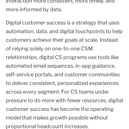
interaction more consistent, more timely, and
more informed by data.
Digital customer success is a strategy that uses
automation, data, and digital touchpoints to help
customers achieve their goals at scale. Instead
of relying solely on one-to-one CSM
relationships, digital CS programs use tools like
automated email sequences, in-app guidance,
self-service portals, and customer communities
to deliver consistent, personalized experiences
across every segment. For CS teams under
pressure to do more with fewer resources, digital
customer success has become the operating
model that makes growth possible without
proportional headcount increases.