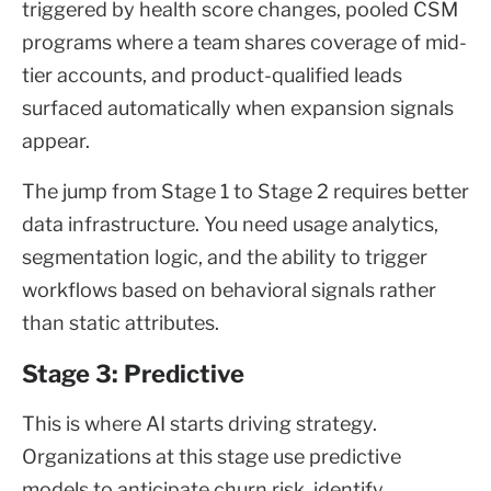
triggered by health score changes, pooled CSM
programs where a team shares coverage of mid-
tier accounts, and product-qualified leads
surfaced automatically when expansion signals
appear.
The jump from Stage 1 to Stage 2 requires better
data infrastructure. You need usage analytics,
segmentation logic, and the ability to trigger
workflows based on behavioral signals rather
than static attributes.
Stage 3: Predictive
This is where AI starts driving strategy.
Organizations at this stage use predictive
models to anticipate churn risk, identify