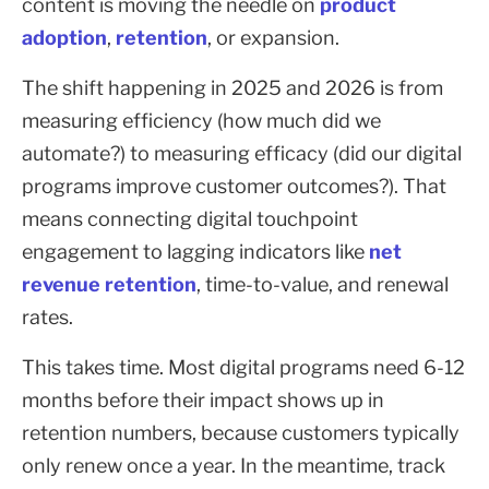
content is moving the needle on
product
adoption
,
retention
, or expansion.
The shift happening in 2025 and 2026 is from
measuring efficiency (how much did we
automate?) to measuring efficacy (did our digital
programs improve customer outcomes?). That
means connecting digital touchpoint
engagement to lagging indicators like
net
revenue retention
, time-to-value, and renewal
rates.
This takes time. Most digital programs need 6-12
months before their impact shows up in
retention numbers, because customers typically
only renew once a year. In the meantime, track