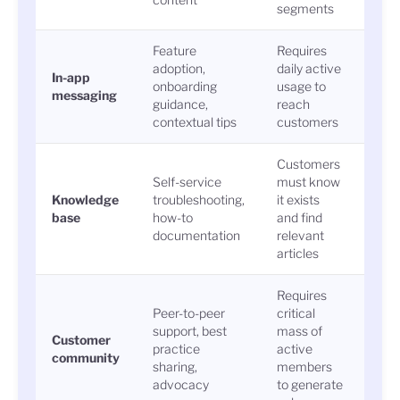
segments
Feature
Requires
Gui
adoption,
daily active
In-app
comp
onboarding
usage to
messaging
feat
guidance,
reach
acti
contextual tips
customers
Customers
Self-service
must know
Arti
Knowledge
troubleshooting,
it exists
sear
base
how-to
and find
reso
documentation
relevant
rate
articles
Requires
Peer-to-peer
critical
support, best
mass of
Post
Customer
practice
active
repl
community
sharing,
members
solu
advocacy
to generate