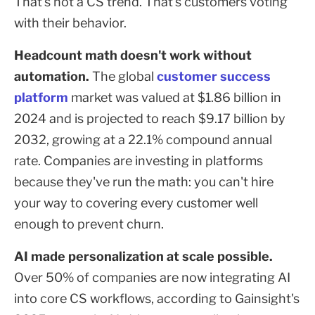
That's not a CS trend. That's customers voting
with their behavior.
Headcount math doesn't work without
automation.
The global
customer success
platform
market was valued at $1.86 billion in
2024 and is projected to reach $9.17 billion by
2032, growing at a 22.1% compound annual
rate. Companies are investing in platforms
because they've run the math: you can't hire
your way to covering every customer well
enough to prevent churn.
AI made personalization at scale possible.
Over 50% of companies are now integrating AI
into core CS workflows, according to Gainsight's