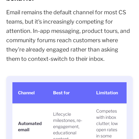
Email remains the default channel for most CS
teams, but it's increasingly competing for
attention. In-app messaging, product tours, and
community forums reach customers where
they're already engaged rather than asking
them to context-switch to their inbox.
Eng
Channel
Best for
Limitation
sign
Competes
Lifecycle
with inbox
milestones, re-
Open
Automated
clutter; low
engagement,
clic
email
open rates
educational
rate
in some
content