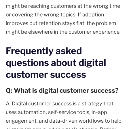
might be reaching customers at the wrong time
or covering the wrong topics. If adoption
improves but retention stays flat, the problem
might be elsewhere in the customer experience.
Frequently asked
questions about digital
customer success
Q: What is digital customer success?
A: Digital customer success is a strategy that
uses automation, self-service tools, in-app
engagement, and data-driven workflows to help