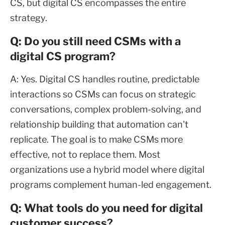
CS, but digital CS encompasses the entire
strategy.
Q: Do you still need CSMs with a
digital CS program?
A: Yes. Digital CS handles routine, predictable
interactions so CSMs can focus on strategic
conversations, complex problem-solving, and
relationship building that automation can't
replicate. The goal is to make CSMs more
effective, not to replace them. Most
organizations use a hybrid model where digital
programs complement human-led engagement.
Q: What tools do you need for digital
customer success?