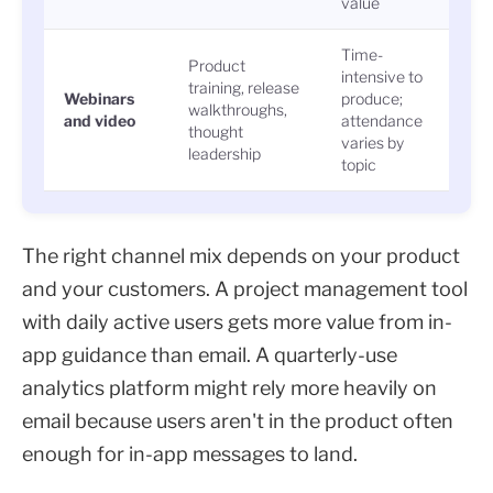
value
Time-
Product
intensive to
training, release
Regi
Webinars
produce;
walkthroughs,
atte
and video
attendance
thought
repl
varies by
leadership
topic
The right channel mix depends on your product
and your customers. A project management tool
with daily active users gets more value from in-
app guidance than email. A quarterly-use
analytics platform might rely more heavily on
email because users aren't in the product often
enough for in-app messages to land.