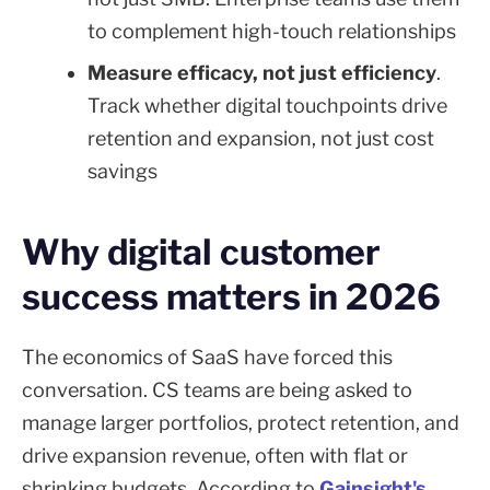
to complement high-touch relationships
Measure efficacy, not just efficiency
.
Track whether digital touchpoints drive
retention and expansion, not just cost
savings
Why digital customer
success matters in 2026
The economics of SaaS have forced this
conversation. CS teams are being asked to
manage larger portfolios, protect retention, and
drive expansion revenue, often with flat or
shrinking budgets. According to
Gainsight's