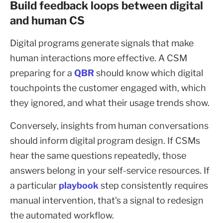
Build feedback loops between digital
and human CS
Digital programs generate signals that make
human interactions more effective. A CSM
preparing for a
QBR
should know which digital
touchpoints the customer engaged with, which
they ignored, and what their usage trends show.
Conversely, insights from human conversations
should inform digital program design. If CSMs
hear the same questions repeatedly, those
answers belong in your self-service resources. If
a particular
playbook
step consistently requires
manual intervention, that's a signal to redesign
the automated workflow.