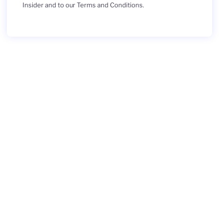
Insider and to our Terms and Conditions.