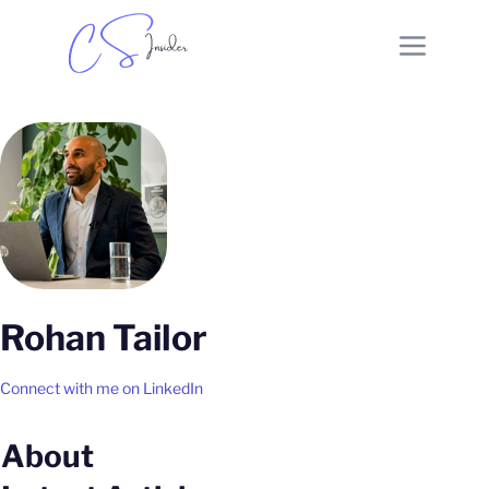
Rohan Tailor
Connect with me on LinkedIn
About