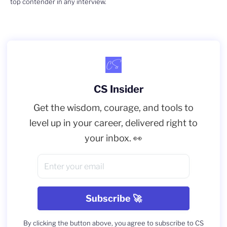
top contender in any interview.
CS Insider
Get the wisdom, courage, and tools to
level up in your career, delivered right to
your inbox. 👀
By clicking the button above, you agree to subscribe to CS