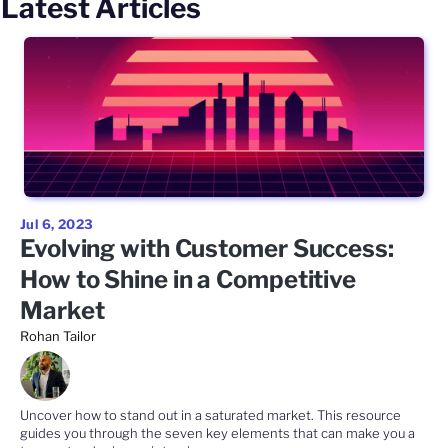
Latest Articles
Jul 6, 2023
Evolving with Customer Success:
How to Shine in a Competitive
Market
Rohan Tailor
Uncover how to stand out in a saturated market. This resource
guides you through the seven key elements that can make you a