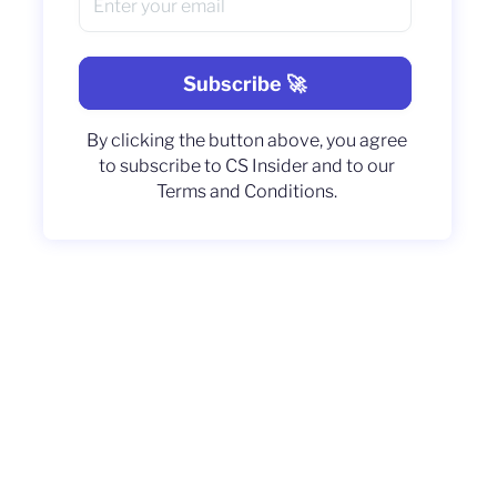
By clicking the button above, you agree
to subscribe to CS Insider and to our
Terms and Conditions.