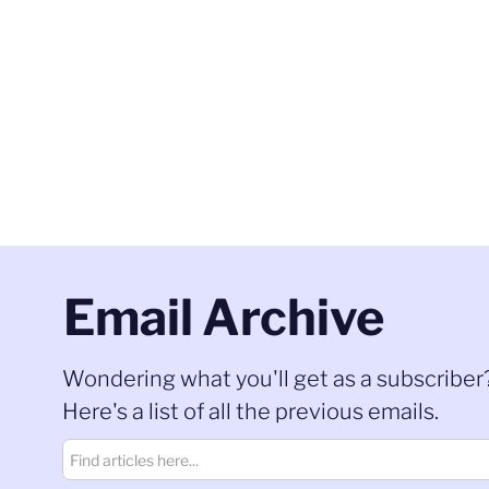
Email Archive
Wondering what you'll get as a subscriber
Here's a list of all the previous emails.