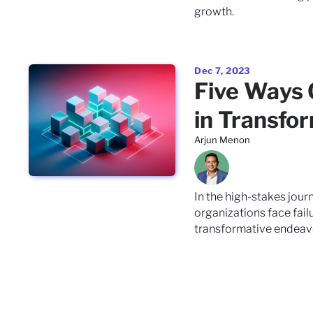
growth.
Dec 7, 2023
Five Ways
in Transfo
Arjun Menon
In the high-stakes jour
organizations face fail
transformative endeav