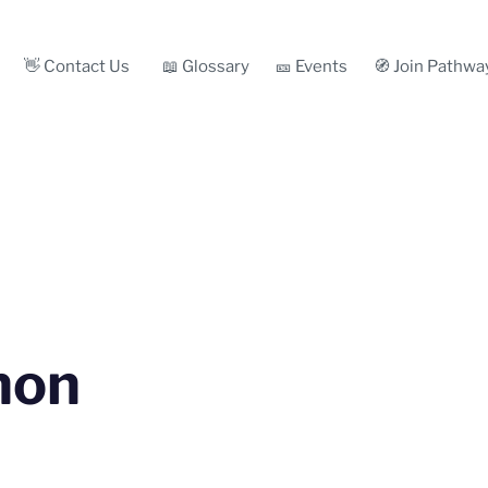
👋 Contact Us
📖 Glossary
🎫 Events
🧭 Join Pathwa
non