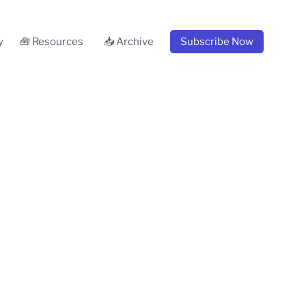
y
🧰 Resources
📥 Archive
Subscribe Now