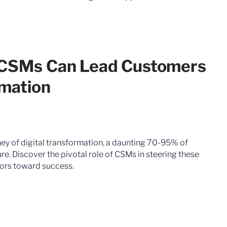
 CSMs Can Lead Customers
rmation
ney of digital transformation, a daunting 70-95% of
ure. Discover the pivotal role of CSMs in steering these
ors toward success.