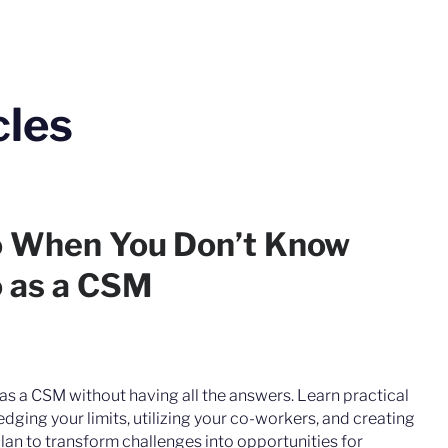
cles
o When You Don’t Know
 as a CSM
as a CSM without having all the answers. Learn practical
dging your limits, utilizing your co-workers, and creating
lan to transform challenges into opportunities for