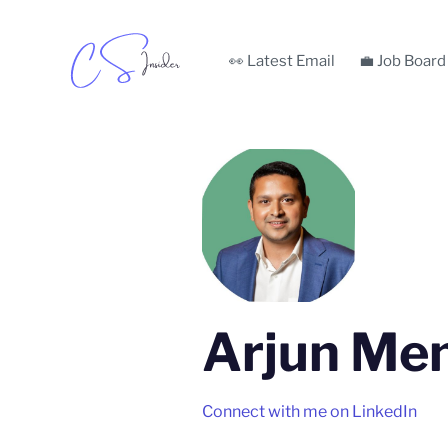
👀 Latest Email
💼 Job Board
Arjun Me
Connect with me on LinkedIn