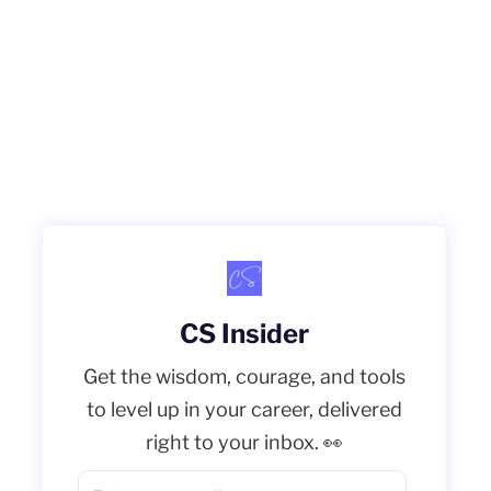
CS Insider
Get the wisdom, courage, and tools
to level up in your career, delivered
right to your inbox. 👀