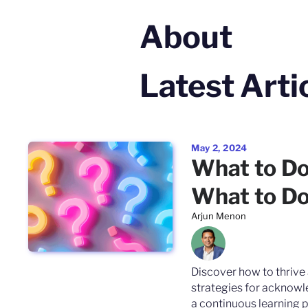
About
Latest Arti
May 2, 2024
What to D
What to Do
Arjun Menon
Discover how to thrive 
strategies for acknowle
a continuous learning p