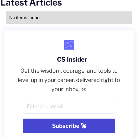
Latest Articles
No items found.
CS Insider
Get the wisdom, courage, and tools to
level up in your career, delivered right to
your inbox. 👀