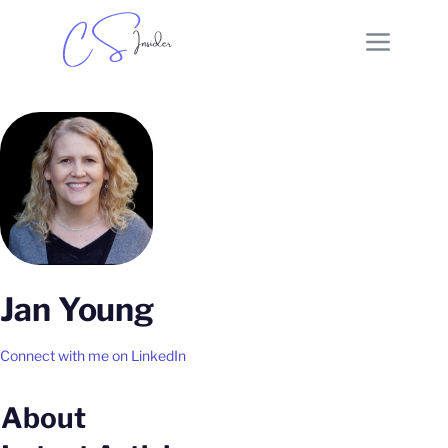
Jan Young
Connect with me on LinkedIn
About