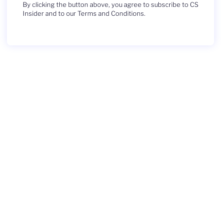
By clicking the button above, you agree to subscribe to CS
Insider and to our Terms and Conditions.