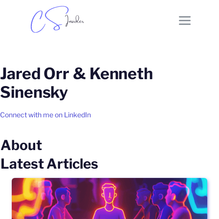
Jared Orr & Kenneth
Sinensky
Connect with me on LinkedIn
About
Latest Articles