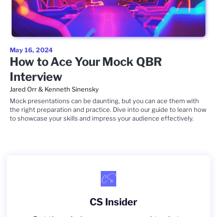
May 16, 2024
How to Ace Your Mock QBR
Interview
Jared Orr & Kenneth Sinensky
Mock presentations can be daunting, but you can ace them with
the right preparation and practice. Dive into our guide to learn how
to showcase your skills and impress your audience effectively.
CS Insider