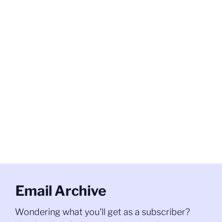
Email Archive
Wondering what you'll get as a subscriber?