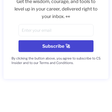
Get the wisdom, courage, and tools to
level up in your career, delivered right to
your inbox. 👀
By clicking the button above, you agree to subscribe to CS
Insider and to our Terms and Conditions.