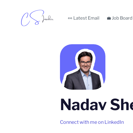
👀 Latest Email
💼 Job Board
Nadav Sh
Connect with me on LinkedIn