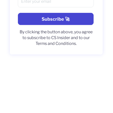
By clicking the button above, you agree
to subscribe to CS Insider and to our
Terms and Conditions.