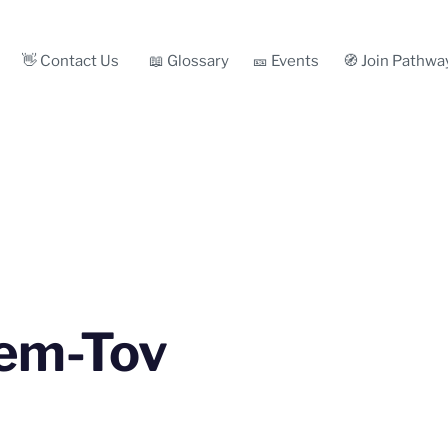
👋 Contact Us
📖 Glossary
🎫 Events
🧭 Join Pathwa
em-Tov