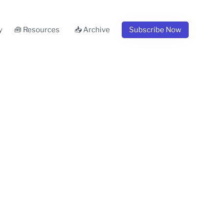
y
🧰 Resources
📥 Archive
Subscribe Now