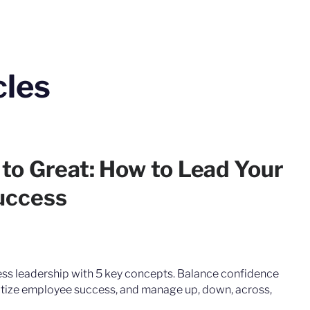
cles
to Great: How to Lead Your
uccess
ss leadership with 5 key concepts. Balance confidence
tize employee success, and manage up, down, across,