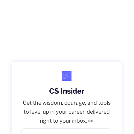
CS Insider
Get the wisdom, courage, and tools
to level up in your career, delivered
right to your inbox. 👀