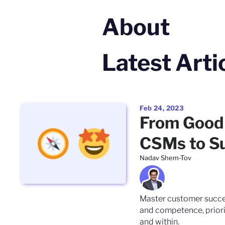
About
Latest Arti
Feb 24, 2023
From Good 
CSMs to S
Nadav Shem-Tov
Master customer succe
and competence, priori
and within.