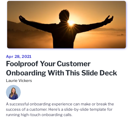
Apr 28, 2021
Foolproof Your Customer
Onboarding With This Slide Deck
Laurie Vickers
A successful onboarding experience can make or break the
success of a customer. Here's a slide-by-slide template for
running high-touch onboarding calls.