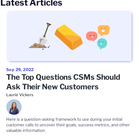
Latest Articles
Sep 29, 2022
The Top Questions CSMs Should
Ask Their New Customers
Laurie Vickers
Here is a question-asking framework to use during your initial
customer calls to uncover their goals, success metrics, and other
valuable information.