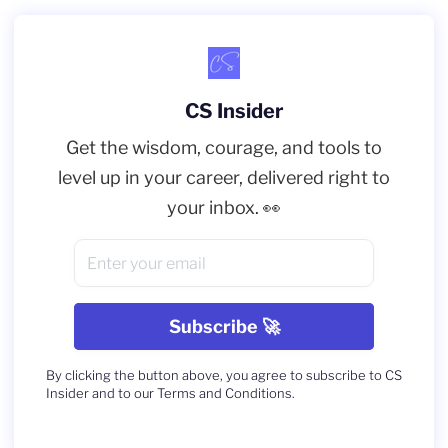
CS Insider
Get the wisdom, courage, and tools to
level up in your career, delivered right to
your inbox. 👀
By clicking the button above, you agree to subscribe to CS
Insider and to our Terms and Conditions.