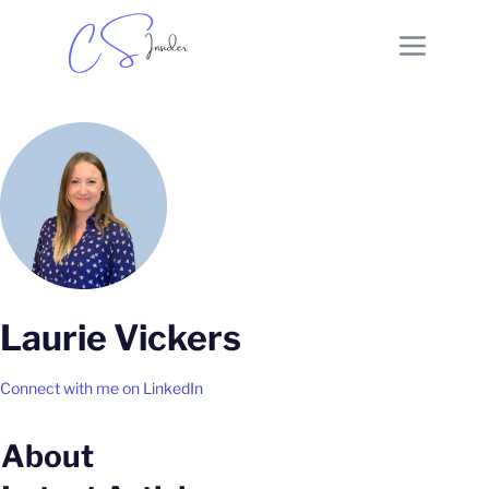
Laurie Vickers
Connect with me on LinkedIn
About