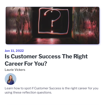
Jan 11, 2022
Is Customer Success The Right
Career For You?
Laurie Vickers
Learn how to spot if Customer Success is the right career for you
using these reflection questions.