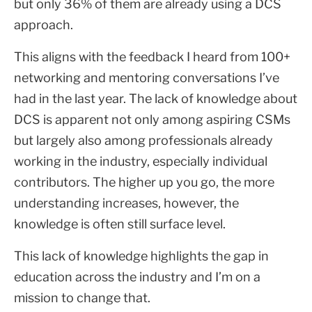
but only 36% of them are already using a DCS
approach.
This aligns with the feedback I heard from 100+
networking and mentoring conversations I’ve
had in the last year. The lack of knowledge about
DCS is apparent not only among aspiring CSMs
but largely also among professionals already
working in the industry, especially individual
contributors. The higher up you go, the more
understanding increases, however, the
knowledge is often still surface level.
This lack of knowledge highlights the gap in
education across the industry and I’m on a
mission to change that.