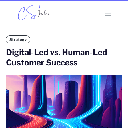
Strategy
Digital-Led vs. Human-Led
Customer Success