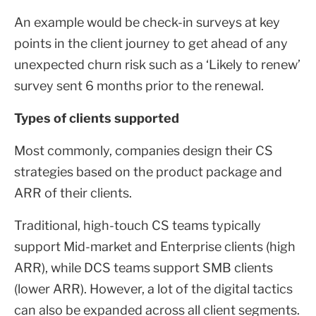
An example would be check-in surveys at key
points in the client journey to get ahead of any
unexpected churn risk such as a ‘Likely to renew’
survey sent 6 months prior to the renewal.
Types of clients supported
Most commonly, companies design their CS
strategies based on the product package and
ARR of their clients.
Traditional, high-touch CS teams typically
support Mid-market and Enterprise clients (high
ARR), while DCS teams support SMB clients
(lower ARR). However, a lot of the digital tactics
can also be expanded across all client segments.