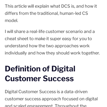
This article will explain what DCS is, and how it
differs from the traditional, human-led CS
model.
I will share a real-life customer scenario and a
cheat sheet to make it super easy for you to
understand how the two approaches work
individually and how they should work together.
Definition of Digital
Customer Success
Digital Customer Success is a data-driven
customer success approach focused on digital
and scaled engagement. Throughout the