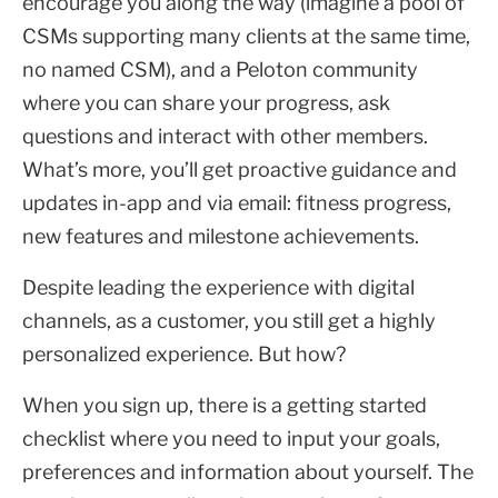
encourage you along the way (imagine a pool of
CSMs supporting many clients at the same time,
no named CSM), and a Peloton community
where you can share your progress, ask
questions and interact with other members.
What’s more, you’ll get proactive guidance and
updates in-app and via email: fitness progress,
new features and milestone achievements.
Despite leading the experience with digital
channels, as a customer, you still get a highly
personalized experience. But how?
When you sign up, there is a getting started
checklist where you need to input your goals,
preferences and information about yourself. The