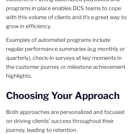
programs in place enables DCS teams to cope
with this volume of clients and it’s a great way to
grow in efficiency.
Examples of automated programs include
regular performance summaries (e.g monthly or
quarterly), check-in surveys at key moments in
the customer journey or milestone achievement
highlights.
Choosing Your Approach
Both approaches are personalized and focused
on driving clients’ success throughout their
journey, leading to retention.