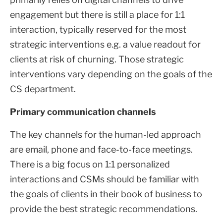
engagement but there is still a place for 1:1
interaction, typically reserved for the most
strategic interventions e.g. a value readout for
clients at risk of churning. Those strategic
interventions vary depending on the goals of the
CS department.
Primary communication channels
The key channels for the human-led approach
are email, phone and face-to-face meetings.
There is a big focus on 1:1 personalized
interactions and CSMs should be familiar with
the goals of clients in their book of business to
provide the best strategic recommendations.