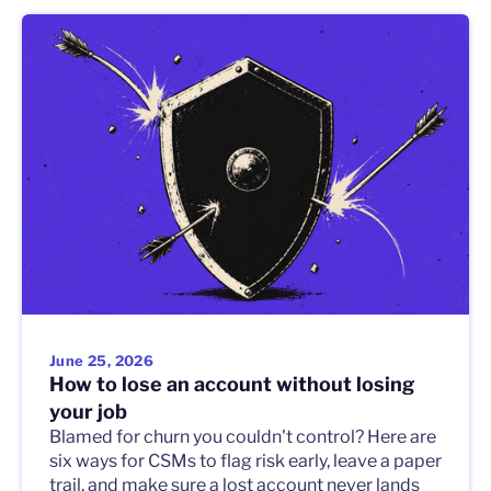
June 25, 2026
How to lose an account without losing
your job
Blamed for churn you couldn't control? Here are
six ways for CSMs to flag risk early, leave a paper
trail, and make sure a lost account never lands