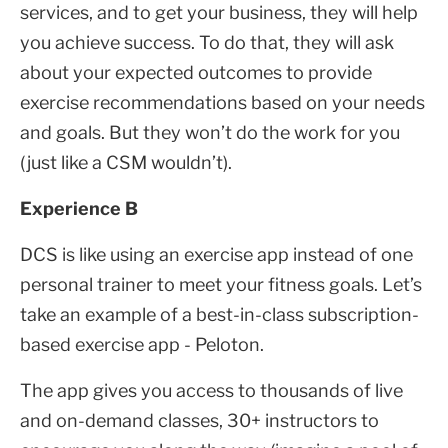
services, and to get your business, they will help
you achieve success. To do that, they will ask
about your expected outcomes to provide
exercise recommendations based on your needs
and goals. But they won’t do the work for you
(just like a CSM wouldn’t).
Experience B
DCS is like using an exercise app instead of one
personal trainer to meet your fitness goals. Let’s
take an example of a best-in-class subscription-
based exercise app - Peloton.
The app gives you access to thousands of live
and on-demand classes, 30+ instructors to