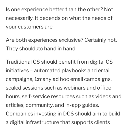
Is one experience better than the other? Not
necessarily. It depends on what the needs of
your customers are.
Are both experiences exclusive? Certainly not.
They should go hand in hand.
Traditional CS should benefit from digital CS
initiatives – automated playbooks and email
campaigns, 1:many ad hoc email campaigns,
scaled sessions such as webinars and office
hours, self-service resources such as videos and
articles, community, and in-app guides.
Companies investing in DCS should aim to build
a digital infrastructure that supports clients