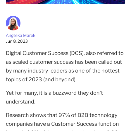
Angelika Marek
Jun 8, 2023
Digital Customer Success (DCS), also referred to
as scaled customer success has been called out
by many industry leaders as one of the hottest
topics of 2023 (and beyond).
Yet for many, it is a buzzword they don’t
understand.
Research shows that 97% of B2B technology
companies have a Customer Success function