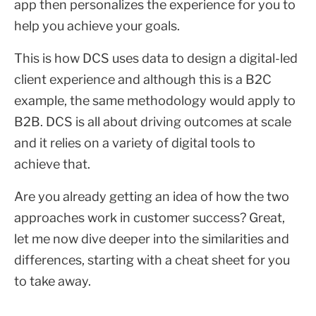
app then personalizes the experience for you to
help you achieve your goals.
This is how DCS uses data to design a digital-led
client experience and although this is a B2C
example, the same methodology would apply to
B2B. DCS is all about driving outcomes at scale
and it relies on a variety of digital tools to
achieve that.
Are you already getting an idea of how the two
approaches work in customer success? Great,
let me now dive deeper into the similarities and
differences, starting with a cheat sheet for you
to take away.