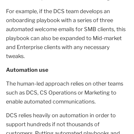
For example, if the DCS team develops an
onboarding playbook with a series of three
automated welcome emails for SMB clients, this
playbook can also be expanded to Mid-market
and Enterprise clients with any necessary
tweaks.
Automation use
The human-led approach relies on other teams
such as DCS, CS Operations or Marketing to
enable automated communications.
DCS relies heavily on automation in order to
support hundreds if not thousands of
customers. Putting automated playbooks and