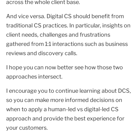
across the whole client base.
And vice versa. Digital CS should benefit from
traditional CS practices. In particular, insights on
client needs, challenges and frustrations
gathered from 1:1 interactions such as business
reviews and discovery calls.
I hope you can now better see how those two
approaches intersect.
I encourage you to continue learning about DCS,
so you can make more informed decisions on
when to apply a human-led vs digital-led CS
approach and provide the best experience for
your customers.