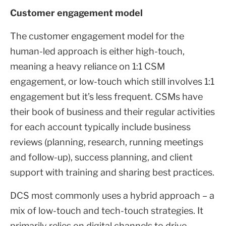
Customer engagement model
The customer engagement model for the
human-led approach is either high-touch,
meaning a heavy reliance on 1:1 CSM
engagement, or low-touch which still involves 1:1
engagement but it’s less frequent. CSMs have
their book of business and their regular activities
for each account typically include business
reviews (planning, research, running meetings
and follow-up), success planning, and client
support with training and sharing best practices.
DCS most commonly uses a hybrid approach – a
mix of low-touch and tech-touch strategies. It
primarily relies on digital channels to drive