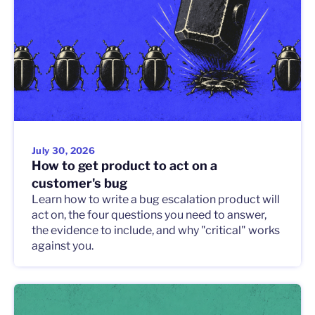
July 30, 2026
How to get product to act on a
customer's bug
Learn how to write a bug escalation product will
act on, the four questions you need to answer,
the evidence to include, and why "critical" works
against you.