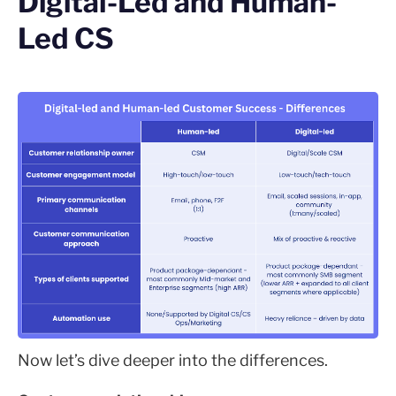
Digital-Led and Human-
Led CS
Now let’s dive deeper into the differences.