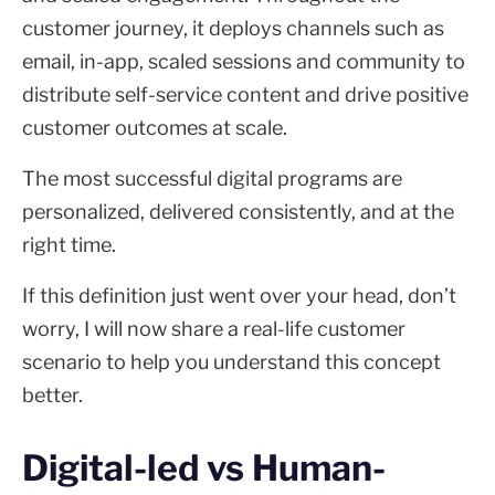
customer journey, it deploys channels such as
email, in-app, scaled sessions and community to
distribute self-service content and drive positive
customer outcomes at scale.
The most successful digital programs are
personalized, delivered consistently, and at the
right time.
If this definition just went over your head, don’t
worry, I will now share a real-life customer
scenario to help you understand this concept
better.
Digital-led vs Human-