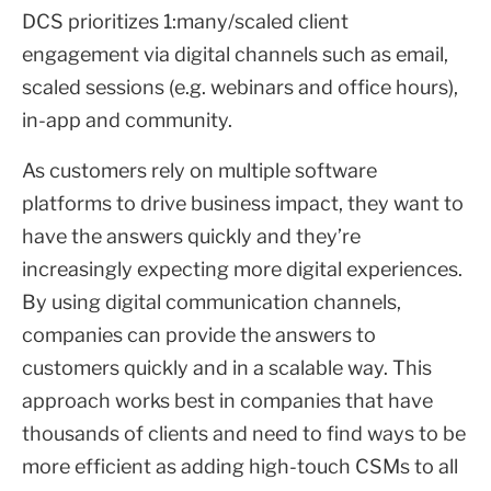
DCS prioritizes 1:many/scaled client
engagement via digital channels such as email,
scaled sessions (e.g. webinars and office hours),
in-app and community.
As customers rely on multiple software
platforms to drive business impact, they want to
have the answers quickly and they’re
increasingly expecting more digital experiences.
By using digital communication channels,
companies can provide the answers to
customers quickly and in a scalable way. This
approach works best in companies that have
thousands of clients and need to find ways to be
more efficient as adding high-touch CSMs to all