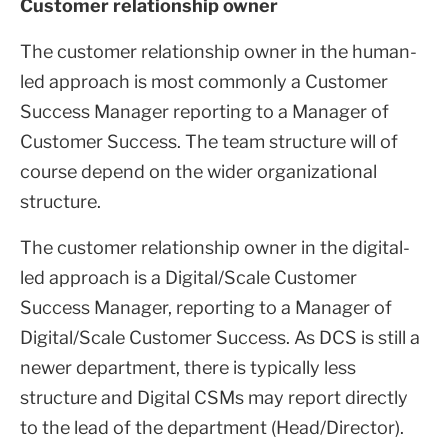
Customer relationship owner
The customer relationship owner in the human-
led approach is most commonly a Customer
Success Manager reporting to a Manager of
Customer Success. The team structure will of
course depend on the wider organizational
structure.
The customer relationship owner in the digital-
led approach is a Digital/Scale Customer
Success Manager, reporting to a Manager of
Digital/Scale Customer Success. As DCS is still a
newer department, there is typically less
structure and Digital CSMs may report directly
to the lead of the department (Head/Director).