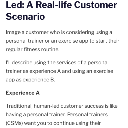
Led: A Real-life Customer
Scenario
Image a customer who is considering using a
personal trainer or an exercise app to start their
regular fitness routine.
I’ll describe using the services of a personal
trainer as experience A and using an exercise
app as experience B.
Experience A
Traditional, human-led customer success is like
having a personal trainer. Personal trainers
(CSMs) want you to continue using their