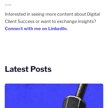
___
Interested in seeing more content about Digital
Client Success or want to exchange insights?
Connect with me on LinkedIn.
Latest Posts