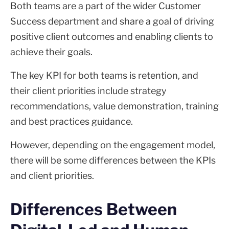
Both teams are a part of the wider Customer
Success department and share a goal of driving
positive client outcomes and enabling clients to
achieve their goals.
The key KPI for both teams is retention, and
their client priorities include strategy
recommendations, value demonstration, training
and best practices guidance.
However, depending on the engagement model,
there will be some differences between the KPIs
and client priorities.
Differences Between