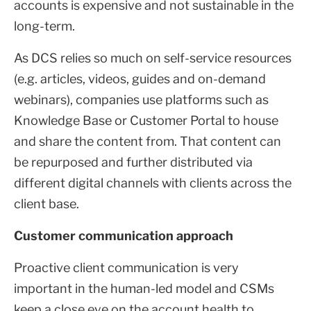
accounts is expensive and not sustainable in the
long-term.
As DCS relies so much on self-service resources
(e.g. articles, videos, guides and on-demand
webinars), companies use platforms such as
Knowledge Base or Customer Portal to house
and share the content from. That content can
be repurposed and further distributed via
different digital channels with clients across the
client base.
Customer communication approach
Proactive client communication is very
important in the human-led model and CSMs
keep a close eye on the account health to