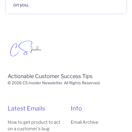
on you.
Actionable Customer Success Tips
© 2026 CS Insider Newsletter. All Rights Reserved.
Latest Emails
Info
How to get product to act
Email Archive
on a customer's bug