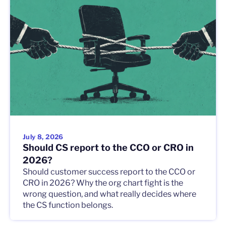
July 8, 2026
Should CS report to the CCO or CRO in
2026?
Should customer success report to the CCO or
CRO in 2026? Why the org chart fight is the
wrong question, and what really decides where
the CS function belongs.