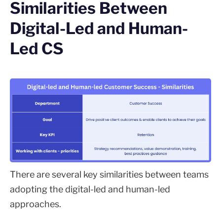
Similarities Between
Digital-Led and Human-
Led CS
There are several key similarities between teams
adopting the digital-led and human-led
approaches.