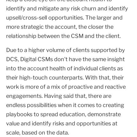
identify and mitigate any risk churn and identify
upsell/cross-sell opportunities. The larger and
more strategic the account, the closer the
relationship between the CSM and the client.
Due to a higher volume of clients supported by
DCS, Digital CSMs don't have the same insight
into the account health of individual clients as
their high-touch counterparts. With that, their
work is more of a mix of proactive and reactive
engagements. Having said that, there are
endless possibilities when it comes to creating
playbooks to spread education, demonstrate
value and identify risks and opportunities at
scale, based on the data.