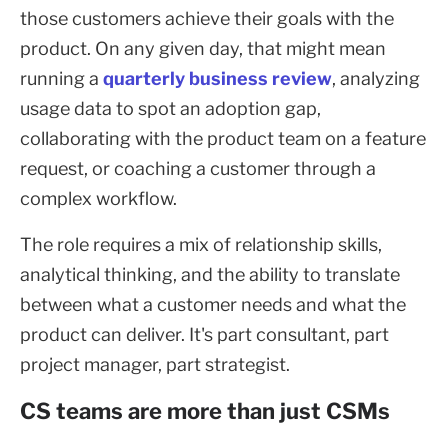
those customers achieve their goals with the
product. On any given day, that might mean
running a
quarterly business review
, analyzing
usage data to spot an adoption gap,
collaborating with the product team on a feature
request, or coaching a customer through a
complex workflow.
The role requires a mix of relationship skills,
analytical thinking, and the ability to translate
between what a customer needs and what the
product can deliver. It's part consultant, part
project manager, part strategist.
CS teams are more than just CSMs