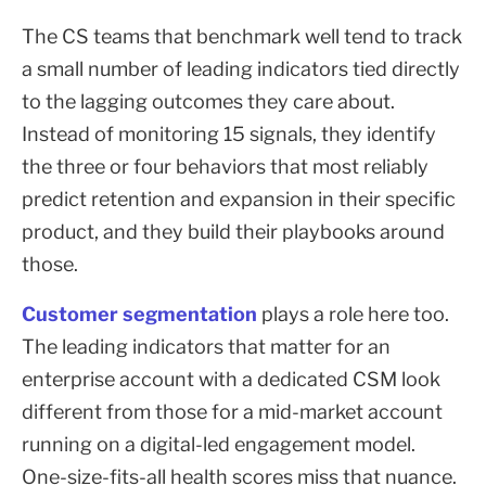
The CS teams that benchmark well tend to track
a small number of leading indicators tied directly
to the lagging outcomes they care about.
Instead of monitoring 15 signals, they identify
the three or four behaviors that most reliably
predict retention and expansion in their specific
product, and they build their playbooks around
those.
Customer segmentation
plays a role here too.
The leading indicators that matter for an
enterprise account with a dedicated CSM look
different from those for a mid-market account
running on a digital-led engagement model.
One-size-fits-all health scores miss that nuance.