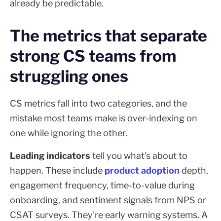
already be predictable.
The metrics that separate
strong CS teams from
struggling ones
CS metrics fall into two categories, and the
mistake most teams make is over-indexing on
one while ignoring the other.
Leading indicators
tell you what's about to
happen. These include
product adoption
depth,
engagement frequency, time-to-value during
onboarding, and sentiment signals from NPS or
CSAT surveys. They're early warning systems. A