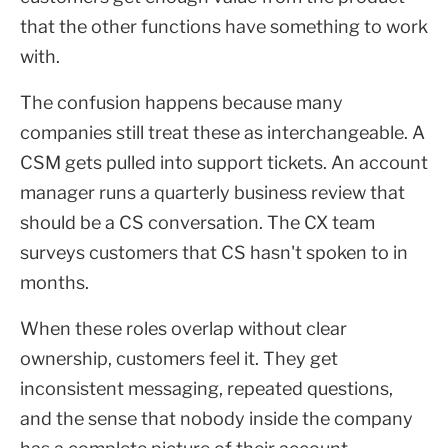
that the other functions have something to work
with.
The confusion happens because many
companies still treat these as interchangeable. A
CSM gets pulled into support tickets. An account
manager runs a quarterly business review that
should be a CS conversation. The CX team
surveys customers that CS hasn't spoken to in
months.
When these roles overlap without clear
ownership, customers feel it. They get
inconsistent messaging, repeated questions,
and the sense that nobody inside the company