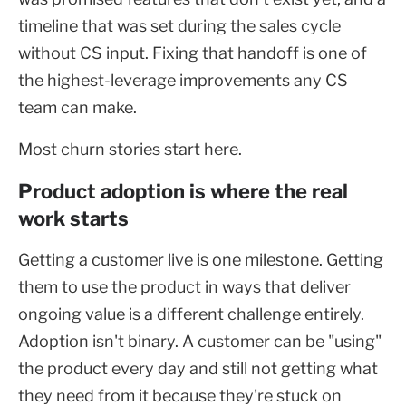
timeline that was set during the sales cycle
without CS input. Fixing that handoff is one of
the highest-leverage improvements any CS
team can make.
Most churn stories start here.
Product adoption is where the real
work starts
Getting a customer live is one milestone. Getting
them to use the product in ways that deliver
ongoing value is a different challenge entirely.
Adoption isn't binary. A customer can be "using"
the product every day and still not getting what
they need from it because they're stuck on