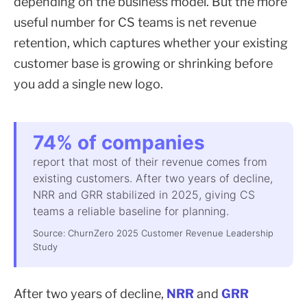
depending on the business model. But the more
useful number for CS teams is net revenue
retention, which captures whether your existing
customer base is growing or shrinking before
you add a single new logo.
74% of companies
report that most of their revenue comes from
existing customers. After two years of decline,
NRR and GRR stabilized in 2025, giving CS
teams a reliable baseline for planning.
Source: ChurnZero 2025 Customer Revenue Leadership
Study
After two years of decline,
NRR
and
GRR