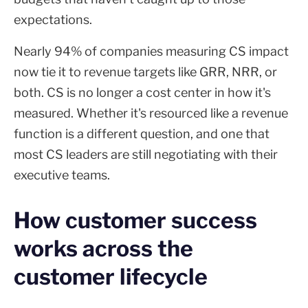
expectations.
Nearly 94% of companies measuring CS impact
now tie it to revenue targets like GRR, NRR, or
both. CS is no longer a cost center in how it's
measured. Whether it's resourced like a revenue
function is a different question, and one that
most CS leaders are still negotiating with their
executive teams.
How customer success
works across the
customer lifecycle