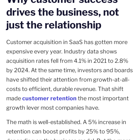
drives the business, not
just the relationship
Customer acquisition in SaaS has gotten more
expensive every year. Industry data shows
acquisition rates fell from 4.1% in 2021 to 2.8%
by 2024. At the same time, investors and boards
have shifted their attention from growth-at-all-
costs to efficient, durable revenue. That shift
made
customer retention
the most important
growth lever most companies have.
The math is well-established. A 5% increase in
retention can boost profits by 25% to 95%,