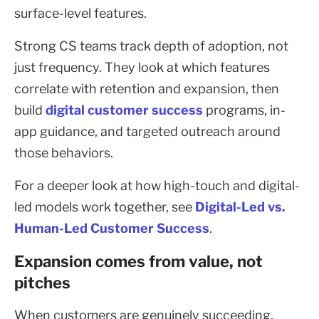
surface-level features.
Strong CS teams track depth of adoption, not
just frequency. They look at which features
correlate with retention and expansion, then
build
digital customer success
programs, in-
app guidance, and targeted outreach around
those behaviors.
For a deeper look at how high-touch and digital-
led models work together, see
Digital-Led vs.
Human-Led Customer Success
.
Expansion comes from value, not
pitches
When customers are genuinely succeeding,