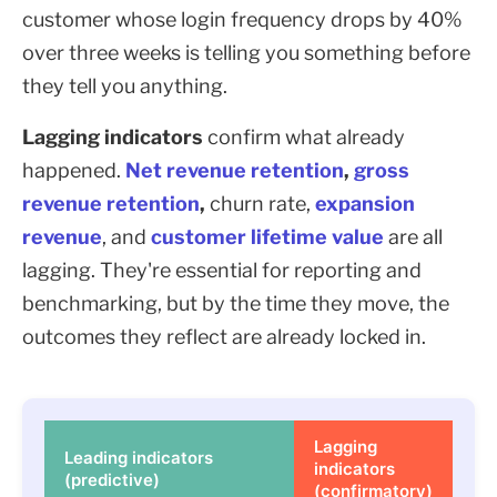
customer whose login frequency drops by 40%
over three weeks is telling you something before
they tell you anything.
Lagging indicators
confirm what already
happened.
Net revenue retention
,
gross
revenue retention
,
churn rate,
expansion
revenue
, and
customer lifetime value
are all
lagging. They're essential for reporting and
benchmarking, but by the time they move, the
outcomes they reflect are already locked in.
Lagging
Leading indicators
indicators
(predictive)
(confirmatory)