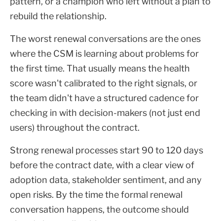
pattern, or a champion who left without a plan to
rebuild the relationship.
The worst renewal conversations are the ones
where the CSM is learning about problems for
the first time. That usually means the health
score wasn't calibrated to the right signals, or
the team didn't have a structured cadence for
checking in with decision-makers (not just end
users) throughout the contract.
Strong renewal processes start 90 to 120 days
before the contract date, with a clear view of
adoption data, stakeholder sentiment, and any
open risks. By the time the formal renewal
conversation happens, the outcome should