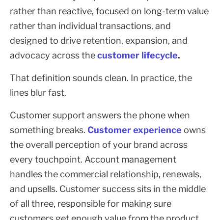
rather than reactive, focused on long-term value
rather than individual transactions, and
designed to drive retention, expansion, and
advocacy across the
customer lifecycle
.
That definition sounds clean. In practice, the
lines blur fast.
Customer support answers the phone when
something breaks.
Customer experience
owns
the overall perception of your brand across
every touchpoint. Account management
handles the commercial relationship, renewals,
and upsells. Customer success sits in the middle
of all three, responsible for making sure
customers get enough value from the product