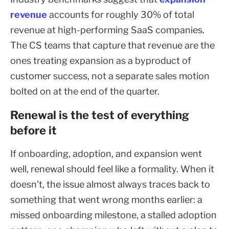
revenue
accounts for roughly 30% of total
revenue at high-performing SaaS companies.
The CS teams that capture that revenue are the
ones treating expansion as a byproduct of
customer success, not a separate sales motion
bolted on at the end of the quarter.
Renewal is the test of everything
before it
If onboarding, adoption, and expansion went
well, renewal should feel like a formality. When it
doesn't, the issue almost always traces back to
something that went wrong months earlier: a
missed onboarding milestone, a stalled adoption