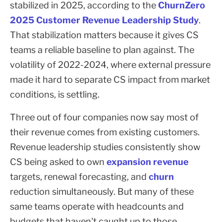
stabilized in 2025, according to the
ChurnZero
2025 Customer Revenue Leadership Study
.
That stabilization matters because it gives CS
teams a reliable baseline to plan against. The
volatility of 2022-2024, where external pressure
made it hard to separate CS impact from market
conditions, is settling.
Three out of four companies now say most of
their revenue comes from existing customers.
Revenue leadership studies consistently show
CS being asked to own
expansion revenue
targets, renewal forecasting, and
churn
reduction simultaneously. But many of these
same teams operate with headcounts and
budgets that haven't caught up to those