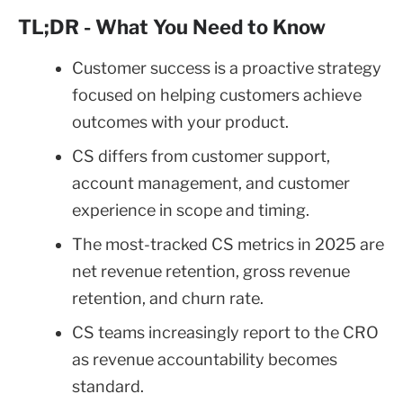
TL;DR - What You Need to Know
Customer success is a proactive strategy
focused on helping customers achieve
outcomes with your product.
CS differs from customer support,
account management, and customer
experience in scope and timing.
The most-tracked CS metrics in 2025 are
net revenue retention, gross revenue
retention, and churn rate.
CS teams increasingly report to the CRO
as revenue accountability becomes
standard.