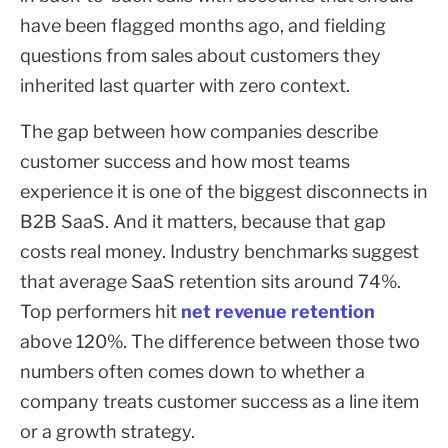
have been flagged months ago, and fielding
questions from sales about customers they
inherited last quarter with zero context.
The gap between how companies describe
customer success and how most teams
experience it is one of the biggest disconnects in
B2B SaaS. And it matters, because that gap
costs real money. Industry benchmarks suggest
that average SaaS retention sits around 74%.
Top performers hit
net revenue retention
above 120%. The difference between those two
numbers often comes down to whether a
company treats customer success as a line item
or a growth strategy.