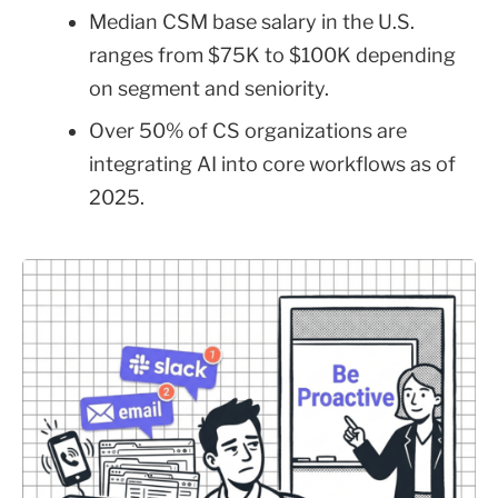
Median CSM base salary in the U.S.
ranges from $75K to $100K depending
on segment and seniority.
Over 50% of CS organizations are
integrating AI into core workflows as of
2025.