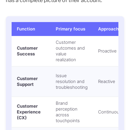
has a complete picture of their account.
Function
Primary focus
Approach
Customer
Customer
outcomes and
Proactive
Success
value
realization
Issue
Customer
resolution and
Reactive
Support
troubleshooting
Brand
Customer
perception
Experience
Continuous
across
(CX)
touchpoints