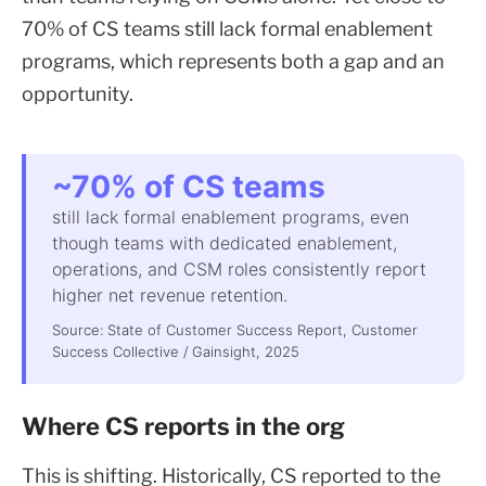
70% of CS teams still lack formal enablement
programs, which represents both a gap and an
opportunity.
~70% of CS teams
still lack formal enablement programs, even
though teams with dedicated enablement,
operations, and CSM roles consistently report
higher net revenue retention.
Source: State of Customer Success Report, Customer
Success Collective / Gainsight, 2025
Where CS reports in the org
This is shifting. Historically, CS reported to the