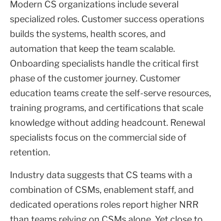
Modern CS organizations include several
specialized roles. Customer success operations
builds the systems, health scores, and
automation that keep the team scalable.
Onboarding specialists handle the critical first
phase of the customer journey. Customer
education teams create the self-serve resources,
training programs, and certifications that scale
knowledge without adding headcount. Renewal
specialists focus on the commercial side of
retention.
Industry data suggests that CS teams with a
combination of CSMs, enablement staff, and
dedicated operations roles report higher NRR
than teams relying on CSMs alone. Yet close to