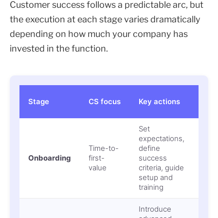
Customer success follows a predictable arc, but
the execution at each stage varies dramatically
depending on how much your company has
invested in the function.
Ris
Stage
CS focus
Key actions
mi
Set
expectations,
Ear
Time-to-
define
chu
Onboarding
first-
success
sta
value
criteria, guide
ado
setup and
training
Introduce