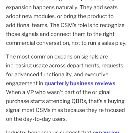
expansion happens naturally. They add seats,
adopt new modules, or bring the product to
additional teams. The CSM's role is to recognize
those signals and connect them to the right
commercial conversation, not to run a sales play.
The most common expansion signals are
increasing usage across departments, requests
for advanced functionality, and executive
engagement in
quarterly business reviews
.
When a VP who wasn't part of the original
purchase starts attending QBRs, that's a buying
signal most CSMs miss because they're focused
on the day-to-day users.
Industry benchmarks suggest that
expansion