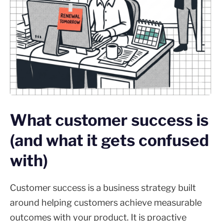
What customer success is
(and what it gets confused
with)
Customer success is a business strategy built
around helping customers achieve measurable
outcomes with your product. It is proactive