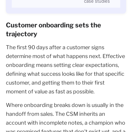
case studies
Customer onboarding sets the
trajectory
The first 90 days after a customer signs
determine most of what happens next. Effective
onboarding means setting clear expectations,
defining what success looks like for that specific
customer, and getting them to their first
moment of value as fast as possible.
Where onboarding breaks down is usually in the
handoff from sales. The CSM inherits an
account with incomplete notes, a champion who
was promised features that don't exist yet, and a