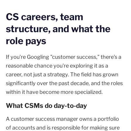
CS careers, team
structure, and what the
role pays
If you're Googling "customer success," there's a
reasonable chance you're exploring it as a
career, not just a strategy. The field has grown
significantly over the past decade, and the roles
within it have become more specialized.
What CSMs do day-to-day
A customer success manager owns a portfolio
of accounts and is responsible for making sure