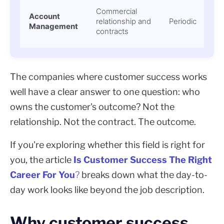
Commercial
Account
relationship and
Periodic
Management
contracts
The companies where customer success works
well have a clear answer to one question: who
owns the customer's outcome? Not the
relationship. Not the contract. The outcome.
If you're exploring whether this field is right for
you, the article
Is Customer Success The Right
Career For You
?
breaks down what the day-to-
day work looks like beyond the job description.
Why customer success