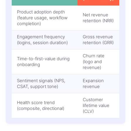
Product adoption depth
Net revenue
(feature usage, workflow
retention (NRR)
completion)
Engagement frequency
Gross revenue
(logins, session duration)
retention (GRR)
Churn rate
Time-to-first-value during
(logo and
onboarding
revenue)
Sentiment signals (NPS,
Expansion
CSAT, support tone)
revenue
Customer
Health score trend
lifetime value
(composite, directional)
(CLV)