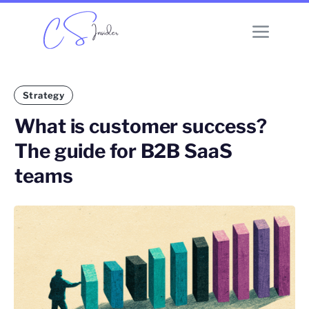
Strategy
What is customer success?
The guide for B2B SaaS
teams