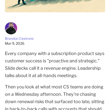
Brandon Cestrone
Mar 9, 2026
Every company with a subscription product says
customer success is "proactive and strategic."
Slide decks call it a revenue engine. Leadership
talks about it at all-hands meetings.
Then you look at what most CS teams are doing
on a Wednesday afternoon. They're chasing
down renewal risks that surfaced too late, sitting
in back-to-back calls with accounts that should