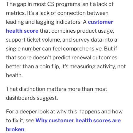
The gap in most CS programs isn't a lack of
metrics. It's a lack of connection between
leading and lagging indicators. A
customer
health score
that combines product usage,
support ticket volume, and survey data into a
single number can feel comprehensive. But if
that score doesn't predict renewal outcomes
better than a coin flip, it's measuring activity, not
health.
That distinction matters more than most
dashboards suggest.
For a deeper look at why this happens and how
to fix it, see
Why customer health scores are
broken
.