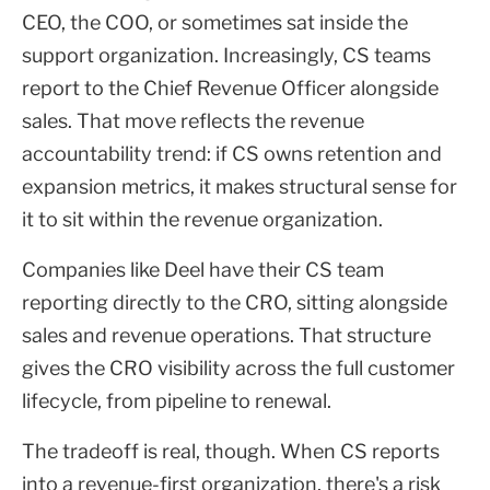
CEO, the COO, or sometimes sat inside the
support organization. Increasingly, CS teams
report to the Chief Revenue Officer alongside
sales. That move reflects the revenue
accountability trend: if CS owns retention and
expansion metrics, it makes structural sense for
it to sit within the revenue organization.
Companies like Deel have their CS team
reporting directly to the CRO, sitting alongside
sales and revenue operations. That structure
gives the CRO visibility across the full customer
lifecycle, from pipeline to renewal.
The tradeoff is real, though. When CS reports
into a revenue-first organization, there's a risk