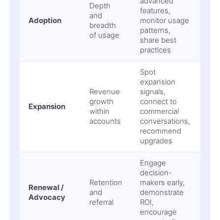
advanced
Sha
Depth
features,
usa
and
Adoption
monitor usage
low
breadth
patterns,
per
of usage
share best
val
practices
Spot
expansion
Revenue
signals,
Mis
growth
connect to
Expansion
upse
within
commercial
NR
accounts
conversations,
recommend
upgrades
Engage
decision-
Sur
Retention
makers early,
Renewal /
chu
and
demonstrate
Advocacy
lost
referral
ROI,
adv
encourage