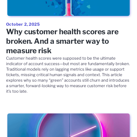
October 2, 2025
Why customer health scores are
broken. And a smarter way to
measure risk
Customer health scores were supposed to be the ultimate
indicator of account success—but most are fundamentally broken.
Traditional models rely on lagging metrics like usage or support
tickets, missing critical human signals and context. This article
explores why so many “green” accounts still churn and introduces
a smarter, forward-looking way to measure customer risk before
it’s too late.