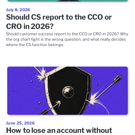
July 8, 2026
Should CS report to the CCO or
CRO in 2026?
Should customer success report to the CCO or CRO in 2026? Why
the org chart fight is the wrong question, and what really decides
where the CS function belongs.
June 25, 2026
How to lose an account without