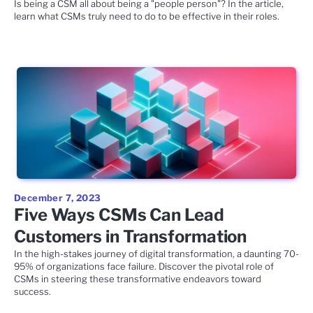
Is being a CSM all about being a "people person"? In the article,
learn what CSMs truly need to do to be effective in their roles.
December 7, 2023
Five Ways CSMs Can Lead
Customers in Transformation
In the high-stakes journey of digital transformation, a daunting 70-
95% of organizations face failure. Discover the pivotal role of
CSMs in steering these transformative endeavors toward
success.