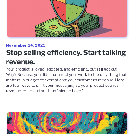
November 14, 2025
Stop selling efficiency. Start talking
revenue.
Your product is loved, adopted, and efficient...but still got cut.
Why? Because you didn’t connect your work to the only thing that
matters in budget conversations: your customer’s revenue. Here
are four ways to shift your messaging so your product sounds
revenue-critical rather than “nice to have.”