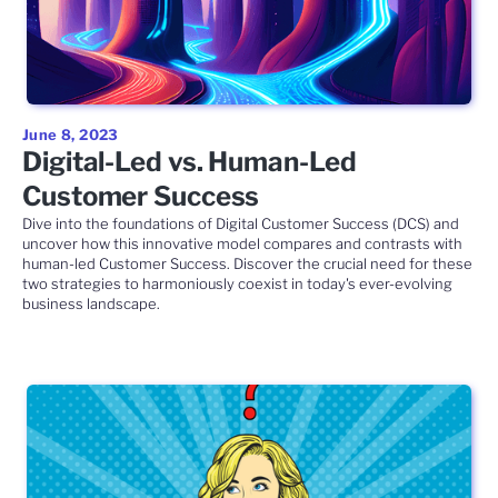
June 8, 2023
Digital-Led vs. Human-Led
Customer Success
Dive into the foundations of Digital Customer Success (DCS) and
uncover how this innovative model compares and contrasts with
human-led Customer Success. Discover the crucial need for these
two strategies to harmoniously coexist in today's ever-evolving
business landscape.