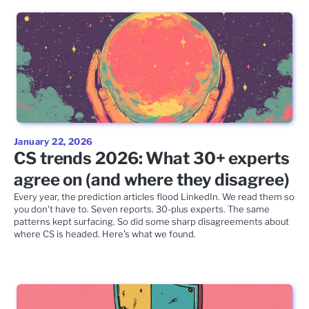
January 22, 2026
CS trends 2026: What 30+ experts
agree on (and where they disagree)
Every year, the prediction articles flood LinkedIn. We read them so
you don't have to. Seven reports. 30-plus experts. The same
patterns kept surfacing. So did some sharp disagreements about
where CS is headed. Here's what we found.