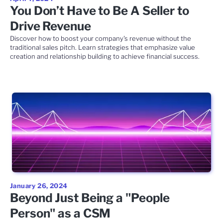
You Don’t Have to Be A Seller to
Drive Revenue
Discover how to boost your company's revenue without the
traditional sales pitch. Learn strategies that emphasize value
creation and relationship building to achieve financial success.
January 26, 2024
Beyond Just Being a "People
Person" as a CSM