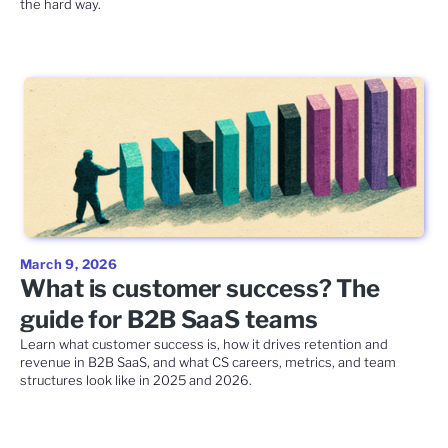
the hard way.
March 9, 2026
What is customer success? The
guide for B2B SaaS teams
Learn what customer success is, how it drives retention and
revenue in B2B SaaS, and what CS careers, metrics, and team
structures look like in 2025 and 2026.