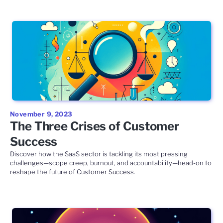
November 9, 2023
The Three Crises of Customer
Success
Discover how the SaaS sector is tackling its most pressing
challenges—scope creep, burnout, and accountability—head-on to
reshape the future of Customer Success.