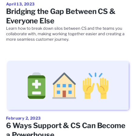
April 13, 2023
Bridging the Gap Between CS &
Everyone Else
Learn how to break down silos between CS and the teams you
collaborate with, making working together easier and creating a
more seamless customer journey.
February 2, 2023
6 Ways Support & CS Can Become
a Powerhouse