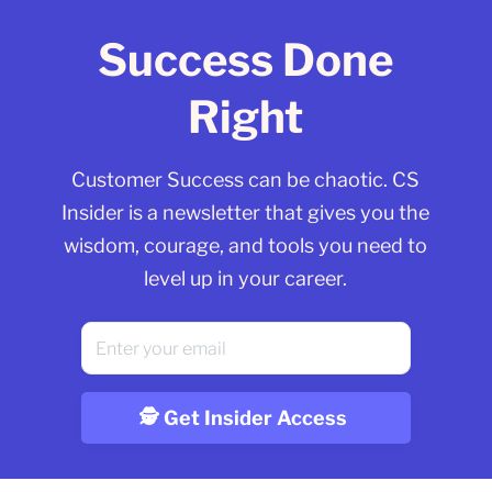
Success Done
Right
Customer Success can be chaotic. CS
Insider is a newsletter that gives you the
wisdom, courage, and tools you need to
level up in your career.