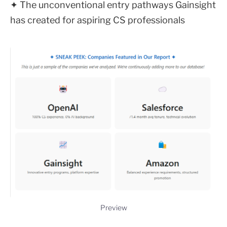
✦ The unconventional entry pathways Gainsight
has created for aspiring CS professionals
Preview