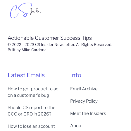
Actionable Customer Success Tips
© 2022 - 2023 CS Insider Newsletter. All Rights Reserved.
Built by Mike Cardona.
Latest Emails
Info
How to get product to act
Email Archive
on a customer's bug
Privacy Policy
Should CS report to the
Meet the Insiders
CCO or CRO in 2026?
About
How to lose an account