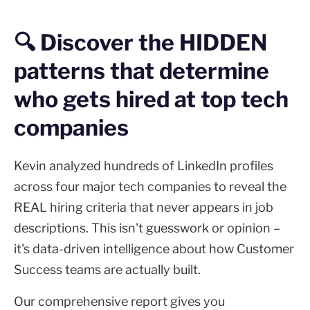
🔍 Discover the HIDDEN
patterns that determine
who gets hired at top tech
companies
Kevin analyzed hundreds of LinkedIn profiles
across four major tech companies to reveal the
REAL hiring criteria that never appears in job
descriptions. This isn't guesswork or opinion –
it's data-driven intelligence about how Customer
Success teams are actually built.
Our comprehensive report gives you