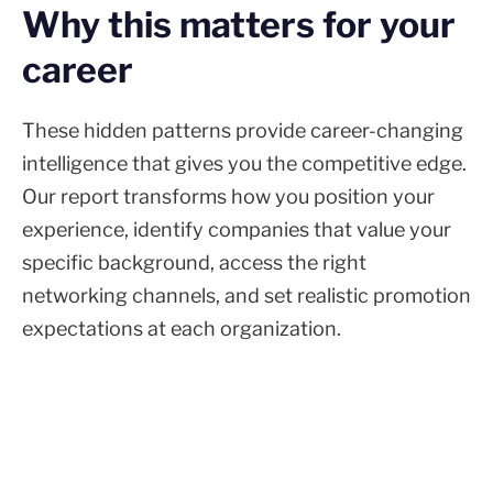
Why this matters for your
career
These hidden patterns provide career-changing
intelligence that gives you the competitive edge.
Our report transforms how you position your
experience, identify companies that value your
specific background, access the right
networking channels, and set realistic promotion
expectations at each organization.