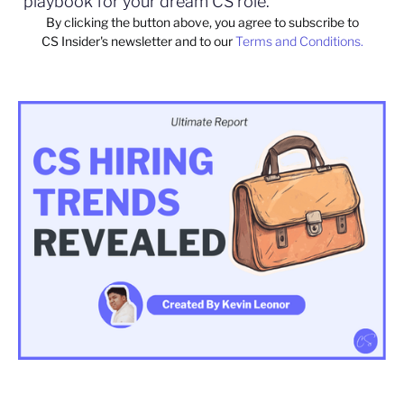
playbook for your dream CS role.
By clicking the button above, you agree to subscribe to
CS Insider's newsletter and to our
Terms and Conditions.