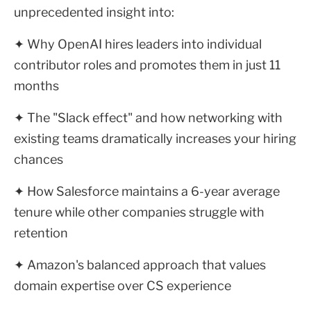
unprecedented insight into:
✦ Why OpenAI hires leaders into individual
contributor roles and promotes them in just 11
months
✦ The "Slack effect" and how networking with
existing teams dramatically increases your hiring
chances
✦ How Salesforce maintains a 6-year average
tenure while other companies struggle with
retention
✦ Amazon's balanced approach that values
domain expertise over CS experience