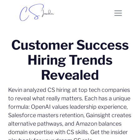
Customer Success
Hiring Trends
Revealed
Kevin analyzed CS hiring at top tech companies
to reveal what really matters. Each has a unique
formula: OpenAI values leadership experience,
Salesforce masters retention, Gainsight creates
alternative pathways, and Amazon balances
domain expertise with CS skills. Get the insider