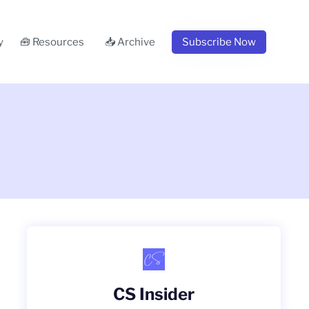
y
🧰 Resources
📥 Archive
Subscribe Now
CS Insider