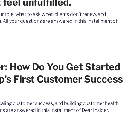
feel unfulfilled.
our role, what to ask when clients don't renew, and
 All your questions are answered in this installment of
er: How Do You Get Started
up’s First Customer Success
scaling customer success, and building customer health
ns are answered in this installment of Dear Insider.