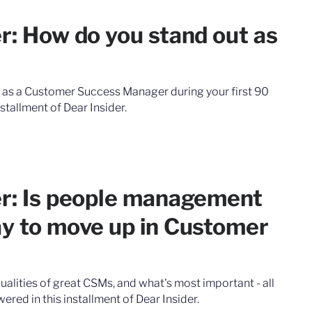
r: How do you stand out as
 as a Customer Success Manager during your first 90
stallment of Dear Insider.
er: Is people management
ay to move up in Customer
ualities of great CSMs, and what's most important - all
ered in this installment of Dear Insider.