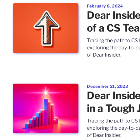
February 8, 2024
Dear Insid
of a CS Te
Tracing the path to CS 
exploring the day-to-da
of Dear Insider.
December 21, 2023
Dear Insid
in a Tough
Tracing the path to CS 
exploring the day-to-da
of Dear Insider.