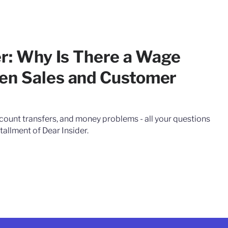
er: Why Is There a Wage
en Sales and Customer
count transfers, and money problems - all your questions
tallment of Dear Insider.