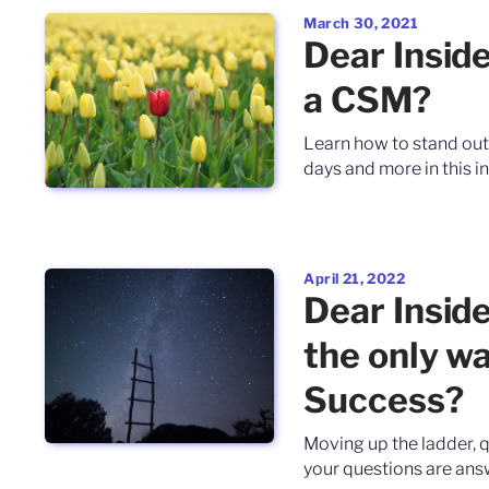
March 30, 2021
Dear Inside
a CSM?
Learn how to stand out
days and more in this in
April 21, 2022
Dear Insid
the only w
Success?
Moving up the ladder, q
your questions are answ