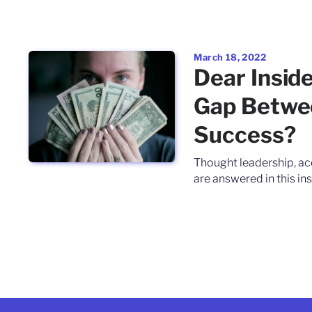
March 18, 2022
Dear Insid
Gap Betwe
Success?
Thought leadership, ac
are answered in this ins