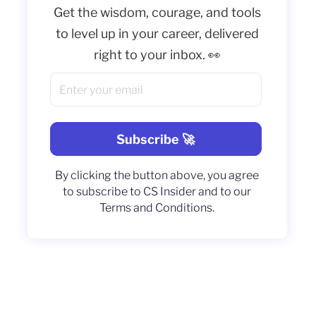
Get the wisdom, courage, and tools
to level up in your career, delivered
right to your inbox. 👀
By clicking the button above, you agree
to subscribe to CS Insider and to our
Terms and Conditions.