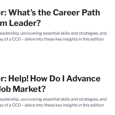
er: What’s the Career Path
am Leader?
leadership, uncovering essential skills and strategies, and
y of a CCO – delve into these key insights in this edition
er: Help! How Do I Advance
 Job Market?
leadership, uncovering essential skills and strategies, and
y of a CCO – delve into these key insights in this edition