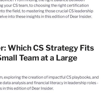
 your CS team, to choosing the right certification
to the field, to mastering those crucial CS leadership
e into these insights in this edition of Dear Insider.
er: Which CS Strategy Fits
Small Team at a Large
m, exploring the creation of impactful CS playbooks, and
data analysis and financial literacy in leadership roles -
 in this edition of Dear Insider.