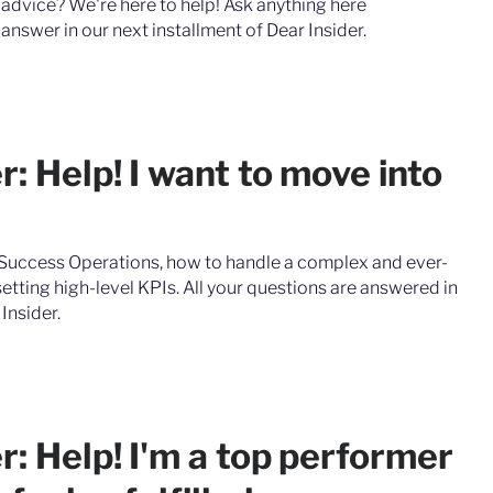
 advice? We're here to help! ‍Ask anything here
answer in our next installment of Dear Insider.
r: Help! I want to move into
Success Operations, how to handle a complex and ever-
etting high-level KPIs. All your questions are answered in
 Insider.
r: Help! I'm a top performer