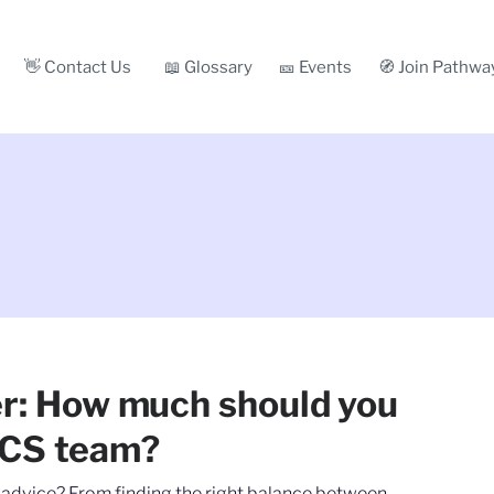
👋 Contact Us
📖 Glossary
🎫 Events
🧭 Join Pathwa
er: How much should you
 CS team?
r advice? From finding the right balance between