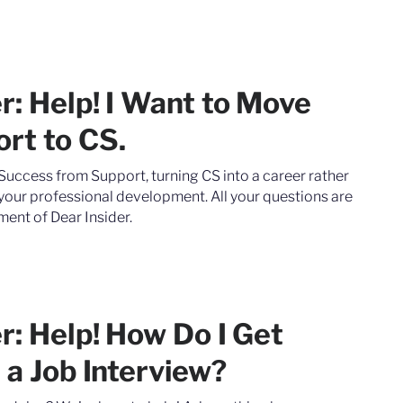
r: Help! I Want to Move
rt to CS.
uccess from Support, turning CS into a career rather
 your professional development. All your questions are
ment of Dear Insider.
r: Help! How Do I Get
 a Job Interview?