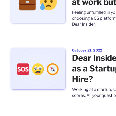
at work but 
Feeling unfulfilled in y
choosing a CS platform.
Dear Insider.
October 21, 2022
Dear Insid
as a Start
Hire?
Working at a startup, 
scores. All your questio