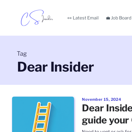
👀 Latest Email
💼 Job Board
Tag
Dear Insider
November 15, 2024
Dear Insid
guide your
Need to vent or ask fo