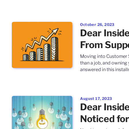
October 26, 2023
Dear Inside
From Suppo
Moving into Customer S
than a job, and owning
answered in this install
August 17, 2023
Dear Inside
Noticed for