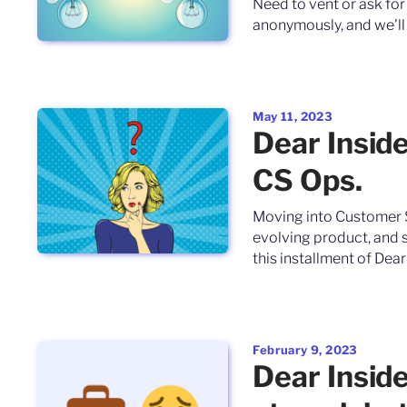
Need to vent or ask for
anonymously, and we'll 
May 11, 2023
Dear Inside
CS Ops.
Moving into Customer 
evolving product, and s
this installment of Dear
February 9, 2023
Dear Inside