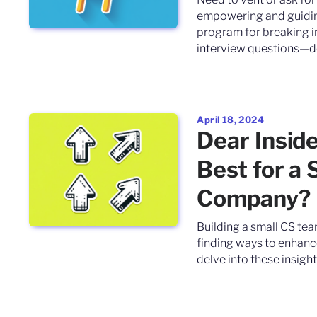
empowering and guiding
program for breaking in
interview questions—delv
April 18, 2024
Dear Insid
Best for a 
Company?
Building a small CS tea
finding ways to enhance 
delve into these insights