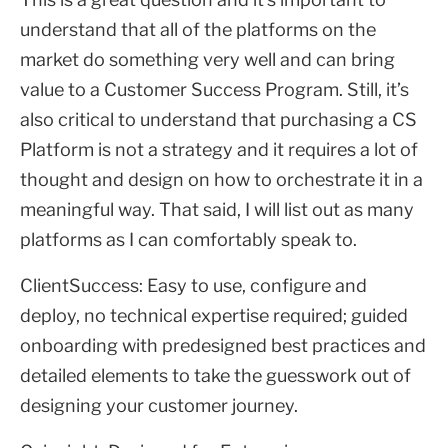
understand that all of the platforms on the
market do something very well and can bring
value to a Customer Success Program. Still, it’s
also critical to understand that purchasing a CS
Platform is not a strategy and it requires a lot of
thought and design on how to orchestrate it in a
meaningful way. That said, I will list out as many
platforms as I can comfortably speak to.
ClientSuccess: Easy to use, configure and
deploy, no technical expertise required; guided
onboarding with predesigned best practices and
detailed elements to take the guesswork out of
designing your customer journey.