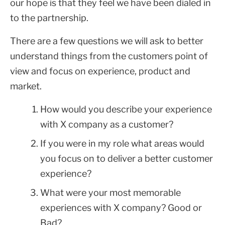
our hope is that they feel we have been dialed in
to the partnership.
There are a few questions we will ask to better
understand things from the customers point of
view and focus on experience, product and
market.
How would you describe your experience
with X company as a customer?
If you were in my role what areas would
you focus on to deliver a better customer
experience?
What were your most memorable
experiences with X company? Good or
Bad?