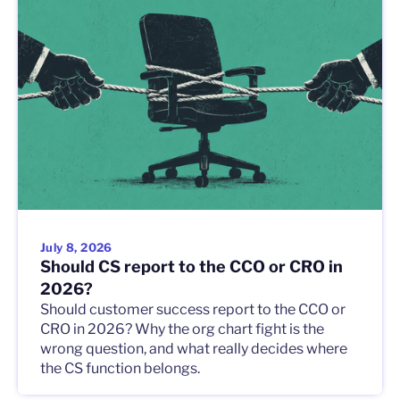
July 8, 2026
Should CS report to the CCO or CRO in
2026?
Should customer success report to the CCO or
CRO in 2026? Why the org chart fight is the
wrong question, and what really decides where
the CS function belongs.