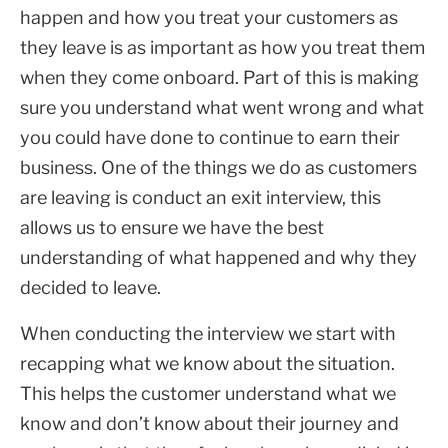
happen and how you treat your customers as
they leave is as important as how you treat them
when they come onboard. Part of this is making
sure you understand what went wrong and what
you could have done to continue to earn their
business. One of the things we do as customers
are leaving is conduct an exit interview, this
allows us to ensure we have the best
understanding of what happened and why they
decided to leave.
When conducting the interview we start with
recapping what we know about the situation.
This helps the customer understand what we
know and don’t know about their journey and