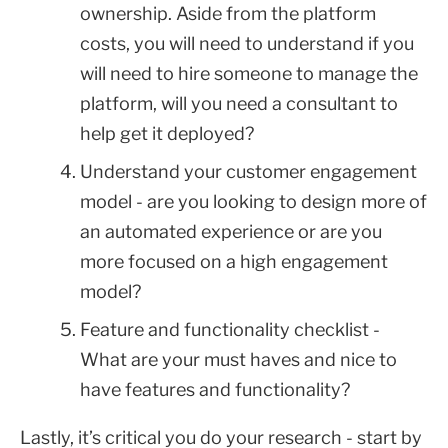
ownership. Aside from the platform
costs, you will need to understand if you
will need to hire someone to manage the
platform, will you need a consultant to
help get it deployed?
Understand your customer engagement
model - are you looking to design more of
an automated experience or are you
more focused on a high engagement
model?
Feature and functionality checklist -
What are your must haves and nice to
have features and functionality?
Lastly, it’s critical you do your research - start by