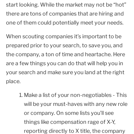
start looking. While the market may not be “hot”
there are tons of companies that are hiring and
one of them could potentially meet your needs.
When scouting companies it’s important to be
prepared prior to your search, to save you, and
the company, a ton of time and heartache. Here
are a few things you can do that will help you in
your search and make sure you land at the right
place.
Make a list of your non-negotiables - This
will be your must-haves with any new role
or company. On some lists you’ll see
things like compensation rage of X-Y,
reporting directly to X title, the company