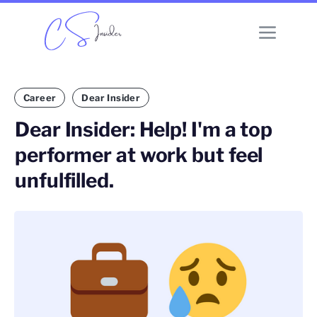
Career
Dear Insider
Dear Insider: Help! I'm a top
performer at work but feel
unfulfilled.