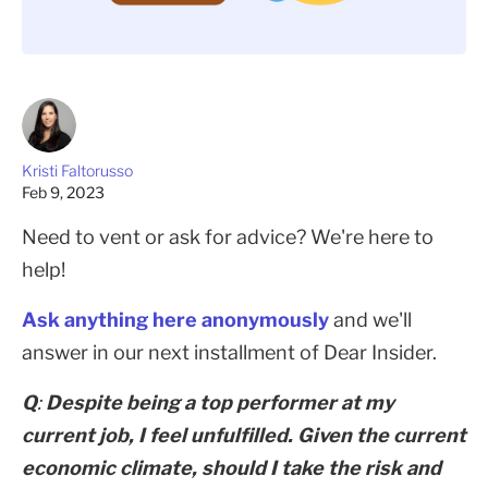
Kristi Faltorusso
Feb 9, 2023
Need to vent or ask for advice? We're here to
help!
Ask anything here anonymously
and we'll
answer in our next installment of Dear Insider.
Q
:
Despite being a top performer at my
current job, I feel unfulfilled. Given the current
economic climate, should I take the risk and