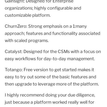
Gainsight: Designed for Enterprise
organizations; highly configurable and
customizable platform.
ChurnZero: Strong emphasis on a 1:many
approach; features and functionality associated
with scaled programs.
Catalyst: Designed for the CSMs with a focus on
easy workflows for day-to-day management.
Totango: Free version to get started makes it
easy to try out some of the basic features and
then upgrade to leverage more of the platform.
I highly recommend doing your due diligence,
just because a platform worked really well for