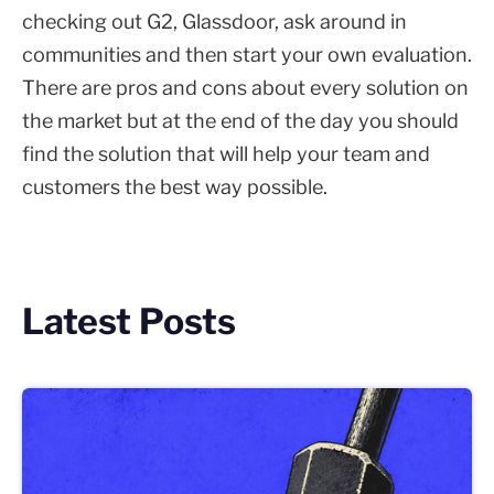
checking out G2, Glassdoor, ask around in
communities and then start your own evaluation.
There are pros and cons about every solution on
the market but at the end of the day you should
find the solution that will help your team and
customers the best way possible.
Latest Posts