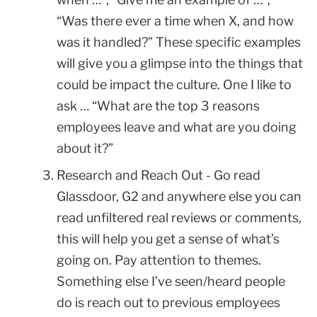
“Was there ever a time when X, and how
was it handled?” These specific examples
will give you a glimpse into the things that
could be impact the culture. One I like to
ask … “What are the top 3 reasons
employees leave and what are you doing
about it?”
Research and Reach Out - Go read
Glassdoor, G2 and anywhere else you can
read unfiltered real reviews or comments,
this will help you get a sense of what’s
going on. Pay attention to themes.
Something else I’ve seen/heard people
do is reach out to previous employees