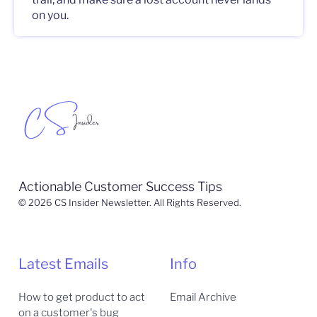
on you.
Actionable Customer Success Tips
© 2026 CS Insider Newsletter. All Rights Reserved.
Latest Emails
Info
How to get product to act
Email Archive
on a customer's bug