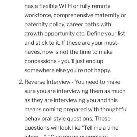
has a flexible WFH or fully remote
workforce, comprehensive maternity or
paternity policy, career paths with
growth opportunity etc. Define your list
and stick to it. If these are your must-
haves, now is not the time to make
concessions - you’ll just end up
somewhere else you’re not happy.
Reverse Interview - You need to make
sure you are interviewing them as much
as they are interviewing you and this
means coming prepared with thoughtful
behavioral-style questions. These
questions will look like “Tell me a time
when …”, “Give me an example of …”,