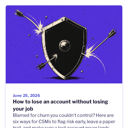
June 25, 2026
How to lose an account without losing
your job
Blamed for churn you couldn't control? Here are
six ways for CSMs to flag risk early, leave a paper
trail, and make sure a lost account never lands