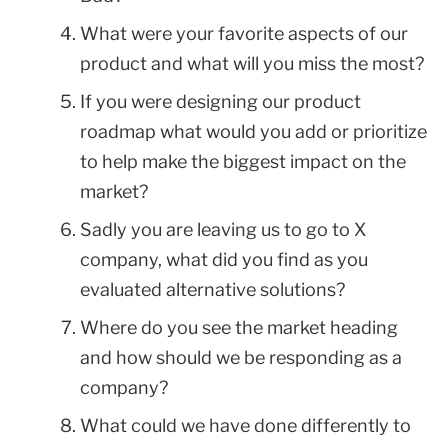
What were your favorite aspects of our
product and what will you miss the most?
If you were designing our product
roadmap what would you add or prioritize
to help make the biggest impact on the
market?
Sadly you are leaving us to go to X
company, what did you find as you
evaluated alternative solutions?
Where do you see the market heading
and how should we be responding as a
company?
What could we have done differently to