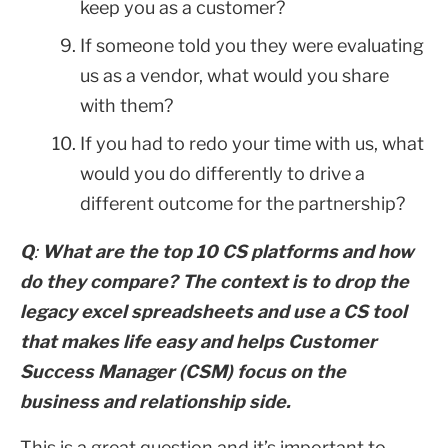
keep you as a customer?
If someone told you they were evaluating
us as a vendor, what would you share
with them?
If you had to redo your time with us, what
would you do differently to drive a
different outcome for the partnership?
Q
:
What are the top 10 CS platforms and how
do they compare? The context is to drop the
legacy excel spreadsheets and use a CS tool
that makes life easy and helps Customer
Success Manager (CSM) focus on the
business and relationship side.
This is a great question and it’s important to