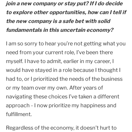
join a new company or stay put? If I do decide
to explore other opportunities, how can I tell if
the new company is a safe bet with solid
fundamentals in this uncertain economy?
I am so sorry to hear you’re not getting what you
need from your current role, I’ve been there
myself. I have to admit, earlier in my career, I
would have stayed in a role because I thought I
had to, or I prioritized the needs of the business
or my team over my own. After years of
navigating these choices I’ve taken a different
approach - I now prioritize my happiness and
fulfillment.
Regardless of the economy, it doesn’t hurt to