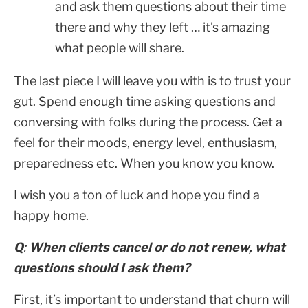
and ask them questions about their time
there and why they left … it’s amazing
what people will share.
The last piece I will leave you with is to trust your
gut. Spend enough time asking questions and
conversing with folks during the process. Get a
feel for their moods, energy level, enthusiasm,
preparedness etc. When you know you know.
I wish you a ton of luck and hope you find a
happy home.
Q
:
When clients cancel or do not renew, what
questions should I ask them?
First, it’s important to understand that churn will