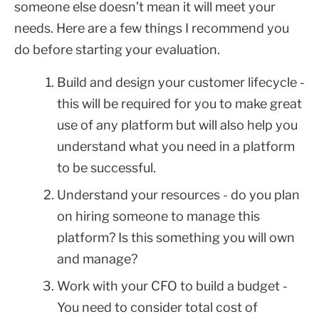
someone else doesn’t mean it will meet your
needs. Here are a few things I recommend you
do before starting your evaluation.
Build and design your customer lifecycle -
this will be required for you to make great
use of any platform but will also help you
understand what you need in a platform
to be successful.
Understand your resources - do you plan
on hiring someone to manage this
platform? Is this something you will own
and manage?
Work with your CFO to build a budget -
You need to consider total cost of