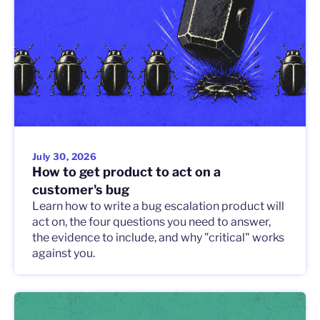
July 30, 2026
How to get product to act on a
customer's bug
Learn how to write a bug escalation product will
act on, the four questions you need to answer,
the evidence to include, and why "critical" works
against you.