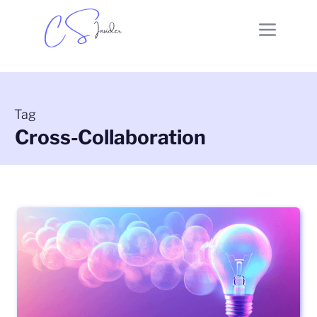
Tag
Cross-Collaboration