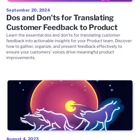
September 20, 2024
Dos and Don'ts for Translating
Customer Feedback to Product
Learn the essential dos and don'ts for translating customer
feedback into actionable insights for your Product team. Discover
how to gather, organize, and present feedback effectively to
ensure your customers' voices drive meaningful product
improvements.
August 4, 2023