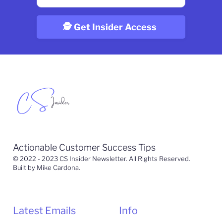
Actionable Customer Success Tips
© 2022 - 2023 CS Insider Newsletter. All Rights Reserved.
Built by Mike Cardona.
Latest Emails
Info