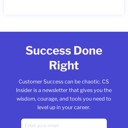
Success Done
Right
Customer Success can be chaotic. CS
Insider is a newsletter that gives you the
wisdom, courage, and tools you need to
level up in your career.