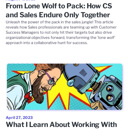
From Lone Wolf to Pack: How CS
and Sales Endure Only Together
Unleash the power of the pack in the sales jungle! This article
reveals how Sales professionals are teaming up with Customer
Success Managers to not only hit their targets but also drive
organizational objectives forward, transforming the 'lone wolf'
approach into a collaborative hunt for success.
April 27, 2023
What I Learn About Working With