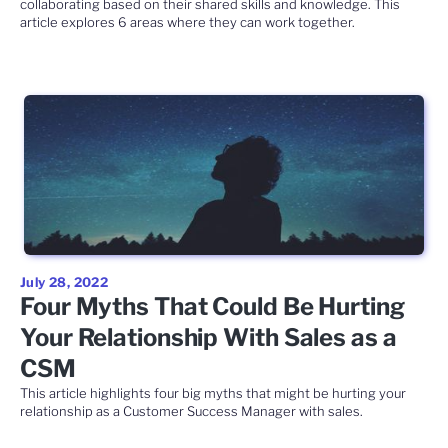
collaborating based on their shared skills and knowledge. This
article explores 6 areas where they can work together.
July 28, 2022
Four Myths That Could Be Hurting
Your Relationship With Sales as a
CSM
This article highlights four big myths that might be hurting your
relationship as a Customer Success Manager with sales.