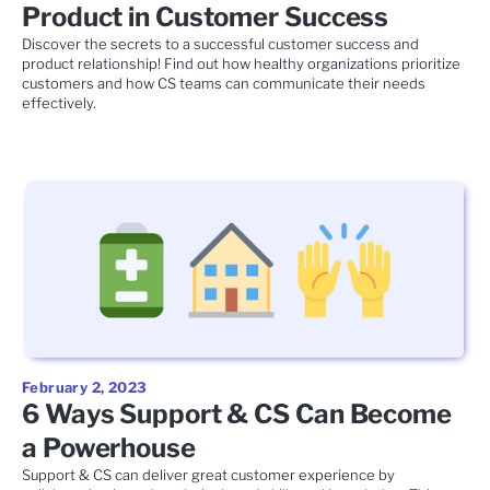
Product in Customer Success
Discover the secrets to a successful customer success and
product relationship! Find out how healthy organizations prioritize
customers and how CS teams can communicate their needs
effectively.
February 2, 2023
6 Ways Support & CS Can Become
a Powerhouse
Support & CS can deliver great customer experience by