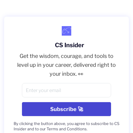
CS Insider
Get the wisdom, courage, and tools to
level up in your career, delivered right to
your inbox. 👀
By clicking the button above, you agree to subscribe to CS
Insider and to our Terms and Conditions.