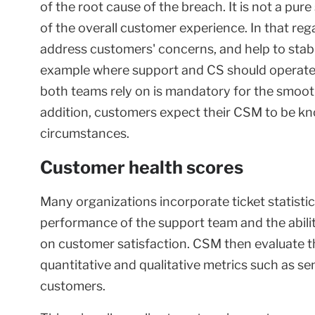
of the root cause of the breach. It is not a pure
of the overall customer experience. In that re
address customers' concerns, and help to stabiliz
example where support and CS should operate i
both teams rely on is mandatory for the smooth
addition, customers expect their CSM to be kn
circumstances.
Customer health scores
Many organizations incorporate ticket statisti
performance of the support team and the abilit
on customer satisfaction. CSM then evaluate th
quantitative and qualitative metrics such as se
customers.