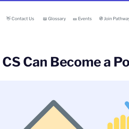
👋 Contact Us
📖 Glossary
🎫 Events
🧭 Join Pathwa
& CS Can Become a P