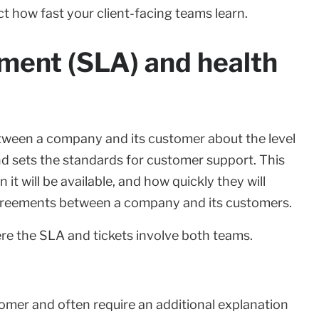
ect how fast your client-facing teams learn.
ement (SLA) and health
tween a company and its customer about the level
and sets the standards for customer support. This
it will be available, and how quickly they will
 agreements between a company and its customers.
ere the SLA and tickets involve both teams.
tomer and often require an additional explanation