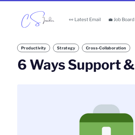
👀 Latest Email
💼 Job Board
Productivity
Strategy
Cross-Collaboration
6 Ways Support 