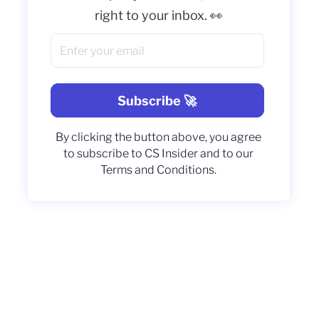
right to your inbox. 👀
By clicking the button above, you agree
to subscribe to CS Insider and to our
Terms and Conditions.