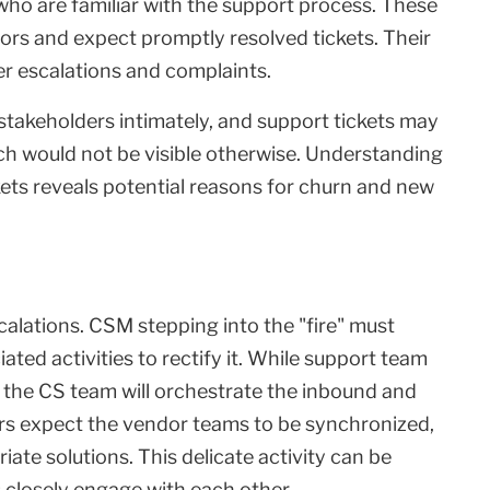
 who are familiar with the support process. These
rs and expect promptly resolved tickets. Their
gger escalations and complaints.
takeholders intimately, and support tickets may
ch would not be visible otherwise. Understanding
kets reveals potential reasons for churn and new
alations. CSM stepping into the "fire" must
ted activities to rectify it. While support team
the CS team will orchestrate the inbound and
s expect the vendor teams to be synchronized,
ate solutions. This delicate activity can be
 closely engage with each other.