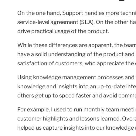
On the one hand, Support handles more technical
service-level agreement (SLA). On the other h
drive practical usage of the product.
While these differences are apparent, the team
have a solid understanding of the product and 
satisfaction of customers, who appreciate the
Using knowledge management processes and to
knowledge and insights into an up-to-date inter
others get up to speed faster and avoid comm
For example, I used to run monthly team meet
customer highlights and lessons learned. Overall
helped us capture insights into our knowledge