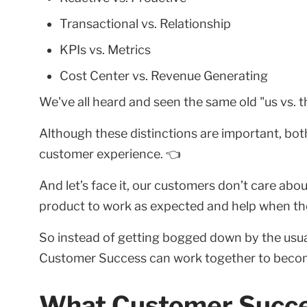
Transactional vs. Relationship
KPIs vs. Metrics
Cost Center vs. Revenue Generating
We've all heard and seen the same old "us vs. 
Although these distinctions are important, both
customer experience. 👈
And let’s face it, our customers don’t care abou
product to work as expected and help when the
So instead of getting bogged down by the usual
Customer Success can work together to beco
What Customer Succe