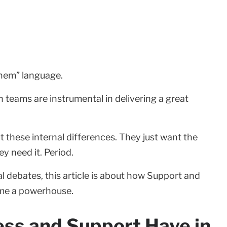
them” language.
 teams are instrumental in delivering a great
t these internal differences. They just want the
y need it. Period.
 debates, this article is about how Support and
me a powerhouse.
ss and Support Have in