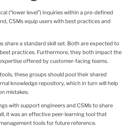
 (“lower level”) inquiries within a pre-defined
and, CSMs equip users with best practices and
s share a standard skill set. Both are expected to
best practices. Furthermore, they both impact the
 expertise offered by customer-facing teams.
ols, these groups should pool their shared
nal knowledge repository, which in turn will help
on mistakes.
ings with support engineers and CSMs to share
, it was an effective peer-learning tool that
 management tools for future reference.