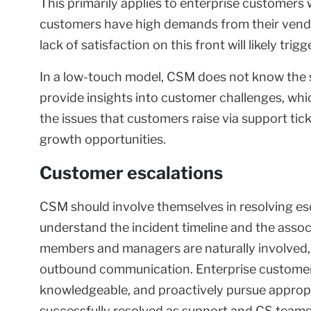
This primarily applies to enterprise customers
customers have high demands from their vendo
lack of satisfaction on this front will likely tri
In a low-touch model, CSM does not know the s
provide insights into customer challenges, whi
the issues that customers raise via support tic
growth opportunities.
Customer escalations
CSM should involve themselves in resolving esc
understand the incident timeline and the associa
members and managers are naturally involved, 
outbound communication. Enterprise customer
knowledgeable, and proactively pursue appropri
successfully resolved as support and CS teams