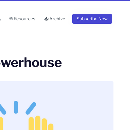
y
🧰 Resources
📥 Archive
Subscribe Now
owerhouse