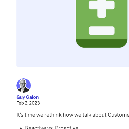
Guy Galon
Feb 2, 2023
It's time we rethink how we talk about Custo
Reactive vs. Proactive