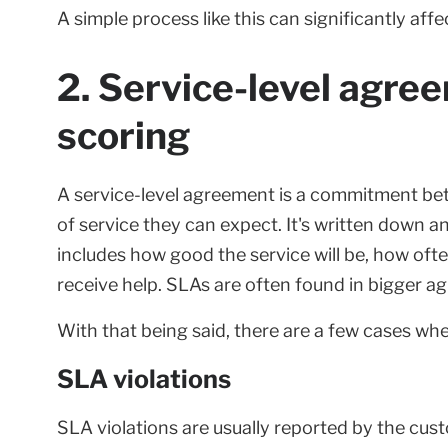
A simple process like this can significantly aff
2. Service-level agre
scoring
A service-level agreement is a commitment be
of service they can expect. It's written down 
includes how good the service will be, how often 
receive help. SLAs are often found in bigger
With that being said, there are a few cases wh
SLA violations
SLA violations are usually reported by the cus