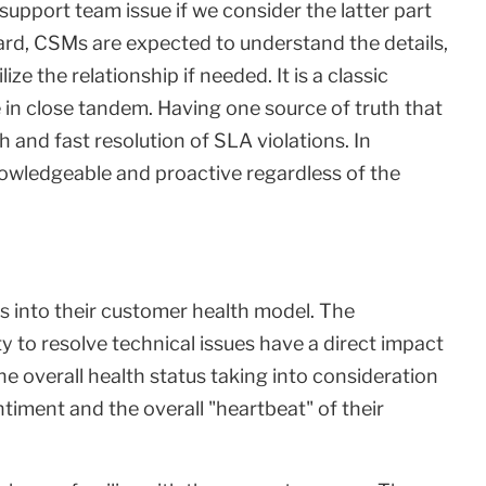
 support team issue if we consider the latter part
gard, CSMs are expected to understand the details,
e the relationship if needed. It is a classic
n close tandem. Having one source of truth that
 and fast resolution of SLA violations. In
owledgeable and proactive regardless of the
cs into their customer health model. The
y to resolve technical issues have a direct impact
e overall health status taking into consideration
ntiment and the overall "heartbeat" of their