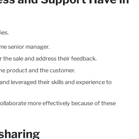
ies.
ame senior manager.
r the sale and address their feedback.
he product and the customer.
nd leveraged their skills and experience to
ollaborate more effectively because of these
 sharing