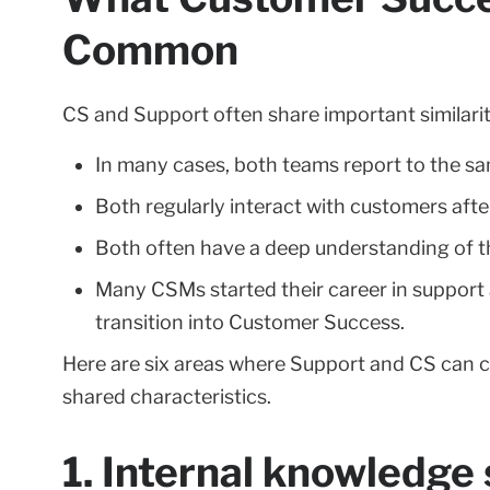
Common
CS and Support often share important similarit
In many cases, both teams report to the s
Both regularly interact with customers afte
Both often have a deep understanding of t
Many CSMs started their career in support a
transition into Customer Success.
Here are six areas where Support and CS can c
shared characteristics.
1. Internal knowledge