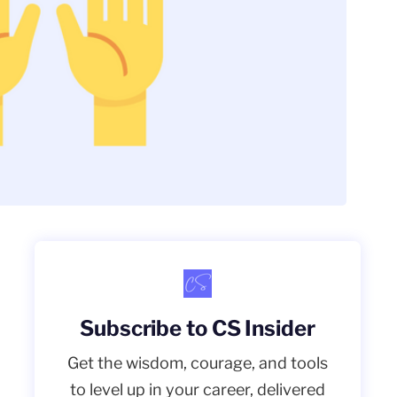
Subscribe to CS Insider
Get the wisdom, courage, and tools
to level up in your career, delivered