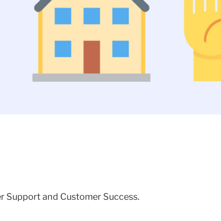
mer Support and Customer Success.