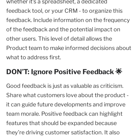
whether it's a spreadsheet, a dedicated
feedback tool, or your CRM - to organize this
feedback. Include information on the frequency
of the feedback and the potential impact on
other users. This level of detail allows the
Product team to make informed decisions about
what to address first.
DON’T: Ignore Positive Feedback 🌟
Good feedback is just as valuable as criticism.
Share what customers love about the product -
it can guide future developments and improve
team morale. Positive feedback can highlight
features that should be expanded because
they’re driving customer satisfaction. It also