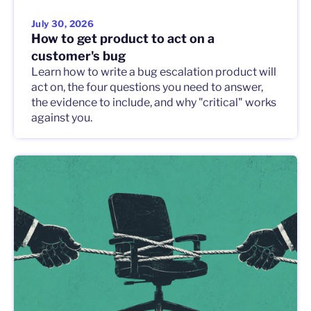
July 30, 2026
How to get product to act on a
customer's bug
Learn how to write a bug escalation product will
act on, the four questions you need to answer,
the evidence to include, and why "critical" works
against you.