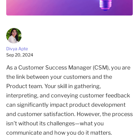
Divya Apte
Sep 20, 2024
As a Customer Success Manager (CSM), you are
the link between your customers and the
Product team. Your skill in gathering,
interpreting, and conveying customer feedback
can significantly impact product development
and customer satisfaction. However, the process
isn’t without its challenges—what you
communicate and how you do it matters.