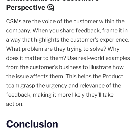
Perspective 🤔
CSMs are the voice of the customer within the
company. When you share feedback, frame it in
a way that highlights the customer's experience.
What problem are they trying to solve? Why
does it matter to them? Use real-world examples
from the customer’s business to illustrate how
the issue affects them. This helps the Product
team grasp the urgency and relevance of the
feedback, making it more likely they’ll take
action.
Conclusion