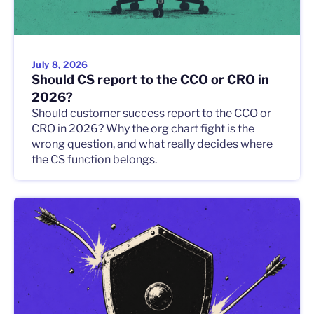
July 8, 2026
Should CS report to the CCO or CRO in
2026?
Should customer success report to the CCO or
CRO in 2026? Why the org chart fight is the
wrong question, and what really decides where
the CS function belongs.