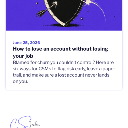
June 25, 2026
How to lose an account without losing
your job
Blamed for churn you couldn't control? Here are
six ways for CSMs to flag risk early, leave a paper
trail, and make sure a lost account never lands
on you.