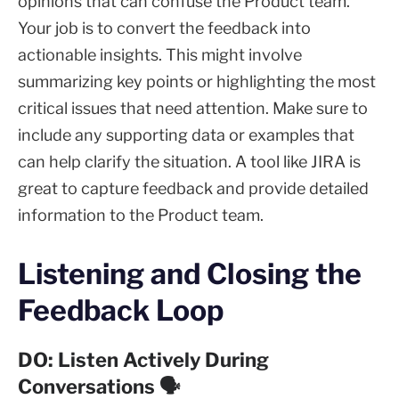
opinions that can confuse the Product team.
Your job is to convert the feedback into
actionable insights. This might involve
summarizing key points or highlighting the most
critical issues that need attention. Make sure to
include any supporting data or examples that
can help clarify the situation. A tool like JIRA is
great to capture feedback and provide detailed
information to the Product team.
Listening and Closing the
Feedback Loop
DO: Listen Actively During
Conversations 🗣️