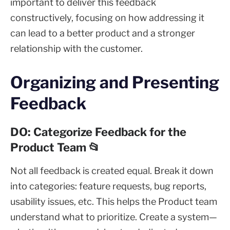
important to deliver this feedback
constructively, focusing on how addressing it
can lead to a better product and a stronger
relationship with the customer.
Organizing and Presenting
Feedback
DO: Categorize Feedback for the
Product Team 📂
Not all feedback is created equal. Break it down
into categories: feature requests, bug reports,
usability issues, etc. This helps the Product team
understand what to prioritize. Create a system—