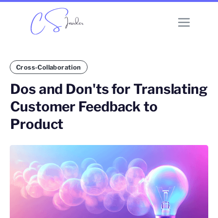
Cross-Collaboration
Dos and Don'ts for Translating
Customer Feedback to
Product