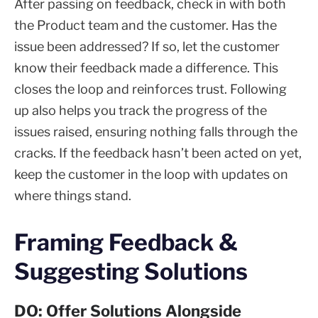
After passing on feedback, check in with both
the Product team and the customer. Has the
issue been addressed? If so, let the customer
know their feedback made a difference. This
closes the loop and reinforces trust. Following
up also helps you track the progress of the
issues raised, ensuring nothing falls through the
cracks. If the feedback hasn’t been acted on yet,
keep the customer in the loop with updates on
where things stand.
Framing Feedback &
Suggesting Solutions
DO: Offer Solutions Alongside