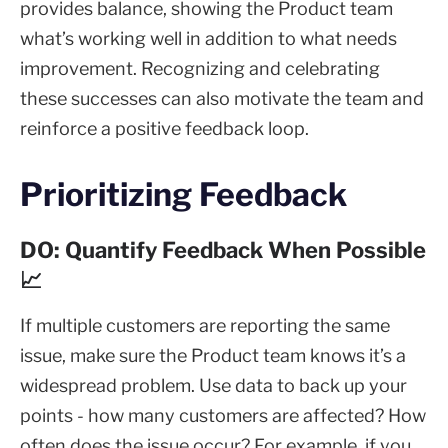
provides balance, showing the Product team
what’s working well in addition to what needs
improvement. Recognizing and celebrating
these successes can also motivate the team and
reinforce a positive feedback loop.
Prioritizing Feedback
DO: Quantify Feedback When Possible
📈
If multiple customers are reporting the same
issue, make sure the Product team knows it’s a
widespread problem. Use data to back up your
points - how many customers are affected? How
often does the issue occur? For example, if you