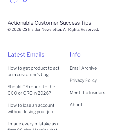
Actionable Customer Success Tips
© 2026 CS Insider Newsletter. All Rights Reserved.
Latest Emails
Info
How to get product to act
Email Archive
on a customer's bug
Privacy Policy
Should CS report to the
Meet the Insiders
CCO or CRO in 2026?
About
How to lose an account
without losing your job
I made every mistake as a