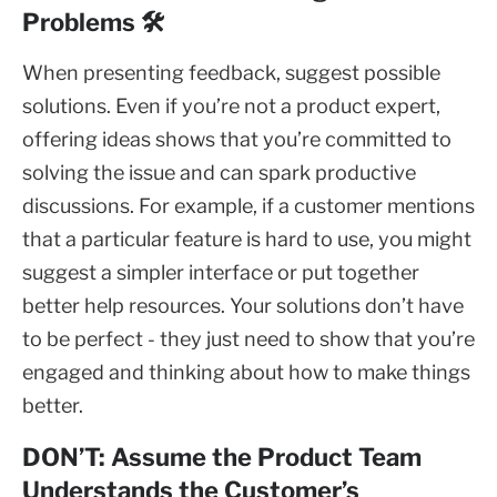
Problems 🛠️
When presenting feedback, suggest possible
solutions. Even if you’re not a product expert,
offering ideas shows that you’re committed to
solving the issue and can spark productive
discussions. For example, if a customer mentions
that a particular feature is hard to use, you might
suggest a simpler interface or put together
better help resources. Your solutions don’t have
to be perfect - they just need to show that you’re
engaged and thinking about how to make things
better.
DON’T: Assume the Product Team
Understands the Customer’s