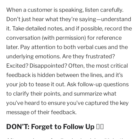
When a customer is speaking, listen carefully.
Don’t just hear what they’re saying—understand
it. Take detailed notes, and if possible, record the
conversation (with permission) for reference
later. Pay attention to both verbal cues and the
underlying emotions. Are they frustrated?
Excited? Disappointed? Often, the most critical
feedback is hidden between the lines, and it’s
your job to tease it out. Ask follow-up questions
to clarify their points, and summarize what
you've heard to ensure you've captured the key
message of their feedback.
DON’T: Forget to Follow Up 🕵️‍♀️