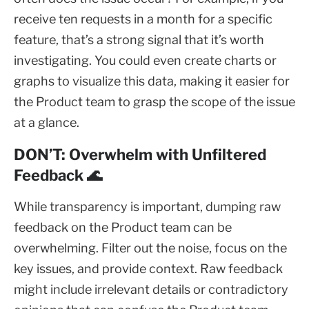
receive ten requests in a month for a specific
feature, that’s a strong signal that it’s worth
investigating. You could even create charts or
graphs to visualize this data, making it easier for
the Product team to grasp the scope of the issue
at a glance.
DON’T: Overwhelm with Unfiltered
Feedback 🌊
While transparency is important, dumping raw
feedback on the Product team can be
overwhelming. Filter out the noise, focus on the
key issues, and provide context. Raw feedback
might include irrelevant details or contradictory