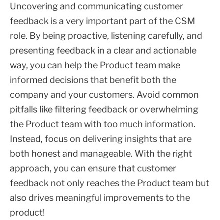
Uncovering and communicating customer
feedback is a very important part of the CSM
role. By being proactive, listening carefully, and
presenting feedback in a clear and actionable
way, you can help the Product team make
informed decisions that benefit both the
company and your customers. Avoid common
pitfalls like filtering feedback or overwhelming
the Product team with too much information.
Instead, focus on delivering insights that are
both honest and manageable. With the right
approach, you can ensure that customer
feedback not only reaches the Product team but
also drives meaningful improvements to the
product!