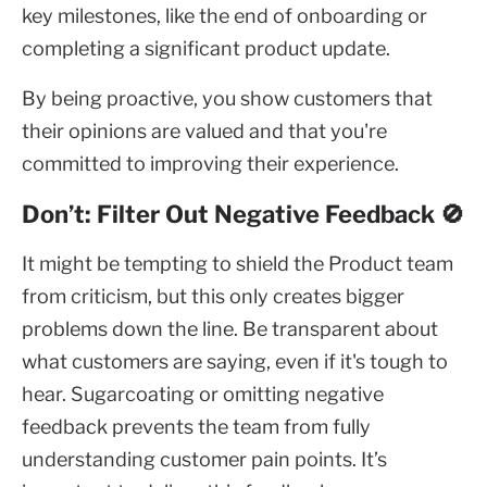
key milestones, like the end of onboarding or
completing a significant product update.
By being proactive, you show customers that
their opinions are valued and that you're
committed to improving their experience.
Don’t: Filter Out Negative Feedback 🚫
It might be tempting to shield the Product team
from criticism, but this only creates bigger
problems down the line. Be transparent about
what customers are saying, even if it's tough to
hear. Sugarcoating or omitting negative
feedback prevents the team from fully
understanding customer pain points. It’s