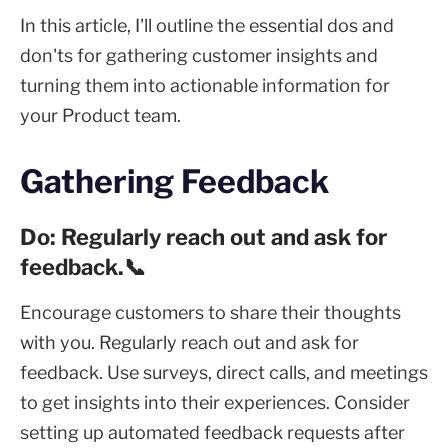
In this article, I'll outline the essential dos and
don'ts for gathering customer insights and
turning them into actionable information for
your Product team.
Gathering Feedback
Do: Regularly reach out and ask for
feedback.📞
Encourage customers to share their thoughts
with you. Regularly reach out and ask for
feedback. Use surveys, direct calls, and meetings
to get insights into their experiences. Consider
setting up automated feedback requests after