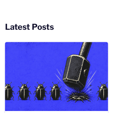
Latest Posts