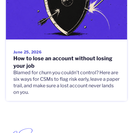
June 25, 2026
How to lose an account without losing
your job
Blamed for churn you couldn't control? Here are
six ways for CSMs to flag risk early, leave a paper
trail, and make sure a lost account never lands
on you.