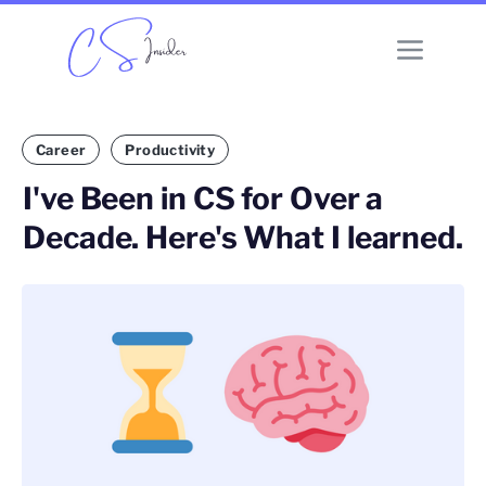
Career
Productivity
I've Been in CS for Over a
Decade. Here's What I learned.