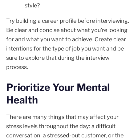
style?
Try building a career profile before interviewing.
Be clear and concise about what you’re looking
for and what you want to achieve. Create clear
intentions for the type of job you want and be
sure to explore that during the interview
process.
Prioritize Your Mental
Health
There are many things that may affect your
stress levels throughout the day: a difficult
conversation, a stressed-out customer, or the