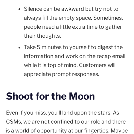
Silence can be awkward but try not to
always fill the empty space. Sometimes,
people need a little extra time to gather
their thoughts.
Take 5 minutes to yourself to digest the
information and work on the recap email
while it is top of mind. Customers will
appreciate prompt responses.
Shoot for the Moon
Even if you miss, you’ll land upon the stars. As
CSMs, we are not confined to our role and there
is a world of opportunity at our fingertips. Maybe