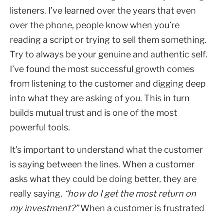
listeners. I’ve learned over the years that even
over the phone, people know when you’re
reading a script or trying to sell them something.
Try to always be your genuine and authentic self.
I’ve found the most successful growth comes
from listening to the customer and digging deep
into what they are asking of you. This in turn
builds mutual trust and is one of the most
powerful tools.
It’s important to understand what the customer
is saying between the lines. When a customer
asks what they could be doing better, they are
really saying,
“how do I get the most return on
my investment?”
When a customer is frustrated