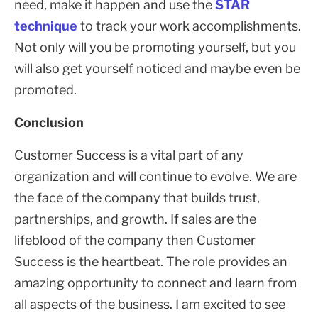
need, make it happen and use the
STAR
technique
to track your work accomplishments.
Not only will you be promoting yourself, but you
will also get yourself noticed and maybe even be
promoted.
Conclusion
Customer Success is a vital part of any
organization and will continue to evolve. We are
the face of the company that builds trust,
partnerships, and growth. If sales are the
lifeblood of the company then Customer
Success is the heartbeat. The role provides an
amazing opportunity to connect and learn from
all aspects of the business. I am excited to see