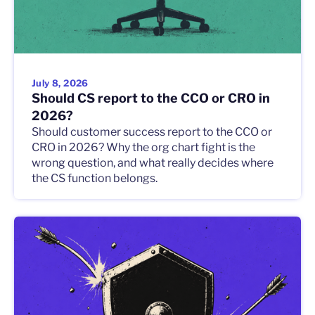
July 8, 2026
Should CS report to the CCO or CRO in
2026?
Should customer success report to the CCO or
CRO in 2026? Why the org chart fight is the
wrong question, and what really decides where
the CS function belongs.