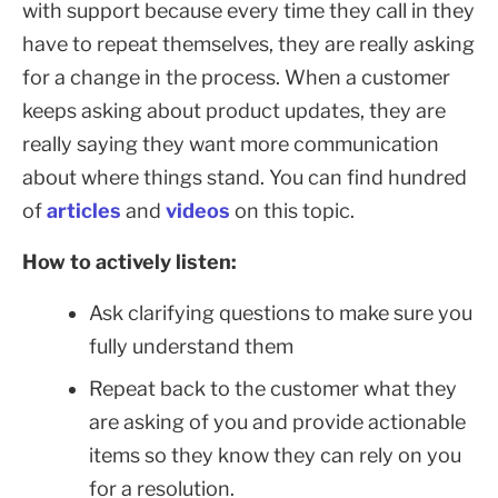
with support because every time they call in they
have to repeat themselves, they are really asking
for a change in the process. When a customer
keeps asking about product updates, they are
really saying they want more communication
about where things stand. You can find hundred
of
articles
and
videos
on this topic.
How to actively listen:
Ask clarifying questions to make sure you
fully understand them
Repeat back to the customer what they
are asking of you and provide actionable
items so they know they can rely on you
for a resolution.