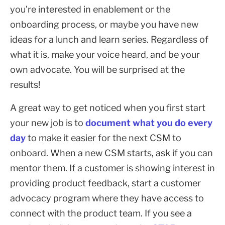
you’re interested in enablement or the
onboarding process, or maybe you have new
ideas for a lunch and learn series. Regardless of
what it is, make your voice heard, and be your
own advocate. You will be surprised at the
results!
A great way to get noticed when you first start
your new job is to
document what you do every
day
to make it easier for the next CSM to
onboard. When a new CSM starts, ask if you can
mentor them. If a customer is showing interest in
providing product feedback, start a customer
advocacy program where they have access to
connect with the product team. If you see a