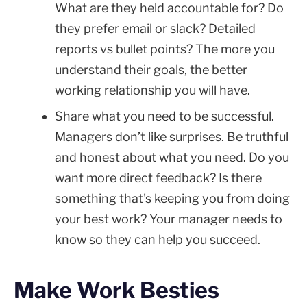
What are they held accountable for? Do
they prefer email or slack? Detailed
reports vs bullet points? The more you
understand their goals, the better
working relationship you will have.
Share what you need to be successful.
Managers don’t like surprises. Be truthful
and honest about what you need. Do you
want more direct feedback? Is there
something that's keeping you from doing
your best work? Your manager needs to
know so they can help you succeed.
Make Work Besties