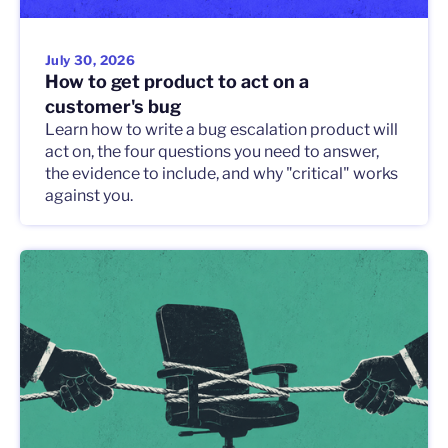
July 30, 2026
How to get product to act on a
customer's bug
Learn how to write a bug escalation product will
act on, the four questions you need to answer,
the evidence to include, and why "critical" works
against you.