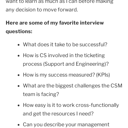
want to learn as much as I can before making
any decision to move forward.
Here are some of my favorite interview
questions:
What does it take to be successful?
How is CS involved in the ticketing
process (Support and Engineering)?
How is my success measured? (KPIs)
What are the biggest challenges the CSM
team is facing?
How easy is it to work cross-functionally
and get the resources I need?
Can you describe your management