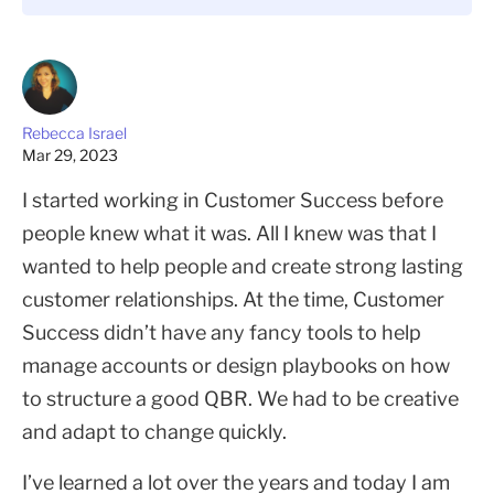
Rebecca Israel
Mar 29, 2023
I started working in Customer Success before
people knew what it was. All I knew was that I
wanted to help people and create strong lasting
customer relationships. At the time, Customer
Success didn’t have any fancy tools to help
manage accounts or design playbooks on how
to structure a good QBR. We had to be creative
and adapt to change quickly.
I’ve learned a lot over the years and today I am