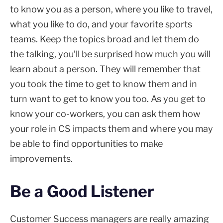
to know you as a person, where you like to travel,
what you like to do, and your favorite sports
teams. Keep the topics broad and let them do
the talking, you’ll be surprised how much you will
learn about a person. They will remember that
you took the time to get to know them and in
turn want to get to know you too. As you get to
know your co-workers, you can ask them how
your role in CS impacts them and where you may
be able to find opportunities to make
improvements.
Be a Good Listener
Customer Success managers are really amazing