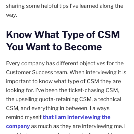
sharing some helpful tips I’ve learned along the
way.
Know What Type of CSM
You Want to Become
Every company has different objectives for the
Customer Success team. When interviewing it is
important to know what type of CSM they are
looking for. I’ve been the ticket-chasing CSM,
the upselling quota-retaining CSM, a technical
CSM, and everything in between. I always
remind myself
that I am interviewing the
company
as much as they are interviewing me. I