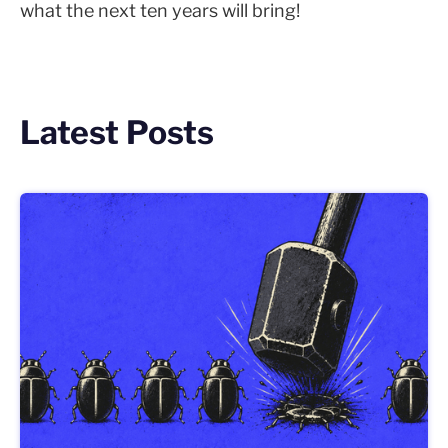
what the next ten years will bring!
Latest Posts