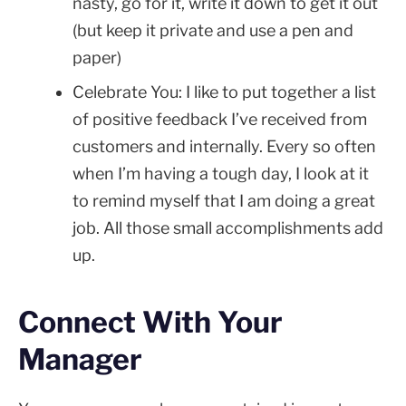
nasty, go for it, write it down to get it out
(but keep it private and use a pen and
paper)
Celebrate You: I like to put together a list
of positive feedback I’ve received from
customers and internally. Every so often
when I’m having a tough day, I look at it
to remind myself that I am doing a great
job. All those small accomplishments add
up.
Connect With Your
Manager