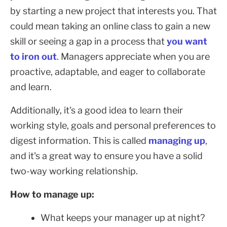
by starting a new project that interests you. That
could mean taking an online class to gain a new
skill or seeing a gap in a process that
you want
to iron out
. Managers appreciate when you are
proactive, adaptable, and eager to collaborate
and learn.
Additionally, it's a good idea to learn their
working style, goals and personal preferences to
digest information. This is called
managing up
,
and it's a great way to ensure you have a solid
two-way working relationship.
How to manage up:
What keeps your manager up at night?