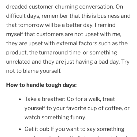
dreaded customer-churning conversation. On
difficult days, remember that this is business and
that tomorrow will be a better day. I remind
myself that customers are not upset with me,
they are upset with external factors such as the
product, the turnaround time, or something
unrelated and they are just having a bad day. Try
not to blame yourself.
How to handle tough days:
Take a breather: Go for a walk, treat
yourself to your favorite cup of coffee, or
watch something funny.
Get it out: If you want to say something