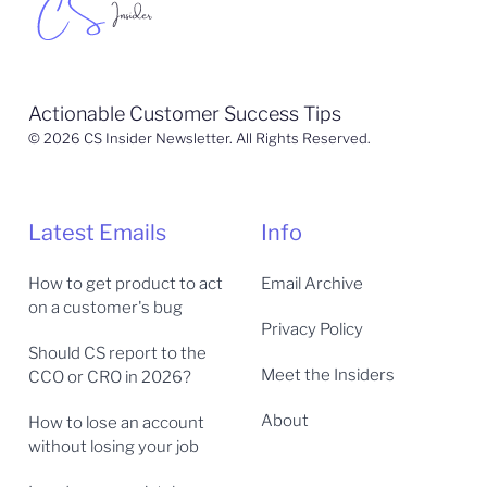
Actionable Customer Success Tips
© 2026 CS Insider Newsletter. All Rights Reserved.
Latest Emails
Info
How to get product to act
Email Archive
on a customer's bug
Privacy Policy
Should CS report to the
Meet the Insiders
CCO or CRO in 2026?
About
How to lose an account
without losing your job