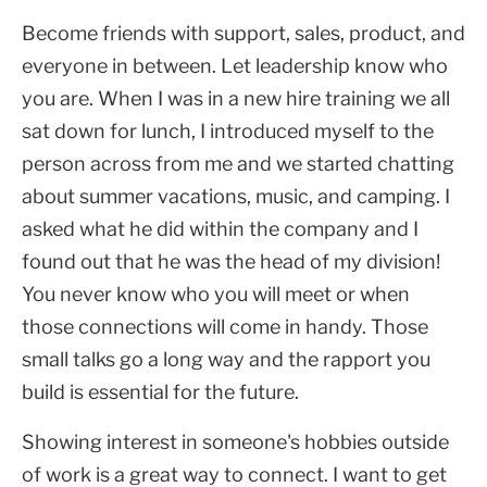
Become friends with support, sales, product, and
everyone in between. Let leadership know who
you are. When I was in a new hire training we all
sat down for lunch, I introduced myself to the
person across from me and we started chatting
about summer vacations, music, and camping. I
asked what he did within the company and I
found out that he was the head of my division!
You never know who you will meet or when
those connections will come in handy. Those
small talks go a long way and the rapport you
build is essential for the future.
Showing interest in someone's hobbies outside
of work is a great way to connect. I want to get