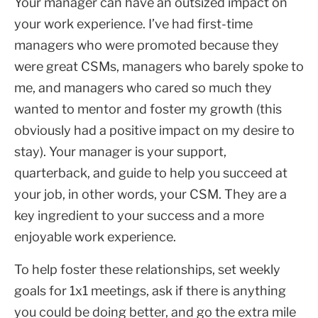
Your manager can have an outsized impact on
your work experience. I’ve had first-time
managers who were promoted because they
were great CSMs, managers who barely spoke to
me, and managers who cared so much they
wanted to mentor and foster my growth (this
obviously had a positive impact on my desire to
stay). Your manager is your support,
quarterback, and guide to help you succeed at
your job, in other words, your CSM. They are a
key ingredient to your success and a more
enjoyable work experience.
To help foster these relationships, set weekly
goals for 1x1 meetings, ask if there is anything
you could be doing better, and go the extra mile