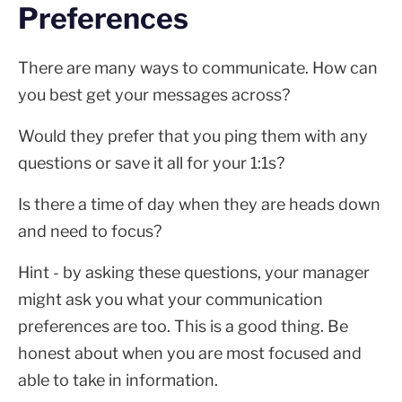
Preferences
There are many ways to communicate. How can
you best get your messages across?
Would they prefer that you ping them with any
questions or save it all for your 1:1s?
Is there a time of day when they are heads down
and need to focus?
Hint - by asking these questions, your manager
might ask you what your communication
preferences are too. This is a good thing. Be
honest about when you are most focused and
able to take in information.