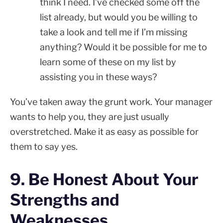
think I need. I’ve checked some off the
list already, but would you be willing to
take a look and tell me if I’m missing
anything? Would it be possible for me to
learn some of these on my list by
assisting you in these ways?
You’ve taken away the grunt work. Your manager
wants to help you, they are just usually
overstretched. Make it as easy as possible for
them to say yes.
9. Be Honest About Your
Strengths and
Weaknesses