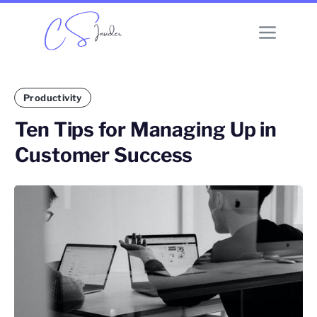
Productivity
Ten Tips for Managing Up in
Customer Success