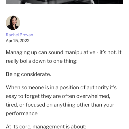
Rachel Provan
Apr 15, 2022
Managing up can sound manipulative - it’s not. It
really boils down to one thing:
Being considerate.
When someone is in a position of authority it’s
easy to forget they are often overwhelmed,
tired, or focused on anything other than your
performance.
At its core, management is about: