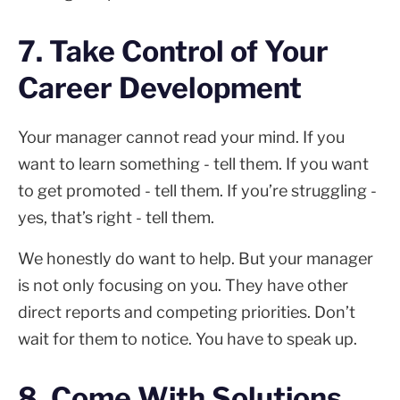
7. Take Control of Your
Career Development
Your manager cannot read your mind. If you
want to learn something - tell them. If you want
to get promoted - tell them. If you’re struggling -
yes, that’s right - tell them.
We honestly do want to help. But your manager
is not only focusing on you. They have other
direct reports and competing priorities. Don’t
wait for them to notice. You have to speak up.
8. Come With Solutions