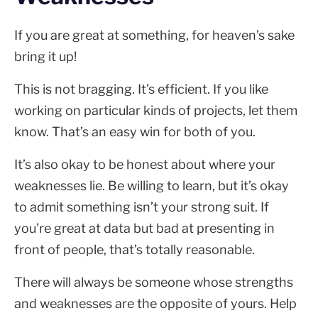
If you are great at something, for heaven’s sake
bring it up!
This is not bragging. It’s efficient. If you like
working on particular kinds of projects, let them
know. That’s an easy win for both of you.
It’s also okay to be honest about where your
weaknesses lie. Be willing to learn, but it’s okay
to admit something isn’t your strong suit. If
you’re great at data but bad at presenting in
front of people, that’s totally reasonable.
There will always be someone whose strengths
and weaknesses are the opposite of yours. Help