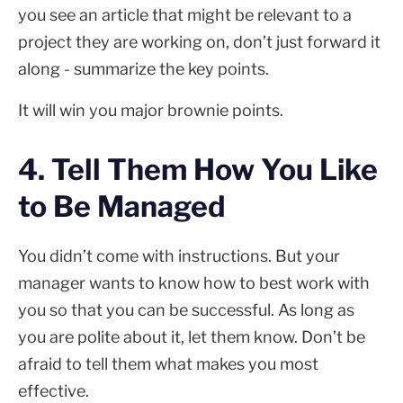
you see an article that might be relevant to a
project they are working on, don’t just forward it
along - summarize the key points.
It will win you major brownie points.
4. Tell Them How You Like
to Be Managed
You didn’t come with instructions. But your
manager wants to know how to best work with
you so that you can be successful. As long as
you are polite about it, let them know. Don’t be
afraid to tell them what makes you most
effective.