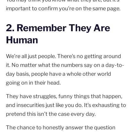
important to confirm you're on the same page.
2. Remember They Are
Human
We’re all just people. There's no getting around
it. No matter what the numbers say on a day-to-
day basis, people have a whole other world
going on in their head.
They have struggles, funny things that happen,
and insecurities just like you do. It’s exhausting to
pretend this isn’t the case every day.
The chance to honestly answer the question