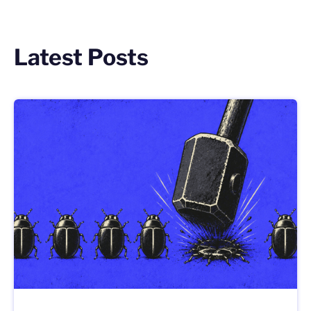
Latest Posts