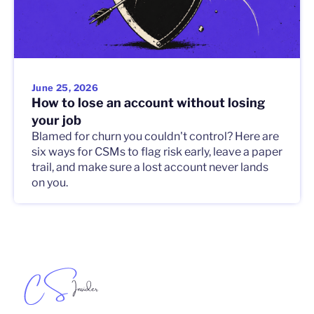
June 25, 2026
How to lose an account without losing
your job
Blamed for churn you couldn't control? Here are
six ways for CSMs to flag risk early, leave a paper
trail, and make sure a lost account never lands
on you.