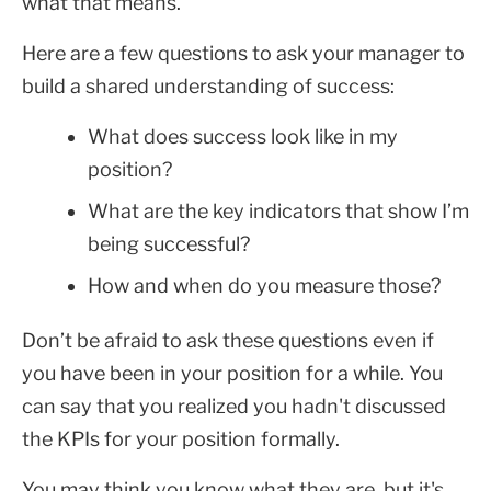
what that means.
Here are a few questions to ask your manager to
build a shared understanding of success:
What does success look like in my
position?
What are the key indicators that show I’m
being successful?
How and when do you measure those?
Don’t be afraid to ask these questions even if
you have been in your position for a while. You
can say that you realized you hadn't discussed
the KPIs for your position formally.
You may think you know what they are, but it's