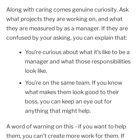
Along with caring comes genuine curiosity. Ask
what projects they are working on, and what
they are measured by as a manager. If they are
confused by your asking, you can explain that:
You’re curious about what it’s like to be a
manager and what those responsibilities
look like.
You’re on the same team. If you know
what makes them look good to their
boss, you can keep an eye out for
anything that might help.
A word of warning on this - if you want to help
them, you can’t create more work for them. If