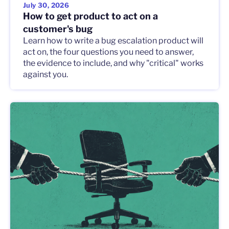
July 30, 2026
How to get product to act on a
customer's bug
Learn how to write a bug escalation product will
act on, the four questions you need to answer,
the evidence to include, and why "critical" works
against you.