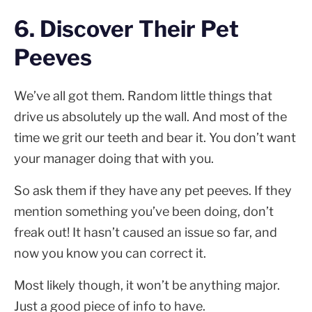
6. Discover Their Pet
Peeves
We’ve all got them. Random little things that
drive us absolutely up the wall. And most of the
time we grit our teeth and bear it. You don’t want
your manager doing that with you.
So ask them if they have any pet peeves. If they
mention something you’ve been doing, don’t
freak out! It hasn’t caused an issue so far, and
now you know you can correct it.
Most likely though, it won’t be anything major.
Just a good piece of info to have.