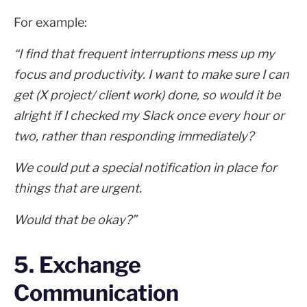
For example:
“I find that frequent interruptions mess up my
focus and productivity. I want to make sure I can
get (X project/ client work) done, so would it be
alright if I checked my Slack once every hour or
two, rather than responding immediately?
We could put a special notification in place for
things that are urgent.
Would that be okay?”
5. Exchange
Communication