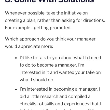
Whenever possible, take the initiative on
creating a plan, rather than asking for directions.
For example - getting promoted.
Which approach do you think your manager
would appreciate more:
I’d like to talk to you about what I’d need
to do to become a manager. I’m
interested in it and wanted your take on
what I should do.
I’m interested in becoming a manager. I
did a little research and compiled a
checklist of skills and experiences that I