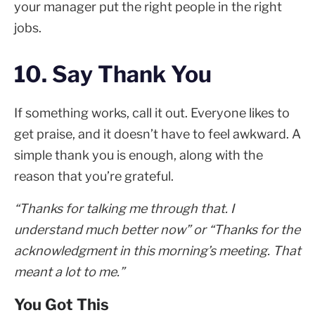
your manager put the right people in the right
jobs.
10. Say Thank You
If something works, call it out. Everyone likes to
get praise, and it doesn’t have to feel awkward. A
simple thank you is enough, along with the
reason that you’re grateful.
“Thanks for talking me through that. I
understand much better now” or “Thanks for the
acknowledgment in this morning’s meeting. That
meant a lot to me.”
You Got This