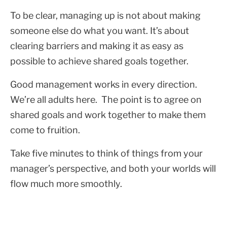
To be clear, managing up is not about making
someone else do what you want. It’s about
clearing barriers and making it as easy as
possible to achieve shared goals together.
Good management works in every direction.
We’re all adults here. The point is to agree on
shared goals and work together to make them
come to fruition.
Take five minutes to think of things from your
manager’s perspective, and both your worlds will
flow much more smoothly.