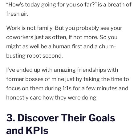
“How’s today going for you so far?” is a breath of
fresh air.
Work is not family. But you probably see your
coworkers just as often, if not more. So you
might as well be a human first and a churn-
busting robot second.
I’ve ended up with amazing friendships with
former bosses of mine just by taking the time to
focus on them during 1:1s for a few minutes and
honestly care how they were doing.
3. Discover Their Goals
and KPIs