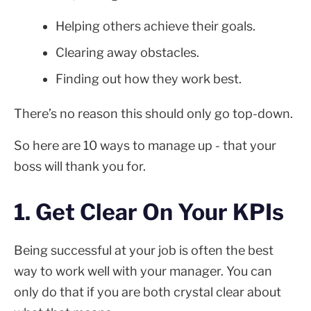
Helping others achieve their goals.
Clearing away obstacles.
Finding out how they work best.
There’s no reason this should only go top-down.
So here are 10 ways to manage up - that your
boss will thank you for.
1. Get Clear On Your KPIs
Being successful at your job is often the best
way to work well with your manager. You can
only do that if you are both crystal clear about