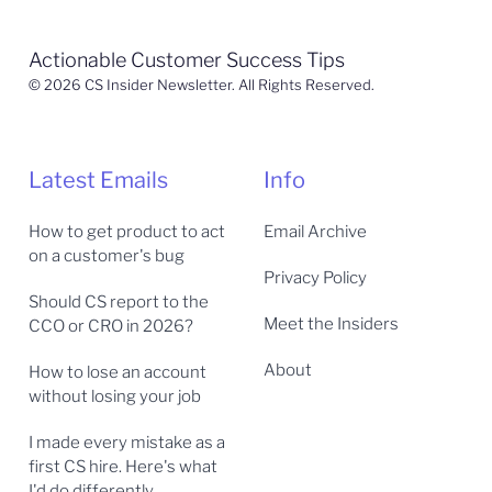
Actionable Customer Success Tips
© 2026 CS Insider Newsletter. All Rights Reserved.
Latest Emails
Info
How to get product to act
Email Archive
on a customer's bug
Privacy Policy
Should CS report to the
Meet the Insiders
CCO or CRO in 2026?
About
How to lose an account
without losing your job
I made every mistake as a
first CS hire. Here's what
I'd do differently.