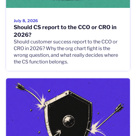
July 8, 2026
Should CS report to the CCO or CRO in
2026?
Should customer success report to the CCO or
CRO in 2026? Why the org chart fight is the
wrong question, and what really decides where
the CS function belongs.