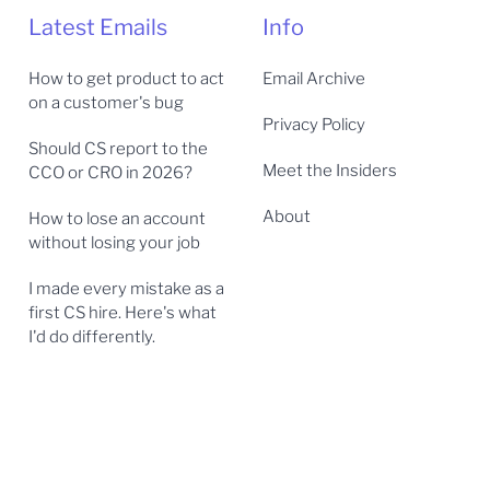
Latest Emails
Info
How to get product to act
Email Archive
on a customer's bug
Privacy Policy
Should CS report to the
Meet the Insiders
CCO or CRO in 2026?
About
How to lose an account
without losing your job
I made every mistake as a
first CS hire. Here's what
I'd do differently.