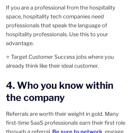
If you are a professional from the hospitality
space, hospitality tech companies need
professionals that speak the language of
hospitality professionals. Use this to your
advantage.
⭐ Target Customer Success jobs where you
already think like their ideal customer.
4. Who you know within
the company
Referrals are worth their weight in gold. Many
first-time SaaS professionals earn their first role
through a referral.
Be sure to network
, engage