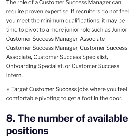
The role of a Customer Success Manager can
require proven expertise. If recruiters do not feel
you meet the minimum qualifications, it may be
time to pivot to a more junior role such as Junior
Customer Success Manager, Associate
Customer Success Manager, Customer Success
Associate, Customer Success Specialist,
Onboarding Specialist, or Customer Success
Intern.
⭐ Target Customer Success jobs where you feel
comfortable pivoting to get a foot in the door.
8. The number of available
positions