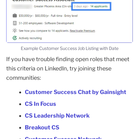
Example Customer Success Job Listing with Date
If you have trouble finding open roles that meet
this criteria on LinkedIn, try joining these
communities:
Customer Success Chat by Gainsight
CS In Focus
CS Leadership Network
Breakout CS