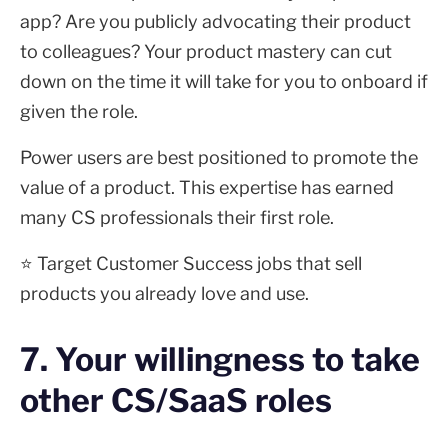
app? Are you publicly advocating their product
to colleagues? Your product mastery can cut
down on the time it will take for you to onboard if
given the role.
Power users are best positioned to promote the
value of a product. This expertise has earned
many CS professionals their first role.
⭐ Target Customer Success jobs that sell
products you already love and use.
7. Your willingness to take
other CS/SaaS roles