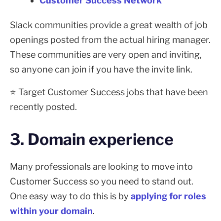
Customer Success Network
Slack communities provide a great wealth of job
openings posted from the actual hiring manager.
These communities are very open and inviting,
so anyone can join if you have the invite link.
⭐ Target Customer Success jobs that have been
recently posted.
3. Domain experience
Many professionals are looking to move into
Customer Success so you need to stand out.
One easy way to do this is by
applying for roles
within your domain
.