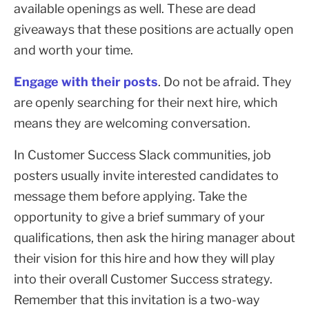
available openings as well. These are dead
giveaways that these positions are actually open
and worth your time.
Engage with their posts
. Do not be afraid. They
are openly searching for their next hire, which
means they are welcoming conversation.
In Customer Success Slack communities, job
posters usually invite interested candidates to
message them before applying. Take the
opportunity to give a brief summary of your
qualifications, then ask the hiring manager about
their vision for this hire and how they will play
into their overall Customer Success strategy.
Remember that this invitation is a two-way