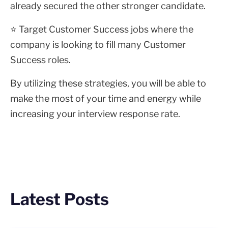
already secured the other stronger candidate.
⭐ Target Customer Success jobs where the
company is looking to fill many Customer
Success roles.
By utilizing these strategies, you will be able to
make the most of your time and energy while
increasing your interview response rate.
Latest Posts