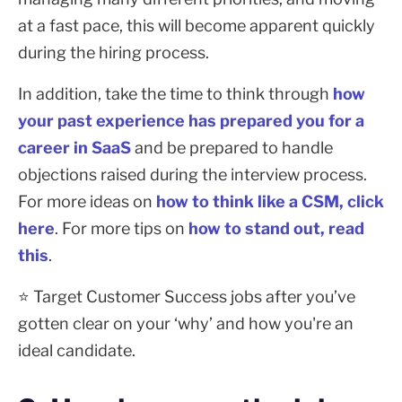
at a fast pace, this will become apparent quickly
during the hiring process.
In addition, take the time to think through
how
your past experience has prepared you for a
career in SaaS
and be prepared to handle
objections raised during the interview process.
For more ideas on
how to think like a CSM, click
here
. For more tips on
how to stand out, read
this
.
⭐ Target Customer Success jobs after you’ve
gotten clear on your ‘why’ and how you're an
ideal candidate.