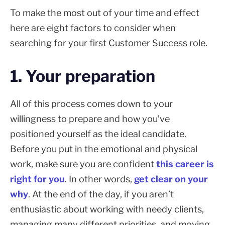
To make the most out of your time and effect
here are eight factors to consider when
searching for your first Customer Success role.
1. Your preparation
All of this process comes down to your
willingness to prepare and how you’ve
positioned yourself as the ideal candidate.
Before you put in the emotional and physical
work, make sure you are confident
this career is
right for you
. In other words,
get clear on your
why
. At the end of the day, if you aren’t
enthusiastic about working with needy clients,
managing many different priorities, and moving