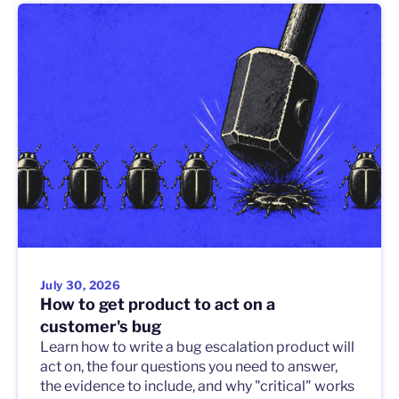
July 30, 2026
How to get product to act on a
customer's bug
Learn how to write a bug escalation product will
act on, the four questions you need to answer,
the evidence to include, and why "critical" works