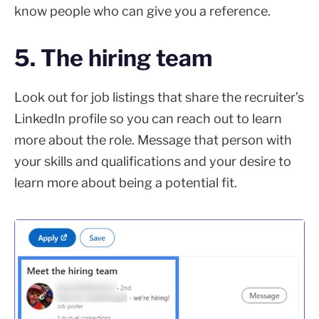
know people who can give you a reference.
5. The hiring team
Look out for job listings that share the recruiter’s
LinkedIn profile so you can reach out to learn
more about the role. Message that person with
your skills and qualifications and your desire to
learn more about being a potential fit.