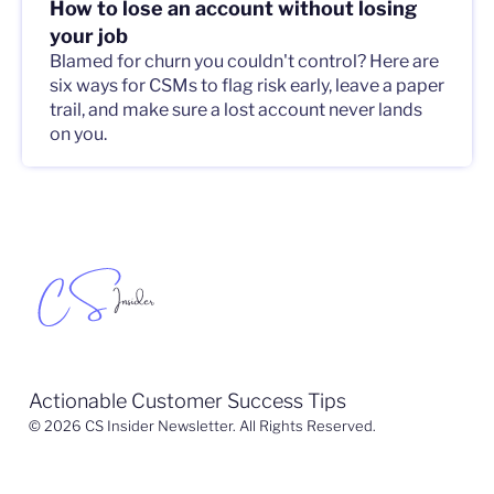
How to lose an account without losing
your job
Blamed for churn you couldn't control? Here are
six ways for CSMs to flag risk early, leave a paper
trail, and make sure a lost account never lands
on you.
Actionable Customer Success Tips
© 2026 CS Insider Newsletter. All Rights Reserved.