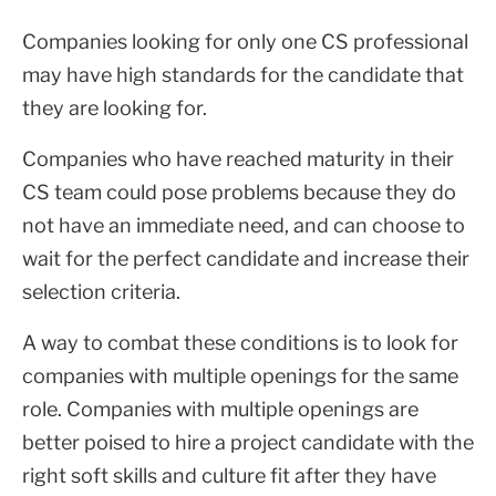
Companies looking for only one CS professional
may have high standards for the candidate that
they are looking for.
Companies who have reached maturity in their
CS team could pose problems because they do
not have an immediate need, and can choose to
wait for the perfect candidate and increase their
selection criteria.
A way to combat these conditions is to look for
companies with multiple openings for the same
role. Companies with multiple openings are
better poised to hire a project candidate with the
right soft skills and culture fit after they have