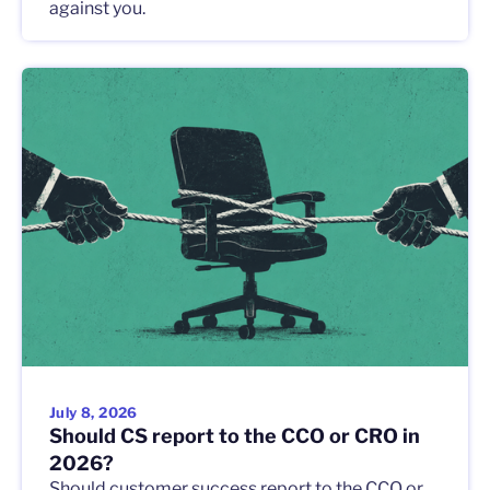
against you.
July 8, 2026
Should CS report to the CCO or CRO in
2026?
Should customer success report to the CCO or