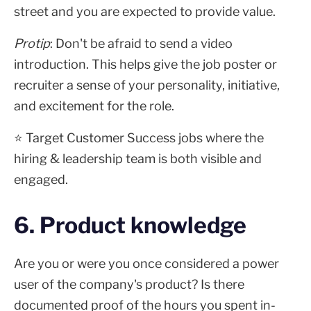
street and you are expected to provide value.
Protip
: Don't be afraid to send a video
introduction. This helps give the job poster or
recruiter a sense of your personality, initiative,
and excitement for the role.
⭐ Target Customer Success jobs where the
hiring & leadership team is both visible and
engaged.
6. Product knowledge
Are you or were you once considered a power
user of the company's product? Is there
documented proof of the hours you spent in-