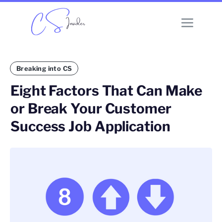
Breaking into CS
Eight Factors That Can Make
or Break Your Customer
Success Job Application