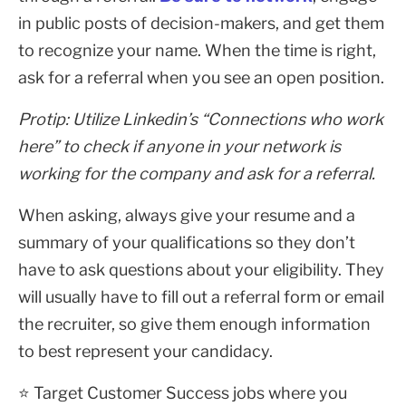
in public posts of decision-makers, and get them
to recognize your name. When the time is right,
ask for a referral when you see an open position.
Protip: Utilize Linkedin’s “Connections who work
here” to check if anyone in your network is
working for the company and ask for a referral.
When asking, always give your resume and a
summary of your qualifications so they don’t
have to ask questions about your eligibility. They
will usually have to fill out a referral form or email
the recruiter, so give them enough information
to best represent your candidacy.
⭐ Target Customer Success jobs where you