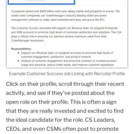
Example Customer Success Job Listing with Recruiter Profile
Click on their profile, scroll through their recent
activity, and see if they've posted about the
open role on their profile. This is often a sign
that they are really invested and excited to find
the ideal candidate for the role. CS Leaders,
CEOs, and even CSMs often post to promote