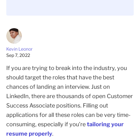
Kevin Leonor
Sep 7, 2022
If you are trying to break into the industry, you
should target the roles that have the best
chances of landing an interview. Just on
LinkedIn, there are thousands of open Customer
Success Associate positions. Filling out
applications for all these roles can be very time-
consuming, especially if you’re
tailoring your
resume properly
.