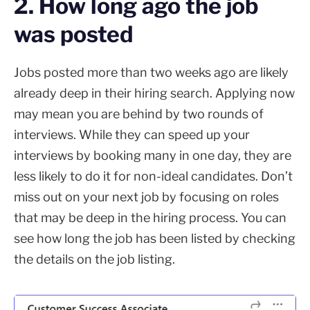
2. How long ago the job
was posted
Jobs posted more than two weeks ago are likely
already deep in their hiring search. Applying now
may mean you are behind by two rounds of
interviews. While they can speed up your
interviews by booking many in one day, they are
less likely to do it for non-ideal candidates. Don’t
miss out on your next job by focusing on roles
that may be deep in the hiring process. You can
see how long the job has been listed by checking
the details on the job listing.