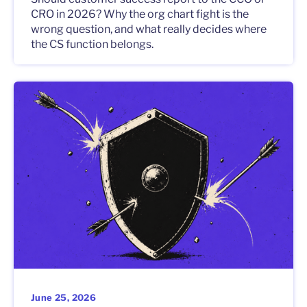
CRO in 2026? Why the org chart fight is the
wrong question, and what really decides where
the CS function belongs.
June 25, 2026