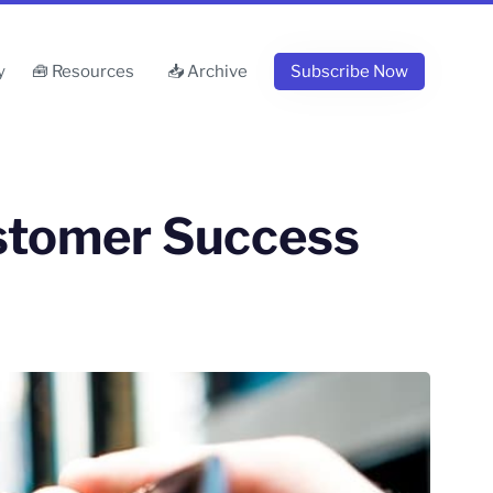
y
🧰 Resources
📥 Archive
Subscribe Now
ustomer Success