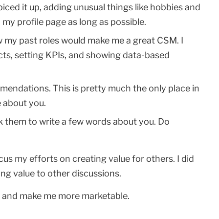
ced it up, adding unusual things like hobbies and
 my profile page as long as possible.
ow my past roles would make me a great CSM. I
s, setting KPIs, and showing data-based
endations. This is pretty much the only place in
e about you.
k them to write a few words about you. Do
cus my efforts on creating value for others. I did
ng value to other discussions.
nd and make me more marketable.