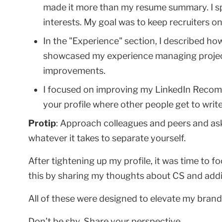
made it more than my resume summary. I spi
interests. My goal was to keep recruiters on
In the "Experience" section, I described h
showcased my experience managing project
improvements.
I focused on improving my LinkedIn Recomm
your profile where other people get to writ
Protip
: Approach colleagues and peers and as
whatever it takes to separate yourself.
After tightening up my profile, it was time to fo
this by sharing my thoughts about CS and addi
All of these were designed to elevate my bra
Don’t be shy. Share your perspective.