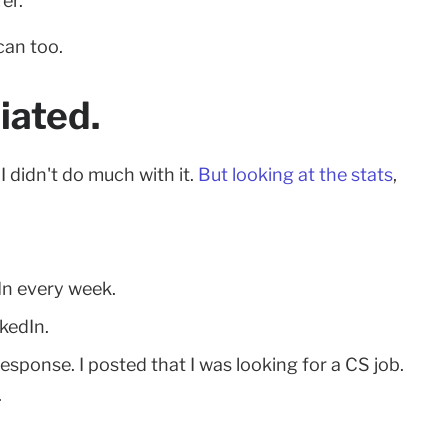
er.
can too.
iated.
I didn't do much with it.
But looking at the stats
,
In every week.
kedIn.
 response. I posted that I was looking for a CS job.
.