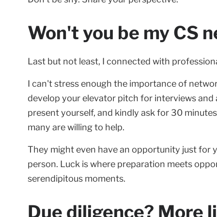
Won't you be my CS n
Last but not least, I connected with professiona
I can't stress enough the importance of network
develop your elevator pitch for interviews and
present yourself, and kindly ask for 30 minutes
many are willing to help.
They might even have an opportunity just for y
person. Luck is where preparation meets oppor
serendipitous moments.
Due diligence? More l