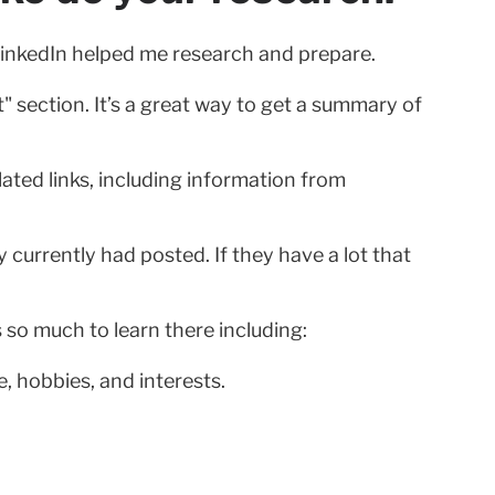
 LinkedIn helped me research and prepare.
" section. It’s a great way to get a summary of
ated links, including information from
urrently had posted. If they have a lot that
s so much to learn there including:
, hobbies, and interests.