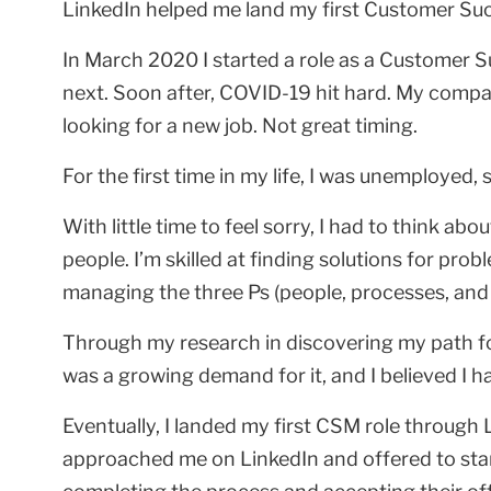
LinkedIn helped me land my first Customer Suc
In March 2020 I started a role as a Customer S
next. Soon after, COVID-19 hit hard. My compa
looking for a new job. Not great timing.
For the first time in my life, I was unemployed,
With little time to feel sorry, I had to think ab
people. I’m skilled at finding solutions for pro
managing the three Ps (people, processes, and pr
Through my research in discovering my path 
was a growing demand for it, and I believed I ha
Eventually, I landed my first CSM role through 
approached me on LinkedIn and offered to star