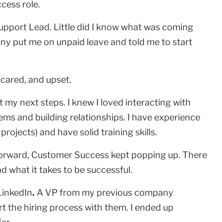
cess role.
upport Lead. Little did I know what was coming
ny put me on unpaid leave and told me to start
 scared, and upset.
out my next steps. I knew I loved interacting with
blems and building relationships. I have experience
ojects) and have solid training skills.
forward, Customer Success kept popping up. There
d what it takes to be successful.
LinkedIn
.
A VP from my previous company
t the hiring process with them. I ended up