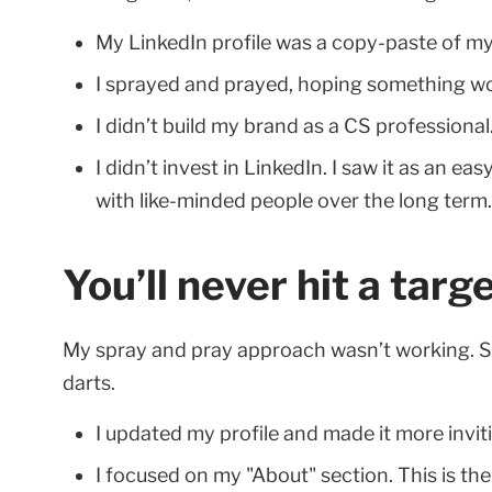
My LinkedIn profile was a copy-paste of my C
I sprayed and prayed, hoping something wo
I didn’t build my brand as a CS professional
I didn’t invest in LinkedIn. I saw it as an e
with like-minded people over the long term.
You’ll never hit a targ
My spray and pray approach wasn’t working. So
darts.
I updated my profile and made it more invit
I focused on my "About" section. This is the 