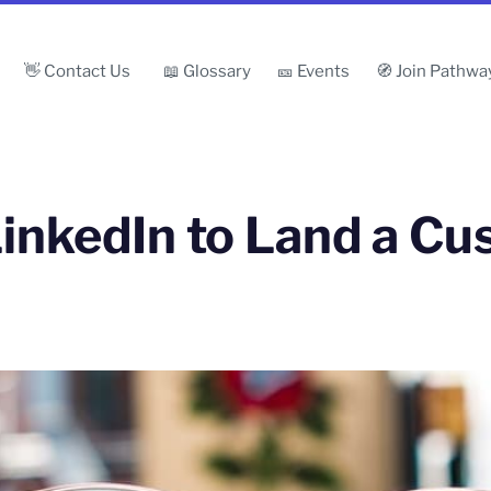
👋 Contact Us
📖 Glossary
🎫 Events
🧭 Join Pathwa
inkedIn to Land a C