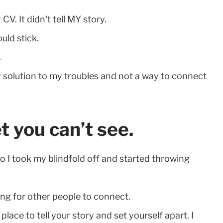
V. It didn't tell MY story.
uld stick.
.
asy solution to my troubles and not a way to connect
et you can’t see.
 I took my blindfold off and started throwing
ing for other people to connect.
place to tell your story and set yourself apart. I