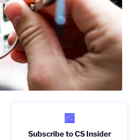
Subscribe to CS Insider