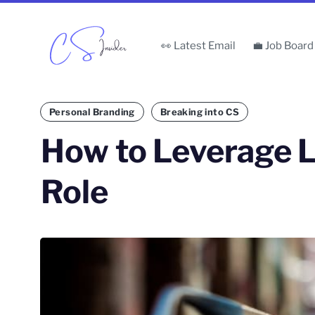
👀 Latest Email
💼 Job Board
Personal Branding
Breaking into CS
How to Leverage L
Role