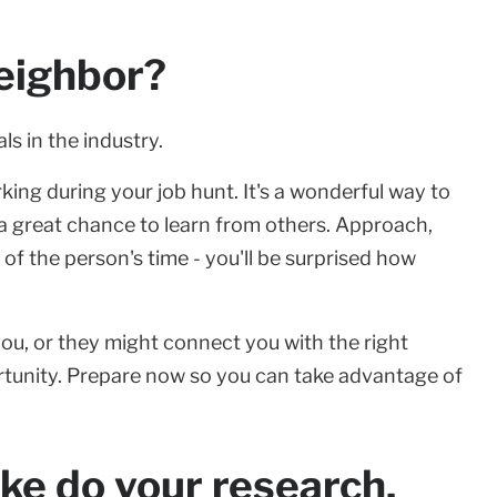
eighbor?
ls in the industry.
ing during your job hunt. It's a wonderful way to
 a great chance to learn from others. Approach,
 of the person's time - you'll be surprised how
ou, or they might connect you with the right
tunity. Prepare now so you can take advantage of
ike do your research.