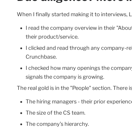
When I finally started making it to interviews,
I read the company overview in their "About
their product/service.
I clicked and read through any company-rel
Crunchbase.
I checked how many openings the company c
signals the company is growing.
The real gold is in the "People" section. There i
The hiring managers - their prior experience
The size of the CS team.
The company’s hierarchy.