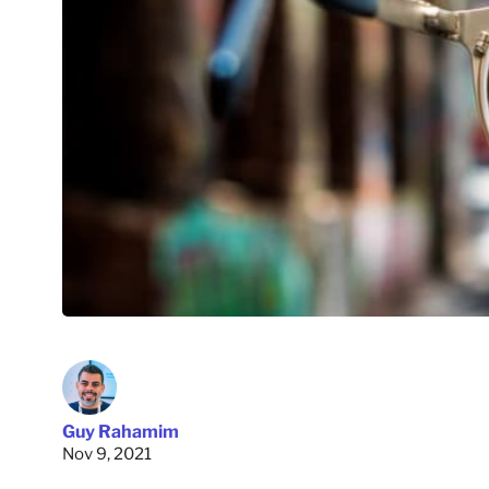
Guy Rahamim
Nov 9, 2021