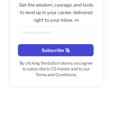
Get the wisdom, courage, and tools
to level up in your career, delivered
right to your inbox. 👀
By clicking the button above, you agree
to subscribe to CS Insider and to our
Terms and Conditions.