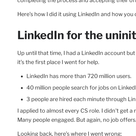
completing the process and accepting their off
Here’s how I did it using LinkedIn and how you 
LinkedIn for the uninit
Up until that time, I had a LinkedIn account but 
it’s the first place I went for help.
LinkedIn has more than 720 million users.
40 million people search for jobs on Linked
3 people are hired each minute through Lin
I applied to almost every CS role. I didn't get a
Many people engaged. But again, no job offers
Looking back, here’s where I went wrong: