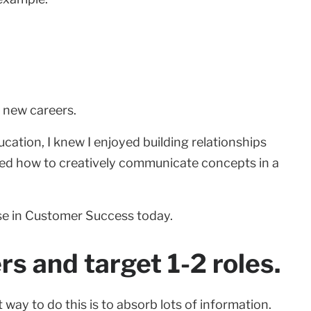
t new careers.
cation, I knew I enjoyed building relationships
rned how to creatively communicate concepts in a
 use in Customer Success today.
s and target 1-2 roles.
 way to do this is to absorb lots of information.