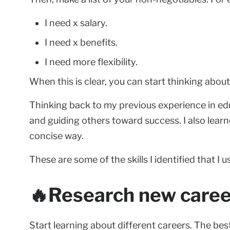
I need x salary.
I need x benefits.
I need more flexibility.
When this is clear, you can start thinking abou
Thinking back to my previous experience in edu
and guiding others toward success. I also lea
concise way.
These are some of the skills I identified that I
🔥Research new career
Start learning about different careers. The best