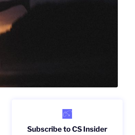
Subscribe to CS Insider