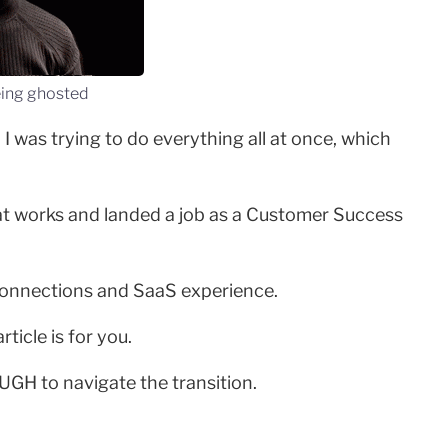
eing ghosted
 was trying to do everything all at once, which
what works and landed a job as a Customer Success
 connections and SaaS experience.
ticle is for you.
OUGH to navigate the transition.