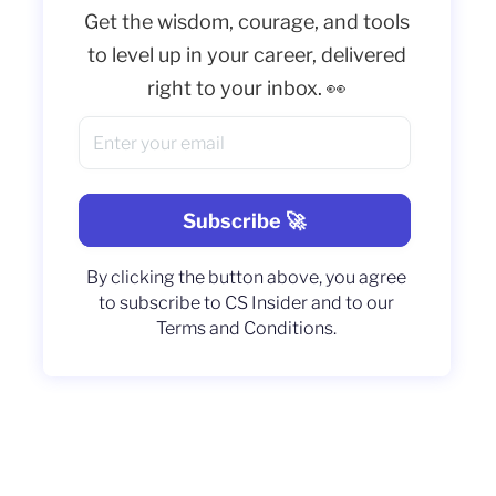
Get the wisdom, courage, and tools
to level up in your career, delivered
right to your inbox. 👀
By clicking the button above, you agree
to subscribe to CS Insider and to our
Terms and Conditions.