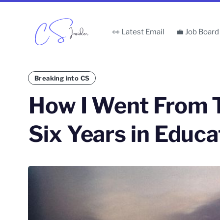
👀 Latest Email
💼 Job Board
Breaking into CS
How I Went From 
Six Years in Educa