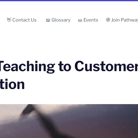
👋 Contact Us
📖 Glossary
🎫 Events
🧭 Join Pathwa
Teaching to Customer
tion