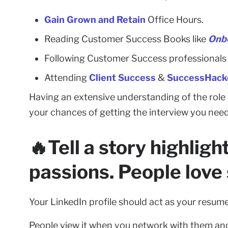
Gain Grown and Retain
Office Hours.
Reading Customer Success Books like
Onb
Following Customer Success professionals 
Attending
Client Success
&
SuccessHacke
Having an extensive understanding of the role w
your chances of getting the interview you need 
🔥Tell a story highlig
passions. People love 
Your LinkedIn profile should act as your resume
People view it when you network with them and