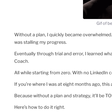
Gif of b
Without a plan, I quickly became overwhelmed. I
was stalling my progress.
Eventually through trial and error, I learned 
Coach.
All while starting from zero. With no LinkedIn
If you’re where I was at eight months ago, this ar
Because without a plan and strategy, it’ll be T
Here’s how to do it right.