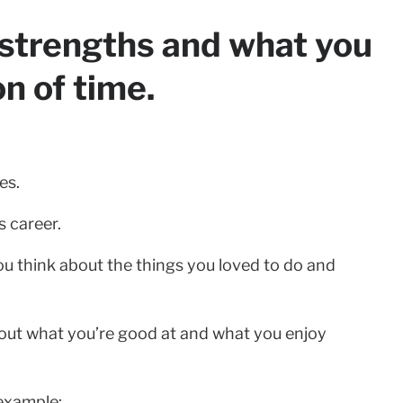
r strengths and what you
on of time.
es.
s career.
ou think about the things you loved to do and
about what you’re good at and what you enjoy
 example: