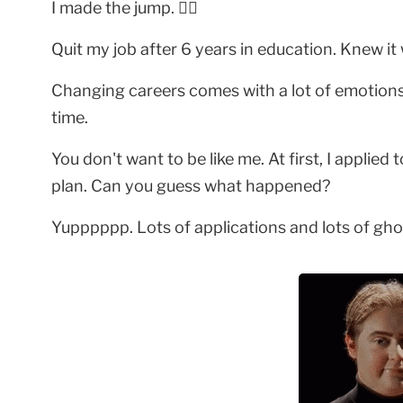
I made the jump. 🤸‍♀️
Quit my job after 6 years in education. Knew it
Changing careers comes with a lot of emotions. 
time.
You don't want to be like me. At first, I applied
plan. Can you guess what happened?
Yupppppp. Lots of applications and lots of gho