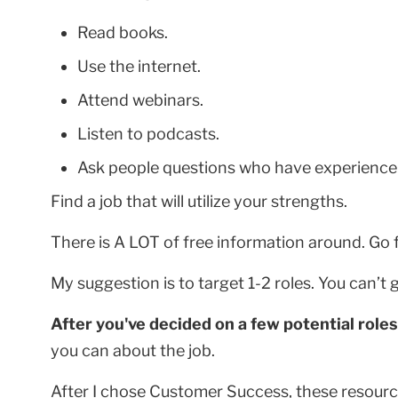
Read books.
Use the internet.
Attend webinars.
Listen to podcasts.
Ask people questions who have experience i
Find a job that will utilize your strengths.
There is A LOT of free information around. Go fi
My suggestion is to target 1-2 roles. You can’t 
After you've decided on a few potential roles
you can about the job.
After I chose Customer Success, these resour