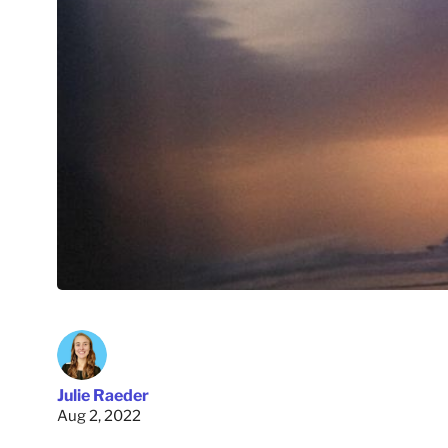
Julie Raeder
Aug 2, 2022