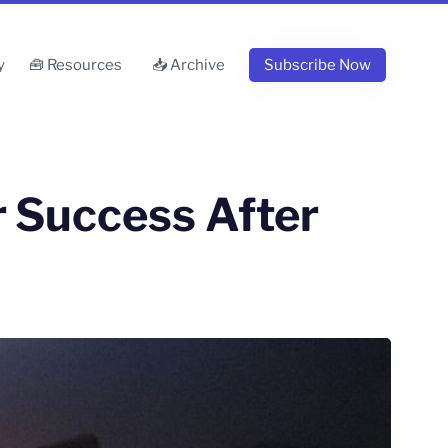
y
🧰 Resources
📥 Archive
Subscribe Now
 Success After