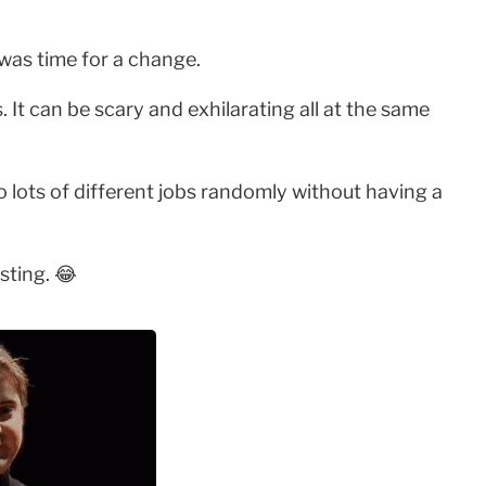
 was time for a change.
It can be scary and exhilarating all at the same
 to lots of different jobs randomly without having a
sting. 😂