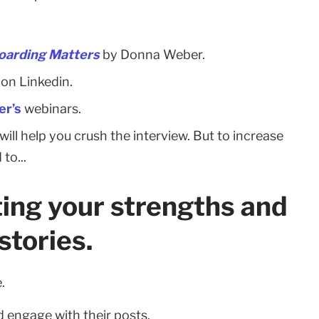
oarding Matters
by Donna Weber.
on Linkedin.
r’s
webinars.
ill help you crush the interview. But to increase
to...
hting your strengths and
stories.
.
 engage with their posts.