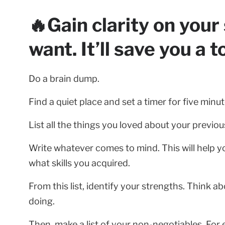
🔥Gain clarity on you
want. It’ll save you a t
Do a brain dump.
Find a quiet place and set a timer for five minut
List all the things you loved about your previou
Write whatever comes to mind. This will help y
what skills you acquired.
From this list, identify your strengths. Think 
doing.
Then, make a list of your non-negotiables. For