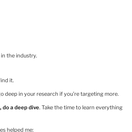
n the industry.
nd it.
go deep in your research if you’re targeting more.
, do a deep dive
. Take the time to learn everything
ces helped me: