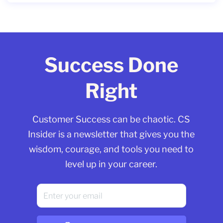
Success Done
Right
Customer Success can be chaotic. CS
Insider is a newsletter that gives you the
wisdom, courage, and tools you need to
level up in your career.