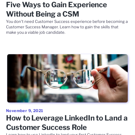
Five Ways to Gain Experience
Without Being a CSM
You don't need Customer Success experience before becoming a
Customer Success Manager. Learn how to gain the skills that
make you a viable job candidate.
November 9, 2021
How to Leverage LinkedIn to Land a
Customer Success Role
Learn how to use LinkedIn to land your first Customer Success