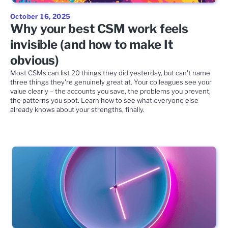
October 16, 2025
Why your best CSM work feels
invisible (and how to make It
obvious)
Most CSMs can list 20 things they did yesterday, but can't name
three things they're genuinely great at. Your colleagues see your
value clearly – the accounts you save, the problems you prevent,
the patterns you spot. Learn how to see what everyone else
already knows about your strengths, finally.