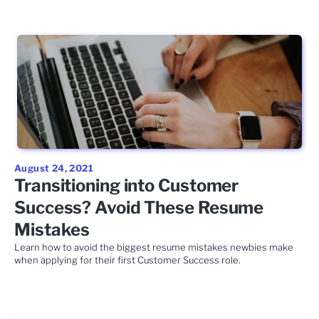
August 24, 2021
Transitioning into Customer
Success? Avoid These Resume
Mistakes
Learn how to avoid the biggest resume mistakes newbies make
when applying for their first Customer Success role.