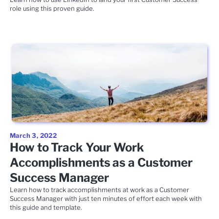
role using this proven guide.
March 3, 2022
How to Track Your Work
Accomplishments as a Customer
Success Manager
Learn how to track accomplishments at work as a Customer
Success Manager with just ten minutes of effort each week with
this guide and template.