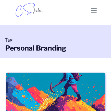
Tag
Personal Branding