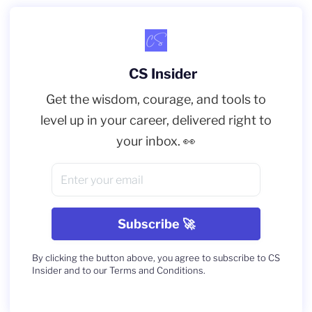
CS Insider
Get the wisdom, courage, and tools to
level up in your career, delivered right to
your inbox. 👀
By clicking the button above, you agree to subscribe to CS
Insider and to our Terms and Conditions.