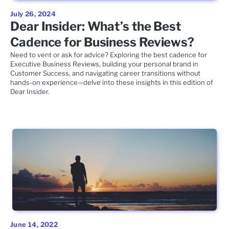
July 26, 2024
Dear Insider: What’s the Best
Cadence for Business Reviews?
Need to vent or ask for advice? Exploring the best cadence for
Executive Business Reviews, building your personal brand in
Customer Success, and navigating career transitions without
hands-on experience—delve into these insights in this edition of
Dear Insider.
June 14, 2022