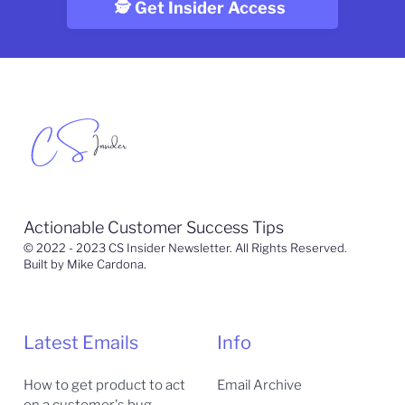
Actionable Customer Success Tips
© 2022 - 2023 CS Insider Newsletter. All Rights Reserved.
Built by Mike Cardona.
Latest Emails
Info
How to get product to act
Email Archive