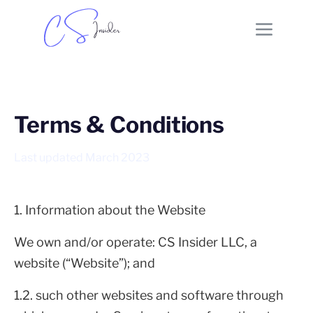
Terms & Conditions
Last updated March 2023
1. Information about the Website
We own and/or operate: CS Insider LLC, a
website (“Website”); and
1.2. such other websites and software through