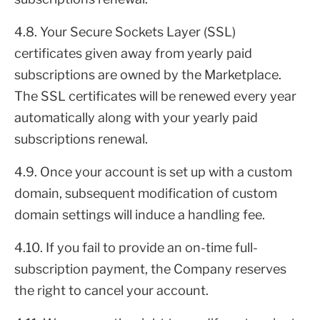
4.8. Your Secure Sockets Layer (SSL)
certificates given away from yearly paid
subscriptions are owned by the Marketplace.
The SSL certificates will be renewed every year
automatically along with your yearly paid
subscriptions renewal.
4.9. Once your account is set up with a custom
domain, subsequent modification of custom
domain settings will induce a handling fee.
4.10. If you fail to provide an on-time full-
subscription payment, the Company reserves
the right to cancel your account.