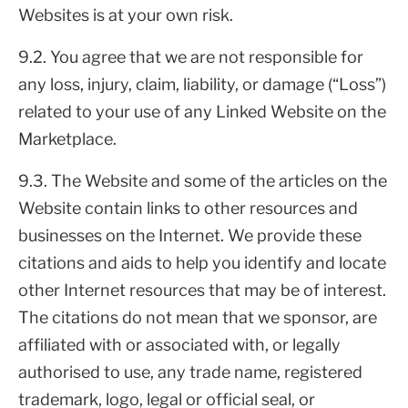
Websites is at your own risk.
9.2. You agree that we are not responsible for
any loss, injury, claim, liability, or damage (“Loss”)
related to your use of any Linked Website on the
Marketplace.
9.3. The Website and some of the articles on the
Website contain links to other resources and
businesses on the Internet. We provide these
citations and aids to help you identify and locate
other Internet resources that may be of interest.
The citations do not mean that we sponsor, are
affiliated with or associated with, or legally
authorised to use, any trade name, registered
trademark, logo, legal or official seal, or