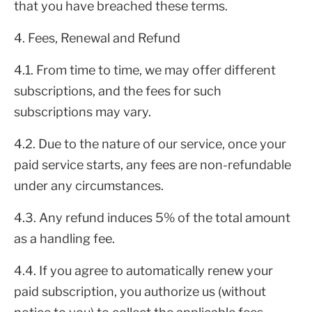
that you have breached these terms.
4. Fees, Renewal and Refund
4.1. From time to time, we may offer different
subscriptions, and the fees for such
subscriptions may vary.
4.2. Due to the nature of our service, once your
paid service starts, any fees are non-refundable
under any circumstances.
4.3. Any refund induces 5% of the total amount
as a handling fee.
4.4. If you agree to automatically renew your
paid subscription, you authorize us (without