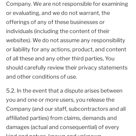
Company. We are not responsible for examining
or evaluating, and we do not warrant, the
offerings of any of these businesses or
individuals (including the content of their
websites). We do not assume any responsibility
or liability for any actions, product, and content
of all these and any other third parties, You
should carefully review their privacy statements
and other conditions of use.
5.2. In the event that a dispute arises between
you and one or more users, you release the
Company (and our staff, subcontractors and all
affiliated parties) from claims, demands and
damages (actual and consequential) of every