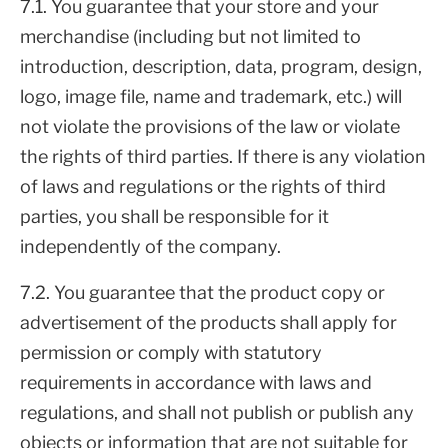
7.1. You guarantee that your store and your
merchandise (including but not limited to
introduction, description, data, program, design,
logo, image file, name and trademark, etc.) will
not violate the provisions of the law or violate
the rights of third parties. If there is any violation
of laws and regulations or the rights of third
parties, you shall be responsible for it
independently of the company.
7.2. You guarantee that the product copy or
advertisement of the products shall apply for
permission or comply with statutory
requirements in accordance with laws and
regulations, and shall not publish or publish any
objects or information that are not suitable for