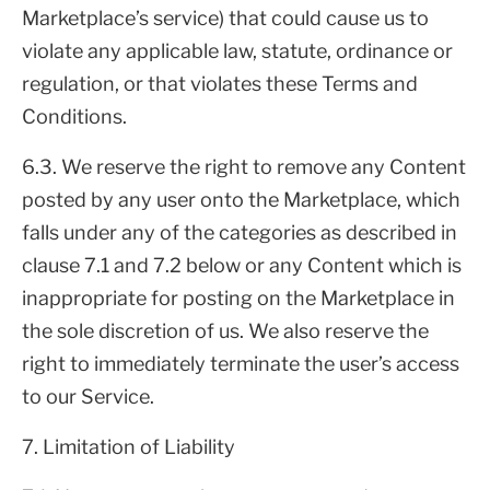
Marketplace’s service) that could cause us to
violate any applicable law, statute, ordinance or
regulation, or that violates these Terms and
Conditions.
6.3. We reserve the right to remove any Content
posted by any user onto the Marketplace, which
falls under any of the categories as described in
clause 7.1 and 7.2 below or any Content which is
inappropriate for posting on the Marketplace in
the sole discretion of us. We also reserve the
right to immediately terminate the user’s access
to our Service.
7. Limitation of Liability