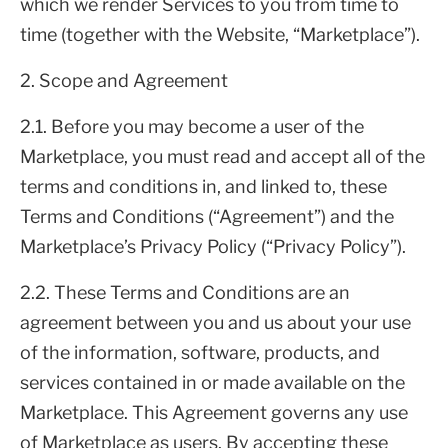
which we render Services to you from time to
time (together with the Website, “Marketplace”).
2. Scope and Agreement
2.1. Before you may become a user of the
Marketplace, you must read and accept all of the
terms and conditions in, and linked to, these
Terms and Conditions (“Agreement”) and the
Marketplace’s Privacy Policy (“Privacy Policy”).
2.2. These Terms and Conditions are an
agreement between you and us about your use
of the information, software, products, and
services contained in or made available on the
Marketplace. This Agreement governs any use
of Marketplace as users. By accepting these