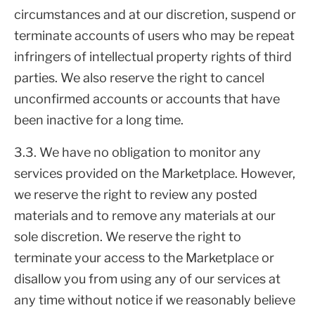
circumstances and at our discretion, suspend or
terminate accounts of users who may be repeat
infringers of intellectual property rights of third
parties. We also reserve the right to cancel
unconfirmed accounts or accounts that have
been inactive for a long time.
3.3. We have no obligation to monitor any
services provided on the Marketplace. However,
we reserve the right to review any posted
materials and to remove any materials at our
sole discretion. We reserve the right to
terminate your access to the Marketplace or
disallow you from using any of our services at
any time without notice if we reasonably believe