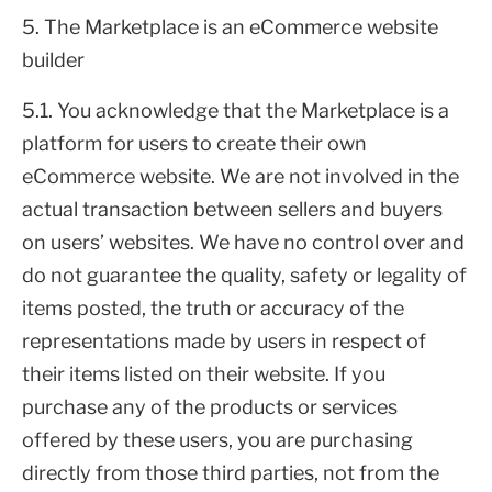
5. The Marketplace is an eCommerce website
builder
5.1. You acknowledge that the Marketplace is a
platform for users to create their own
eCommerce website. We are not involved in the
actual transaction between sellers and buyers
on users’ websites. We have no control over and
do not guarantee the quality, safety or legality of
items posted, the truth or accuracy of the
representations made by users in respect of
their items listed on their website. If you
purchase any of the products or services
offered by these users, you are purchasing
directly from those third parties, not from the