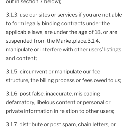
out in section 7 below);
3.1.3. use our sites or services if you are not able
to form legally binding contracts under the
applicable laws, are under the age of 18, or are
suspended from the Marketplace.3.1.4.
manipulate or interfere with other users’ listings
and content;
3.1.5. circumvent or manipulate our fee
structure, the billing process or fees owed to us;
3.1.6. post false, inaccurate, misleading
defamatory, libelous content or personal or
private information in relation to other users;
3.1.7. distribute or post spam, chain letters, or