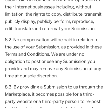
their Internet businesses including, without
limitation, the rights to copy, distribute, transmit,
publicly display, publicly perform, reproduce,
edit, translate and reformat your Submission.
8.2. No compensation will be paid in relation to
the use of your Submission, as provided in these
Terms and Conditions. We are under no
obligation to post or use any Submission you
provide and may remove any Submission at any
time at our sole discretion.
8.3. By providing a Submission to us through the
Marketplace, it becomes possible for a third-
party website or a third-party person to re-post