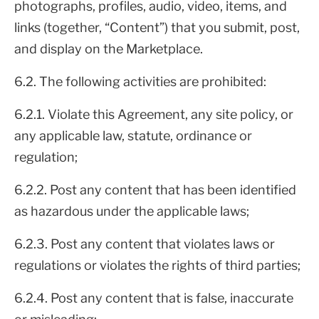
photographs, profiles, audio, video, items, and
links (together, “Content”) that you submit, post,
and display on the Marketplace.
6.2. The following activities are prohibited:
6.2.1. Violate this Agreement, any site policy, or
any applicable law, statute, ordinance or
regulation;
6.2.2. Post any content that has been identified
as hazardous under the applicable laws;
6.2.3. Post any content that violates laws or
regulations or violates the rights of third parties;
6.2.4. Post any content that is false, inaccurate