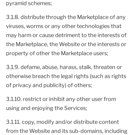
pyramid schemes;
3.1.8. distribute through the Marketplace of any
viruses, worms or any other technologies that
may harm or cause detriment to the interests of
the Marketplace, the Website or the interests or
property of other the Marketplace users;
3.1.9. defame, abuse, harass, stalk, threaten or
otherwise breach the legal rights (such as rights
of privacy and publicity) of others;
3.1.10. restrict or inhibit any other user from
using and enjoying the Services;
3.1.11. copy, modify and/or distribute content
from the Website and its sub-domains, including