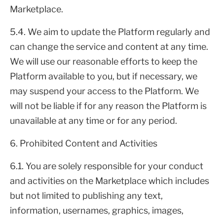
Marketplace.
5.4. We aim to update the Platform regularly and
can change the service and content at any time.
We will use our reasonable efforts to keep the
Platform available to you, but if necessary, we
may suspend your access to the Platform. We
will not be liable if for any reason the Platform is
unavailable at any time or for any period.
6. Prohibited Content and Activities
6.1. You are solely responsible for your conduct
and activities on the Marketplace which includes
but not limited to publishing any text,
information, usernames, graphics, images,