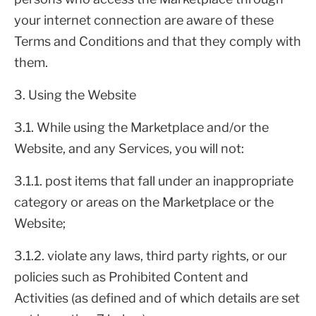
your internet connection are aware of these
Terms and Conditions and that they comply with
them.
3. Using the Website
3.1. While using the Marketplace and/or the
Website, and any Services, you will not:
3.1.1. post items that fall under an inappropriate
category or areas on the Marketplace or the
Website;
3.1.2. violate any laws, third party rights, or our
policies such as Prohibited Content and
Activities (as defined and of which details are set