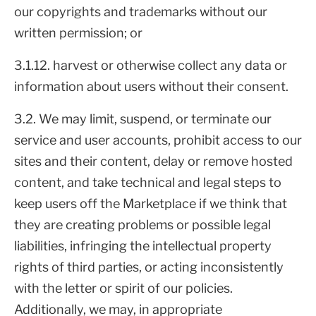
our copyrights and trademarks without our
written permission; or
3.1.12. harvest or otherwise collect any data or
information about users without their consent.
3.2. We may limit, suspend, or terminate our
service and user accounts, prohibit access to our
sites and their content, delay or remove hosted
content, and take technical and legal steps to
keep users off the Marketplace if we think that
they are creating problems or possible legal
liabilities, infringing the intellectual property
rights of third parties, or acting inconsistently
with the letter or spirit of our policies.
Additionally, we may, in appropriate