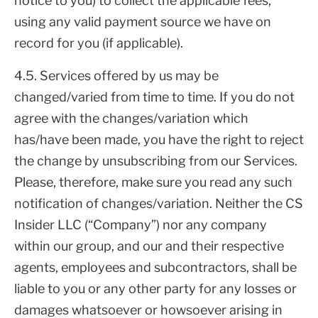
notice to you) to collect the applicable fees,
using any valid payment source we have on
record for you (if applicable).
4.5. Services offered by us may be
changed/varied from time to time. If you do not
agree with the changes/variation which
has/have been made, you have the right to reject
the change by unsubscribing from our Services.
Please, therefore, make sure you read any such
notification of changes/variation. Neither the CS
Insider LLC (“Company”) nor any company
within our group, and our and their respective
agents, employees and subcontractors, shall be
liable to you or any other party for any losses or
damages whatsoever or howsoever arising in