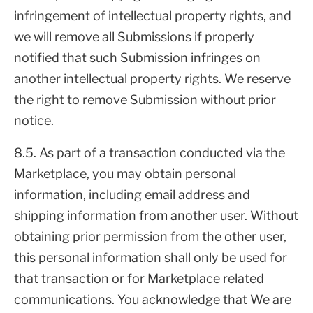
infringement of intellectual property rights, and
we will remove all Submissions if properly
notified that such Submission infringes on
another intellectual property rights. We reserve
the right to remove Submission without prior
notice.
8.5. As part of a transaction conducted via the
Marketplace, you may obtain personal
information, including email address and
shipping information from another user. Without
obtaining prior permission from the other user,
this personal information shall only be used for
that transaction or for Marketplace related
communications. You acknowledge that We are