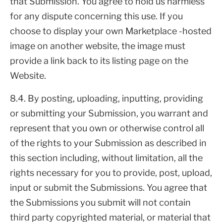
that Submission. You agree to hold us harmless
for any dispute concerning this use. If you
choose to display your own Marketplace -hosted
image on another website, the image must
provide a link back to its listing page on the
Website.
8.4. By posting, uploading, inputting, providing
or submitting your Submission, you warrant and
represent that you own or otherwise control all
of the rights to your Submission as described in
this section including, without limitation, all the
rights necessary for you to provide, post, upload,
input or submit the Submissions. You agree that
the Submissions you submit will not contain
third party copyrighted material, or material that