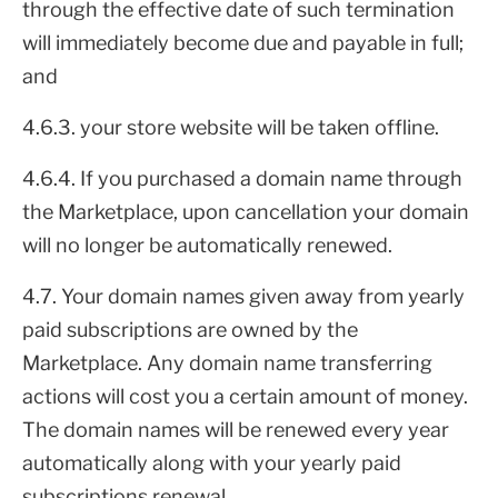
through the effective date of such termination
will immediately become due and payable in full;
and
4.6.3. your store website will be taken offline.
4.6.4. If you purchased a domain name through
the Marketplace, upon cancellation your domain
will no longer be automatically renewed.
4.7. Your domain names given away from yearly
paid subscriptions are owned by the
Marketplace. Any domain name transferring
actions will cost you a certain amount of money.
The domain names will be renewed every year
automatically along with your yearly paid
subscriptions renewal.