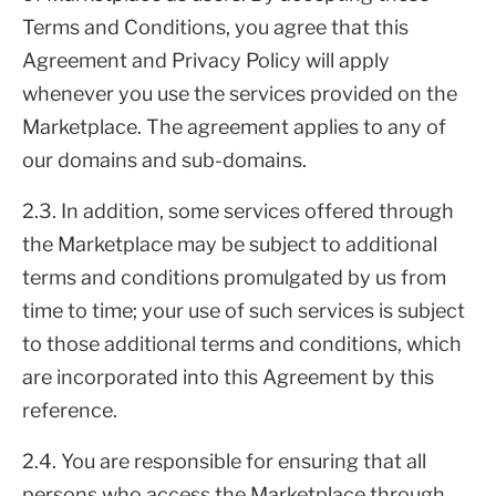
Terms and Conditions, you agree that this
Agreement and Privacy Policy will apply
whenever you use the services provided on the
Marketplace. The agreement applies to any of
our domains and sub-domains.
2.3. In addition, some services offered through
the Marketplace may be subject to additional
terms and conditions promulgated by us from
time to time; your use of such services is subject
to those additional terms and conditions, which
are incorporated into this Agreement by this
reference.
2.4. You are responsible for ensuring that all
persons who access the Marketplace through