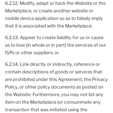
6.2.12. Modify, adapt or hack the Website or the
Marketplace, or create another website or
mobile device application so as to falsely imply
that it is associated with the Marketplace;
6.2.13. Appear to create liability for us or cause
us to lose (in whole or in part) the services of our
ISPs or other suppliers; or
6.2.14. Link directly or indirectly, reference or
contain descriptions of goods or services that
are prohibited under this Agreement, the Privacy
Policy, or other policy documents as posted on
the Website. Furthermore, you may not list any
item on the Marketplace (or consummate any
transaction that was initiated using the