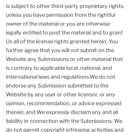
is subject to other third-party proprietary rights,
unless you have permission from the rightful
owner of the material or you are otherwise
legally entitled to post the material and to grant
Us all of the license rights granted herein. You
further agree that you will not submit on the
Website any Submissions or other material that
is contrary to applicable local, national, and
international laws and regulations.We do not
endorse any Submission submitted to the
Website by any user or other licensor, or any
opinion, recommendation, or advice expressed
therein, and We expressly disclaim any and all
liability in connection with the Submissions. We
do not permit copyright infringing activities and