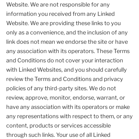
Website. We are not responsible for any
information you received from any Linked
Website. We are providing these links to you
only as a convenience, and the inclusion of any
link does not mean we endorse the site or have
any association with its operators. These Terms
and Conditions do not cover your interaction
with Linked Websites, and you should carefully
review the Terms and Conditions and privacy
policies of any third-party sites. We do not
review, approve, monitor, endorse, warrant, or
have any association with its operators or make
any representations with respect to them, or any
content, products or services accessible
through such links. Your use of all Linked