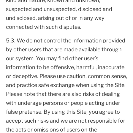
kind and nature, known and unknown,
suspected and unsuspected, disclosed and
undisclosed, arising out of or in any way
connected with such disputes.
5.3. We do not control the information provided
by other users that are made available through
our system. You may find other user’s
information to be offensive, harmful, inaccurate,
or deceptive. Please use caution, common sense,
and practice safe exchange when using the Site.
Please note that there are also risks of dealing
with underage persons or people acting under
false pretense. By using this Site, you agree to
accept such risks and we are not responsible for
the acts or omissions of users on the