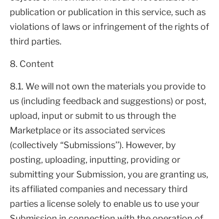
publication or publication in this service, such as
violations of laws or infringement of the rights of
third parties.
8. Content
8.1. We will not own the materials you provide to
us (including feedback and suggestions) or post,
upload, input or submit to us through the
Marketplace or its associated services
(collectively “Submissions’’). However, by
posting, uploading, inputting, providing or
submitting your Submission, you are granting us,
its affiliated companies and necessary third
parties a license solely to enable us to use your
Submission in connection with the operation of