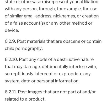
state or otherwise misrepresent your affiliation
with any person, through, for example, the use
of similar email address, nicknames, or creation
of a false account(s) or any other method or
device;
6.2.9. Post materials that are obscene or contain
child pornography;
6.2.10. Post any code of a destructive nature
that may damage, detrimentally interfere with,
surreptitiously intercept or expropriate any
system, data or personal information;
6.2.11. Post images that are not part of and/or
related to a product;