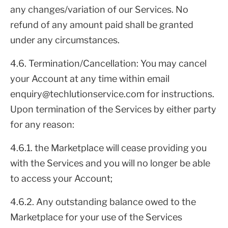
any changes/variation of our Services. No
refund of any amount paid shall be granted
under any circumstances.
4.6. Termination/Cancellation: You may cancel
your Account at any time within email
enquiry@techlutionservice.com for instructions.
Upon termination of the Services by either party
for any reason:
4.6.1. the Marketplace will cease providing you
with the Services and you will no longer be able
to access your Account;
4.6.2. Any outstanding balance owed to the
Marketplace for your use of the Services