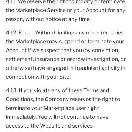
4.11. We reserve the right to modify or terminate
the Marketplace Service or your Account for any
reason, without notice at any time.
4.12. Fraud: Without limiting any other remedies,
the Marketplace may suspend or terminate your
Account if we suspect that you (by conviction,
settlement, insurance or escrow investigation, or
otherwise) have engaged in fraudulent activity in
connection with your Site.
4.13. If you violate any of these Terms and
Conditions, the Company reserves the right to
terminate your Marketplace user right
immediately. You will not continue to have
access to the Website and services.