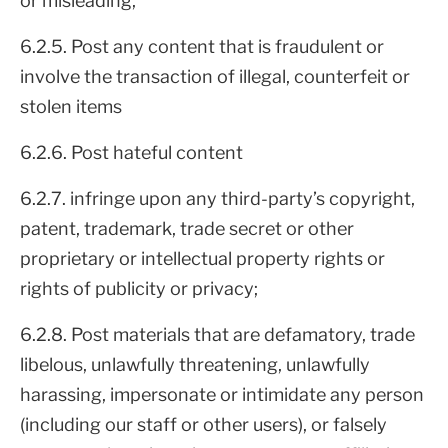
or misleading;
6.2.5. Post any content that is fraudulent or
involve the transaction of illegal, counterfeit or
stolen items
6.2.6. Post hateful content
6.2.7. infringe upon any third-party’s copyright,
patent, trademark, trade secret or other
proprietary or intellectual property rights or
rights of publicity or privacy;
6.2.8. Post materials that are defamatory, trade
libelous, unlawfully threatening, unlawfully
harassing, impersonate or intimidate any person
(including our staff or other users), or falsely