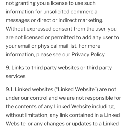
not granting you a license to use such
information for unsolicited commercial
messages or direct or indirect marketing.
Without expressed consent from the user, you
are not licensed or permitted to add any user to
your email or physical mail list. For more
information, please see our Privacy Policy.
9. Links to third party websites or third party
services
9.1. Linked websites (“Linked Website”) are not
under our control and we are not responsible for
the contents of any Linked Website including,
without limitation, any link contained in a Linked
Website, or any changes or updates to a Linked