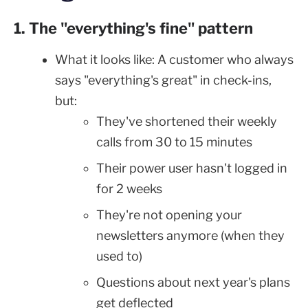
1. The "everything's fine" pattern
What it looks like: A customer who always
says "everything's great" in check-ins,
but:
They've shortened their weekly
calls from 30 to 15 minutes
Their power user hasn't logged in
for 2 weeks
They're not opening your
newsletters anymore (when they
used to)
Questions about next year's plans
get deflected