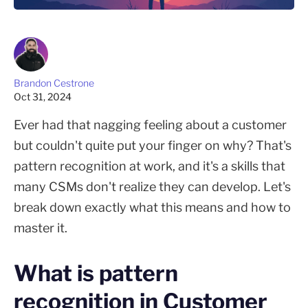
Brandon Cestrone
Oct 31, 2024
Ever had that nagging feeling about a customer
but couldn't quite put your finger on why? That's
pattern recognition at work, and it's a skills that
many CSMs don't realize they can develop. Let's
break down exactly what this means and how to
master it.
What is pattern
recognition in Customer