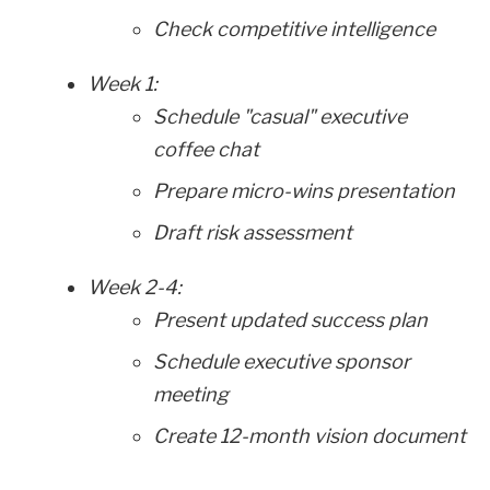
Check competitive intelligence
Week 1:
Schedule "casual" executive
coffee chat
Prepare micro-wins presentation
Draft risk assessment
Week 2-4:
Present updated success plan
Schedule executive sponsor
meeting
Create 12-month vision document