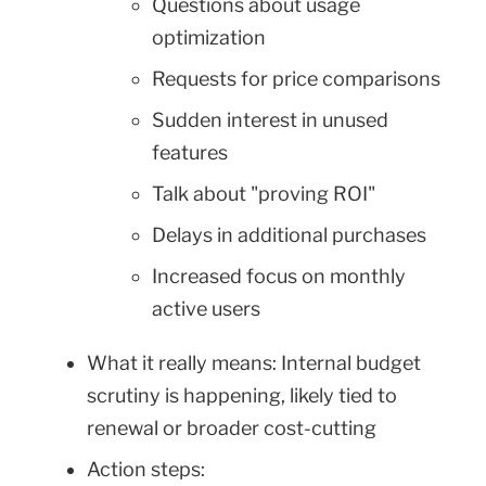
Questions about usage
optimization
Requests for price comparisons
Sudden interest in unused
features
Talk about "proving ROI"
Delays in additional purchases
Increased focus on monthly
active users
What it really means: Internal budget
scrutiny is happening, likely tied to
renewal or broader cost-cutting
Action steps: