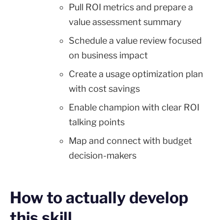
Pull ROI metrics and prepare a
value assessment summary
Schedule a value review focused
on business impact
Create a usage optimization plan
with cost savings
Enable champion with clear ROI
talking points
Map and connect with budget
decision-makers
How to actually develop
this skill