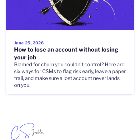
June 25, 2026
How to lose an account without losing
your job
Blamed for churn you couldn't control? Here are
six ways for CSMs to flag risk early, leave a paper
trail, and make sure a lost account never lands
on you.