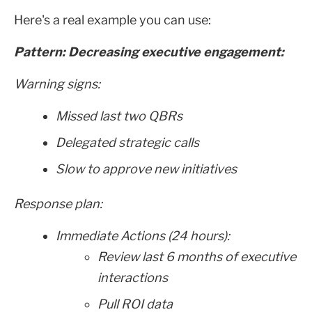
Here's a real example you can use:
Pattern: Decreasing executive engagement:
Warning signs:
Missed last two QBRs
Delegated strategic calls
Slow to approve new initiatives
Response plan:
Immediate Actions (24 hours):
Review last 6 months of executive
interactions
Pull ROI data