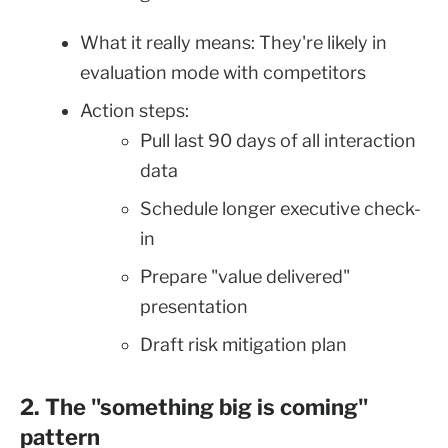
What it really means: They're likely in
evaluation mode with competitors
Action steps:
Pull last 90 days of all interaction
data
Schedule longer executive check-
in
Prepare "value delivered"
presentation
Draft risk mitigation plan
2. The "something big is coming"
pattern