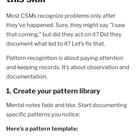
Most CSMs recognize problems only after
they've happened. Sure, they might say "I saw
that coming," but did they act on it? Did they
document what led to it? Let's fix that.
Pattern recognition is about paying attention
and keeping records. It’s about observation and
documentation.
1. Create your pattern library
Mental notes fade and blur. Start documenting
specific patterns you notice:
Here’s a pattern template: