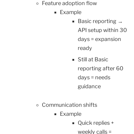
Feature adoption flow
Example
Basic reporting →
API setup within 30
days = expansion
ready
Still at Basic
reporting after 60
days = needs
guidance
Communication shifts
Example
Quick replies +
weekly calls =