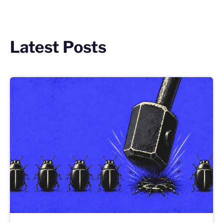
Latest Posts