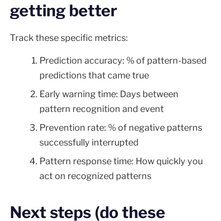
getting better
Track these specific metrics:
Prediction accuracy: % of pattern-based
predictions that came true
Early warning time: Days between
pattern recognition and event
Prevention rate: % of negative patterns
successfully interrupted
Pattern response time: How quickly you
act on recognized patterns
Next steps (do these