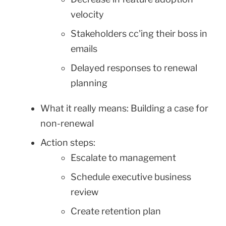
velocity
Stakeholders cc'ing their boss in
emails
Delayed responses to renewal
planning
What it really means: Building a case for
non-renewal
Action steps:
Escalate to management
Schedule executive business
review
Create retention plan