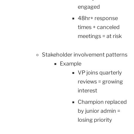
engaged
48hr+ response
times + canceled
meetings = at risk
Stakeholder involvement patterns
Example
VP joins quarterly
reviews = growing
interest
Champion replaced
by junior admin =
losing priority