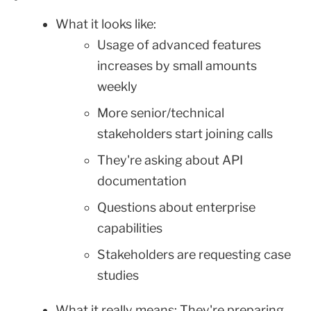
What it looks like:
Usage of advanced features
increases by small amounts
weekly
More senior/technical
stakeholders start joining calls
They're asking about API
documentation
Questions about enterprise
capabilities
Stakeholders are requesting case
studies
What it really means: They're preparing