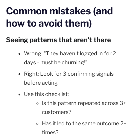
Common mistakes (and
how to avoid them)
Seeing patterns that aren't there
Wrong: "They haven't logged in for 2
days - must be churning!"
Right: Look for 3 confirming signals
before acting
Use this checklist:
Is this pattern repeated across 3+
customers?
Has it led to the same outcome 2+
times?