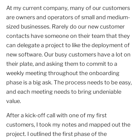
At my current company, many of our customers
are owners and operators of small and medium-
sized businesses. Rarely do our new customer
contacts have someone on their team that they
can delegate a project to like the deployment of
new software. Our busy customers have a lot on
their plate, and asking them to commit to a
weekly meeting throughout the onboarding
phase is a big ask. The process needs to be easy,
and each meeting needs to bring undeniable
value.
After a kick-off call with one of my first
customers, I took my notes and mapped out the
project. I outlined the first phase of the