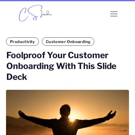
Productivity
Customer Onboarding
Foolproof Your Customer
Onboarding With This Slide
Deck