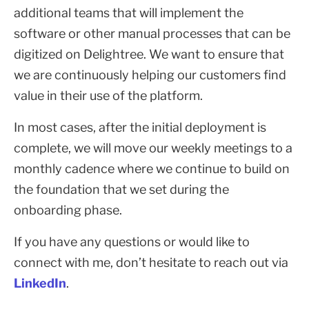
additional teams that will implement the
software or other manual processes that can be
digitized on Delightree. We want to ensure that
we are continuously helping our customers find
value in their use of the platform.
In most cases, after the initial deployment is
complete, we will move our weekly meetings to a
monthly cadence where we continue to build on
the foundation that we set during the
onboarding phase.
If you have any questions or would like to
connect with me, don’t hesitate to reach out via
LinkedIn
.