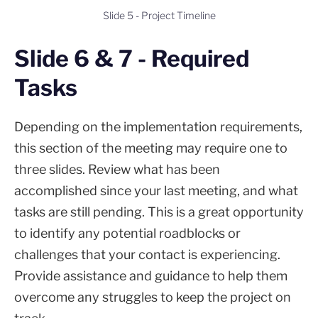
Slide 5 - Project Timeline
Slide 6 & 7 - Required
Tasks
Depending on the implementation requirements,
this section of the meeting may require one to
three slides. Review what has been
accomplished since your last meeting, and what
tasks are still pending. This is a great opportunity
to identify any potential roadblocks or
challenges that your contact is experiencing.
Provide assistance and guidance to help them
overcome any struggles to keep the project on