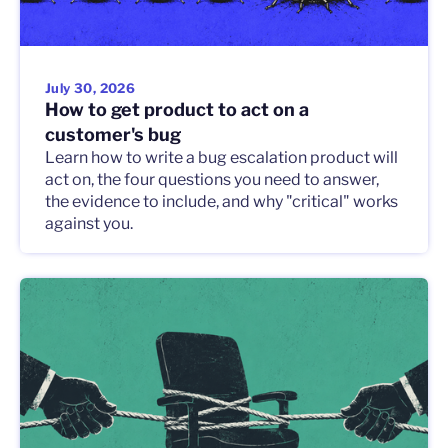
July 30, 2026
How to get product to act on a
customer's bug
Learn how to write a bug escalation product will
act on, the four questions you need to answer,
the evidence to include, and why "critical" works
against you.