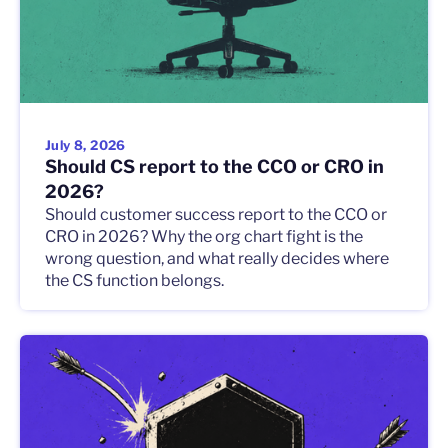
July 8, 2026
Should CS report to the CCO or CRO in
2026?
Should customer success report to the CCO or
CRO in 2026? Why the org chart fight is the
wrong question, and what really decides where
the CS function belongs.