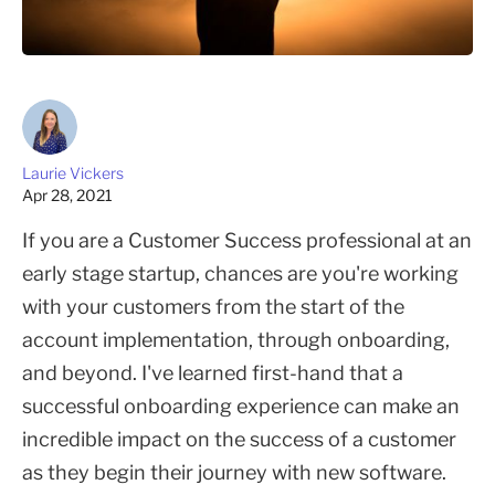
Laurie Vickers
Apr 28, 2021
If you are a Customer Success professional at an
early stage startup, chances are you're working
with your customers from the start of the
account implementation, through onboarding,
and beyond. I've learned first-hand that a
successful onboarding experience can make an
incredible impact on the success of a customer
as they begin their journey with new software.