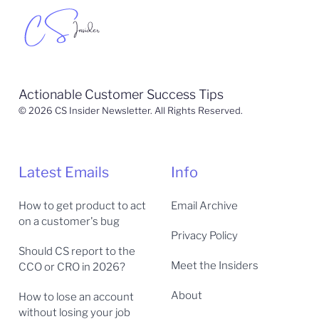
Actionable Customer Success Tips
© 2026 CS Insider Newsletter. All Rights Reserved.
Latest Emails
Info
How to get product to act
Email Archive
on a customer's bug
Privacy Policy
Should CS report to the
Meet the Insiders
CCO or CRO in 2026?
About
How to lose an account
without losing your job