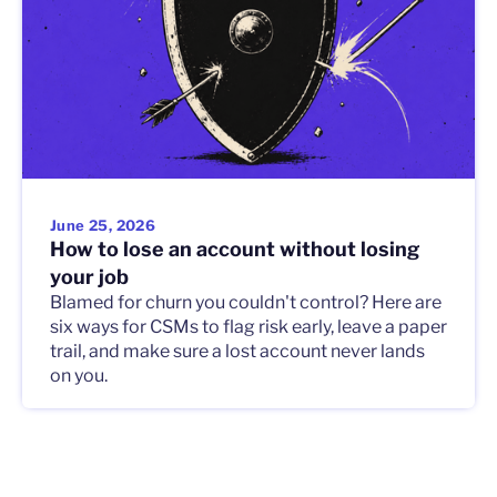
June 25, 2026
How to lose an account without losing
your job
Blamed for churn you couldn't control? Here are
six ways for CSMs to flag risk early, leave a paper
trail, and make sure a lost account never lands
on you.