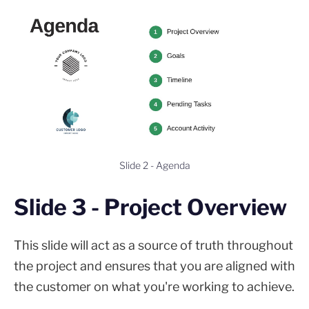
Slide 2 - Agenda
Slide 3 - Project Overview
This slide will act as a source of truth throughout
the project and ensures that you are aligned with
the customer on what you're working to achieve.