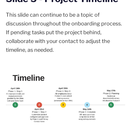
This slide can continue to be a topic of
discussion throughout the onboarding process.
If pending tasks put the project behind,
collaborate with your contact to adjust the
timeline, as needed.