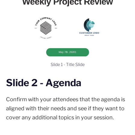
Slide 1 - Title Slide
Slide 2 - Agenda
Confirm with your attendees that the agenda is
aligned with their needs and see if they want to
cover any additional topics in your session.