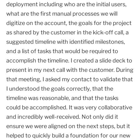
deployment including who are the initial users,
what are the first manual processes we will
digitize on the account, the goals for the project
as shared by the customer in the kick-off call, a
suggested timeline with identified milestones,
and a list of tasks that would be required to
accomplish the timeline. I created a slide deck to
present in my next call with the customer. During
that meeting, I asked my contact to validate that
I understood the goals correctly, that the
timeline was reasonable, and that the tasks
could be accomplished. It was very collaborative
and incredibly well-received. Not only did it
ensure we were aligned on the next steps, but it
helped to quickly build a foundation for our new