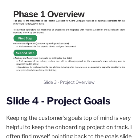
Slide 3 - Project Overview
Slide 4 - Project Goals
Keeping the customer's goals top of mind is very
helpful to keep the onboarding project on track. I
often find myself pointing back to the goals slide