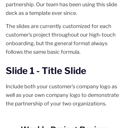
partnership. Our team has been using this slide
deck as a template ever since.
The slides are currently customized for each
customer's project throughout our high-touch
onboarding, but the general format always
follows the same basic formula.
Slide 1 - Title Slide
Include both your customer's company logo as
well as your own company logo to demonstrate
the partnership of your two organizations.