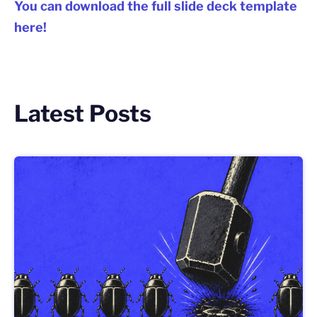
You can download the full slide deck template
here!
Latest Posts