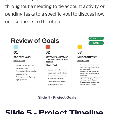
throughout a meeting to tie account activity or
pending tasks to a specific goal to discuss how
one connects to the other.
Slide 4 - Project Goals
Slide 5 - Project Timeline