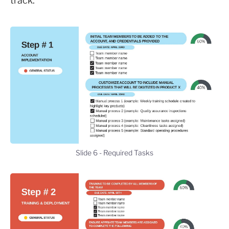
track.
Slide 6 - Required Tasks