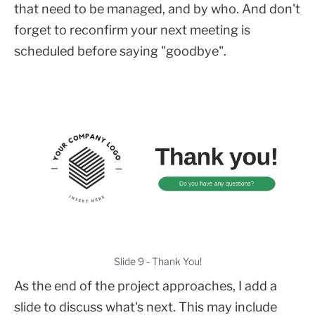
that need to be managed, and by who. And don't
forget to reconfirm your next meeting is
scheduled before saying "goodbye".
Slide 9 - Thank You!
As the end of the project approaches, I add a
slide to discuss what's next. This may include