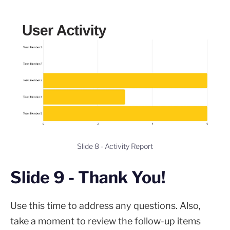
Slide 8 - Activity Report
Slide 9 - Thank You!
Use this time to address any questions. Also,
take a moment to review the follow-up items