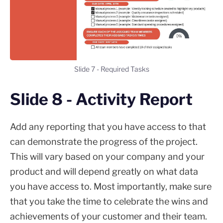
Slide 7 - Required Tasks
Slide 8 - Activity Report
Add any reporting that you have access to that
can demonstrate the progress of the project.
This will vary based on your company and your
product and will depend greatly on what data
you have access to. Most importantly, make sure
that you take the time to celebrate the wins and
achievements of your customer and their team.