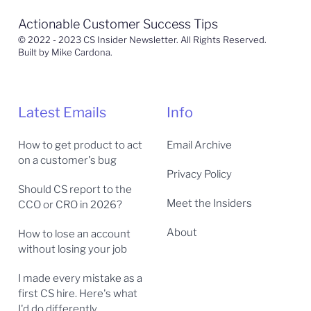
Actionable Customer Success Tips
© 2022 - 2023 CS Insider Newsletter. All Rights Reserved.
Built by Mike Cardona.
Latest Emails
Info
How to get product to act
Email Archive
on a customer's bug
Privacy Policy
Should CS report to the
Meet the Insiders
CCO or CRO in 2026?
About
How to lose an account
without losing your job
I made every mistake as a
first CS hire. Here's what
I'd do differently.