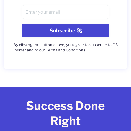
By clicking the button above, you agree to subscribe to CS
Insider and to our Terms and Conditions.
Success Done
Right