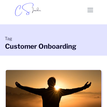
Tag
Customer Onboarding