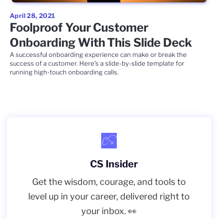
April 28, 2021
Foolproof Your Customer
Onboarding With This Slide Deck
A successful onboarding experience can make or break the
success of a customer. Here's a slide-by-slide template for
running high-touch onboarding calls.
CS Insider
Get the wisdom, courage, and tools to
level up in your career, delivered right to
your inbox. 👀