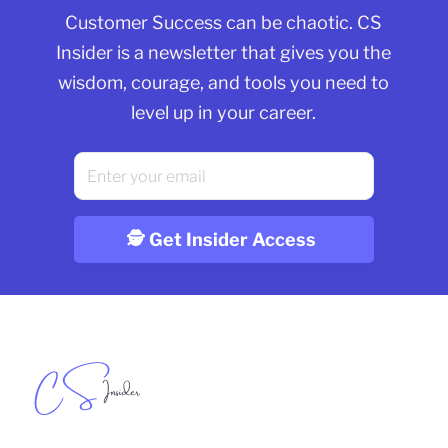
Customer Success can be chaotic. CS
Insider is a newsletter that gives you the
wisdom, courage, and tools you need to
level up in your career.