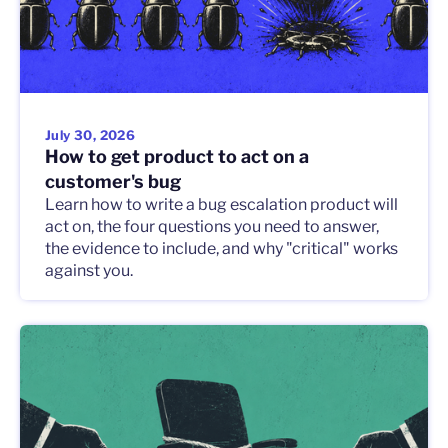
July 30, 2026
How to get product to act on a
customer's bug
Learn how to write a bug escalation product will
act on, the four questions you need to answer,
the evidence to include, and why "critical" works
against you.