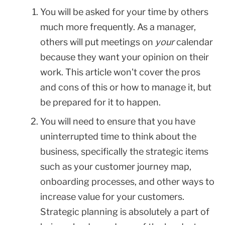
You will be asked for your time by others
much more frequently. As a manager,
others will put meetings on
your
calendar
because they want your opinion on their
work. This article won't cover the pros
and cons of this or how to manage it, but
be prepared for it to happen.
You will need to ensure that you have
uninterrupted time to think about the
business, specifically the strategic items
such as your customer journey map,
onboarding processes, and other ways to
increase value for your customers.
Strategic planning is absolutely a part of