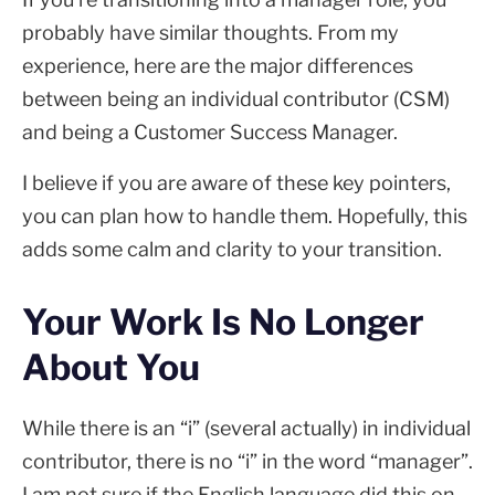
probably have similar thoughts. From my
experience, here are the major differences
between being an individual contributor (CSM)
and being a Customer Success Manager.
I believe if you are aware of these key pointers,
you can plan how to handle them. Hopefully, this
adds some calm and clarity to your transition.
Your Work Is No Longer
About You
While there is an “i” (several actually) in individual
contributor, there is no “i” in the word “manager”.
I am not sure if the English language did this on