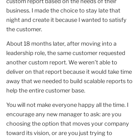
custom report based on the needs of their
business. I made the choice to stay late that
night and create it because I wanted to satisfy
the customer.
About 18 months later, after moving into a
leadership role, the same customer requested
another custom report. We weren’t able to
deliver on that report because it would take time
away that we needed to build scalable reports to
help the entire customer base.
You will not make everyone happy all the time. I
encourage any new manager to ask: are you
choosing the option that moves your company
toward its vision, or are you just trying to