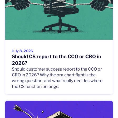
July 8, 2026
Should CS report to the CCO or CRO in
2026?
Should customer success report to the CCO or
CRO in 2026? Why the org chart fight is the
wrong question, and what really decides where
the CS function belongs.