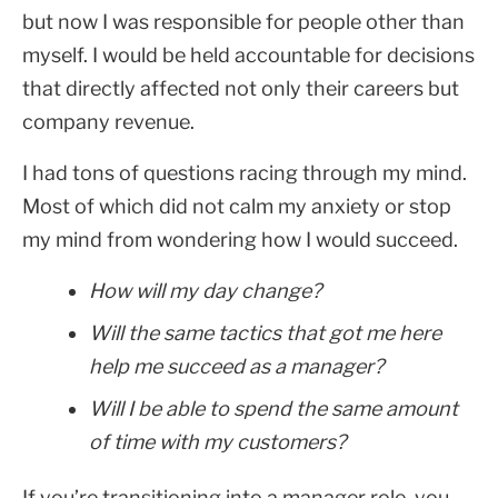
but now I was responsible for people other than
myself. I would be held accountable for decisions
that directly affected not only their careers but
company revenue.
I had tons of questions racing through my mind.
Most of which did not calm my anxiety or stop
my mind from wondering how I would succeed.
How will my day change?
Will the same tactics that got me here
help me succeed as a manager?
Will I be able to spend the same amount
of time with my customers?
If you’re transitioning into a manager role, you