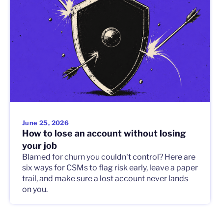
June 25, 2026
How to lose an account without losing
your job
Blamed for churn you couldn't control? Here are
six ways for CSMs to flag risk early, leave a paper
trail, and make sure a lost account never lands
on you.