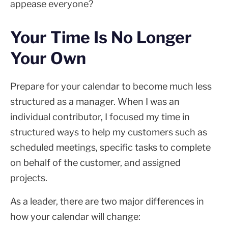
appease everyone?
Your Time Is No Longer
Your Own
Prepare for your calendar to become much less
structured as a manager. When I was an
individual contributor, I focused my time in
structured ways to help my customers such as
scheduled meetings, specific tasks to complete
on behalf of the customer, and assigned
projects.
As a leader, there are two major differences in
how your calendar will change: