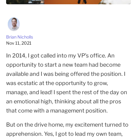
Brian Nicholls
Nov 11, 2021
In 2014, I got called into my VP’s office. An
opportunity to start a new team had become
available and I was being offered the position. I
was ecstatic at the opportunity to grow,
manage, and lead! I spent the rest of the day on
an emotional high, thinking about all the pros
that come with a management position.
But on the drive home, my excitement turned to
apprehension. Yes, I got to lead my own team,