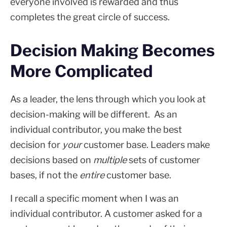
everyone involved is rewarded and thus
completes the great circle of success.
Decision Making Becomes
More Complicated
As a leader, the lens through which you look at
decision-making will be different. As an
individual contributor, you make the best
decision for
your
customer base. Leaders make
decisions based on
multiple
sets of customer
bases, if not the
entire
customer base.
I recall a specific moment when I was an
individual contributor. A customer asked for a