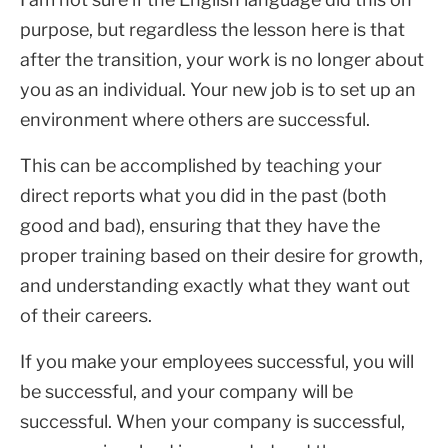
purpose, but regardless the lesson here is that
after the transition, your work is no longer about
you as an individual. Your new job is to set up an
environment where others are successful.
This can be accomplished by teaching your
direct reports what you did in the past (both
good and bad), ensuring that they have the
proper training based on their desire for growth,
and understanding exactly what they want out
of their careers.
If you make your employees successful, you will
be successful, and your company will be
successful. When your company is successful,