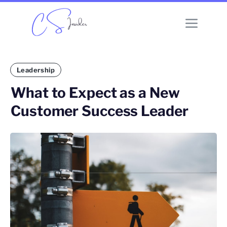
Leadership
What to Expect as a New
Customer Success Leader