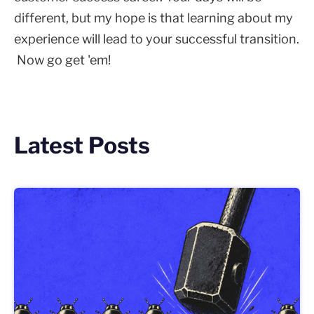
different, but my hope is that learning about my
experience will lead to your successful transition.
Now go get 'em!
Latest Posts