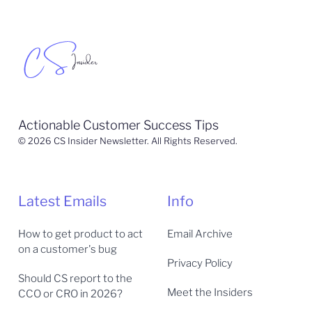
Actionable Customer Success Tips
© 2026 CS Insider Newsletter. All Rights Reserved.
Latest Emails
Info
How to get product to act
Email Archive
on a customer's bug
Privacy Policy
Should CS report to the
Meet the Insiders
CCO or CRO in 2026?