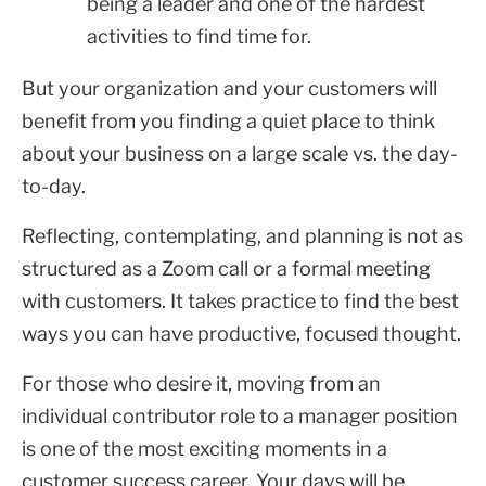
being a leader and one of the hardest
activities to find time for.
But your organization and your customers will
benefit from you finding a quiet place to think
about your business on a large scale vs. the day-
to-day.
Reflecting, contemplating, and planning is not as
structured as a Zoom call or a formal meeting
with customers. It takes practice to find the best
ways you can have productive, focused thought.
For those who desire it, moving from an
individual contributor role to a manager position
is one of the most exciting moments in a
customer success career. Your days will be