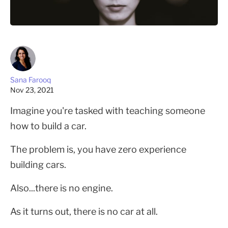
Sana Farooq
Nov 23, 2021
Imagine you're tasked with teaching someone
how to build a car.
The problem is, you have zero experience
building cars.
Also...there is no engine.
As it turns out, there is no car at all.