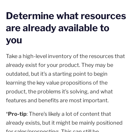
Determine what resources
are already available to
you
Take a high-level inventory of the resources that
already exist for your product. They may be
outdated, but it’s a starting point to begin
learning the key value propositions of the
product, the problems it’s solving, and what
features and benefits are most important.
*
Pro-tip
: There's likely a lot of content that
already exists, but it might be mainly positioned
for sales/prospecting. This can still be