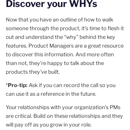
Discover your WHYs
Now that you have an outline of how to walk
someone through the product, it’s time to flesh it
out and understand the “why” behind the key
features. Product Managers are a great resource
to discover this information. And more often
than not, they’re happy to talk about the
products they've built.
*
Pro-tip:
Ask if you can record the call so you
can use it as a reference in the future.
Your relationships with your organization’s PMs
are critical. Build on these relationships and they
will pay off as you grow in your role.