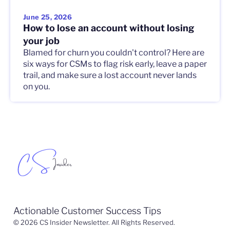
June 25, 2026
How to lose an account without losing
your job
Blamed for churn you couldn't control? Here are
six ways for CSMs to flag risk early, leave a paper
trail, and make sure a lost account never lands
on you.
Actionable Customer Success Tips
© 2026 CS Insider Newsletter. All Rights Reserved.