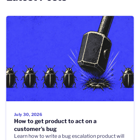
July 30, 2026
How to get product to act on a
customer's bug
Learn how to write a bug escalation product will