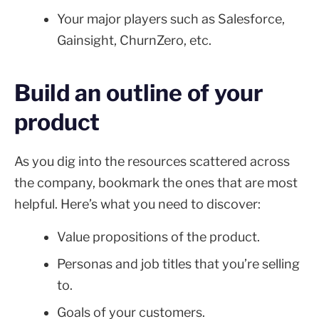
Your major players such as Salesforce,
Gainsight, ChurnZero, etc.
Build an outline of your
product
As you dig into the resources scattered across
the company, bookmark the ones that are most
helpful. Here’s what you need to discover:
Value propositions of the product.
Personas and job titles that you’re selling
to.
Goals of your customers.