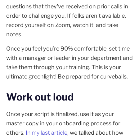
questions that they've received on prior calls in
order to challenge you. If folks aren’t available,
record yourself on Zoom, watch it, and take
notes.
Once you feel you’re 90% comfortable, set time
with a manager or leader in your department and
take them through your training. This is your
ultimate greenlight! Be prepared for curveballs.
Work out loud
Once your script is finalized, use it as your
master copy in your onboarding process for
others.
In my last article
, we talked about how