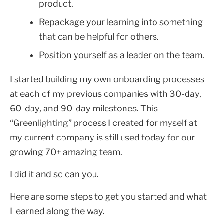
product.
Repackage your learning into something
that can be helpful for others.
Position yourself as a leader on the team.
I started building my own onboarding processes
at each of my previous companies with 30-day,
60-day, and 90-day milestones. This
“Greenlighting” process I created for myself at
my current company is still used today for our
growing 70+ amazing team.
I did it and so can you.
Here are some steps to get you started and what
I learned along the way.