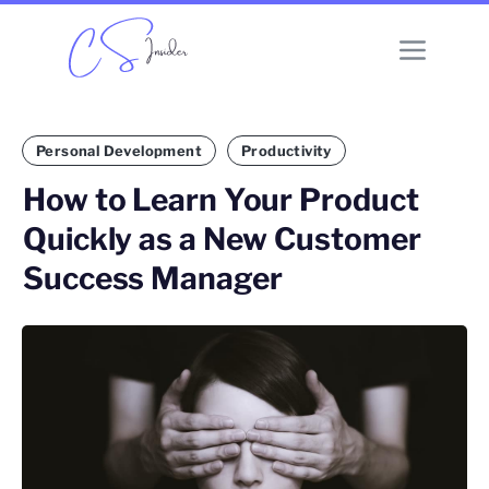
Personal Development
Productivity
How to Learn Your Product
Quickly as a New Customer
Success Manager