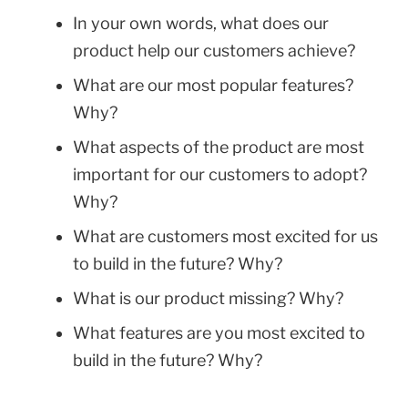
In your own words, what does our
product help our customers achieve?
What are our most popular features?
Why?
What aspects of the product are most
important for our customers to adopt?
Why?
What are customers most excited for us
to build in the future? Why?
What is our product missing? Why?
What features are you most excited to
build in the future? Why?