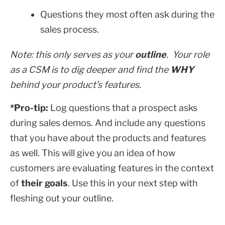
Questions they most often ask during the
sales process.
Note: this only serves as your
outline
. Your role
as a CSM is to dig deeper and find the
WHY
behind your product’s features.
*Pro-tip:
Log questions that a prospect asks
during sales demos. And include any questions
that you have about the products and features
as well. This will give you an idea of how
customers are evaluating features in the context
of
their goals
. Use this in your next step with
fleshing out your outline.