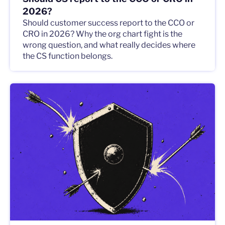
2026?
Should customer success report to the CCO or
CRO in 2026? Why the org chart fight is the
wrong question, and what really decides where
the CS function belongs.