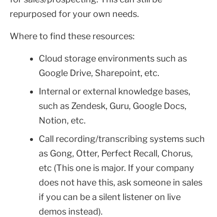
repurposed for your own needs.
Where to find these resources:
Cloud storage environments such as
Google Drive, Sharepoint, etc.
Internal or external knowledge bases,
such as Zendesk, Guru, Google Docs,
Notion, etc.
Call recording/transcribing systems such
as Gong, Otter, Perfect Recall, Chorus,
etc (This one is major. If your company
does not have this, ask someone in sales
if you can be a silent listener on live
demos instead).