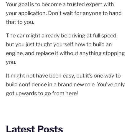
Your goal is to become a trusted expert with
your application. Don’t wait for anyone to hand
that to you.
The car might already be driving at full speed,
but you just taught yourself how to build an
engine, and replace it without anything stopping
you.
It might not have been easy, but it's one way to
build confidence in a brand new role. You’ve only
got upwards to go from here!
Latest Posts