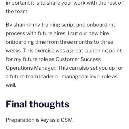
important it is to share your work with the rest of
the team.
By sharing my training script and onboarding
process with future hires, I cut our new hire
onboarding time from three months to three
weeks. This exercise was a great launching point
for my future role as Customer Success
Operations Manager. This can also set you up for
a future team leader or managerial level role as
well.
Final thoughts
Preparation is key as a CSM.