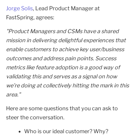
Jorge Solis
, Lead Product Manager at
FastSpring, agrees:
"Product Managers and CSMs have a shared
mission in delivering delightful experiences that
enable customers to achieve key user/business
outcomes and address pain points. Success
metrics like feature adoption is a good way of
validating this and serves as a signal on how
we’re doing at collectively hitting the mark in this
area."
Here are some questions that you can ask to
steer the conversation.
Who is our ideal customer? Why?