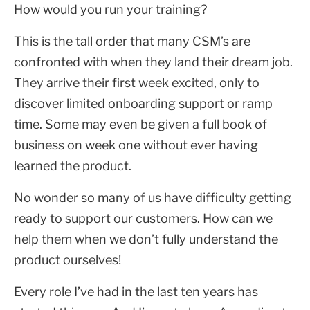
How would you run your training?
This is the tall order that many CSM’s are
confronted with when they land their dream job.
They arrive their first week excited, only to
discover limited onboarding support or ramp
time. Some may even be given a full book of
business on week one without ever having
learned the product.
No wonder so many of us have difficulty getting
ready to support our customers. How can we
help them when we don’t fully understand the
product ourselves!
Every role I’ve had in the last ten years has