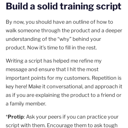
Build a solid training script
By now, you should have an outline of how to
walk someone through the product and a deeper
understanding of the “why” behind your
product. Now it’s time to fill in the rest.
Writing a script has helped me refine my
message and ensure that I hit the most
important points for my customers. Repetition is
key here! Make it conversational, and approach it
as if you are explaining the product to a friend or
a family member.
*
Protip
: Ask your peers if you can practice your
script with them. Encourage them to ask tough