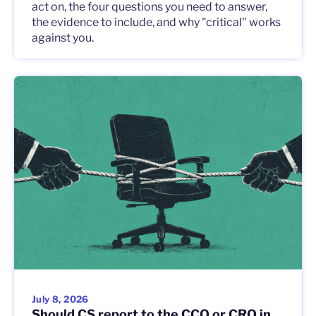
act on, the four questions you need to answer,
the evidence to include, and why "critical" works
against you.
July 8, 2026
Should CS report to the CCO or CRO in