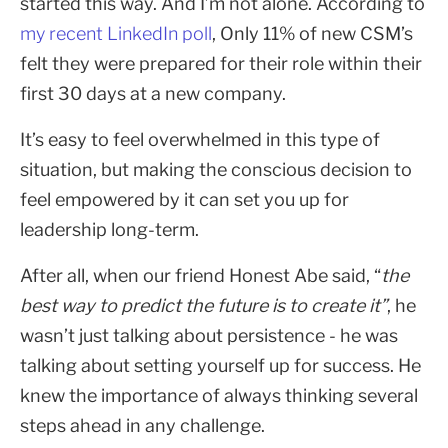
started this way. And I’m not alone. According to
my recent LinkedIn poll
, Only 11% of new CSM’s
felt they were prepared for their role within their
first 30 days at a new company.
It’s easy to feel overwhelmed in this type of
situation, but making the conscious decision to
feel empowered by it can set you up for
leadership long-term.
After all, when our friend Honest Abe said, “
the
best way to predict the future is to create it”
, he
wasn’t just talking about persistence - he was
talking about setting yourself up for success. He
knew the importance of always thinking several
steps ahead in any challenge.