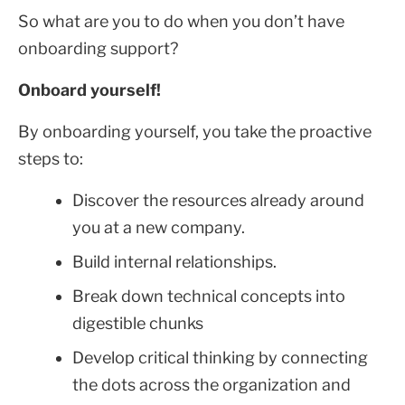
So what are you to do when you don’t have
onboarding support?
Onboard yourself!
By onboarding yourself, you take the proactive
steps to:
Discover the resources already around
you at a new company.
Build internal relationships.
Break down technical concepts into
digestible chunks
Develop critical thinking by connecting
the dots across the organization and