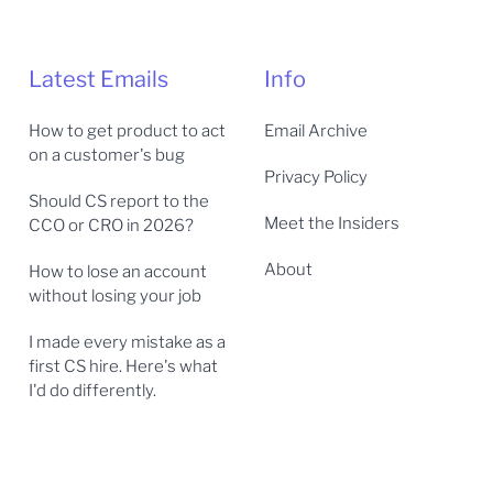
Latest Emails
Info
How to get product to act
Email Archive
on a customer's bug
Privacy Policy
Should CS report to the
Meet the Insiders
CCO or CRO in 2026?
About
How to lose an account
without losing your job
I made every mistake as a
first CS hire. Here's what
I'd do differently.