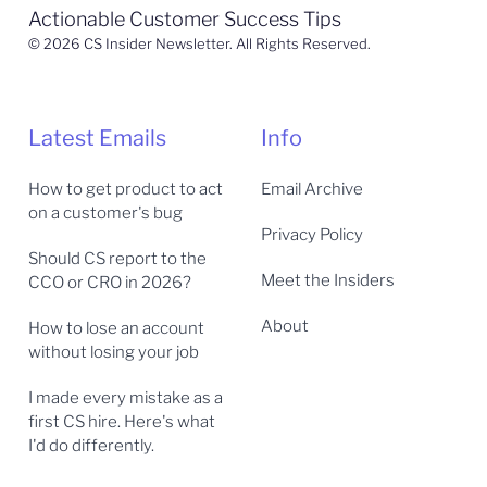
Actionable Customer Success Tips
© 2026 CS Insider Newsletter. All Rights Reserved.
Latest Emails
Info
How to get product to act
Email Archive
on a customer's bug
Privacy Policy
Should CS report to the
Meet the Insiders
CCO or CRO in 2026?
About
How to lose an account
without losing your job
I made every mistake as a
first CS hire. Here's what
I'd do differently.