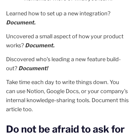
Learned how to set up a new integration?
Document.
Uncovered a small aspect of how your product
works?
Document.
Discovered who’s leading a new feature build-
out?
Document!
Take time each day to write things down. You
can use Notion, Google Docs, or your company’s
internal knowledge-sharing tools. Document this
article too.
Do not be afraid to ask for