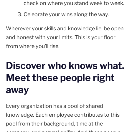
check on where you stand week to week.
Celebrate your wins along the way.
Wherever your skills and knowledge lie, be open
and honest with your limits. This is your floor
from where you'll rise.
Discover who knows what.
Meet these people right
away
Every organization has a pool of shared
knowledge. Each employee contributes to this
pool from their background, time at the