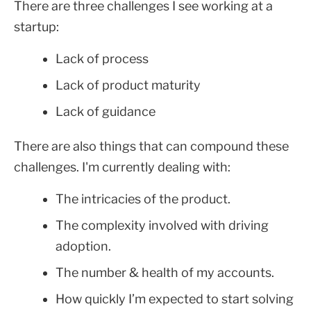
There are three challenges I see working at a
startup:
Lack of process
Lack of product maturity
Lack of guidance
There are also things that can compound these
challenges. I'm currently dealing with:
The intricacies of the product.
The complexity involved with driving
adoption.
The number & health of my accounts.
How quickly I’m expected to start solving