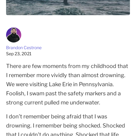
Brandon Cestrone
Sep 23, 2021
There are few moments from my childhood that
I remember more vividly than almost drowning.
We were visiting Lake Erie in Pennsylvania.
Foolish, I swam past the safety markers and a
strong current pulled me underwater.
I don’t remember being afraid that I was
drowning. I remember being shocked. Shocked
that I couldn’t do anything. Shocked that life