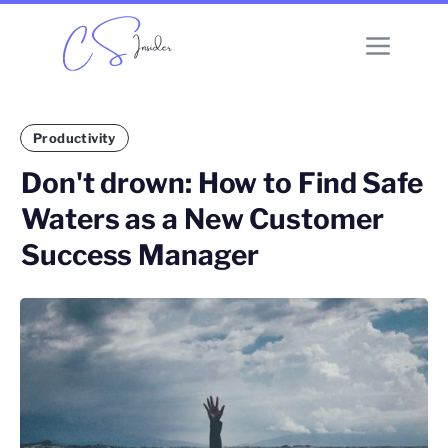
Productivity
Don't drown: How to Find Safe
Waters as a New Customer
Success Manager