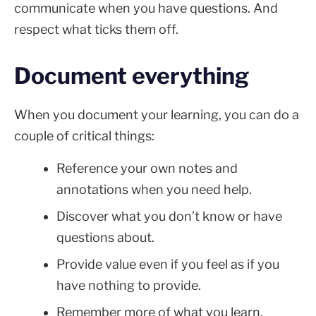
communicate when you have questions. And
respect what ticks them off.
Document everything
When you document your learning, you can do a
couple of critical things:
Reference your own notes and
annotations when you need help.
Discover what you don’t know or have
questions about.
Provide value even if you feel as if you
have nothing to provide.
Remember more of what you learn.