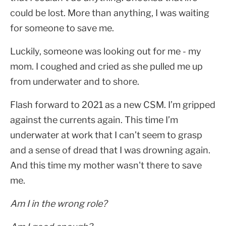
could be lost. More than anything, I was waiting
for someone to save me.
Luckily, someone was looking out for me - my
mom. I coughed and cried as she pulled me up
from underwater and to shore.
Flash forward to 2021 as a new CSM. I’m gripped
against the currents again. This time I’m
underwater at work that I can’t seem to grasp
and a sense of dread that I was drowning again.
And this time my mother wasn't there to save
me.
Am I in the wrong role?