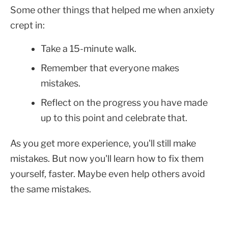
Some other things that helped me when anxiety
crept in:
Take a 15-minute walk.
Remember that everyone makes
mistakes.
Reflect on the progress you have made
up to this point and celebrate that.
As you get more experience, you'll still make
mistakes. But now you'll learn how to fix them
yourself, faster. Maybe even help others avoid
the same mistakes.