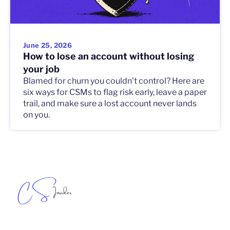
June 25, 2026
How to lose an account without losing
your job
Blamed for churn you couldn't control? Here are
six ways for CSMs to flag risk early, leave a paper
trail, and make sure a lost account never lands
on you.