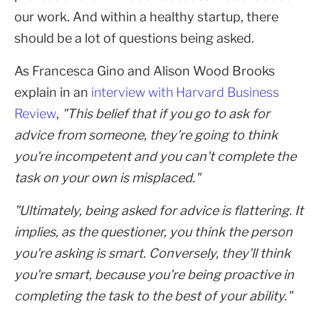
our work. And within a healthy startup, there
should be a lot of questions being asked.
As Francesca Gino and Alison Wood Brooks
explain in an
interview with Harvard Business
Review
,
"This belief that if you go to ask for
advice from someone, they're going to think
you're incompetent and you can't complete the
task on your own is misplaced."
"Ultimately, being asked for advice is flattering. It
implies, as the questioner, you think the person
you're asking is smart. Conversely, they'll think
you're smart, because you're being proactive in
completing the task to the best of your ability."