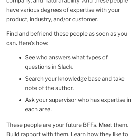
company, and natural ability. And these people
have various degrees of expertise with your
product, industry, and/or customer.
Find and befriend these people as soon as you
can. Here’s how:
See who answers what types of
questions in Slack.
Search your knowledge base and take
note of the author.
Ask your supervisor who has expertise in
each area.
These people are your future BFFs. Meet them.
Build rapport with them. Learn how they like to