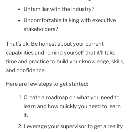
Unfamiliar with the industry?
Uncomfortable talking with executive
stakeholders?
That’s ok. Be honest about your current
capabilities and remind yourself that it'll take
time and practice to build your knowledge, skills,
and confidence.
Here are few steps to get started:
Create a roadmap on what you need to
learn and how quickly you need to learn
it.
Leverage your supervisor to get a reality