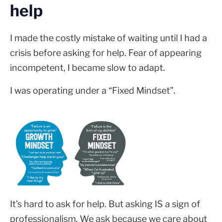
help
I made the costly mistake of waiting until I had a
crisis before asking for help. Fear of appearing
incompetent, I became slow to adapt.
I was operating under a “Fixed Mindset”.
It’s hard to ask for help. But asking IS a sign of
professionalism. We ask because we care about