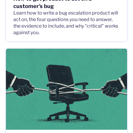
customer's bug
Learn how to write a bug escalation product will
act on, the four questions you need to answer,
the evidence to include, and why "critical" works
against you.