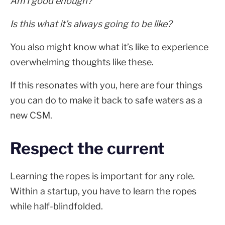
Am I good enough?
Is this what it’s always going to be like?
You also might know what it’s like to experience
overwhelming thoughts like these.
If this resonates with you, here are four things
you can do to make it back to safe waters as a
new CSM.
Respect the current
Learning the ropes is important for any role.
Within a startup, you have to learn the ropes
while half-blindfolded.