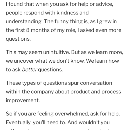
I found that when you ask for help or advice,
people respond with kindness and
understanding. The funny thing is, as I grew in
the first 8 months of my role, I asked even more
questions.
This may seem unintuitive. But as we learn more,
we uncover what we don’t know. We learn how
to ask
better
questions.
These types of questions spur conversation
within the company about product and process
improvement.
So if you are feeling overwhelmed, ask for help.
Eventually, you'll need to. And wouldn’t you