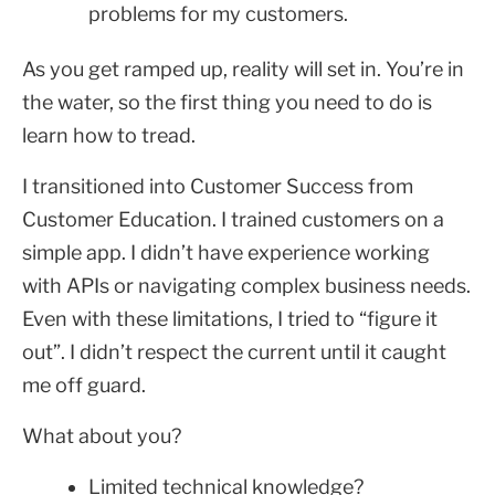
problems for my customers.
As you get ramped up, reality will set in. You’re in
the water, so the first thing you need to do is
learn how to tread.
I transitioned into Customer Success from
Customer Education. I trained customers on a
simple app. I didn’t have experience working
with APIs or navigating complex business needs.
Even with these limitations, I tried to “figure it
out”. I didn’t respect the current until it caught
me off guard.
What about you?
Limited technical knowledge?