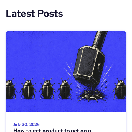
Latest Posts
July 30, 2026
How to get product to act on a