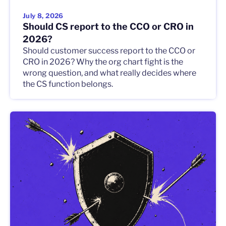
July 8, 2026
Should CS report to the CCO or CRO in
2026?
Should customer success report to the CCO or
CRO in 2026? Why the org chart fight is the
wrong question, and what really decides where
the CS function belongs.