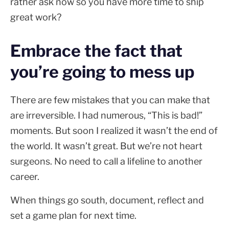
rather ask now so you have more time to ship
great work?
Embrace the fact that
you’re going to mess up
There are few mistakes that you can make that
are irreversible. I had numerous, “This is bad!”
moments. But soon I realized it wasn’t the end of
the world. It wasn’t great. But we’re not heart
surgeons. No need to call a lifeline to another
career.
When things go south, document, reflect and
set a game plan for next time.