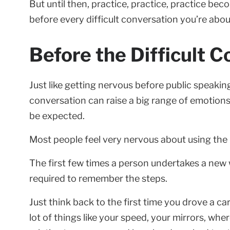
But until then, practice, practice, practice b
before every difficult conversation you’re abou
Before the Difficult C
Just like getting nervous before public speaking
conversation can raise a big range of emotions,
be expected.
Most people feel very nervous about using the I
The first few times a person undertakes a new w
required to remember the steps.
Just think back to the first time you drove a c
lot of things like your speed, your mirrors, whe