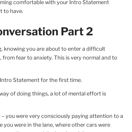
ecoming comfortable with your Intro Statement
t to have.
onversation Part 2
, knowing you are about to enter a difficult
 from fear to anxiety. This is very normal and to
ntro Statement for the first time.
ay of doing things, a lot of mental effort is
ar – you were very consciously paying attention to a
re you were in the lane, where other cars were