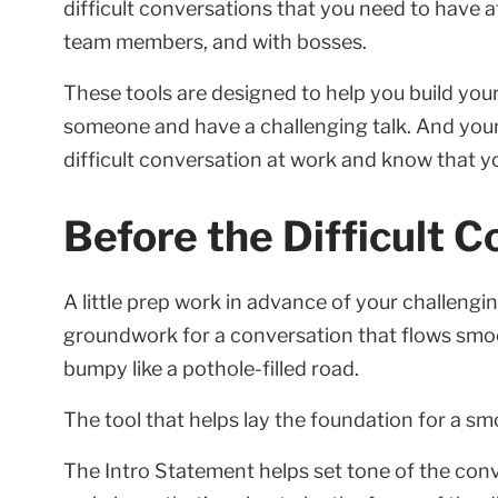
difficult conversations that you need to have a
team members, and with bosses.
These tools are designed to help you build yo
someone and have a challenging talk. And your
difficult conversation at work and know that you
Before the Difficult C
A little prep work in advance of your challengin
groundwork for a conversation that flows smooth
bumpy like a pothole-filled road.
The tool that helps lay the foundation for a smo
The Intro Statement helps set tone of the conver