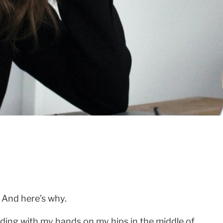
. And here’s why.
anding with my hands on my hips in the middle of