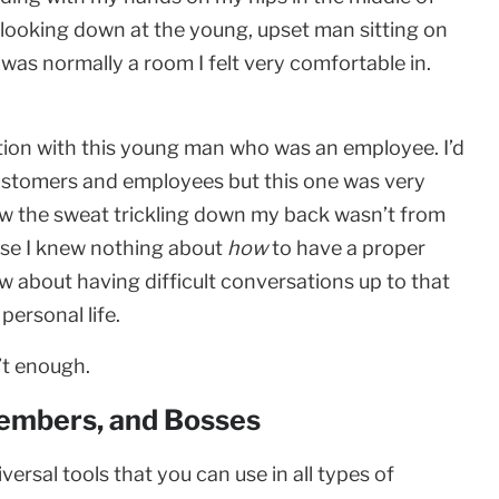
s looking down at the young, upset man sitting on
as normally a room I felt very comfortable in.
ation with this young man who was an employee. I’d
customers and employees but this one was very
ew the sweat trickling down my back wasn’t from
ause I knew nothing about
how
to have a proper
ew about having difficult conversations up to that
ersonal life.
’t enough.
embers, and Bosses
iversal tools that you can use in all types of