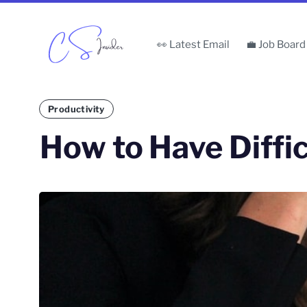
👀 Latest Email
💼 Job Board
Productivity
How to Have Diffi