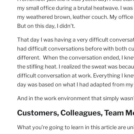
my small office during a brutal heatwave. I wa
my weathered brown, leather couch. My office w
But on this day, I didn’t.
That day I was having a very difficult convers
had difficult conversations before with both 
different. When the conversation ended, I kn
the stifling heat. I realized the sweat was bec
difficult conversation at work. Everything I kn
day was based on what I had adapted from my p
And in the work environment that simply wasn
Customers, Colleagues, Team M
What you’re going to learn in this article are un