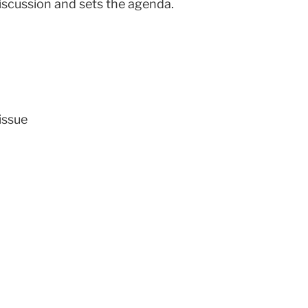
discussion and sets the agenda.
issue