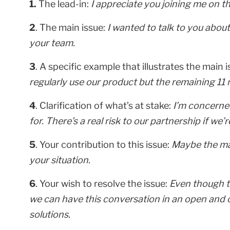
1.
The lead-in:
I appreciate you joining me on thi
2
. The main issue:
I wanted to talk to you abou
your team.
3
. A specific example that illustrates the main 
regularly use our product but the remaining 11 ra
4
. Clarification of what’s at stake:
I’m concerned
for. There’s a real risk to our partnership if we
5
. Your contribution to this issue:
Maybe the mat
your situation.
6
. Your wish to resolve the issue:
Even though th
we can have this conversation in an open and 
solutions.