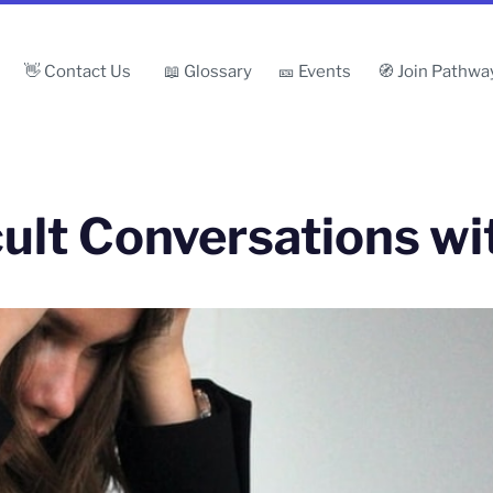
👋 Contact Us
📖 Glossary
🎫 Events
🧭 Join Pathwa
cult Conversations w