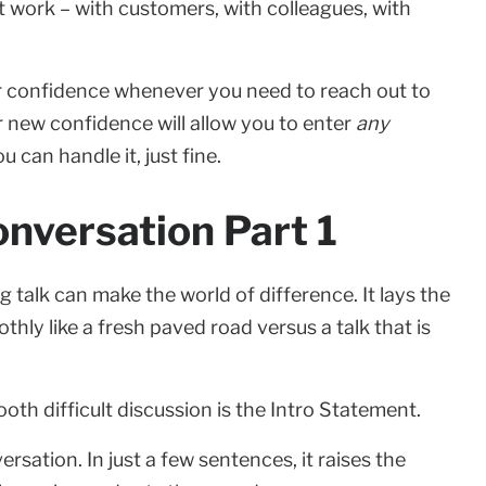
t work – with customers, with colleagues, with
ur confidence whenever you need to reach out to
 new confidence will allow you to enter
any
 can handle it, just fine.
onversation Part 1
g talk can make the world of difference. It lays the
ly like a fresh paved road versus a talk that is
oth difficult discussion is the Intro Statement.
sation. In just a few sentences, it raises the