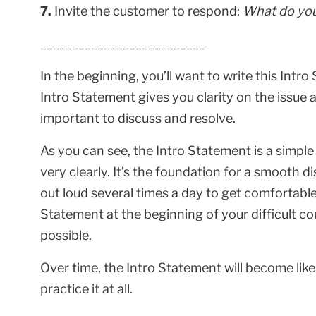
7.
Invite the customer to respond:
What do you
__________________________
In the beginning, you’ll want to write this Intro
Intro Statement gives you clarity on the issue a
important to discuss and resolve.
As you can see, the Intro Statement is a simpl
very clearly. It’s the foundation for a smooth 
out loud several times a day to get comfortable
Statement at the beginning of your difficult co
possible.
Over time, the Intro Statement will become lik
practice it at all.