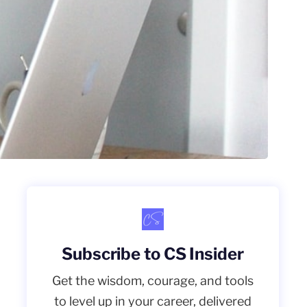
Subscribe to CS Insider
Get the wisdom, courage, and tools
to level up in your career, delivered