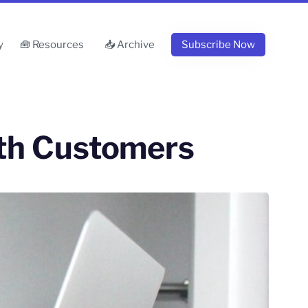
y
🧰 Resources
📥 Archive
Subscribe Now
ith Customers