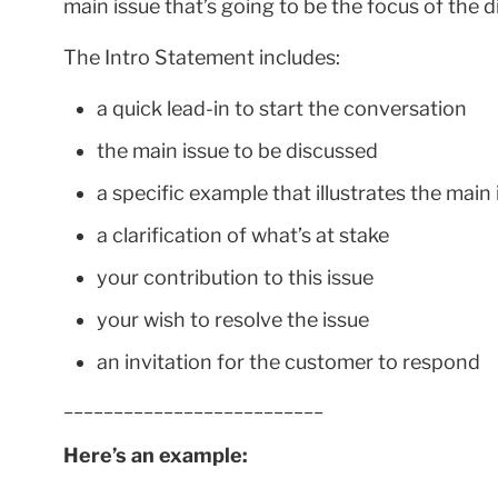
main issue that’s going to be the focus of the 
The Intro Statement includes:
a quick lead-in to start the conversation
the main issue to be discussed
a specific example that illustrates the main 
a clarification of what’s at stake
your contribution to this issue
your wish to resolve the issue
an invitation for the customer to respond
__________________________
Here’s an example: