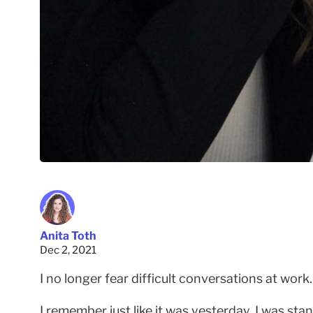
Anita Toth
Dec 2, 2021
I no longer fear difficult conversations at work
I remember just like it was yesterday. I was st