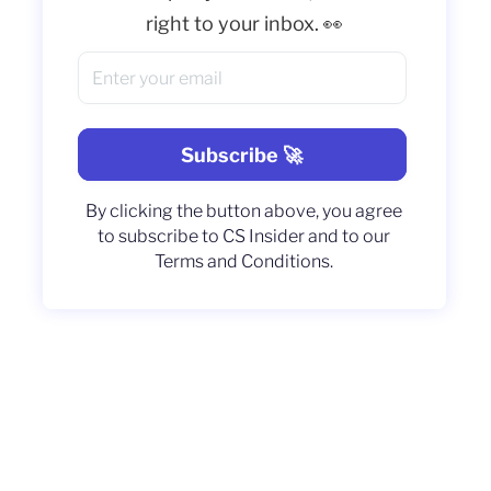
right to your inbox. 👀
By clicking the button above, you agree
to subscribe to CS Insider and to our
Terms and Conditions.