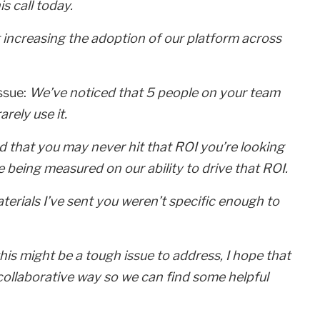
s call today.
t increasing the adoption of our platform across
issue:
We’ve noticed that 5 people on your team
rely use it.
 that you may never hit that ROI you’re looking
’re being measured on our ability to drive that ROI.
erials I’ve sent you weren’t specific enough to
is might be a tough issue to address, I hope that
collaborative way so we can find some helpful