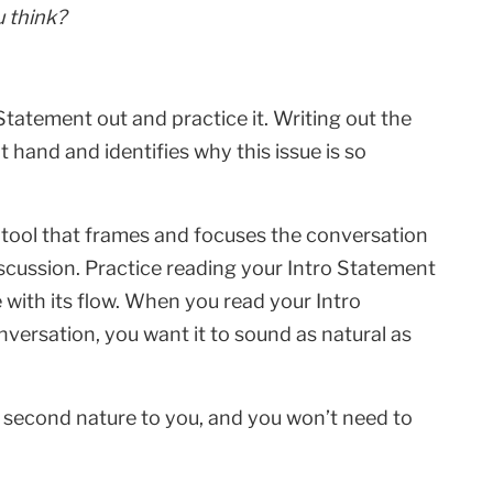
 think?
 Statement out and practice it. Writing out the
t hand and identifies why this issue is so
e tool that frames and focuses the conversation
discussion. Practice reading your Intro Statement
 with its flow. When you read your Intro
nversation, you want it to sound as natural as
e second nature to you, and you won’t need to