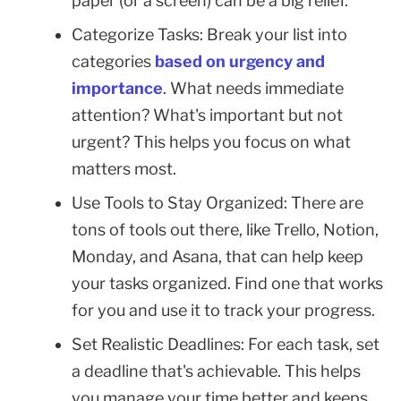
paper (or a screen) can be a big relief.
Categorize Tasks: Break your list into
categories
based on urgency and
importance
. What needs immediate
attention? What's important but not
urgent? This helps you focus on what
matters most.
Use Tools to Stay Organized: There are
tons of tools out there, like Trello, Notion,
Monday, and Asana, that can help keep
your tasks organized. Find one that works
for you and use it to track your progress.
Set Realistic Deadlines: For each task, set
a deadline that's achievable. This helps
you manage your time better and keeps