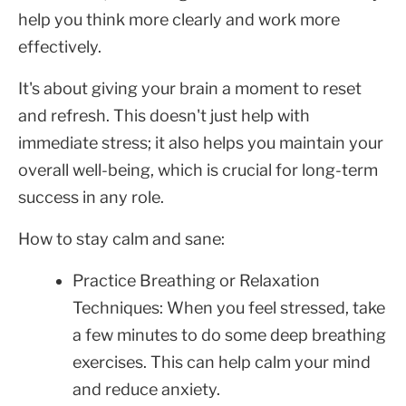
help you think more clearly and work more
effectively.
It's about giving your brain a moment to reset
and refresh. This doesn't just help with
immediate stress; it also helps you maintain your
overall well-being, which is crucial for long-term
success in any role.
How to stay calm and sane:
Practice Breathing or Relaxation
Techniques: When you feel stressed, take
a few minutes to do some deep breathing
exercises. This can help calm your mind
and reduce anxiety.