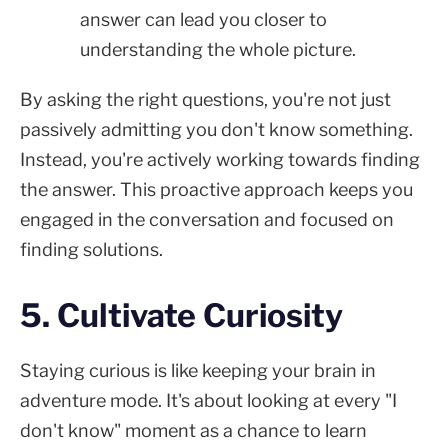
answer can lead you closer to
understanding the whole picture.
By asking the right questions, you're not just
passively admitting you don't know something.
Instead, you're actively working towards finding
the answer. This proactive approach keeps you
engaged in the conversation and focused on
finding solutions.
5. Cultivate Curiosity
Staying curious is like keeping your brain in
adventure mode. It's about looking at every "I
don't know" moment as a chance to learn