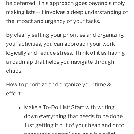
be deferred. This approach goes beyond simply
making lists—it involves a deep understanding of
the impact and urgency of your tasks.
By clearly setting your priorities and organizing
your activities, you can approach your work
logically and reduce stress. Think of it as having
a roadmap that helps you navigate through
chaos.
How to prioritize and organize your time &
effort:
Make a To-Do List: Start with writing
down everything that needs to be done.
Just getting it out of your head and onto