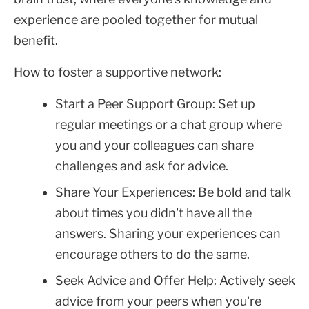
experience are pooled together for mutual
benefit.
How to foster a supportive network:
Start a Peer Support Group: Set up
regular meetings or a chat group where
you and your colleagues can share
challenges and ask for advice.
Share Your Experiences: Be bold and talk
about times you didn't have all the
answers. Sharing your experiences can
encourage others to do the same.
Seek Advice and Offer Help: Actively seek
advice from your peers when you're