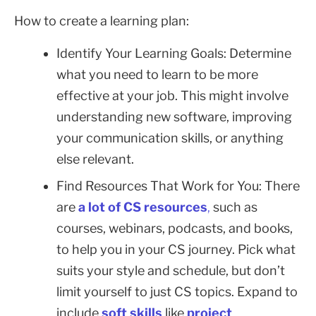
How to create a learning plan:
Identify Your Learning Goals: Determine
what you need to learn to be more
effective at your job. This might involve
understanding new software, improving
your communication skills, or anything
else relevant.
Find Resources That Work for You: There
are
a lot of CS resources
,
such as
courses, webinars, podcasts, and books,
to help you in your CS journey. Pick what
suits your style and schedule, but don’t
limit yourself to just CS topics. Expand to
include
soft skills
like
project