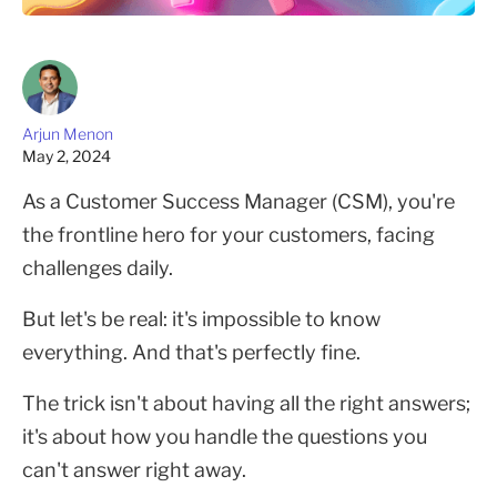
Arjun Menon
May 2, 2024
As a Customer Success Manager (CSM), you're
the frontline hero for your customers, facing
challenges daily.
But let's be real: it's impossible to know
everything. And that's perfectly fine.
The trick isn't about having all the right answers;
it's about how you handle the questions you
can't answer right away.