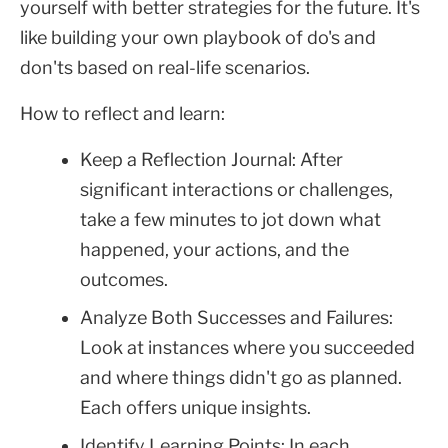
yourself with better strategies for the future. It's
like building your own playbook of do's and
don'ts based on real-life scenarios.
How to reflect and learn:
Keep a Reflection Journal: After
significant interactions or challenges,
take a few minutes to jot down what
happened, your actions, and the
outcomes.
Analyze Both Successes and Failures:
Look at instances where you succeeded
and where things didn't go as planned.
Each offers unique insights.
Identify Learning Points: In each