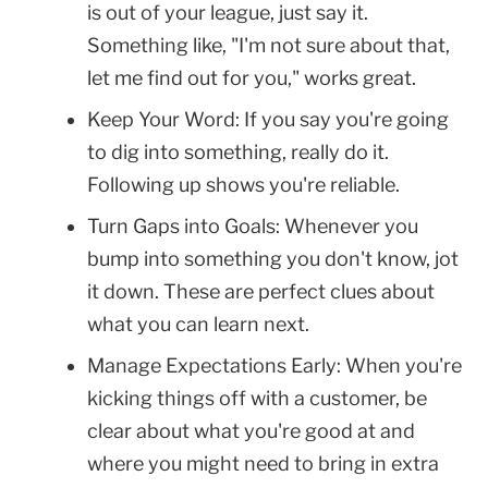
is out of your league, just say it.
Something like, "I'm not sure about that,
let me find out for you," works great.
Keep Your Word: If you say you're going
to dig into something, really do it.
Following up shows you're reliable.
Turn Gaps into Goals: Whenever you
bump into something you don't know, jot
it down. These are perfect clues about
what you can learn next.
Manage Expectations Early: When you're
kicking things off with a customer, be
clear about what you're good at and
where you might need to bring in extra