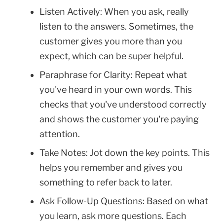
Listen Actively: When you ask, really
listen to the answers. Sometimes, the
customer gives you more than you
expect, which can be super helpful.
Paraphrase for Clarity: Repeat what
you've heard in your own words. This
checks that you've understood correctly
and shows the customer you're paying
attention.
Take Notes: Jot down the key points. This
helps you remember and gives you
something to refer back to later.
Ask Follow-Up Questions: Based on what
you learn, ask more questions. Each