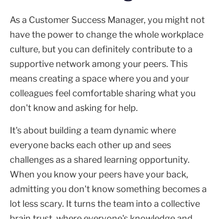
As a Customer Success Manager, you might not
have the power to change the whole workplace
culture, but you can definitely contribute to a
supportive network among your peers. This
means creating a space where you and your
colleagues feel comfortable sharing what you
don't know and asking for help.
It's about building a team dynamic where
everyone backs each other up and sees
challenges as a shared learning opportunity.
When you know your peers have your back,
admitting you don't know something becomes a
lot less scary. It turns the team into a collective
brain trust, where everyone's knowledge and