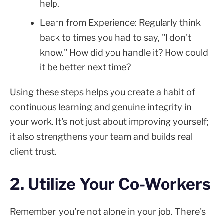
help.
Learn from Experience: Regularly think
back to times you had to say, "I don't
know." How did you handle it? How could
it be better next time?
Using these steps helps you create a habit of
continuous learning and genuine integrity in
your work. It's not just about improving yourself;
it also strengthens your team and builds real
client trust.
2. Utilize Your Co-Workers
Remember, you're not alone in your job. There's