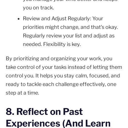
you on track.
Review and Adjust Regularly: Your
priorities might change, and that's okay.
Regularly review your list and adjust as
needed. Flexibility is key.
By prioritizing and organizing your work, you
take control of your tasks instead of letting them
control you. It helps you stay calm, focused, and
ready to tackle each challenge effectively, one
step at a time.
8. Reflect on Past
Experiences (And Learn