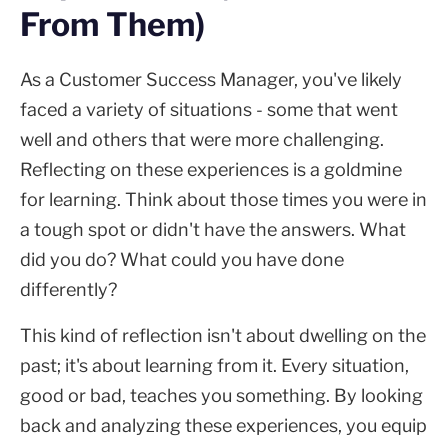
From Them)
As a Customer Success Manager, you've likely
faced a variety of situations - some that went
well and others that were more challenging.
Reflecting on these experiences is a goldmine
for learning. Think about those times you were in
a tough spot or didn't have the answers. What
did you do? What could you have done
differently?
This kind of reflection isn't about dwelling on the
past; it's about learning from it. Every situation,
good or bad, teaches you something. By looking
back and analyzing these experiences, you equip