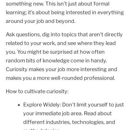
something new. This isn't just about formal
learning; it's about being interested in everything
around your job and beyond.
Ask questions, dig into topics that aren't directly
related to your work, and see where they lead
you. You might be surprised at how often
random bits of knowledge come in handy.
Curiosity makes your job more interesting and
makes you a more well-rounded professional.
How to cultivate curiosity:
Explore Widely: Don't limit yourself to just
your immediate job area. Read about
different industries, technologies, and