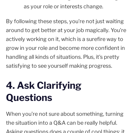
as your role or interests change.
By following these steps, you're not just waiting
around to get better at your job magically. You're
actively working on it, which is a surefire way to
grow in your role and become more confident in
handling all kinds of situations. Plus, it's pretty
satisfying to see yourself making progress.
4. Ask Clarifying
Questions
When you're not sure about something, turning
the situation into a Q&A can be really helpful.
Asking questions does a couple of cool things: it