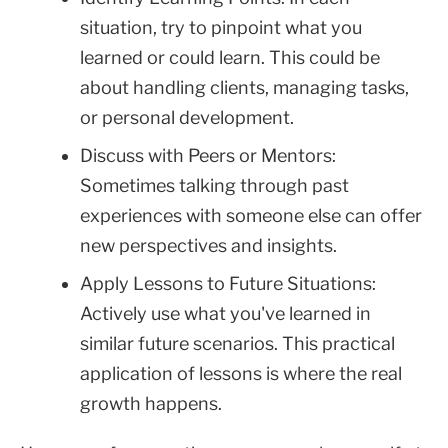
situation, try to pinpoint what you
learned or could learn. This could be
about handling clients, managing tasks,
or personal development.
Discuss with Peers or Mentors:
Sometimes talking through past
experiences with someone else can offer
new perspectives and insights.
Apply Lessons to Future Situations:
Actively use what you've learned in
similar future scenarios. This practical
application of lessons is where the real
growth happens.