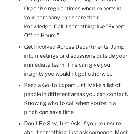
Organize regular times when experts in
your company can share their
knowledge. Call it something like "Expert
Office Hours."
Get Involved Across Departments: Jump
into meetings or discussions outside your
immediate team. This can give you
insights you wouldn't get otherwise.
Keep a Go-To Expert List: Make a list of
people in different areas you can contact.
Knowing who to call when you're in a
pinch can save time.
Don’t Be Shy; Just Ask. If you're unsure
about something, just ask someone. Most