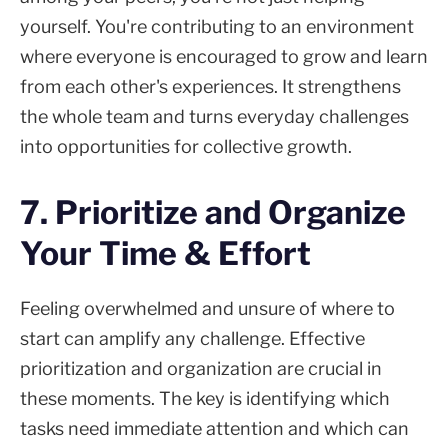
yourself. You're contributing to an environment
where everyone is encouraged to grow and learn
from each other's experiences. It strengthens
the whole team and turns everyday challenges
into opportunities for collective growth.
7. Prioritize and Organize
Your Time & Effort
Feeling overwhelmed and unsure of where to
start can amplify any challenge. Effective
prioritization and organization are crucial in
these moments. The key is identifying which
tasks need immediate attention and which can