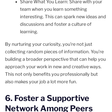
Share What You Learn: Share with your
team when you learn something
interesting. This can spark new ideas and
discussions and foster a culture of
learning.
By nurturing your curiosity, you're not just
collecting random pieces of information. You're
building a broader perspective that can help you
approach your work in new and creative ways.
This not only benefits you professionally but
also makes your job a lot more fun.
6. Foster a Supportive
Network Among Peers