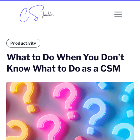
Productivity
What to Do When You Don’t
Know What to Do as a CSM