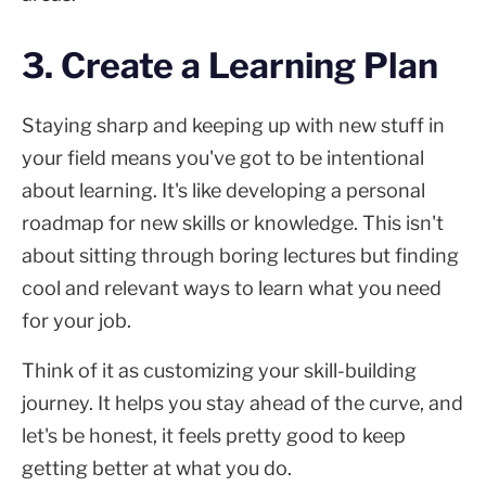
3. Create a Learning Plan
Staying sharp and keeping up with new stuff in
your field means you've got to be intentional
about learning. It's like developing a personal
roadmap for new skills or knowledge. This isn't
about sitting through boring lectures but finding
cool and relevant ways to learn what you need
for your job.
Think of it as customizing your skill-building
journey. It helps you stay ahead of the curve, and
let's be honest, it feels pretty good to keep
getting better at what you do.