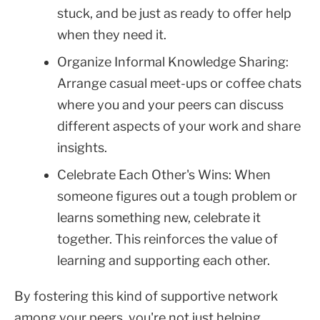
stuck, and be just as ready to offer help
when they need it.
Organize Informal Knowledge Sharing:
Arrange casual meet-ups or coffee chats
where you and your peers can discuss
different aspects of your work and share
insights.
Celebrate Each Other's Wins: When
someone figures out a tough problem or
learns something new, celebrate it
together. This reinforces the value of
learning and supporting each other.
By fostering this kind of supportive network
among your peers, you're not just helping