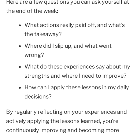
Here are a few questions you can ask yourself at
the end of the week:
What actions really paid off, and what's
the takeaway?
Where did I slip up, and what went
wrong?
What do these experiences say about my
strengths and where I need to improve?
How can I apply these lessons in my daily
decisions?
By regularly reflecting on your experiences and
actively applying the lessons learned, you're
continuously improving and becoming more