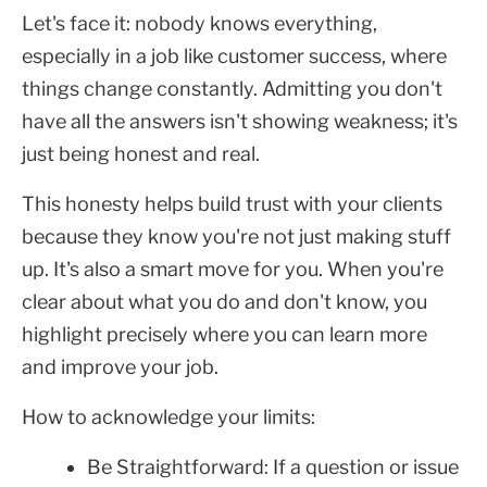
Let's face it: nobody knows everything,
especially in a job like customer success, where
things change constantly. Admitting you don't
have all the answers isn't showing weakness; it's
just being honest and real.
This honesty helps build trust with your clients
because they know you're not just making stuff
up. It's also a smart move for you. When you're
clear about what you do and don't know, you
highlight precisely where you can learn more
and improve your job.
How to acknowledge your limits:
Be Straightforward: If a question or issue