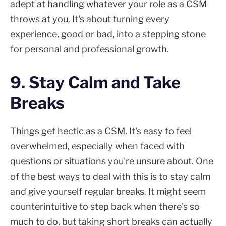
adept at handling whatever your role as a CSM
throws at you. It's about turning every
experience, good or bad, into a stepping stone
for personal and professional growth.
9. Stay Calm and Take
Breaks
Things get hectic as a CSM. It's easy to feel
overwhelmed, especially when faced with
questions or situations you're unsure about. One
of the best ways to deal with this is to stay calm
and give yourself regular breaks. It might seem
counterintuitive to step back when there's so
much to do, but taking short breaks can actually