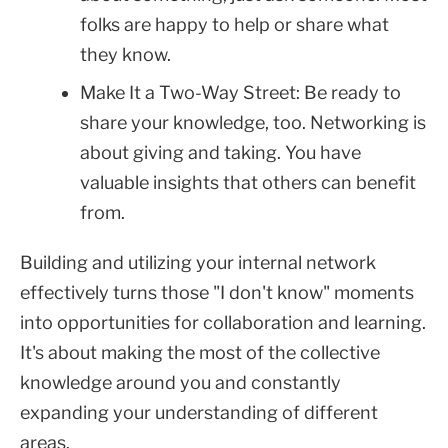
folks are happy to help or share what
they know.
Make It a Two-Way Street: Be ready to
share your knowledge, too. Networking is
about giving and taking. You have
valuable insights that others can benefit
from.
Building and utilizing your internal network
effectively turns those "I don't know" moments
into opportunities for collaboration and learning.
It's about making the most of the collective
knowledge around you and constantly
expanding your understanding of different
areas.