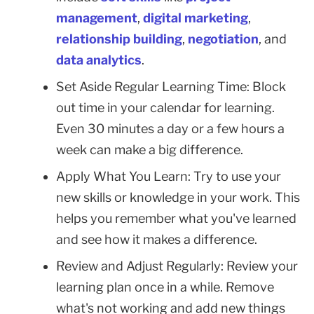
management
,
digital marketing
,
relationship building
,
negotiation
, and
data analytics
.
Set Aside Regular Learning Time: Block
out time in your calendar for learning.
Even 30 minutes a day or a few hours a
week can make a big difference.
Apply What You Learn: Try to use your
new skills or knowledge in your work. This
helps you remember what you've learned
and see how it makes a difference.
Review and Adjust Regularly: Review your
learning plan once in a while. Remove
what's not working and add new things