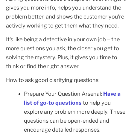
gives you more info, helps you understand the
problem better, and shows the customer you're
actively working to get them what they need.
It's like being a detective in your own job – the
more questions you ask, the closer you get to
solving the mystery. Plus, it gives you time to
think or find the right answer.
How to ask good clarifying questions:
Prepare Your Question Arsenal:
Have a
list of go-to questions
to help you
explore any problem more deeply. These
questions can be open-ended and
encourage detailed responses.