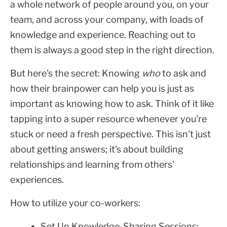
a whole network of people around you, on your
team, and across your company, with loads of
knowledge and experience. Reaching out to
them is always a good step in the right direction.
But here's the secret: Knowing
who
to ask and
how their brainpower can help you is just as
important as knowing how to ask. Think of it like
tapping into a super resource whenever you're
stuck or need a fresh perspective. This isn't just
about getting answers; it's about building
relationships and learning from others'
experiences.
How to utilize your co-workers:
Set Up Knowledge-Sharing Sessions: