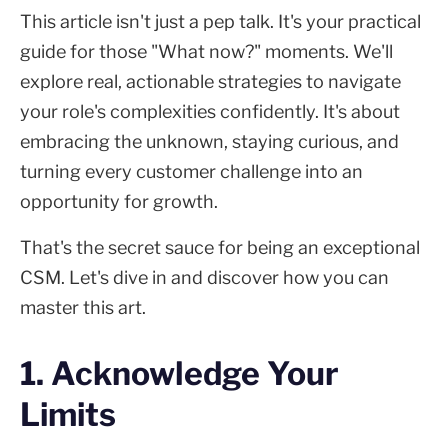
This article isn't just a pep talk. It's your practical
guide for those "What now?" moments. We'll
explore real, actionable strategies to navigate
your role's complexities confidently. It's about
embracing the unknown, staying curious, and
turning every customer challenge into an
opportunity for growth.
That's the secret sauce for being an exceptional
CSM. Let's dive in and discover how you can
master this art.
1. Acknowledge Your
Limits