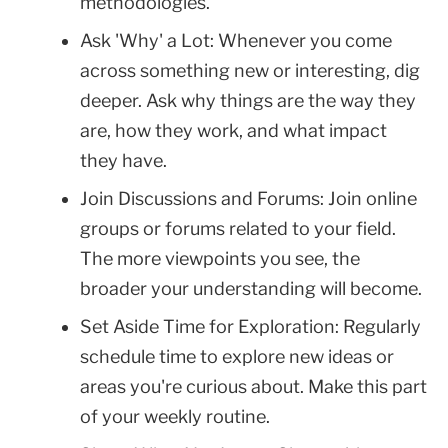
methodologies.
Ask 'Why' a Lot: Whenever you come
across something new or interesting, dig
deeper. Ask why things are the way they
are, how they work, and what impact
they have.
Join Discussions and Forums: Join online
groups or forums related to your field.
The more viewpoints you see, the
broader your understanding will become.
Set Aside Time for Exploration: Regularly
schedule time to explore new ideas or
areas you're curious about. Make this part
of your weekly routine.